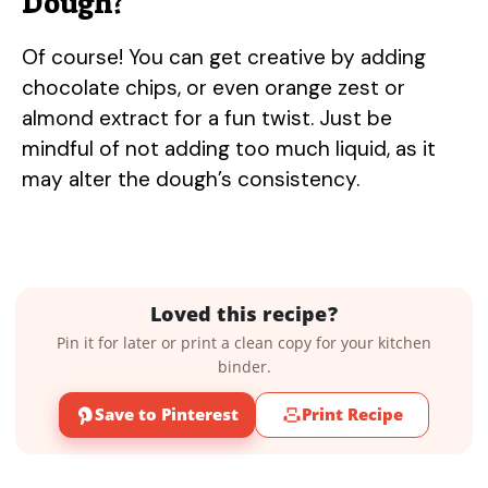
Dough?
Of course! You can get creative by adding
chocolate chips, or even orange zest or
almond extract for a fun twist. Just be
mindful of not adding too much liquid, as it
may alter the dough’s consistency.
Loved this recipe?
Pin it for later or print a clean copy for your kitchen
binder.
Save to Pinterest
Print Recipe