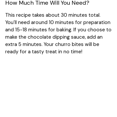
How Much Time Will You Need?
This recipe takes about 30 minutes total.
You’ll need around 10 minutes for preparation
and 15-18 minutes for baking. If you choose to
make the chocolate dipping sauce, add an
extra 5 minutes. Your churro bites will be
ready for a tasty treat in no time!