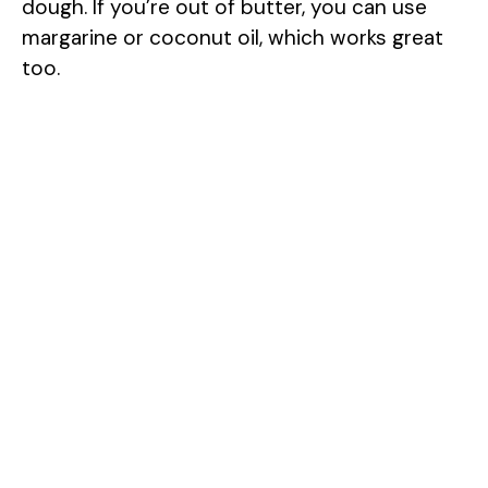
dough. If you’re out of butter, you can use
margarine or coconut oil, which works great
too.