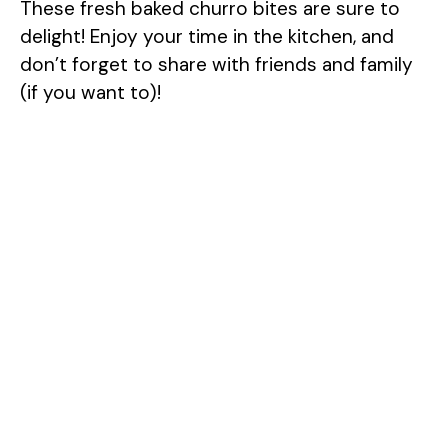
These fresh baked churro bites are sure to
delight! Enjoy your time in the kitchen, and
don’t forget to share with friends and family
(if you want to)!