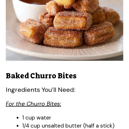
Baked Churro Bites
Ingredients You’ll Need:
For the Churro Bites:
1 cup water
1/4 cup unsalted butter (half a stick)