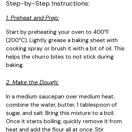
Step-by-Step Instructions:
1. Preheat and Prep:
Start by preheating your oven to 400°F
(200°C). Lightly grease a baking sheet with
cooking spray or brush it with a bit of oil. This
helps the churro bites to not stick during
baking.
2. Make the Dough:
In a medium saucepan over medium heat,
combine the water, butter, 1 tablespoon of
sugar, and salt. Bring this mixture to a boil.
Once it starts boiling, quickly remove it from
heat and add the flour all at once. Stir