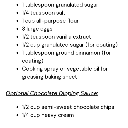
1 tablespoon granulated sugar
1/4 teaspoon salt
1 cup all-purpose flour
3 large eggs
1/2 teaspoon vanilla extract
1/2 cup granulated sugar (for coating)
1 tablespoon ground cinnamon (for
coating)
Cooking spray or vegetable oil for
greasing baking sheet
Optional Chocolate Dipping Sauce:
1/2 cup semi-sweet chocolate chips
1/4 cup heavy cream