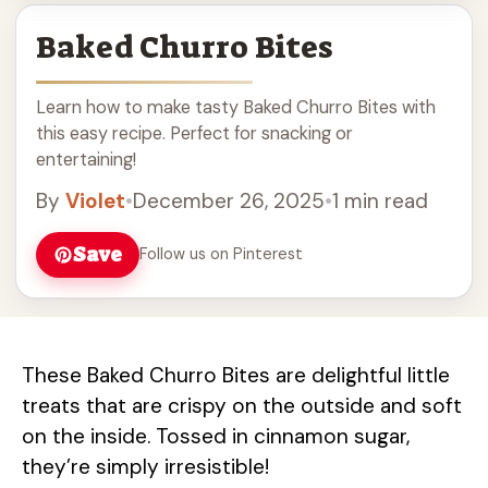
Baked Churro Bites
Learn how to make tasty Baked Churro Bites with
this easy recipe. Perfect for snacking or
entertaining!
By
Violet
•
December 26, 2025
•
1 min read
Save
Follow us on Pinterest
These Baked Churro Bites are delightful little
treats that are crispy on the outside and soft
on the inside. Tossed in cinnamon sugar,
they’re simply irresistible!