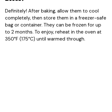
Definitely! After baking, allow them to cool
completely, then store them in a freezer-safe
bag or container. They can be frozen for up
to 2 months. To enjoy, reheat in the oven at
350°F (175°C) until warmed through.