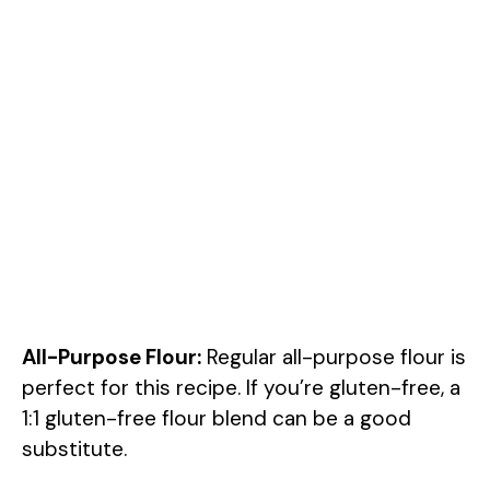
All-Purpose Flour:
Regular all-purpose flour is
perfect for this recipe. If you’re gluten-free, a
1:1 gluten-free flour blend can be a good
substitute.