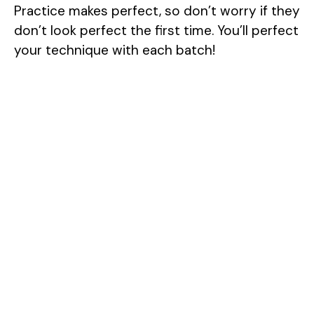
Practice makes perfect, so don’t worry if they
don’t look perfect the first time. You’ll perfect
your technique with each batch!