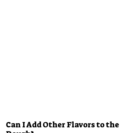
Can I Add Other Flavors to the