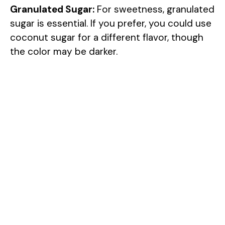
Granulated Sugar:
For sweetness, granulated
sugar is essential. If you prefer, you could use
coconut sugar for a different flavor, though
the color may be darker.