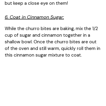
but keep a close eye on them!
6. Coat in Cinnamon Sugar:
While the churro bites are baking, mix the 1/2
cup of sugar and cinnamon together in a
shallow bowl. Once the churro bites are out
of the oven and still warm, quickly roll them in
this cinnamon sugar mixture to coat.