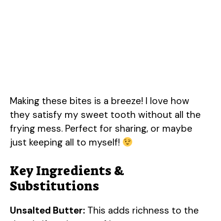
Making these bites is a breeze! I love how
they satisfy my sweet tooth without all the
frying mess. Perfect for sharing, or maybe
just keeping all to myself!
Key Ingredients &
Substitutions
Unsalted Butter:
This adds richness to the