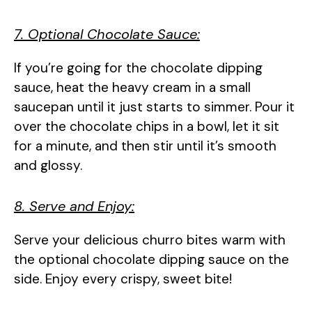
7. Optional Chocolate Sauce:
If you’re going for the chocolate dipping
sauce, heat the heavy cream in a small
saucepan until it just starts to simmer. Pour it
over the chocolate chips in a bowl, let it sit
for a minute, and then stir until it’s smooth
and glossy.
8. Serve and Enjoy:
Serve your delicious churro bites warm with
the optional chocolate dipping sauce on the
side. Enjoy every crispy, sweet bite!