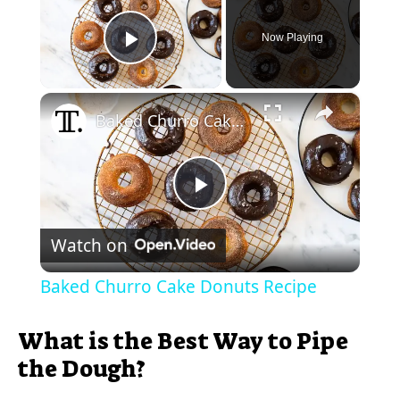
Now Playing
Play Video
×
Baked Churro Cake Donuts Recipe
P
Watch on
l
Baked Churro Cake Donuts Recipe
a
What is the Best Way to Pipe
y
the Dough?