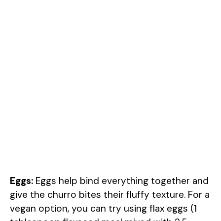
Eggs:
Eggs help bind everything together and
give the churro bites their fluffy texture. For a
vegan option, you can try using flax eggs (1