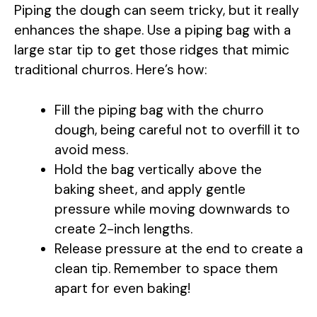
Piping the dough can seem tricky, but it really
V
enhances the shape. Use a piping bag with a
large star tip to get those ridges that mimic
i
traditional churros. Here’s how:
d
Fill the piping bag with the churro
dough, being careful not to overfill it to
e
avoid mess.
Hold the bag vertically above the
o
baking sheet, and apply gentle
pressure while moving downwards to
create 2-inch lengths.
Release pressure at the end to create a
clean tip. Remember to space them
apart for even baking!