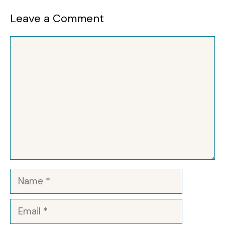
Leave a Comment
Comment
Name
Email