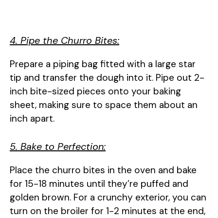
4. Pipe the Churro Bites:
Prepare a piping bag fitted with a large star
tip and transfer the dough into it. Pipe out 2-
inch bite-sized pieces onto your baking
sheet, making sure to space them about an
inch apart.
5. Bake to Perfection:
Place the churro bites in the oven and bake
for 15-18 minutes until they’re puffed and
golden brown. For a crunchy exterior, you can
turn on the broiler for 1-2 minutes at the end,