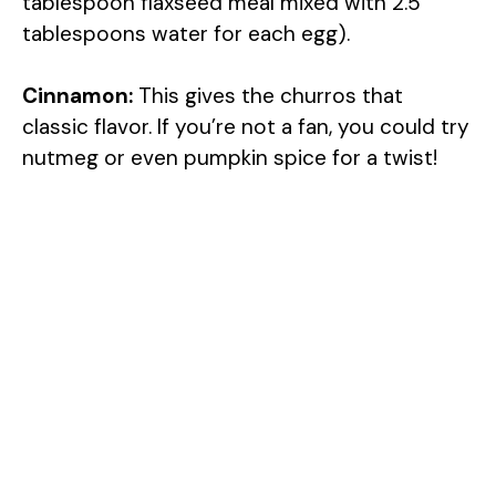
tablespoon flaxseed meal mixed with 2.5
tablespoons water for each egg).
Cinnamon:
This gives the churros that
classic flavor. If you’re not a fan, you could try
nutmeg or even pumpkin spice for a twist!