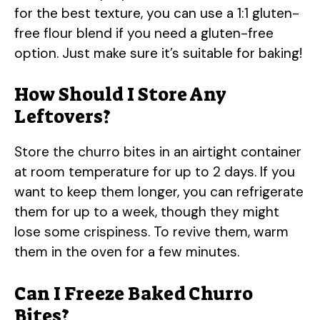
for the best texture, you can use a 1:1 gluten-
free flour blend if you need a gluten-free
option. Just make sure it’s suitable for baking!
How Should I Store Any
Leftovers?
Store the churro bites in an airtight container
at room temperature for up to 2 days. If you
want to keep them longer, you can refrigerate
them for up to a week, though they might
lose some crispiness. To revive them, warm
them in the oven for a few minutes.
Can I Freeze Baked Churro
Bites?