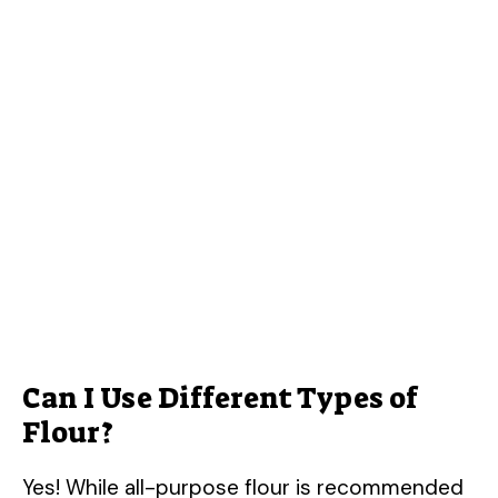
Can I Use Different Types of
Flour?
Yes! While all-purpose flour is recommended