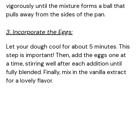
vigorously until the mixture forms a ball that
pulls away from the sides of the pan.
3. Incorporate the Eggs:
Let your dough cool for about 5 minutes. This
step is important! Then, add the eggs one at
a time, stirring well after each addition until
fully blended. Finally, mix in the vanilla extract
for a lovely flavor.