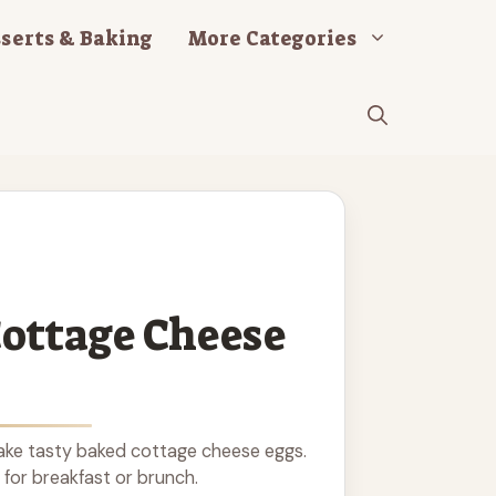
serts & Baking
More Categories
ottage Cheese
ke tasty baked cottage cheese eggs.
 for breakfast or brunch.