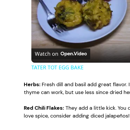
Watch on
TATER TOT EGG BAKE
Herbs:
Fresh dill and basil add great flavor.
thyme can work, but use less since dried h
Red Chili Flakes:
They add a little kick. You 
love spice, consider adding diced jalapeños!