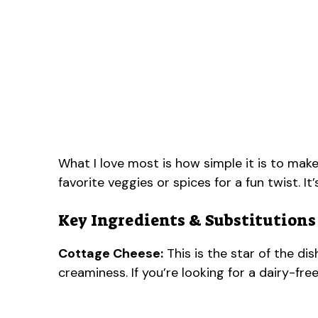
What I love most is how simple it is to make
favorite veggies or spices for a fun twist. It’
Key Ingredients & Substitutions
Cottage Cheese:
This is the star of the d
creaminess. If you’re looking for a dairy-free