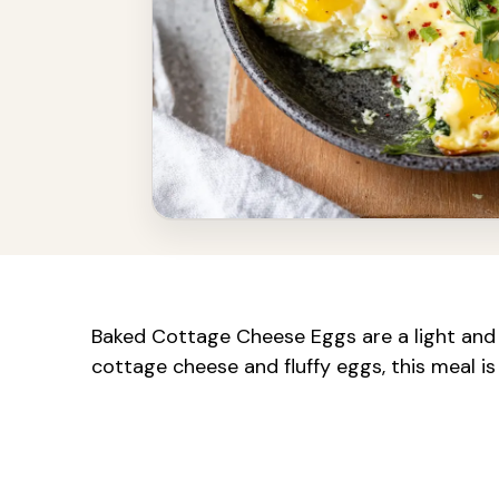
Baked Cottage Cheese Eggs are a light and 
cottage cheese and fluffy eggs, this meal is