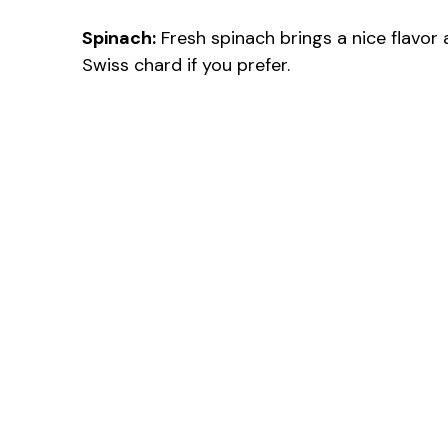
Spinach:
Fresh spinach brings a nice flavor 
Swiss chard if you prefer.