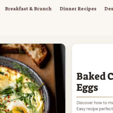
Breakfast & Brunch
Dinner Recipes
Des
Baked C
Eggs
Discover how to ma
Easy recipe perfect