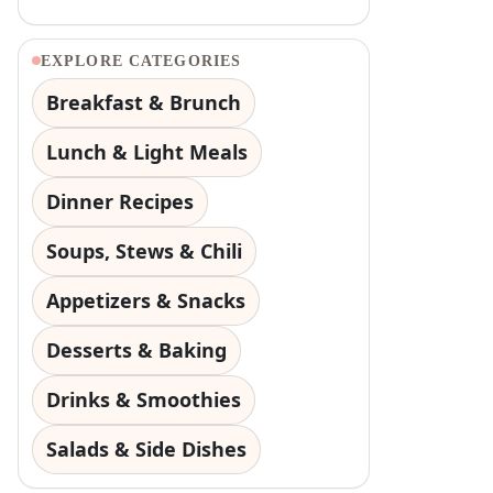
EXPLORE CATEGORIES
Breakfast & Brunch
Lunch & Light Meals
Dinner Recipes
Soups, Stews & Chili
Appetizers & Snacks
Desserts & Baking
Drinks & Smoothies
Salads & Side Dishes