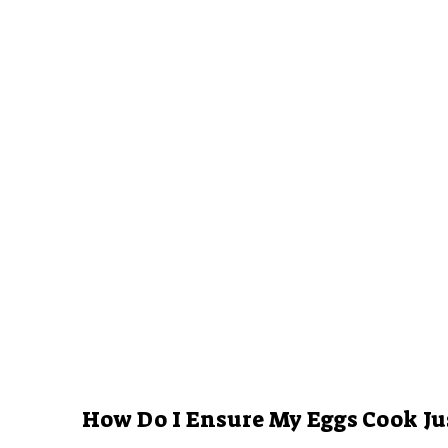
How Do I Ensure My Eggs Cook Ju