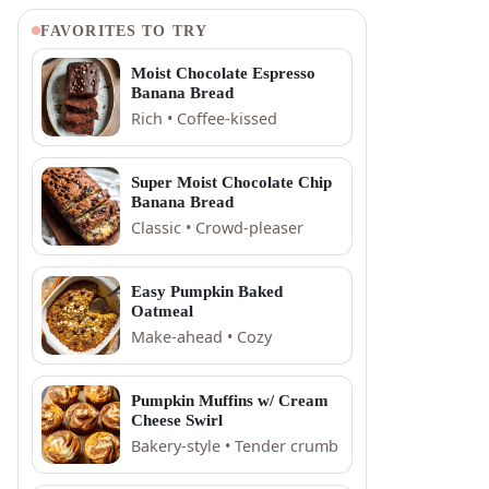
FAVORITES TO TRY
Moist Chocolate Espresso
Banana Bread
Rich • Coffee-kissed
Super Moist Chocolate Chip
Banana Bread
Classic • Crowd-pleaser
Easy Pumpkin Baked
Oatmeal
Make-ahead • Cozy
Pumpkin Muffins w/ Cream
Cheese Swirl
Bakery-style • Tender crumb