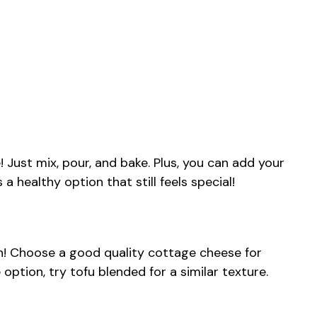
! Just mix, pour, and bake. Plus, you can add your
s a healthy option that still feels special!
ish! Choose a good quality cottage cheese for
 option, try tofu blended for a similar texture.