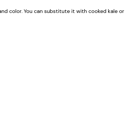
and color. You can substitute it with cooked kale or