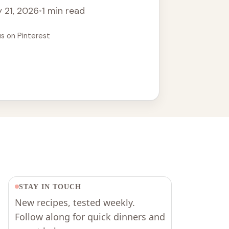
 21, 2026
•
1 min read
us on Pinterest
STAY IN TOUCH
New recipes, tested weekly.
Follow along for quick dinners and