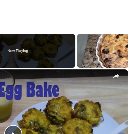
Now Playing
×