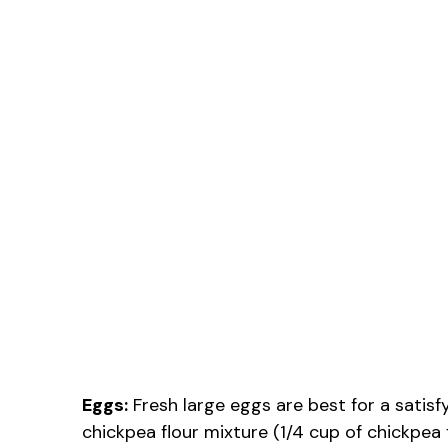
Eggs:
Fresh large eggs are best for a satisfy
chickpea flour mixture (1/4 cup of chickpea 