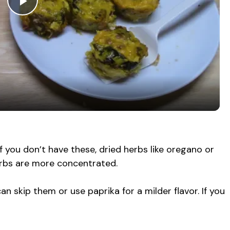
P
l
a
y
V
 If you don’t have these, dried herbs like oregano or
erbs are more concentrated.
i
can skip them or use paprika for a milder flavor. If you
d