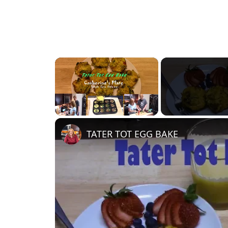
×
Unmute
TATER TOT EGG BAKE