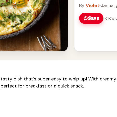
By
Violet
•
January
Save
Follow 
tasty dish that’s super easy to whip up! With creamy
 perfect for breakfast or a quick snack.