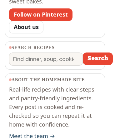
sweet bakes.
Follow on Pinterest
About us
SEARCH RECIPES
Search
Search
ABOUT THE HOMEMADE BITE
Real-life recipes with clear steps
and pantry-friendly ingredients.
Every post is cooked and re-
checked so you can repeat it at
home with confidence.
Meet the team →