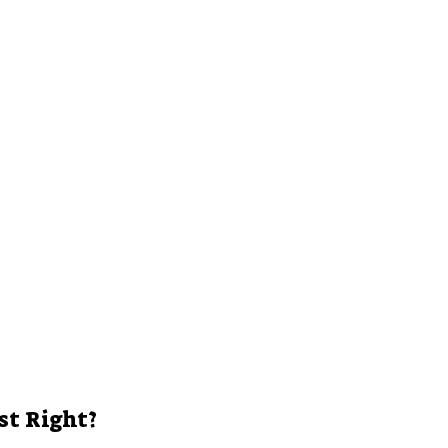
e
o
st Right?