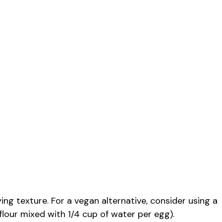
ing texture. For a vegan alternative, consider using a
flour mixed with 1/4 cup of water per egg).