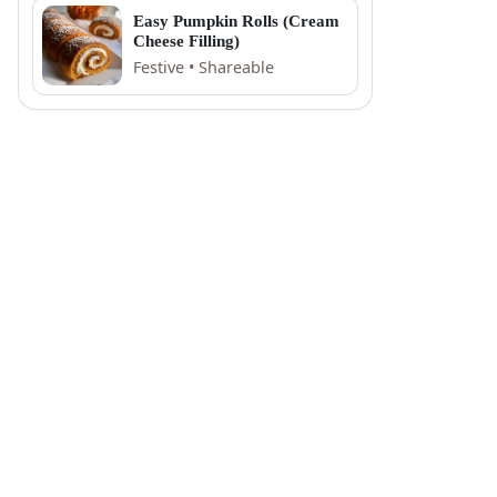
Easy Pumpkin Rolls (Cream
Cheese Filling)
Festive • Shareable