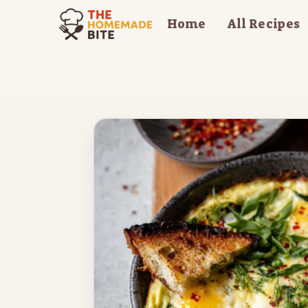
Skip
Home
All Recipes
to
content