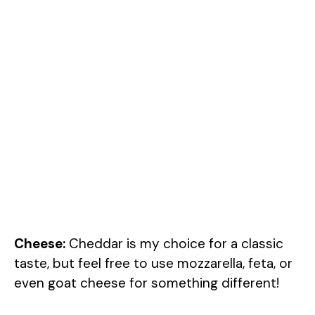
Cheese:
Cheddar is my choice for a classic
taste, but feel free to use mozzarella, feta, or
even goat cheese for something different!