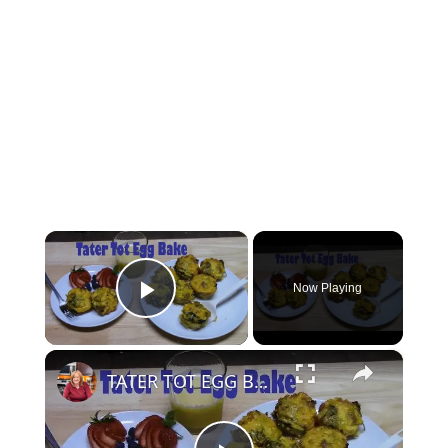
×
Now Playing
Play Video
×
TATER TOT EGG BAKE