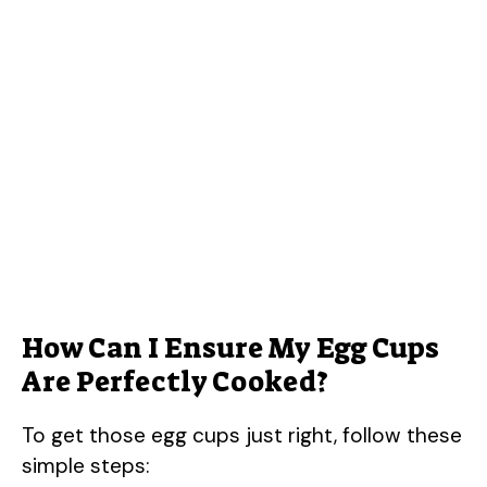
How Can I Ensure My Egg Cups
Are Perfectly Cooked?
To get those egg cups just right, follow these
simple steps: