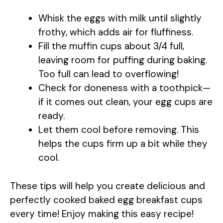
Whisk the eggs with milk until slightly
frothy, which adds air for fluffiness.
Fill the muffin cups about 3/4 full,
leaving room for puffing during baking.
Too full can lead to overflowing!
Check for doneness with a toothpick—
if it comes out clean, your egg cups are
ready.
Let them cool before removing. This
helps the cups firm up a bit while they
cool.
These tips will help you create delicious and
perfectly cooked baked egg breakfast cups
every time! Enjoy making this easy recipe!