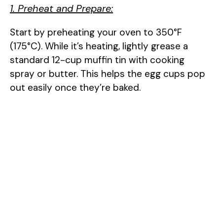
1. Preheat and Prepare:
Start by preheating your oven to 350°F
(175°C). While it’s heating, lightly grease a
standard 12-cup muffin tin with cooking
spray or butter. This helps the egg cups pop
out easily once they’re baked.