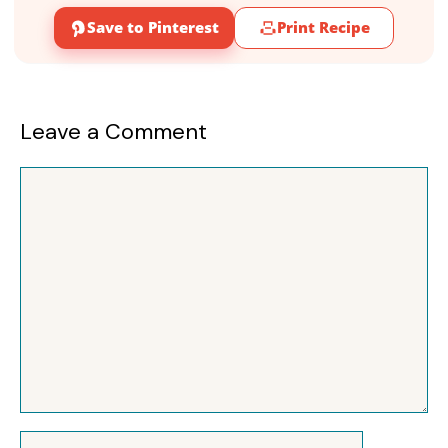
Save to Pinterest
Print Recipe
Leave a Comment
Comment
Name