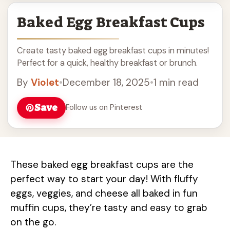
Baked Egg Breakfast Cups
Create tasty baked egg breakfast cups in minutes!
Perfect for a quick, healthy breakfast or brunch.
By
Violet
•
December 18, 2025
•
1 min read
Save
Follow us on Pinterest
These baked egg breakfast cups are the
perfect way to start your day! With fluffy
eggs, veggies, and cheese all baked in fun
muffin cups, they’re tasty and easy to grab
on the go.