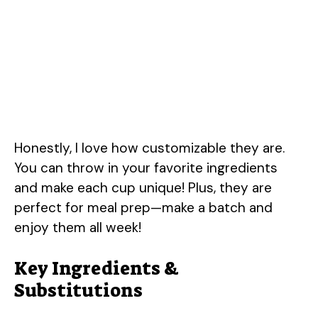
Honestly, I love how customizable they are.
You can throw in your favorite ingredients
and make each cup unique! Plus, they are
perfect for meal prep—make a batch and
enjoy them all week!
Key Ingredients &
Substitutions