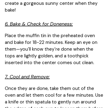
create a gorgeous sunny center when they
bake!
6. Bake & Check for Doneness:
Place the muffin tin in the preheated oven
and bake for 18-22 minutes. Keep an eye on
them—you’ll know they’re done when the
tops are lightly golden, and a toothpick
inserted into the center comes out clean.
7. Cool and Remove:
Once they are done, take them out of the
oven and let them cool for a few minutes. Use
a knife or thin spatula to gently run around