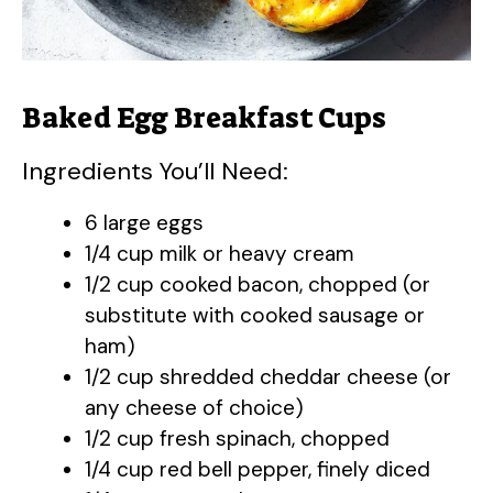
e
o
Baked Egg Breakfast Cups
Ingredients You’ll Need:
6 large eggs
1/4 cup milk or heavy cream
1/2 cup cooked bacon, chopped (or
substitute with cooked sausage or
ham)
1/2 cup shredded cheddar cheese (or
any cheese of choice)
1/2 cup fresh spinach, chopped
1/4 cup red bell pepper, finely diced