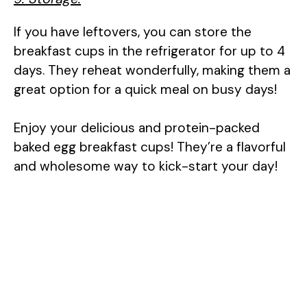
If you have leftovers, you can store the
breakfast cups in the refrigerator for up to 4
days. They reheat wonderfully, making them a
great option for a quick meal on busy days!
Enjoy your delicious and protein-packed
baked egg breakfast cups! They’re a flavorful
and wholesome way to kick-start your day!