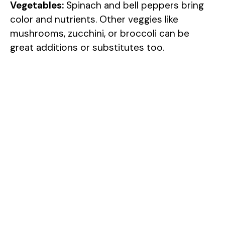
Vegetables:
Spinach and bell peppers bring
color and nutrients. Other veggies like
mushrooms, zucchini, or broccoli can be
great additions or substitutes too.