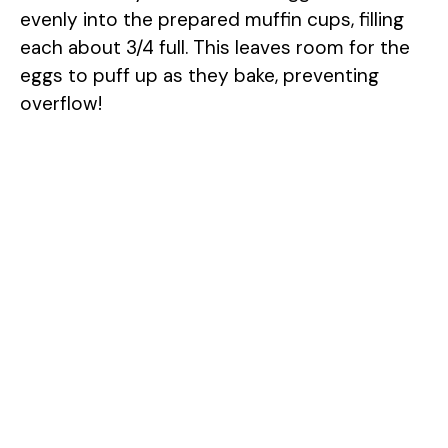
evenly into the prepared muffin cups, filling
each about 3/4 full. This leaves room for the
eggs to puff up as they bake, preventing
overflow!