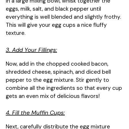
In a large mixing bowl, whisk together the
eggs, milk, salt, and black pepper until
everything is well blended and slightly frothy.
This will give your egg cups a nice fluffy
texture.
3. Add Your Fillings:
Now, add in the chopped cooked bacon,
shredded cheese, spinach, and diced bell
pepper to the egg mixture. Stir gently to
combine all the ingredients so that every cup
gets an even mix of delicious flavors!
4. Fill the Muffin Cups:
Next, carefully distribute the egg mixture