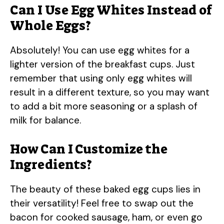
Can I Use Egg Whites Instead of
Whole Eggs?
Absolutely! You can use egg whites for a
lighter version of the breakfast cups. Just
remember that using only egg whites will
result in a different texture, so you may want
to add a bit more seasoning or a splash of
milk for balance.
How Can I Customize the
Ingredients?
The beauty of these baked egg cups lies in
their versatility! Feel free to swap out the
bacon for cooked sausage, ham, or even go