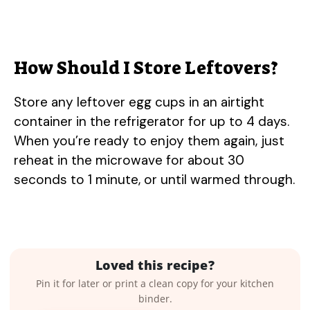
How Should I Store Leftovers?
Store any leftover egg cups in an airtight
container in the refrigerator for up to 4 days.
When you’re ready to enjoy them again, just
reheat in the microwave for about 30
seconds to 1 minute, or until warmed through.
Loved this recipe?
Pin it for later or print a clean copy for your kitchen
binder.