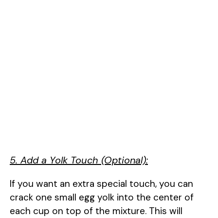
5. Add a Yolk Touch (Optional):
If you want an extra special touch, you can
crack one small egg yolk into the center of
each cup on top of the mixture. This will