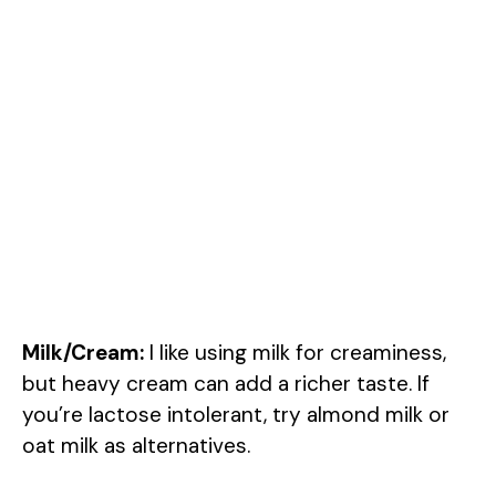
Milk/Cream:
I like using milk for creaminess,
but heavy cream can add a richer taste. If
you’re lactose intolerant, try almond milk or
oat milk as alternatives.