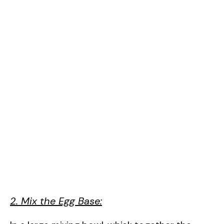
2. Mix the Egg Base: