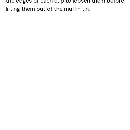
the edges of each cup to loosen them before
lifting them out of the muffin tin.