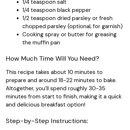
1/4 teaspoon salt
1/4 teaspoon black pepper
1/2 teaspoon dried parsley or fresh
chopped parsley (optional, for garnish)
Cooking spray or butter for greasing
the muffin pan
How Much Time Will You Need?
This recipe takes about 10 minutes to
prepare and around 18-22 minutes to bake.
Altogether, you’ll spend roughly 30-35
minutes from start to finish, making it a quick
and delicious breakfast option!
Step-by-Step Instructions: