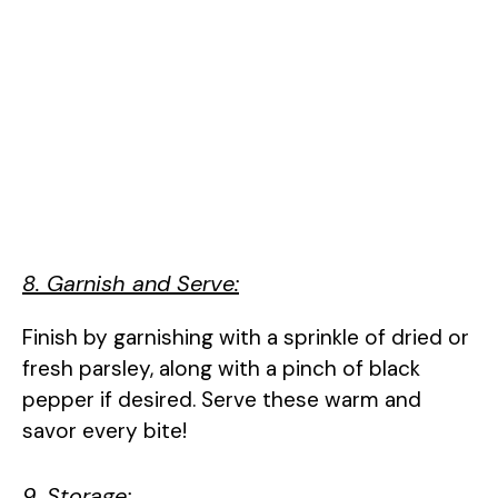
8. Garnish and Serve:
Finish by garnishing with a sprinkle of dried or
fresh parsley, along with a pinch of black
pepper if desired. Serve these warm and
savor every bite!
9. Storage: