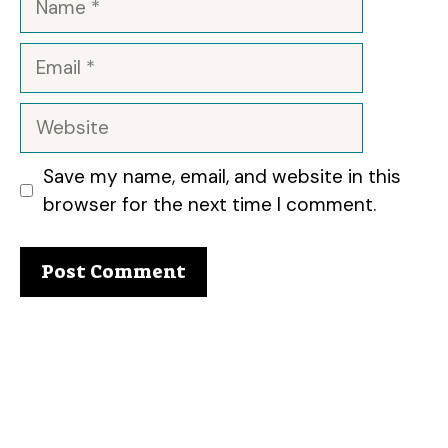
Email
Website
Save my name, email, and website in this
browser for the next time I comment.