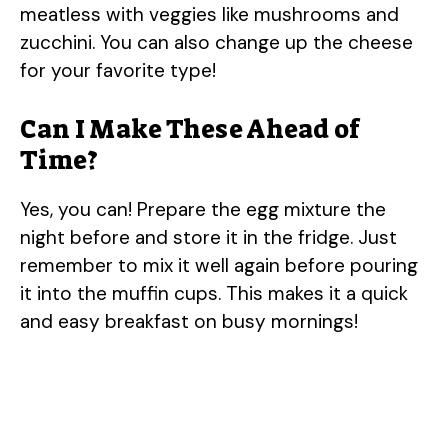
meatless with veggies like mushrooms and
zucchini. You can also change up the cheese
for your favorite type!
Can I Make These Ahead of
Time?
Yes, you can! Prepare the egg mixture the
night before and store it in the fridge. Just
remember to mix it well again before pouring
it into the muffin cups. This makes it a quick
and easy breakfast on busy mornings!