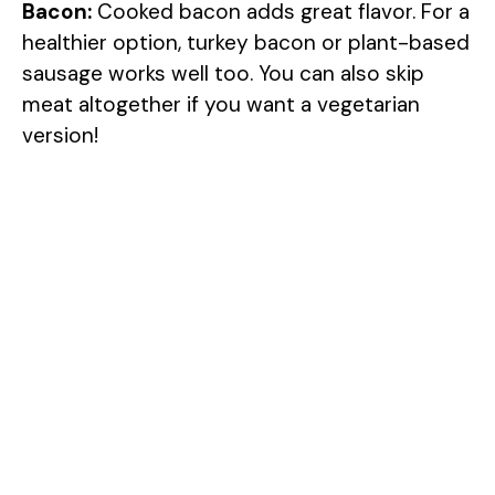
Bacon:
Cooked bacon adds great flavor. For a
healthier option, turkey bacon or plant-based
sausage works well too. You can also skip
meat altogether if you want a vegetarian
version!