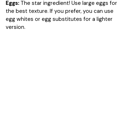
Eggs:
The star ingredient! Use large eggs for
the best texture. If you prefer, you can use
egg whites or egg substitutes for a lighter
version.