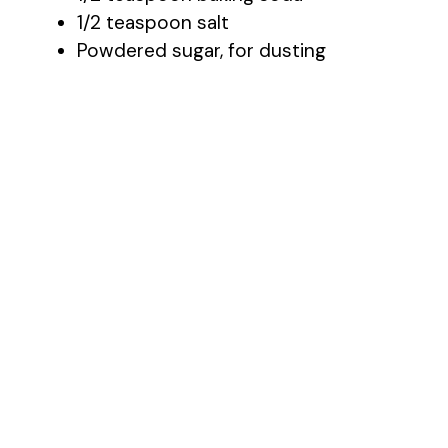
1/2 teaspoon salt
Powdered sugar, for dusting