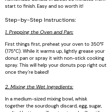
start to finish. Easy and so worth it!
Step-by-Step Instructions:
1. Prepping the Oven and Pan:
First things first, preheat your oven to 350°F
(175°C). While it warms up, lightly grease your
donut pan or spray it with non-stick cooking
spray. This will help your donuts pop right out
once they’re baked!
2. Mixing the Wet Ingredients:
In a medium-sized mixing bowl, whisk
together the sourdough discard, egg, sugar,