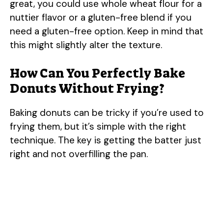
great, you could use whole wheat flour for a
nuttier flavor or a gluten-free blend if you
need a gluten-free option. Keep in mind that
this might slightly alter the texture.
How Can You Perfectly Bake
Donuts Without Frying?
Baking donuts can be tricky if you’re used to
frying them, but it’s simple with the right
technique. The key is getting the batter just
right and not overfilling the pan.