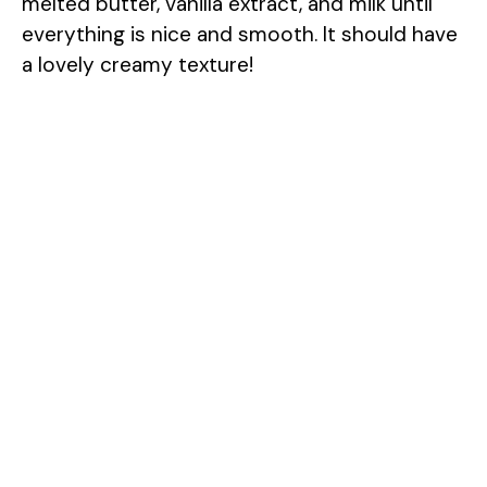
melted butter, vanilla extract, and milk until
everything is nice and smooth. It should have
a lovely creamy texture!