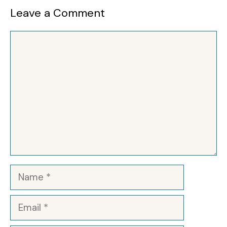
Leave a Comment
Comment
Name
Email