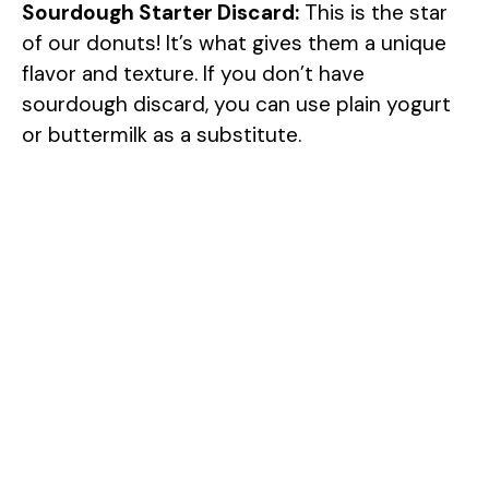
Sourdough Starter Discard:
This is the star
of our donuts! It’s what gives them a unique
flavor and texture. If you don’t have
sourdough discard, you can use plain yogurt
or buttermilk as a substitute.