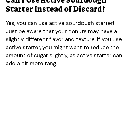
Can I Use Active Sourdough
Starter Instead of Discard?
Yes, you can use active sourdough starter!
Just be aware that your donuts may have a
slightly different flavor and texture. If you use
active starter, you might want to reduce the
amount of sugar slightly, as active starter can
add a bit more tang.