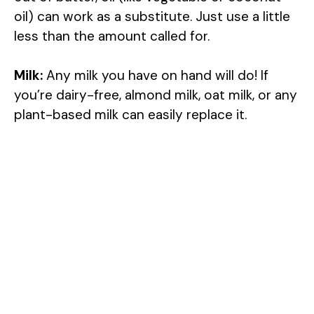
oil) can work as a substitute. Just use a little
less than the amount called for.
Milk:
Any milk you have on hand will do! If
you’re dairy-free, almond milk, oat milk, or any
plant-based milk can easily replace it.