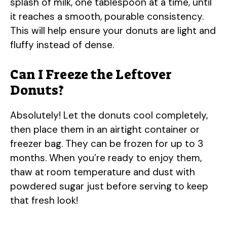
splash of milk, one tablespoon at a time, until
it reaches a smooth, pourable consistency.
This will help ensure your donuts are light and
fluffy instead of dense.
Can I Freeze the Leftover
Donuts?
Absolutely! Let the donuts cool completely,
then place them in an airtight container or
freezer bag. They can be frozen for up to 3
months. When you’re ready to enjoy them,
thaw at room temperature and dust with
powdered sugar just before serving to keep
that fresh look!