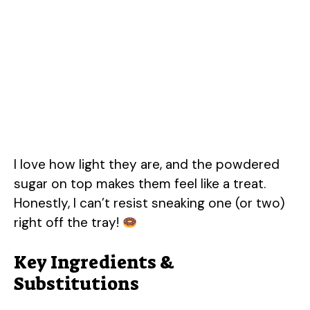
I love how light they are, and the powdered
sugar on top makes them feel like a treat.
Honestly, I can’t resist sneaking one (or two)
right off the tray!
Key Ingredients &
Substitutions