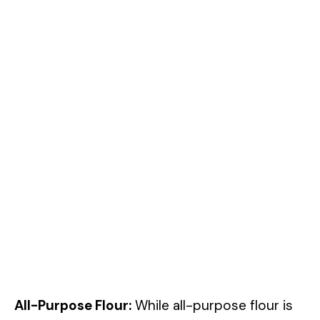
All-Purpose Flour:
While all-purpose flour is