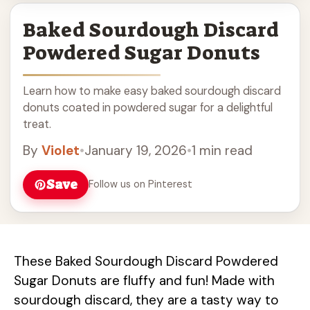
Baked Sourdough Discard
Powdered Sugar Donuts
Learn how to make easy baked sourdough discard
donuts coated in powdered sugar for a delightful
treat.
By
Violet
•
January 19, 2026
•
1 min read
Save
Follow us on Pinterest
These Baked Sourdough Discard Powdered
Sugar Donuts are fluffy and fun! Made with
sourdough discard, they are a tasty way to