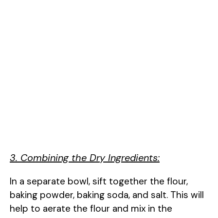
3. Combining the Dry Ingredients:
In a separate bowl, sift together the flour,
baking powder, baking soda, and salt. This will
help to aerate the flour and mix in the