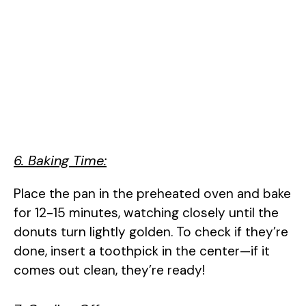
6. Baking Time:
Place the pan in the preheated oven and bake
for 12-15 minutes, watching closely until the
donuts turn lightly golden. To check if they’re
done, insert a toothpick in the center—if it
comes out clean, they’re ready!