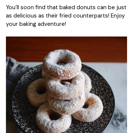
You’ll soon find that baked donuts can be just
as delicious as their fried counterparts! Enjoy
your baking adventure!