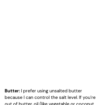
Butter:
I prefer using unsalted butter
because I can control the salt level. If you’re
out of butter, oil (like vegetable or coconut