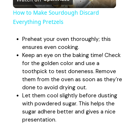
l
How to Make Sourdough Discard
a
Everything Pretzels
y
Preheat your oven thoroughly; this
ensures even cooking.
V
Keep an eye on the baking time! Check
for the golden color and use a
toothpick to test doneness. Remove
i
them from the oven as soon as they’re
done to avoid drying out.
d
Let them cool slightly before dusting
with powdered sugar. This helps the
e
sugar adhere better and gives a nice
presentation.
o