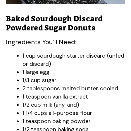
Baked Sourdough Discard
Powdered Sugar Donuts
Ingredients You’ll Need:
1 cup sourdough starter discard (unfed
or discard)
1 large egg
1/3 cup sugar
2 tablespoons melted butter, cooled
1 teaspoon vanilla extract
1/2 cup milk (any kind)
1 1/4 cups all-purpose flour
1 teaspoon baking powder
1/2 teaspoon baking soda