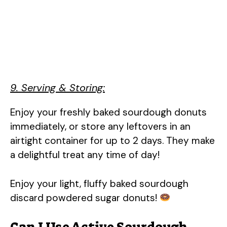
9. Serving & Storing:
Enjoy your freshly baked sourdough donuts
immediately, or store any leftovers in an
airtight container for up to 2 days. They make
a delightful treat any time of day!
Enjoy your light, fluffy baked sourdough
discard powdered sugar donuts!