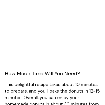
How Much Time Will You Need?
This delightful recipe takes about 10 minutes
to prepare, and you’ll bake the donuts in 12-15
minutes. Overall, you can enjoy your
homemade donuts in about 30 minutes from