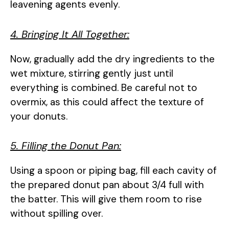
leavening agents evenly.
4. Bringing It All Together:
Now, gradually add the dry ingredients to the
wet mixture, stirring gently just until
everything is combined. Be careful not to
overmix, as this could affect the texture of
your donuts.
5. Filling the Donut Pan:
Using a spoon or piping bag, fill each cavity of
the prepared donut pan about 3/4 full with
the batter. This will give them room to rise
without spilling over.