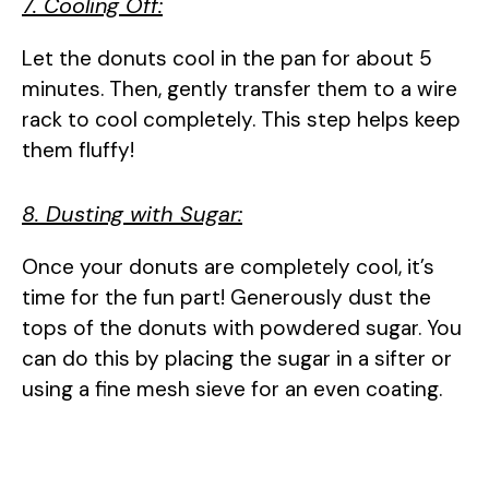
7. Cooling Off:
Let the donuts cool in the pan for about 5
minutes. Then, gently transfer them to a wire
rack to cool completely. This step helps keep
them fluffy!
8. Dusting with Sugar:
Once your donuts are completely cool, it’s
time for the fun part! Generously dust the
tops of the donuts with powdered sugar. You
can do this by placing the sugar in a sifter or
using a fine mesh sieve for an even coating.