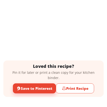
Loved this recipe?
Pin it for later or print a clean copy for your kitchen
binder.
Save to Pinterest
Print Recipe