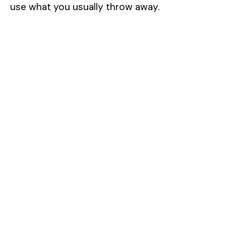
use what you usually throw away.