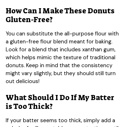
How Can I Make These Donuts
Gluten-Free?
You can substitute the all-purpose flour with
a gluten-free flour blend meant for baking.
Look for a blend that includes xanthan gum,
which helps mimic the texture of traditional
donuts. Keep in mind that the consistency
might vary slightly, but they should still turn
out delicious!
What Should I Do If My Batter
is Too Thick?
If your batter seems too thick, simply add a