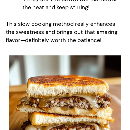
the heat and keep stirring!
This slow cooking method really enhances
the sweetness and brings out that amazing
flavor—definitely worth the patience!