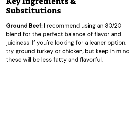
Key Ingredients &
Substitutions
Ground Beef:
I recommend using an 80/20
blend for the perfect balance of flavor and
juiciness. If you’re looking for a leaner option,
try ground turkey or chicken, but keep in mind
these will be less fatty and flavorful.