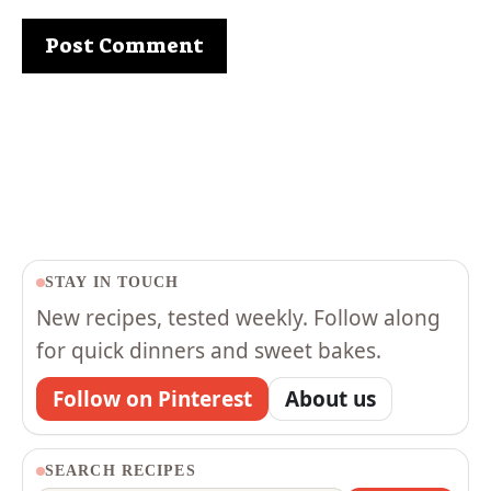
STAY IN TOUCH
New recipes, tested weekly. Follow along
for quick dinners and sweet bakes.
Follow on Pinterest
About us
SEARCH RECIPES