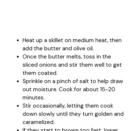
Heat up a skillet on medium heat, then
add the butter and olive oil.
Once the butter melts, toss in the
sliced onions and stir them well to get
them coated.
Sprinkle on a pinch of salt to help draw
out moisture. Cook for about 15-20
minutes.
Stir occasionally, letting them cook
down slowly until they turn golden and
caramelized.
If they start to brown too fast, lower