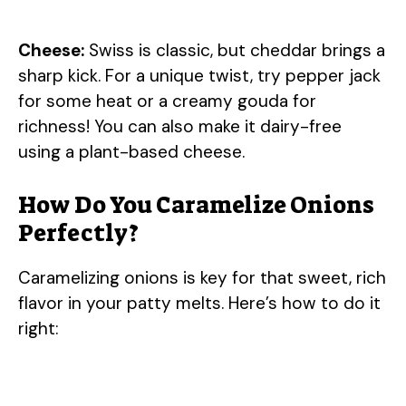
Cheese:
Swiss is classic, but cheddar brings a
sharp kick. For a unique twist, try pepper jack
for some heat or a creamy gouda for
richness! You can also make it dairy-free
using a plant-based cheese.
How Do You Caramelize Onions
Perfectly?
Caramelizing onions is key for that sweet, rich
flavor in your patty melts. Here’s how to do it
right: