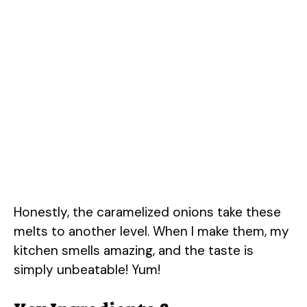
Honestly, the caramelized onions take these
melts to another level. When I make them, my
kitchen smells amazing, and the taste is
simply unbeatable! Yum!