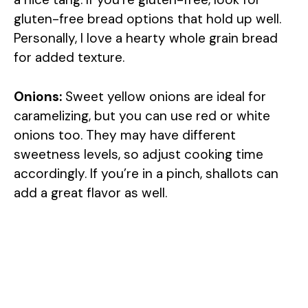
gluten-free bread options that hold up well.
Personally, I love a hearty whole grain bread
for added texture.
Onions:
Sweet yellow onions are ideal for
caramelizing, but you can use red or white
onions too. They may have different
sweetness levels, so adjust cooking time
accordingly. If you’re in a pinch, shallots can
add a great flavor as well.