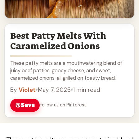
Best Patty Melts With
Caramelized Onions
These patty melts are a mouthwatering blend of
juicy beef patties, gooey cheese, and sweet,
caramelized onions, all grilled on toasty bread.
What’s not to love? Honestly, the caramelized
By
Violet
•
May 7, 2025
•
1 min read
onions ... Read more
Save
Follow us on Pinterest