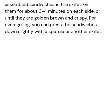
assembled sandwiches in the skillet. Grill
them for about 3-4 minutes on each side, or
until they are golden brown and crispy. For
even grilling, you can press the sandwiches
down slightly with a spatula or another skillet.