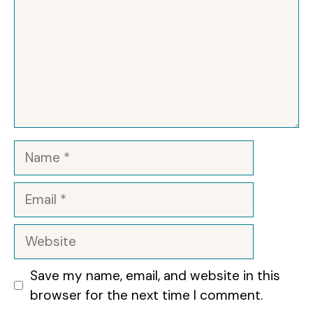
Name
Email
Website
Save my name, email, and website in this
browser for the next time I comment.