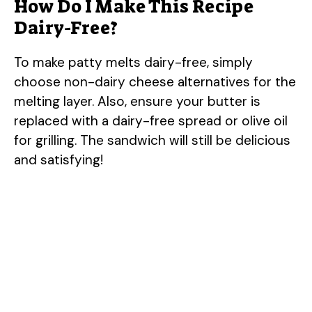
How Do I Make This Recipe
Dairy-Free?
To make patty melts dairy-free, simply
choose non-dairy cheese alternatives for the
melting layer. Also, ensure your butter is
replaced with a dairy-free spread or olive oil
for grilling. The sandwich will still be delicious
and satisfying!