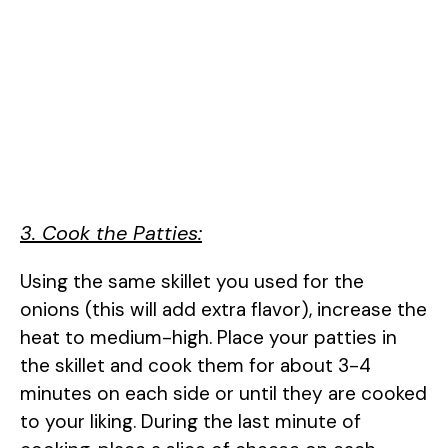
3. Cook the Patties:
Using the same skillet you used for the
onions (this will add extra flavor), increase the
heat to medium-high. Place your patties in
the skillet and cook them for about 3-4
minutes on each side or until they are cooked
to your liking. During the last minute of