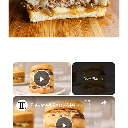
×
Now Playing
Play Video
×
Elevated Patty Melt With Brandy Caramelized Onions Recipe