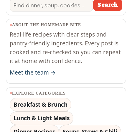
Search
Search
ABOUT THE HOMEMADE BITE
Real-life recipes with clear steps and
pantry-friendly ingredients. Every post is
cooked and re-checked so you can repeat
it at home with confidence.
Meet the team →
EXPLORE CATEGORIES
Breakfast & Brunch
Lunch & Light Meals
Dinner Recipes
Soups, Stews & Chili