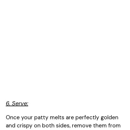
6. Serve:
Once your patty melts are perfectly golden
and crispy on both sides, remove them from