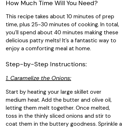
How Much Time Will You Need?
This recipe takes about 10 minutes of prep
time, plus 25-30 minutes of cooking. In total,
you’ll spend about 40 minutes making these
delicious patty melts! It’s a fantastic way to
enjoy a comforting meal at home.
Step-by-Step Instructions:
1. Caramelize the Onions:
Start by heating your large skillet over
medium heat. Add the butter and olive oil,
letting them melt together. Once melted,
toss in the thinly sliced onions and stir to
coat them in the buttery goodness. Sprinkle a