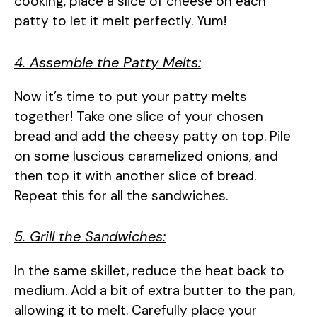
cooking, place a slice of cheese on each
patty to let it melt perfectly. Yum!
4. Assemble the Patty Melts:
Now it’s time to put your patty melts
together! Take one slice of your chosen
bread and add the cheesy patty on top. Pile
on some luscious caramelized onions, and
then top it with another slice of bread.
Repeat this for all the sandwiches.
5. Grill the Sandwiches:
In the same skillet, reduce the heat back to
medium. Add a bit of extra butter to the pan,
allowing it to melt. Carefully place your