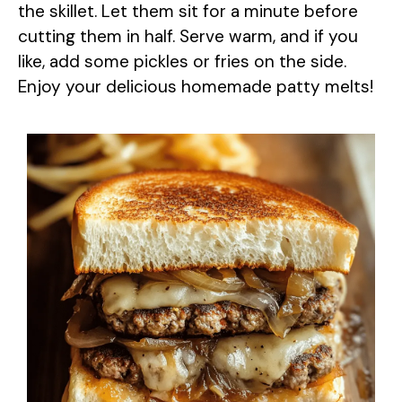
the skillet. Let them sit for a minute before
cutting them in half. Serve warm, and if you
like, add some pickles or fries on the side.
Enjoy your delicious homemade patty melts!