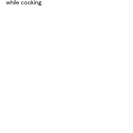
while cooking.