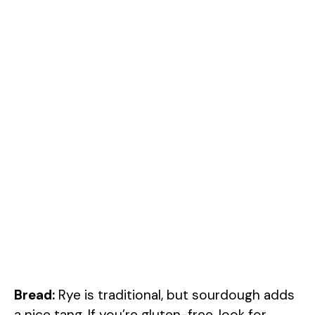
Bread:
Rye is traditional, but sourdough adds
a nice tang. If you’re gluten-free, look for