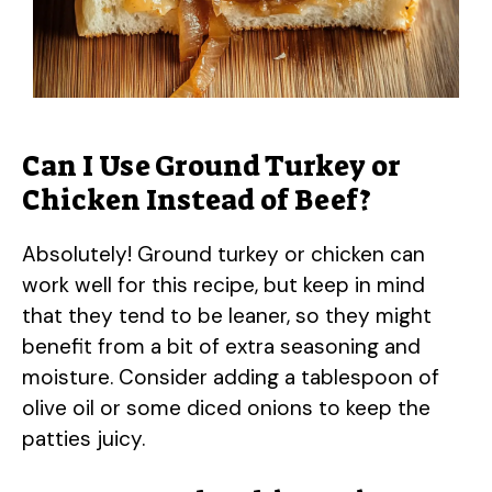
Can I Use Ground Turkey or
Chicken Instead of Beef?
Absolutely! Ground turkey or chicken can
work well for this recipe, but keep in mind
that they tend to be leaner, so they might
benefit from a bit of extra seasoning and
moisture. Consider adding a tablespoon of
olive oil or some diced onions to keep the
patties juicy.