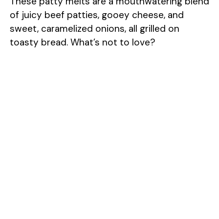
These patty melts are a mouthwatering blend
of juicy beef patties, gooey cheese, and
sweet, caramelized onions, all grilled on
toasty bread. What’s not to love?