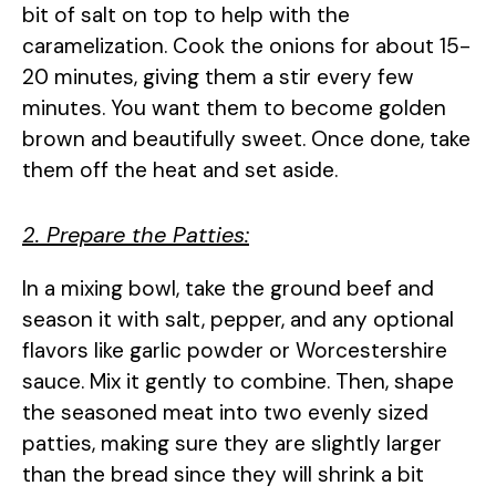
bit of salt on top to help with the
caramelization. Cook the onions for about 15-
20 minutes, giving them a stir every few
minutes. You want them to become golden
brown and beautifully sweet. Once done, take
them off the heat and set aside.
2. Prepare the Patties:
In a mixing bowl, take the ground beef and
season it with salt, pepper, and any optional
flavors like garlic powder or Worcestershire
sauce. Mix it gently to combine. Then, shape
the seasoned meat into two evenly sized
patties, making sure they are slightly larger
than the bread since they will shrink a bit