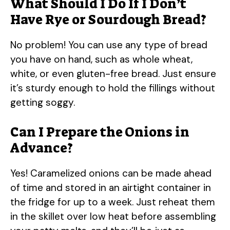
What Should I Do If I Don’t
Have Rye or Sourdough Bread?
No problem! You can use any type of bread
you have on hand, such as whole wheat,
white, or even gluten-free bread. Just ensure
it’s sturdy enough to hold the fillings without
getting soggy.
Can I Prepare the Onions in
Advance?
Yes! Caramelized onions can be made ahead
of time and stored in an airtight container in
the fridge for up to a week. Just reheat them
in the skillet over low heat before assembling