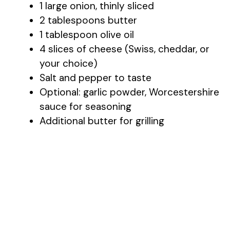
1 large onion, thinly sliced
2 tablespoons butter
o
1 tablespoon olive oil
4 slices of cheese (Swiss, cheddar, or
your choice)
Salt and pepper to taste
Optional: garlic powder, Worcestershire
sauce for seasoning
Additional butter for grilling