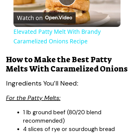
P
Watch on
l
Elevated Patty Melt With Brandy
a
Caramelized Onions Recipe
y
How to Make the Best Patty
Melts With Caramelized Onions
V
Ingredients You’ll Need:
i
For the Patty Melts:
d
1 lb ground beef (80/20 blend
recommended)
4 slices of rye or sourdough bread
e