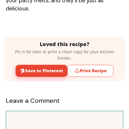
your patty melts, and they’ll be just as
delicious.
Loved this recipe?
Pin it for later or print a clean copy for your kitchen
binder.
Save to Pinterest
Print Recipe
Leave a Comment
Comment