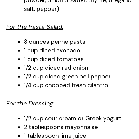
powder, onion powder, thyme, oregano,
salt, pepper)
For the Pasta Salad:
8 ounces penne pasta
1 cup diced avocado
1 cup diced tomatoes
1/2 cup diced red onion
1/2 cup diced green bell pepper
1/4 cup chopped fresh cilantro
For the Dressing:
1/2 cup sour cream or Greek yogurt
2 tablespoons mayonnaise
1 tablespoon lime juice