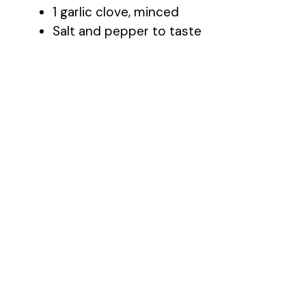
1 garlic clove, minced
Salt and pepper to taste