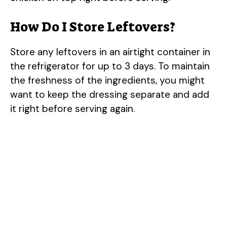
How Do I Store Leftovers?
Store any leftovers in an airtight container in
the refrigerator for up to 3 days. To maintain
the freshness of the ingredients, you might
want to keep the dressing separate and add
it right before serving again.