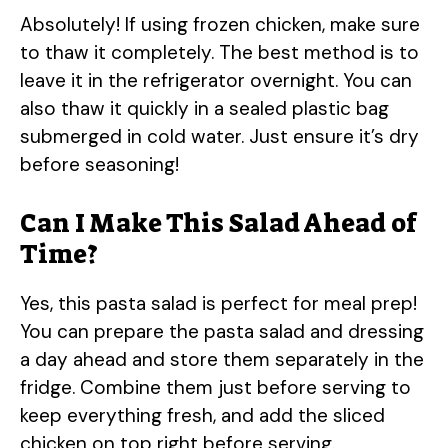
Absolutely! If using frozen chicken, make sure
to thaw it completely. The best method is to
leave it in the refrigerator overnight. You can
also thaw it quickly in a sealed plastic bag
submerged in cold water. Just ensure it’s dry
before seasoning!
Can I Make This Salad Ahead of
Time?
Yes, this pasta salad is perfect for meal prep!
You can prepare the pasta salad and dressing
a day ahead and store them separately in the
fridge. Combine them just before serving to
keep everything fresh, and add the sliced
chicken on top right before serving.