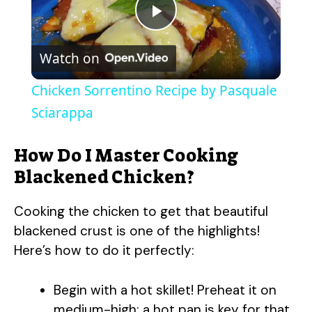
P
Watch on
l
Chicken Sorrentino Recipe by Pasquale
a
Sciarappa
y
How Do I Master Cooking
Blackened Chicken?
V
Cooking the chicken to get that beautiful
blackened crust is one of the highlights!
i
Here’s how to do it perfectly:
d
Begin with a hot skillet! Preheat it on
medium-high; a hot pan is key for that