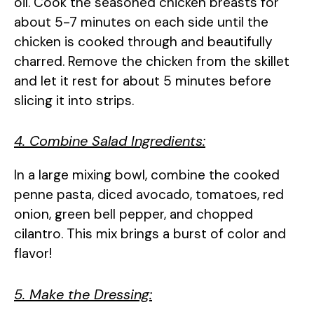
oil. Cook the seasoned chicken breasts for
about 5-7 minutes on each side until the
chicken is cooked through and beautifully
charred. Remove the chicken from the skillet
and let it rest for about 5 minutes before
slicing it into strips.
4. Combine Salad Ingredients:
In a large mixing bowl, combine the cooked
penne pasta, diced avocado, tomatoes, red
onion, green bell pepper, and chopped
cilantro. This mix brings a burst of color and
flavor!
5. Make the Dressing: