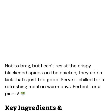
Not to brag, but I can’t resist the crispy
blackened spices on the chicken; they add a
kick that’s just too good! Serve it chilled for a
refreshing meal on warm days. Perfect for a
picnic!
Key Ingredients &