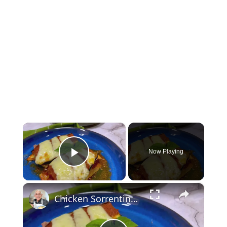
×
Now Playing
Play Video
×
Chicken Sorrentino Recipe by Pasquale Sciarappa