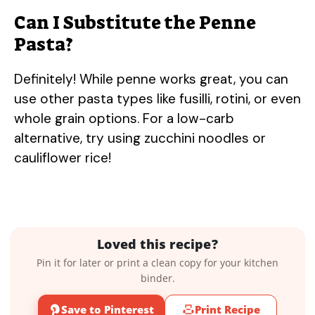
Can I Substitute the Penne
Pasta?
Definitely! While penne works great, you can
use other pasta types like fusilli, rotini, or even
whole grain options. For a low-carb
alternative, try using zucchini noodles or
cauliflower rice!
Loved this recipe?
Pin it for later or print a clean copy for your kitchen
binder.
Save to Pinterest
Print Recipe