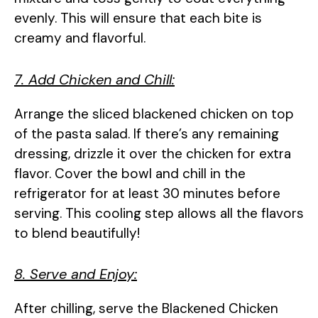
evenly. This will ensure that each bite is
creamy and flavorful.
7. Add Chicken and Chill:
Arrange the sliced blackened chicken on top
of the pasta salad. If there’s any remaining
dressing, drizzle it over the chicken for extra
flavor. Cover the bowl and chill in the
refrigerator for at least 30 minutes before
serving. This cooling step allows all the flavors
to blend beautifully!
8. Serve and Enjoy:
After chilling, serve the Blackened Chicken