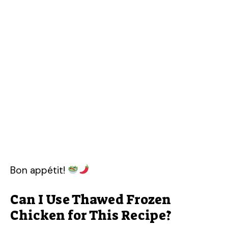
Bon appétit!
Can I Use Thawed Frozen
Chicken for This Recipe?