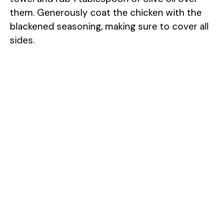
them. Generously coat the chicken with the
blackened seasoning, making sure to cover all
sides.