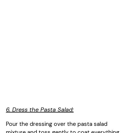
6. Dress the Pasta Salad:
Pour the dressing over the pasta salad
mixture and toss gently to coat everything