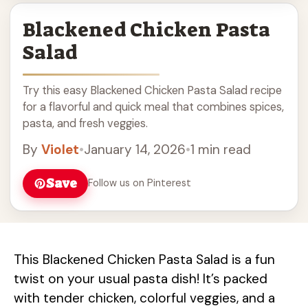
Blackened Chicken Pasta
Salad
Try this easy Blackened Chicken Pasta Salad recipe
for a flavorful and quick meal that combines spices,
pasta, and fresh veggies.
By
Violet
•
January 14, 2026
•
1 min read
Save
Follow us on Pinterest
This Blackened Chicken Pasta Salad is a fun
twist on your usual pasta dish! It’s packed
with tender chicken, colorful veggies, and a