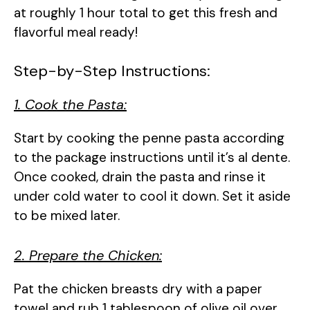
at roughly 1 hour total to get this fresh and
flavorful meal ready!
Step-by-Step Instructions:
1. Cook the Pasta:
Start by cooking the penne pasta according
to the package instructions until it’s al dente.
Once cooked, drain the pasta and rinse it
under cold water to cool it down. Set it aside
to be mixed later.
2. Prepare the Chicken:
Pat the chicken breasts dry with a paper
towel and rub 1 tablespoon of olive oil over