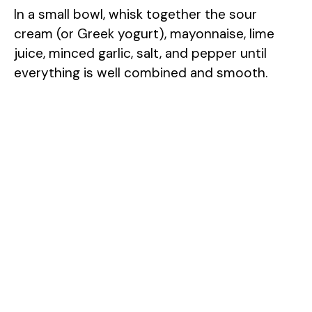
In a small bowl, whisk together the sour
cream (or Greek yogurt), mayonnaise, lime
juice, minced garlic, salt, and pepper until
everything is well combined and smooth.