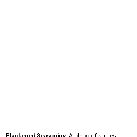
Blackened Seasoning:
A blend of spices