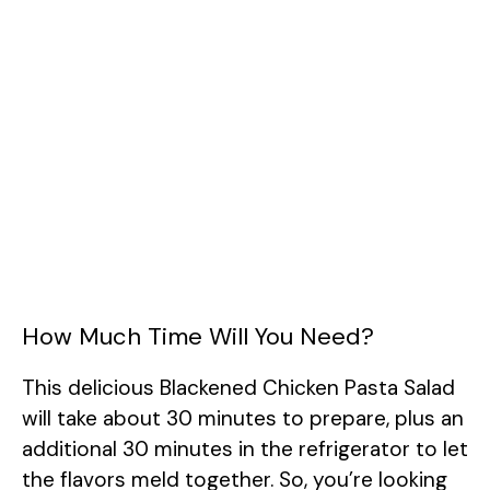
How Much Time Will You Need?
This delicious Blackened Chicken Pasta Salad
will take about 30 minutes to prepare, plus an
additional 30 minutes in the refrigerator to let
the flavors meld together. So, you’re looking