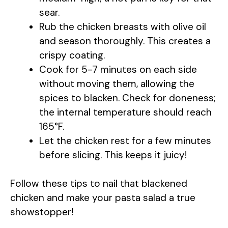
e
sear.
Rub the chicken breasts with olive oil
o
and season thoroughly. This creates a
crispy coating.
Cook for 5-7 minutes on each side
without moving them, allowing the
spices to blacken. Check for doneness;
the internal temperature should reach
165°F.
Let the chicken rest for a few minutes
before slicing. This keeps it juicy!
Follow these tips to nail that blackened
chicken and make your pasta salad a true
showstopper!