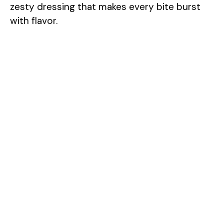
zesty dressing that makes every bite burst
with flavor.