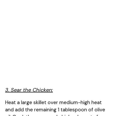
3. Sear the Chicken:
Heat a large skillet over medium-high heat
and add the remaining 1 tablespoon of olive