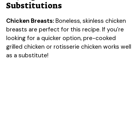
Substitutions
Chicken Breasts:
Boneless, skinless chicken
breasts are perfect for this recipe. If you’re
looking for a quicker option, pre-cooked
grilled chicken or rotisserie chicken works well
as a substitute!