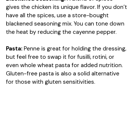
gives the chicken its unique flavor. If you don’t
have all the spices, use a store-bought
blackened seasoning mix. You can tone down
the heat by reducing the cayenne pepper.
Pasta:
Penne is great for holding the dressing,
but feel free to swap it for fusilli, rotini, or
even whole wheat pasta for added nutrition.
Gluten-free pasta is also a solid alternative
for those with gluten sensitivities.