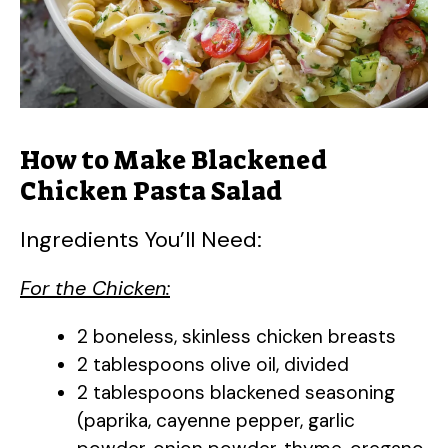
How to Make Blackened
Chicken Pasta Salad
Ingredients You’ll Need:
For the Chicken:
2 boneless, skinless chicken breasts
2 tablespoons olive oil, divided
2 tablespoons blackened seasoning
(paprika, cayenne pepper, garlic