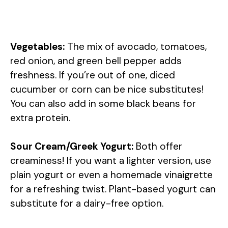
Vegetables:
The mix of avocado, tomatoes,
red onion, and green bell pepper adds
freshness. If you’re out of one, diced
cucumber or corn can be nice substitutes!
You can also add in some black beans for
extra protein.
Sour Cream/Greek Yogurt:
Both offer
creaminess! If you want a lighter version, use
plain yogurt or even a homemade vinaigrette
for a refreshing twist. Plant-based yogurt can
substitute for a dairy-free option.