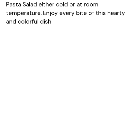
Pasta Salad either cold or at room
temperature. Enjoy every bite of this hearty
and colorful dish!