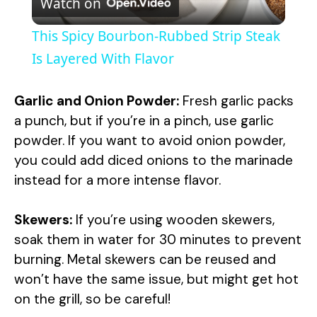
Watch on
l
This Spicy Bourbon-Rubbed Strip Steak
a
Is Layered With Flavor
y
Garlic and Onion Powder:
Fresh garlic packs
a punch, but if you’re in a pinch, use garlic
V
powder. If you want to avoid onion powder,
you could add diced onions to the marinade
instead for a more intense flavor.
i
Skewers:
If you’re using wooden skewers,
d
soak them in water for 30 minutes to prevent
burning. Metal skewers can be reused and
e
won’t have the same issue, but might get hot
on the grill, so be careful!
o