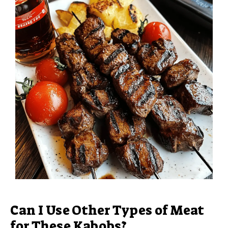
Can I Use Other Types of Meat
for These Kabobs?