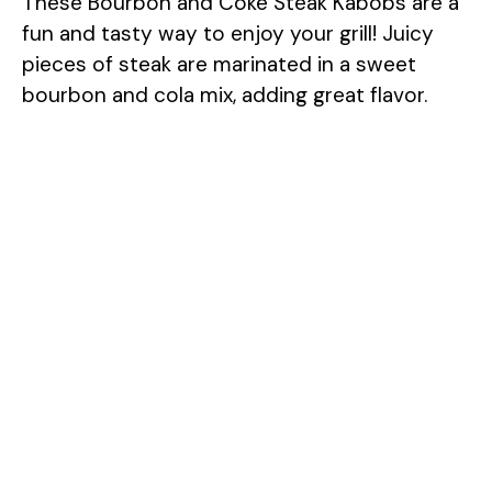
These Bourbon and Coke Steak Kabobs are a
fun and tasty way to enjoy your grill! Juicy
pieces of steak are marinated in a sweet
bourbon and cola mix, adding great flavor.