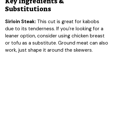
Key Ingredients &
Substitutions
Sirloin Steak:
This cut is great for kabobs
due to its tenderness. If you’re looking for a
leaner option, consider using chicken breast
or tofu as a substitute. Ground meat can also
work, just shape it around the skewers.