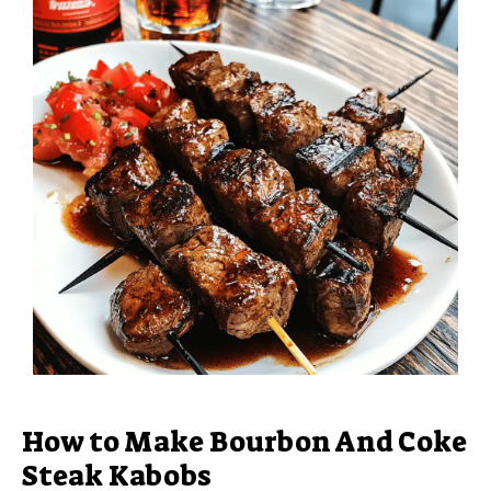
How to Make Bourbon And Coke
Steak Kabobs