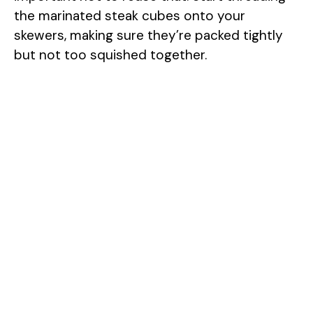
the marinated steak cubes onto your
skewers, making sure they’re packed tightly
but not too squished together.