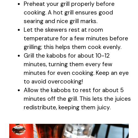
Preheat your grill properly before
cooking. A hot grill ensures good
searing and nice grill marks.
Let the skewers rest at room
temperature for a few minutes before
grilling; this helps them cook evenly.
Grill the kabobs for about 10-12
minutes, turning them every few
minutes for even cooking. Keep an eye
to avoid overcooking!
Allow the kabobs to rest for about 5
minutes off the grill. This lets the juices
redistribute, keeping them juicy.