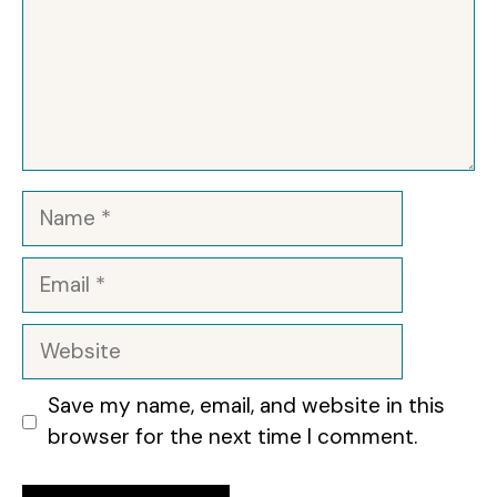
Name
Email
Website
Save my name, email, and website in this
browser for the next time I comment.