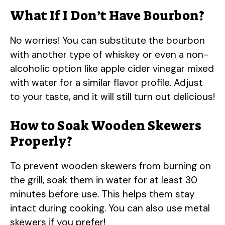
What If I Don’t Have Bourbon?
No worries! You can substitute the bourbon
with another type of whiskey or even a non-
alcoholic option like apple cider vinegar mixed
with water for a similar flavor profile. Adjust
to your taste, and it will still turn out delicious!
How to Soak Wooden Skewers
Properly?
To prevent wooden skewers from burning on
the grill, soak them in water for at least 30
minutes before use. This helps them stay
intact during cooking. You can also use metal
skewers if you prefer!