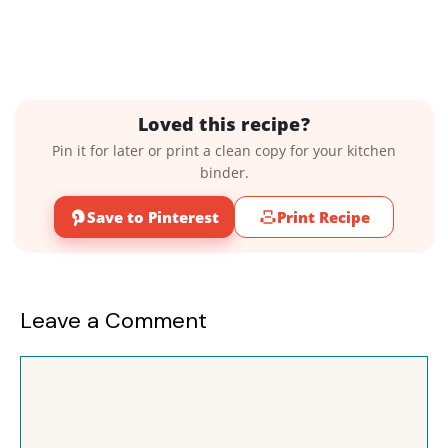
Loved this recipe?
Pin it for later or print a clean copy for your kitchen
binder.
Save to Pinterest
Print Recipe
Leave a Comment
Comment