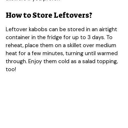
How to Store Leftovers?
Leftover kabobs can be stored in an airtight
container in the fridge for up to 3 days. To
reheat, place them on a skillet over medium
heat for a few minutes, turning until warmed
through. Enjoy them cold as a salad topping,
too!