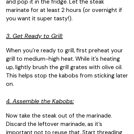
and pop it in the fridge. Let the steak
marinate for at least 2 hours (or overnight if
you want it super tasty!).
3. Get Ready to Grill:
When you’re ready to grill, first preheat your
grill to medium-high heat. While it’s heating
up, lightly brush the grill grates with olive oil.
This helps stop the kabobs from sticking later
on.
4. Assemble the Kabobs:
Now take the steak out of the marinade.
Discard the leftover marinade, as it’s
important not to reuse that. Start threading