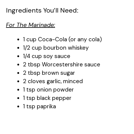
Ingredients You’ll Need:
For The Marinade:
1 cup Coca-Cola (or any cola)
1/2 cup bourbon whiskey
1/4 cup soy sauce
2 tbsp Worcestershire sauce
2 tbsp brown sugar
2 cloves garlic, minced
1 tsp onion powder
1 tsp black pepper
1 tsp paprika