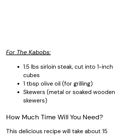
For The Kabobs:
1.5 lbs sirloin steak, cut into 1-inch
cubes
1 tbsp olive oil (for grilling)
Skewers (metal or soaked wooden
skewers)
How Much Time Will You Need?
This delicious recipe will take about 15