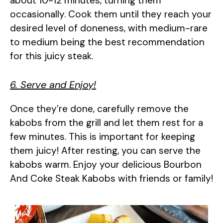
about 10-12 minutes, turning them
occasionally. Cook them until they reach your
desired level of doneness, with medium-rare
to medium being the best recommendation
for this juicy steak.
6. Serve and Enjoy!
Once they’re done, carefully remove the
kabobs from the grill and let them rest for a
few minutes. This is important for keeping
them juicy! After resting, you can serve the
kabobs warm. Enjoy your delicious Bourbon
And Coke Steak Kabobs with friends or family!