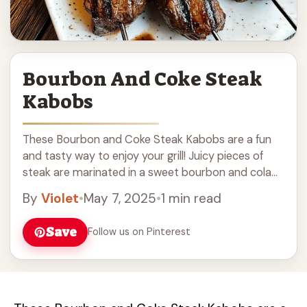
Bourbon And Coke Steak
Kabobs
These Bourbon and Coke Steak Kabobs are a fun
and tasty way to enjoy your grill! Juicy pieces of
steak are marinated in a sweet bourbon and cola
mix, adding ... Read more
By
Violet
•
May 7, 2025
•
1 min read
Save
Follow us on Pinterest