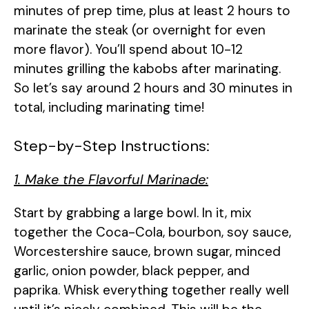
minutes of prep time, plus at least 2 hours to
marinate the steak (or overnight for even
more flavor). You’ll spend about 10-12
minutes grilling the kabobs after marinating.
So let’s say around 2 hours and 30 minutes in
total, including marinating time!
Step-by-Step Instructions:
1. Make the Flavorful Marinade:
Start by grabbing a large bowl. In it, mix
together the Coca-Cola, bourbon, soy sauce,
Worcestershire sauce, brown sugar, minced
garlic, onion powder, black pepper, and
paprika. Whisk everything together really well