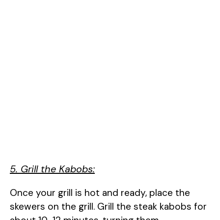
5. Grill the Kabobs:
Once your grill is hot and ready, place the
skewers on the grill. Grill the steak kabobs for