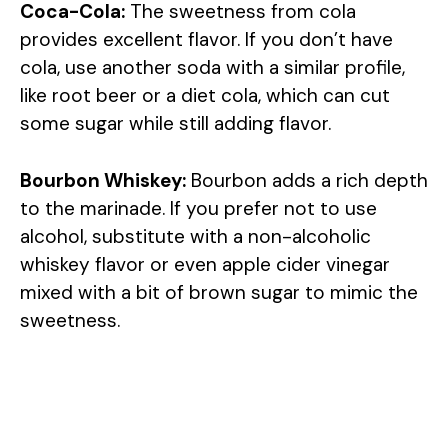
Coca-Cola:
The sweetness from cola
provides excellent flavor. If you don’t have
cola, use another soda with a similar profile,
like root beer or a diet cola, which can cut
some sugar while still adding flavor.
Bourbon Whiskey:
Bourbon adds a rich depth
to the marinade. If you prefer not to use
alcohol, substitute with a non-alcoholic
whiskey flavor or even apple cider vinegar
mixed with a bit of brown sugar to mimic the
sweetness.