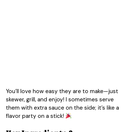
You’ll love how easy they are to make—just
skewer, grill, and enjoy! I sometimes serve
them with extra sauce on the side; it’s like a
flavor party on a stick!