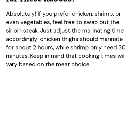
Absolutely! If you prefer chicken, shrimp, or
even vegetables, feel free to swap out the
sirloin steak. Just adjust the marinating time
accordingly: chicken thighs should marinate
for about 2 hours, while shrimp only need 30
minutes. Keep in mind that cooking times will
vary based on the meat choice.