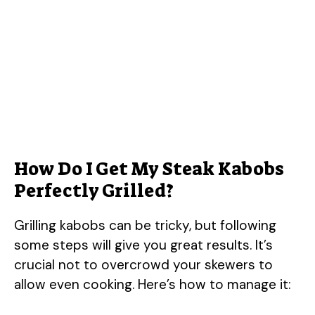
How Do I Get My Steak Kabobs
Perfectly Grilled?
Grilling kabobs can be tricky, but following
some steps will give you great results. It’s
crucial not to overcrowd your skewers to
allow even cooking. Here’s how to manage it: