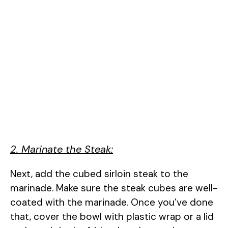
2. Marinate the Steak:
Next, add the cubed sirloin steak to the
marinade. Make sure the steak cubes are well-
coated with the marinade. Once you’ve done
that, cover the bowl with plastic wrap or a lid