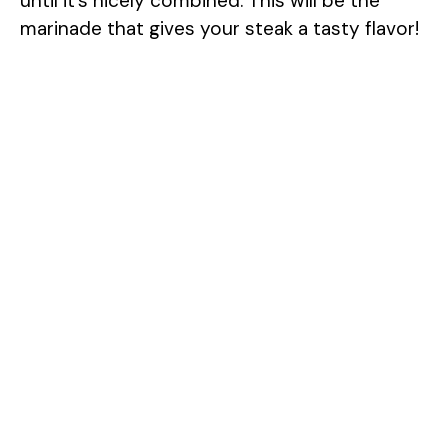
until it’s nicely combined. This will be the
marinade that gives your steak a tasty flavor!