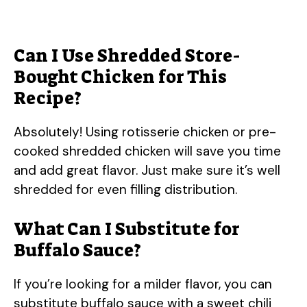
Can I Use Shredded Store-
Bought Chicken for This
Recipe?
Absolutely! Using rotisserie chicken or pre-
cooked shredded chicken will save you time
and add great flavor. Just make sure it’s well
shredded for even filling distribution.
What Can I Substitute for
Buffalo Sauce?
If you’re looking for a milder flavor, you can
substitute buffalo sauce with a sweet chili