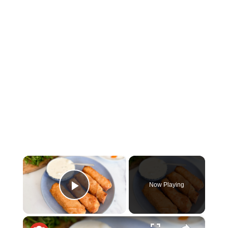
×
Now Playing
Play Video
×