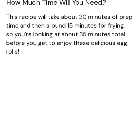
How Much Time Will You Need?
This recipe will take about 20 minutes of prep
time and then around 15 minutes for frying,
so you’re looking at about 35 minutes total
before you get to enjoy these delicious egg
rolls!