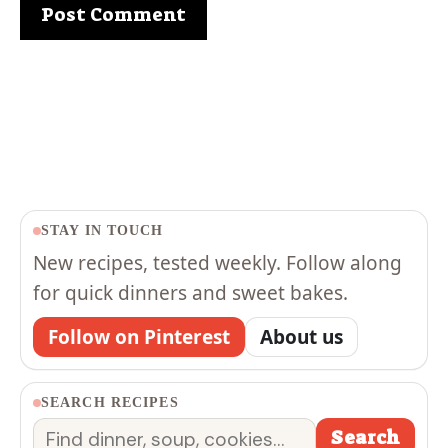
STAY IN TOUCH
New recipes, tested weekly. Follow along
for quick dinners and sweet bakes.
Follow on Pinterest
About us
SEARCH RECIPES
Search
Search