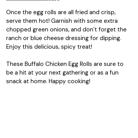
Once the egg rolls are all fried and crisp,
serve them hot! Garnish with some extra
chopped green onions, and don’t forget the
ranch or blue cheese dressing for dipping.
Enjoy this delicious, spicy treat!
These Buffalo Chicken Egg Rolls are sure to
be a hit at your next gathering or as a fun
snack at home. Happy cooking!