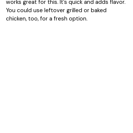
works great for this. It’s quick and adds flavor.
You could use leftover grilled or baked
chicken, too, for a fresh option.