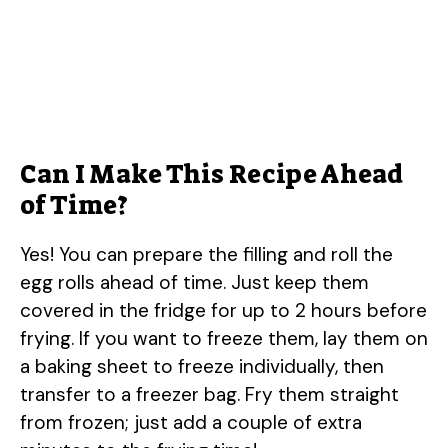
Can I Make This Recipe Ahead
of Time?
Yes! You can prepare the filling and roll the
egg rolls ahead of time. Just keep them
covered in the fridge for up to 2 hours before
frying. If you want to freeze them, lay them on
a baking sheet to freeze individually, then
transfer to a freezer bag. Fry them straight
from frozen; just add a couple of extra