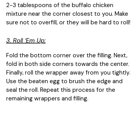
2-3 tablespoons of the buffalo chicken
mixture near the corner closest to you. Make
sure not to overfill, or they will be hard to roll!
3. Roll ‘Em Up:
Fold the bottom corner over the filling. Next,
fold in both side corners towards the center.
Finally, roll the wrapper away from you tightly.
Use the beaten egg to brush the edge and
seal the roll. Repeat this process for the
remaining wrappers and filling.