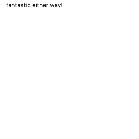
fantastic either way!