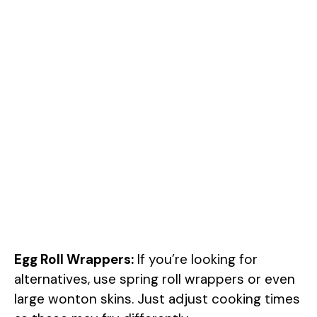
Egg Roll Wrappers:
If you’re looking for
alternatives, use spring roll wrappers or even
large wonton skins. Just adjust cooking times