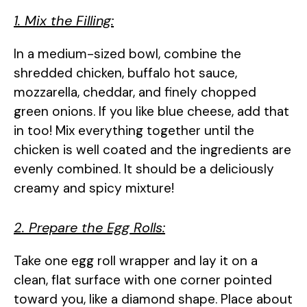
1. Mix the Filling:
In a medium-sized bowl, combine the
shredded chicken, buffalo hot sauce,
mozzarella, cheddar, and finely chopped
green onions. If you like blue cheese, add that
in too! Mix everything together until the
chicken is well coated and the ingredients are
evenly combined. It should be a deliciously
creamy and spicy mixture!
2. Prepare the Egg Rolls:
Take one egg roll wrapper and lay it on a
clean, flat surface with one corner pointed
toward you, like a diamond shape. Place about