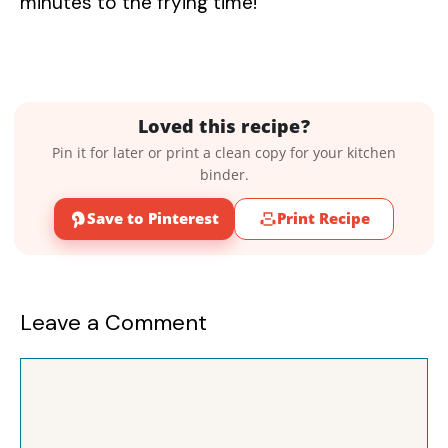
minutes to the frying time!
Loved this recipe?
Pin it for later or print a clean copy for your kitchen
binder.
Save to Pinterest
Print Recipe
Leave a Comment
Comment