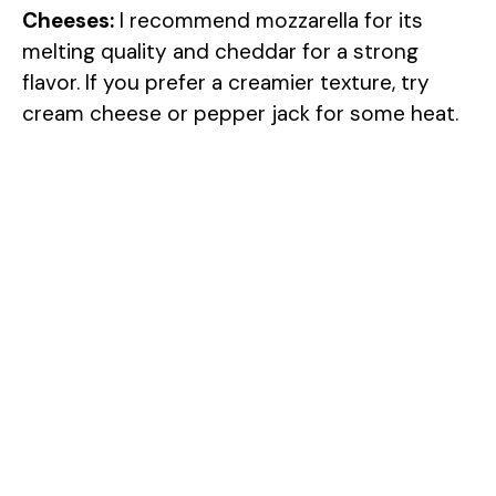
Cheeses:
I recommend mozzarella for its
melting quality and cheddar for a strong
flavor. If you prefer a creamier texture, try
cream cheese or pepper jack for some heat.