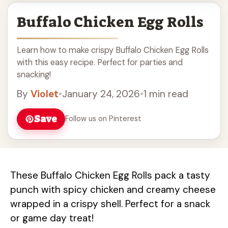
Buffalo Chicken Egg Rolls
Learn how to make crispy Buffalo Chicken Egg Rolls
with this easy recipe. Perfect for parties and
snacking!
By
Violet
•
January 24, 2026
•
1 min read
Save
Follow us on Pinterest
These Buffalo Chicken Egg Rolls pack a tasty
punch with spicy chicken and creamy cheese
wrapped in a crispy shell. Perfect for a snack
or game day treat!