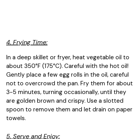
4. Frying Time:
In a deep skillet or fryer, heat vegetable oil to
about 350°F (175°C). Careful with the hot oil!
Gently place a few egg rolls in the oil, careful
not to overcrowd the pan. Fry them for about
3-5 minutes, turning occasionally, until they
are golden brown and crispy. Use a slotted
spoon to remove them and let drain on paper
towels.
5. Serve and Enjoy: