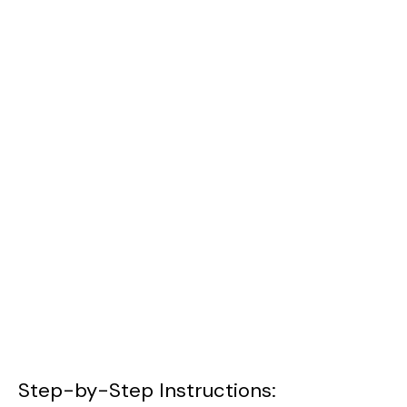
Step-by-Step Instructions: