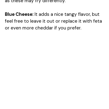
as these may fry differently.
Blue Cheese:
It adds a nice tangy flavor, but
feel free to leave it out or replace it with feta
or even more cheddar if you prefer.