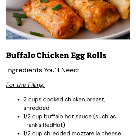
d
e
o
Buffalo Chicken Egg Rolls
Ingredients You’ll Need:
For the Filling:
2 cups cooked chicken breast,
shredded
1/2 cup buffalo hot sauce (such as
Frank’s RedHot)
1/2 cup shredded mozzarella cheese