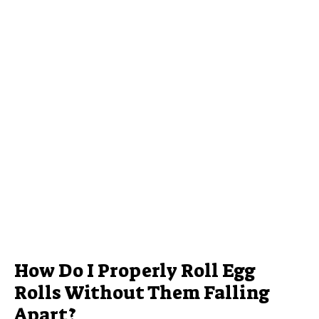
How Do I Properly Roll Egg
Rolls Without Them Falling
Apart?