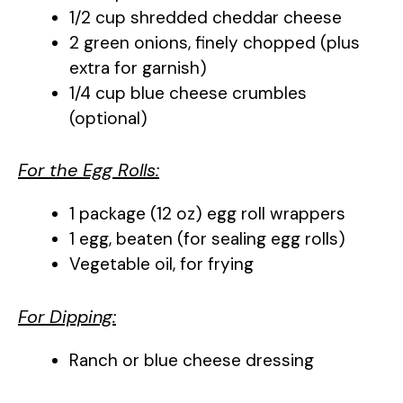
1/2 cup shredded cheddar cheese
2 green onions, finely chopped (plus
extra for garnish)
1/4 cup blue cheese crumbles
(optional)
For the Egg Rolls:
1 package (12 oz) egg roll wrappers
1 egg, beaten (for sealing egg rolls)
Vegetable oil, for frying
For Dipping:
Ranch or blue cheese dressing