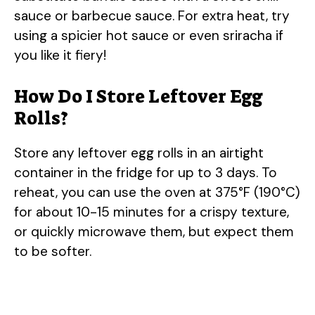
sauce or barbecue sauce. For extra heat, try
using a spicier hot sauce or even sriracha if
you like it fiery!
How Do I Store Leftover Egg
Rolls?
Store any leftover egg rolls in an airtight
container in the fridge for up to 3 days. To
reheat, you can use the oven at 375°F (190°C)
for about 10-15 minutes for a crispy texture,
or quickly microwave them, but expect them
to be softer.