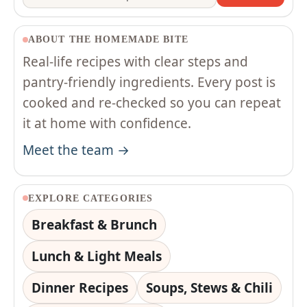
ABOUT THE HOMEMADE BITE
Real-life recipes with clear steps and
pantry-friendly ingredients. Every post is
cooked and re-checked so you can repeat
it at home with confidence.
Meet the team →
EXPLORE CATEGORIES
Breakfast & Brunch
Lunch & Light Meals
Dinner Recipes
Soups, Stews & Chili