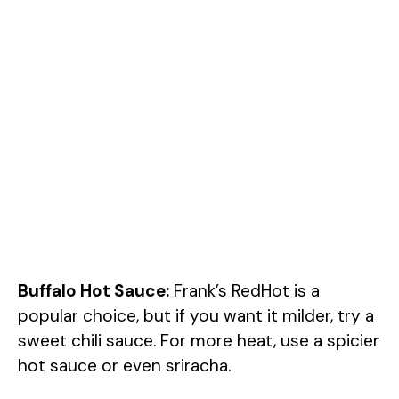
Buffalo Hot Sauce:
Frank’s RedHot is a
popular choice, but if you want it milder, try a
sweet chili sauce. For more heat, use a spicier
hot sauce or even sriracha.