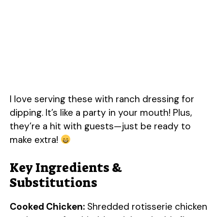
I love serving these with ranch dressing for
dipping. It’s like a party in your mouth! Plus,
they’re a hit with guests—just be ready to
make extra!
Key Ingredients &
Substitutions
Cooked Chicken:
Shredded rotisserie chicken