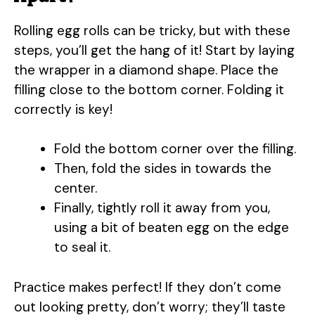
Rolling egg rolls can be tricky, but with these
steps, you’ll get the hang of it! Start by laying
the wrapper in a diamond shape. Place the
filling close to the bottom corner. Folding it
correctly is key!
Fold the bottom corner over the filling.
Then, fold the sides in towards the
center.
Finally, tightly roll it away from you,
using a bit of beaten egg on the edge
to seal it.
Practice makes perfect! If they don’t come
out looking pretty, don’t worry; they’ll taste