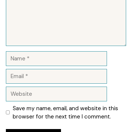
Name
Email
Website
Save my name, email, and website in this
browser for the next time I comment.