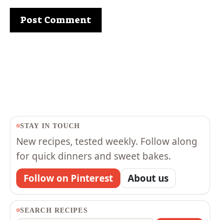
STAY IN TOUCH
New recipes, tested weekly. Follow along
for quick dinners and sweet bakes.
Follow on Pinterest
About us
SEARCH RECIPES