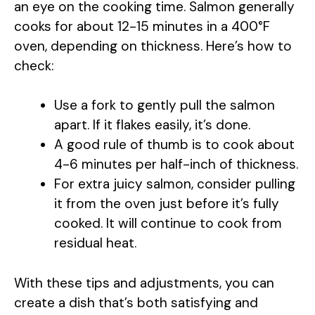
an eye on the cooking time. Salmon generally
cooks for about 12-15 minutes in a 400°F
oven, depending on thickness. Here’s how to
check:
Use a fork to gently pull the salmon
apart. If it flakes easily, it’s done.
A good rule of thumb is to cook about
4-6 minutes per half-inch of thickness.
For extra juicy salmon, consider pulling
it from the oven just before it’s fully
cooked. It will continue to cook from
residual heat.
With these tips and adjustments, you can
create a dish that’s both satisfying and