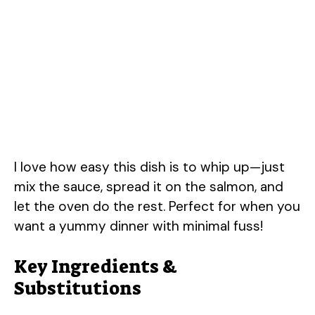
I love how easy this dish is to whip up—just
mix the sauce, spread it on the salmon, and
let the oven do the rest. Perfect for when you
want a yummy dinner with minimal fuss!
Key Ingredients &
Substitutions