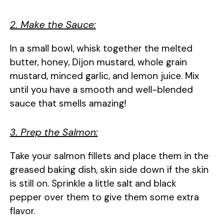
2. Make the Sauce:
In a small bowl, whisk together the melted
butter, honey, Dijon mustard, whole grain
mustard, minced garlic, and lemon juice. Mix
until you have a smooth and well-blended
sauce that smells amazing!
3. Prep the Salmon:
Take your salmon fillets and place them in the
greased baking dish, skin side down if the skin
is still on. Sprinkle a little salt and black
pepper over them to give them some extra
flavor.