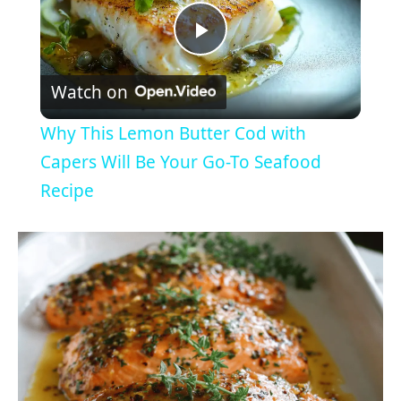
P
Watch on
l
Why This Lemon Butter Cod with
a
Capers Will Be Your Go-To Seafood
Recipe
y
V
i
d