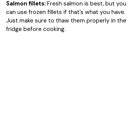
Salmon fillets:
Fresh salmon is best, but you
can use frozen fillets if that’s what you have.
Just make sure to thaw them properly in the
fridge before cooking.