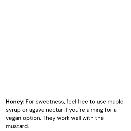
Honey:
For sweetness, feel free to use maple
syrup or agave nectar if you’re aiming for a
vegan option. They work well with the
mustard.