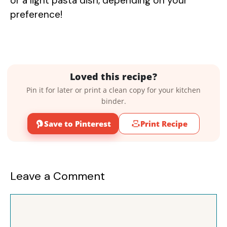
or a light pasta dish, depending on your
preference!
Loved this recipe?
Pin it for later or print a clean copy for your kitchen
binder.
Save to Pinterest
Print Recipe
Leave a Comment
Comment