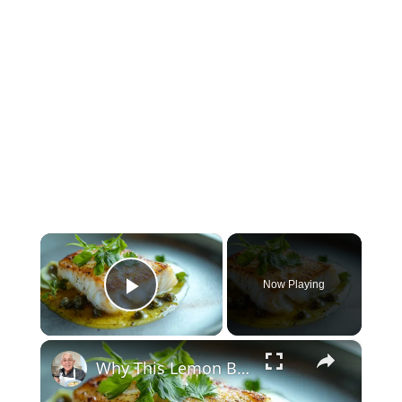
×
Now Playing
Play Video
×
Why This Lemon Butter Cod with Capers Will Be Your Go-To Seafood Recipe