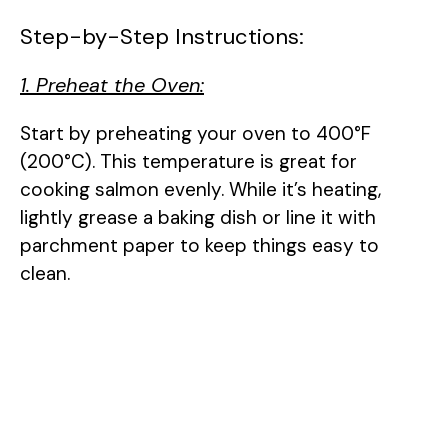
Step-by-Step Instructions:
1. Preheat the Oven:
Start by preheating your oven to 400°F
(200°C). This temperature is great for
cooking salmon evenly. While it’s heating,
lightly grease a baking dish or line it with
parchment paper to keep things easy to
clean.