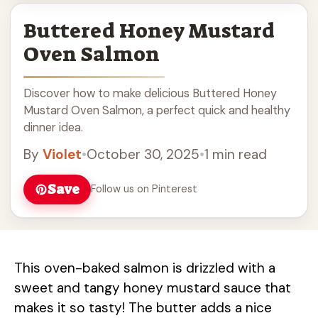
Buttered Honey Mustard
Oven Salmon
Discover how to make delicious Buttered Honey
Mustard Oven Salmon, a perfect quick and healthy
dinner idea.
By
Violet
•
October 30, 2025
•
1 min read
Save
Follow us on Pinterest
This oven-baked salmon is drizzled with a
sweet and tangy honey mustard sauce that
makes it so tasty! The butter adds a nice