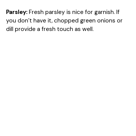
Parsley:
Fresh parsley is nice for garnish. If
you don’t have it, chopped green onions or
dill provide a fresh touch as well.