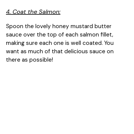
4. Coat the Salmon:
Spoon the lovely honey mustard butter
sauce over the top of each salmon fillet,
making sure each one is well coated. You
want as much of that delicious sauce on
there as possible!