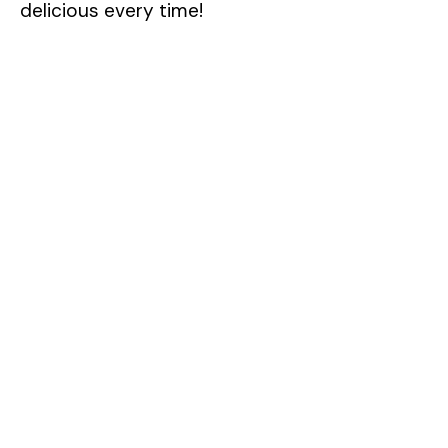
delicious every time!