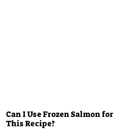
Can I Use Frozen Salmon for
This Recipe?