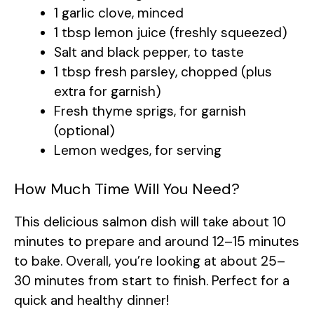
1 garlic clove, minced
1 tbsp lemon juice (freshly squeezed)
Salt and black pepper, to taste
1 tbsp fresh parsley, chopped (plus
extra for garnish)
Fresh thyme sprigs, for garnish
(optional)
Lemon wedges, for serving
How Much Time Will You Need?
This delicious salmon dish will take about 10
minutes to prepare and around 12–15 minutes
to bake. Overall, you’re looking at about 25–
30 minutes from start to finish. Perfect for a
quick and healthy dinner!