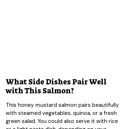
What Side Dishes Pair Well
with This Salmon?
This honey mustard salmon pairs beautifully
with steamed vegetables, quinoa, or a fresh
green salad. You could also serve it with rice