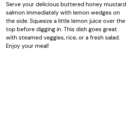
Serve your delicious buttered honey mustard
salmon immediately with lemon wedges on
the side. Squeeze a little lemon juice over the
top before digging in. This dish goes great
with steamed veggies, rice, or a fresh salad.
Enjoy your meal!