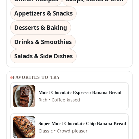
Appetizers & Snacks
Desserts & Baking
Drinks & Smoothies
Salads & Side Dishes
FAVORITES TO TRY
Moist Chocolate Espresso Banana Bread
Rich • Coffee-kissed
Super Moist Chocolate Chip Banana Bread
Classic • Crowd-pleaser