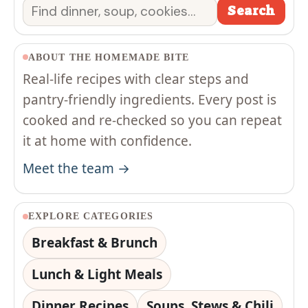
Search
Search
ABOUT THE HOMEMADE BITE
Real-life recipes with clear steps and
pantry-friendly ingredients. Every post is
cooked and re-checked so you can repeat
it at home with confidence.
Meet the team →
EXPLORE CATEGORIES
Breakfast & Brunch
Lunch & Light Meals
Dinner Recipes
Soups, Stews & Chili