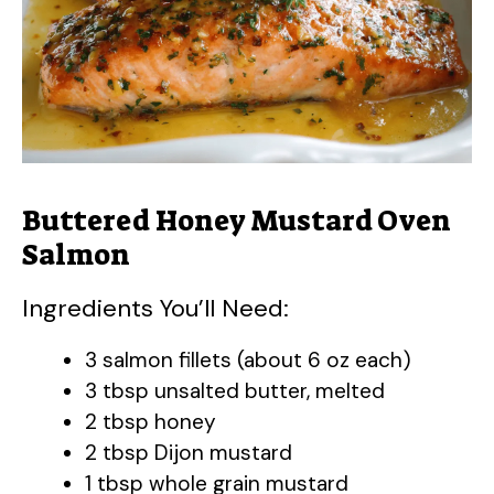
e
o
Buttered Honey Mustard Oven
Salmon
Ingredients You’ll Need:
3 salmon fillets (about 6 oz each)
3 tbsp unsalted butter, melted
2 tbsp honey
2 tbsp Dijon mustard
1 tbsp whole grain mustard