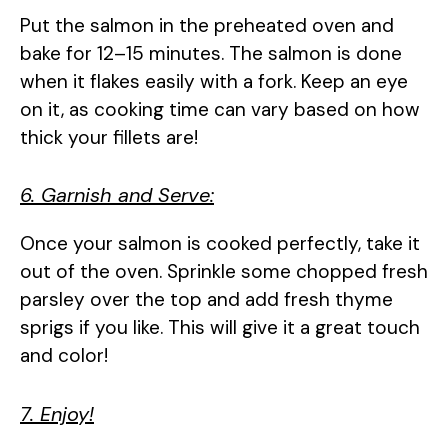
Put the salmon in the preheated oven and
bake for 12–15 minutes. The salmon is done
when it flakes easily with a fork. Keep an eye
on it, as cooking time can vary based on how
thick your fillets are!
6. Garnish and Serve:
Once your salmon is cooked perfectly, take it
out of the oven. Sprinkle some chopped fresh
parsley over the top and add fresh thyme
sprigs if you like. This will give it a great touch
and color!
7. Enjoy!