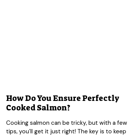
How Do You Ensure Perfectly
Cooked Salmon?
Cooking salmon can be tricky, but with a few
tips, you’ll get it just right! The key is to keep