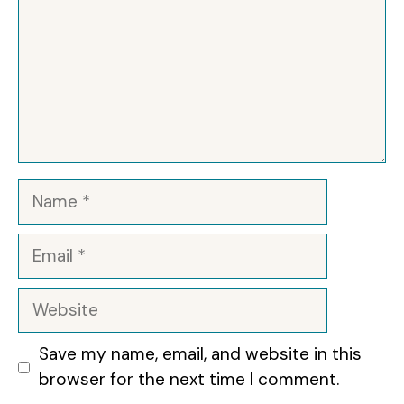
Name
Email
Website
Save my name, email, and website in this
browser for the next time I comment.