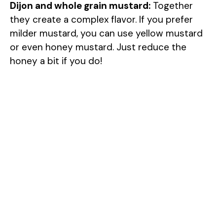
Dijon and whole grain mustard:
Together
they create a complex flavor. If you prefer
milder mustard, you can use yellow mustard
or even honey mustard. Just reduce the
honey a bit if you do!