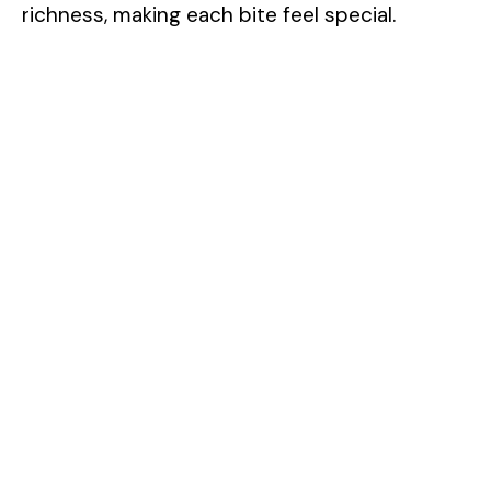
richness, making each bite feel special.