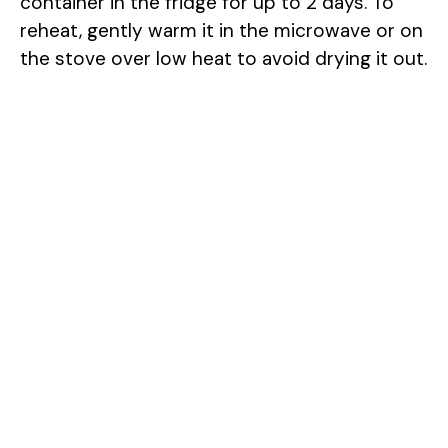
container in the fridge for up to 2 days. To
reheat, gently warm it in the microwave or on
the stove over low heat to avoid drying it out.