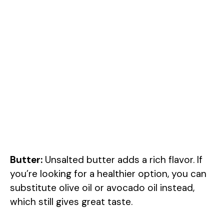
Butter:
Unsalted butter adds a rich flavor. If
you’re looking for a healthier option, you can
substitute olive oil or avocado oil instead,
which still gives great taste.