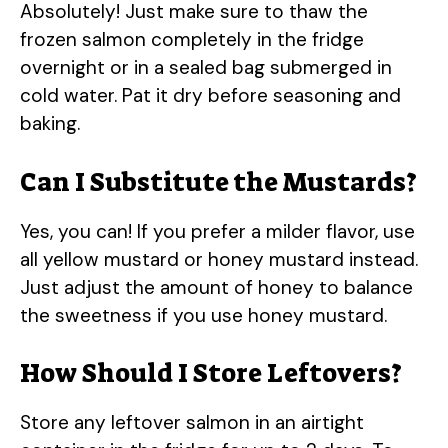
Absolutely! Just make sure to thaw the
frozen salmon completely in the fridge
overnight or in a sealed bag submerged in
cold water. Pat it dry before seasoning and
baking.
Can I Substitute the Mustards?
Yes, you can! If you prefer a milder flavor, use
all yellow mustard or honey mustard instead.
Just adjust the amount of honey to balance
the sweetness if you use honey mustard.
How Should I Store Leftovers?
Store any leftover salmon in an airtight