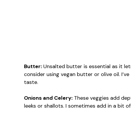
Butter:
Unsalted butter is essential as it let
consider using vegan butter or olive oil. I’v
taste.
Onions and Celery:
These veggies add depth
leeks or shallots. I sometimes add in a bit o