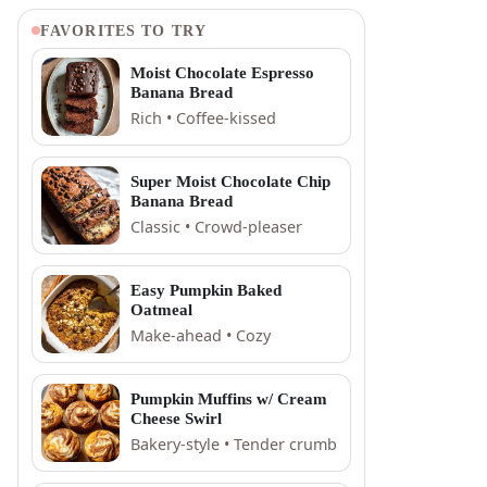
FAVORITES TO TRY
Moist Chocolate Espresso
Banana Bread
Rich • Coffee-kissed
Super Moist Chocolate Chip
Banana Bread
Classic • Crowd-pleaser
Easy Pumpkin Baked
Oatmeal
Make-ahead • Cozy
Pumpkin Muffins w/ Cream
Cheese Swirl
Bakery-style • Tender crumb