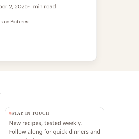
er 2, 2025
•
1 min read
us on Pinterest
r
STAY IN TOUCH
New recipes, tested weekly.
Follow along for quick dinners and