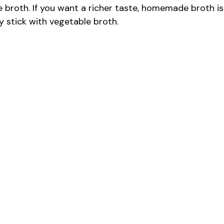
broth. If you want a richer taste, homemade broth is
ly stick with vegetable broth.