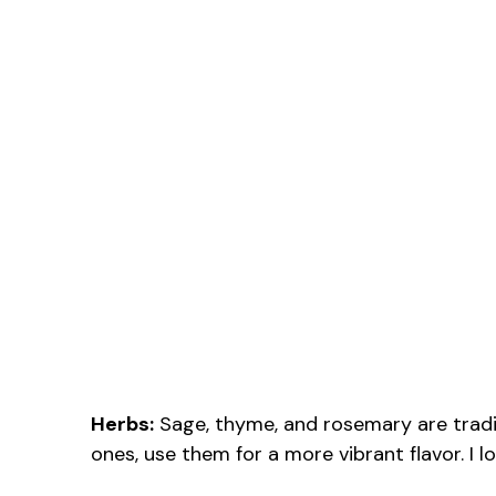
Herbs:
Sage, thyme, and rosemary are traditi
ones, use them for a more vibrant flavor. I 