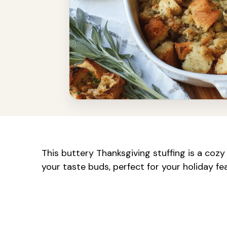
This buttery Thanksgiving stuffing is a cozy 
your taste buds, perfect for your holiday fe