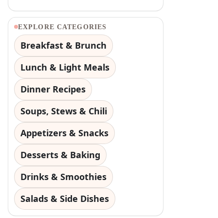
EXPLORE CATEGORIES
Breakfast & Brunch
Lunch & Light Meals
Dinner Recipes
Soups, Stews & Chili
Appetizers & Snacks
Desserts & Baking
Drinks & Smoothies
Salads & Side Dishes