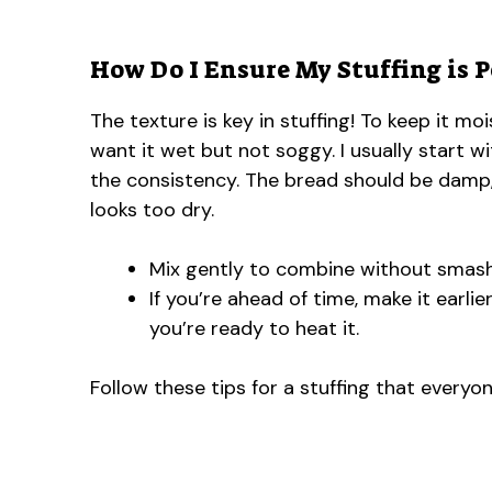
How Do I Ensure My Stuffing is P
The texture is key in stuffing! To keep it m
want it wet but not soggy. I usually start 
the consistency. The bread should be damp,
looks too dry.
Mix gently to combine without smash
If you’re ahead of time, make it earlie
you’re ready to heat it.
Follow these tips for a stuffing that everyon