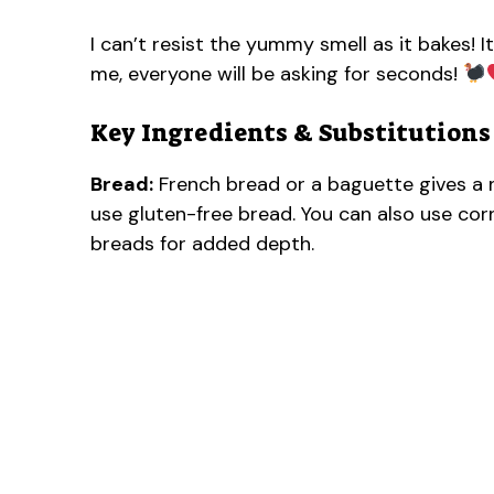
I can’t resist the yummy smell as it bakes! It
me, everyone will be asking for seconds!
Key Ingredients & Substitutions
Bread:
French bread or a baguette gives a ni
use gluten-free bread. You can also use cornb
breads for added depth.