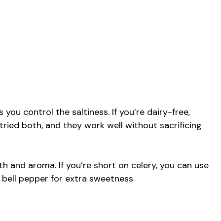
s you control the saltiness. If you’re dairy-free,
e tried both, and they work well without sacrificing
 and aroma. If you’re short on celery, you can use
f bell pepper for extra sweetness.