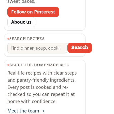
sweet bakes.
Follow on Pinterest
About us
SEARCH RECIPES
Search
Search
ABOUT THE HOMEMADE BITE
Real-life recipes with clear steps
and pantry-friendly ingredients.
Every post is cooked and re-
checked so you can repeat it at
home with confidence.
Meet the team →