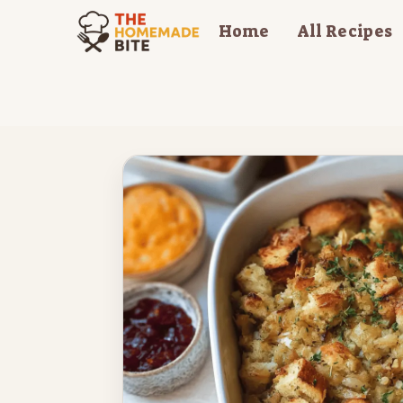
Skip
Home
All Recipes
to
content