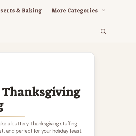
serts & Baking
More Categories
 Thanksgiving
g
ke a buttery Thanksgiving stuffing
ist, and perfect for your holiday feast.