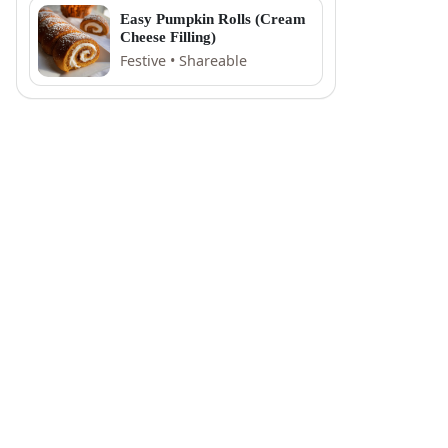
Easy Pumpkin Rolls (Cream
Cheese Filling)
Festive • Shareable