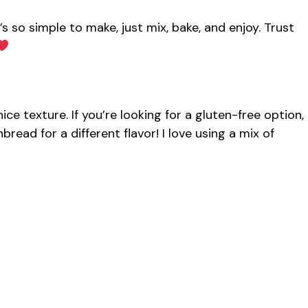
’s so simple to make, just mix, bake, and enjoy. Trust
ce texture. If you’re looking for a gluten-free option,
read for a different flavor! I love using a mix of