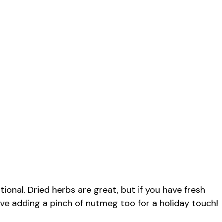
onal. Dried herbs are great, but if you have fresh
love adding a pinch of nutmeg too for a holiday touch!