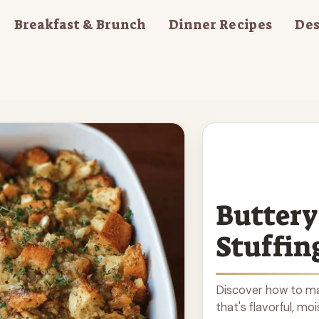
Breakfast & Brunch
Dinner Recipes
Des
Buttery
Stuffin
Discover how to ma
that's flavorful, mo