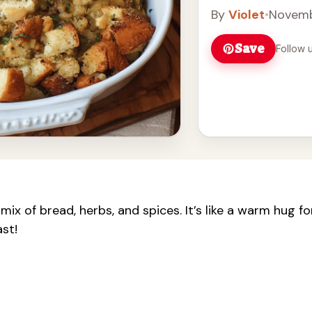
By
Violet
•
Novemb
Save
Follow 
mix of bread, herbs, and spices. It’s like a warm hug fo
ast!