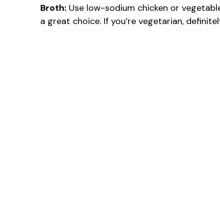
Broth:
Use low-sodium chicken or vegetable 
a great choice. If you’re vegetarian, definite