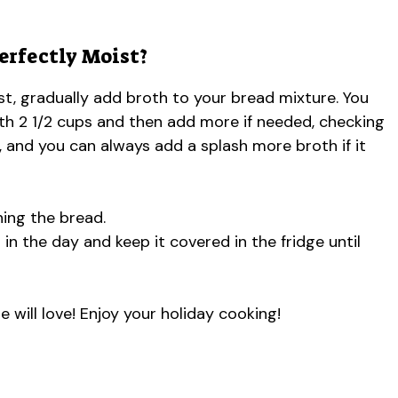
erfectly Moist?
oist, gradually add broth to your bread mixture. You
with 2 1/2 cups and then add more if needed, checking
 and you can always add a splash more broth if it
ing the bread.
r in the day and keep it covered in the fridge until
e will love! Enjoy your holiday cooking!