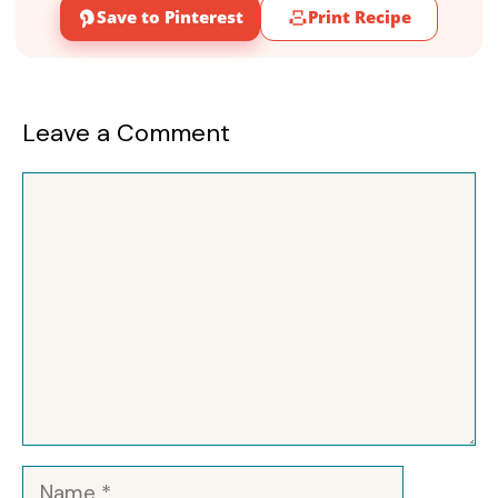
Save to Pinterest
Print Recipe
Leave a Comment
Comment
Name