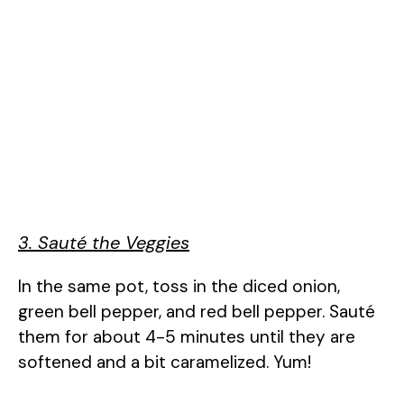
3. Sauté the Veggies
In the same pot, toss in the diced onion,
green bell pepper, and red bell pepper. Sauté
them for about 4-5 minutes until they are
softened and a bit caramelized. Yum!