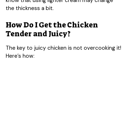
know that using lighter cream may change
the thickness a bit.
V
How Do I Get the Chicken
i
Tender and Juicy?
d
The key to juicy chicken is not overcooking it!
Here’s how:
e
o