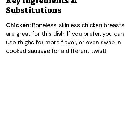
Key Ingredients &
Substitutions
Chicken:
Boneless, skinless chicken breasts
are great for this dish. If you prefer, you can
use thighs for more flavor, or even swap in
cooked sausage for a different twist!