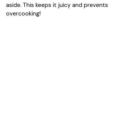
aside. This keeps it juicy and prevents
overcooking!