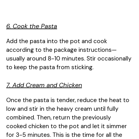
6. Cook the Pasta
Add the pasta into the pot and cook
according to the package instructions—
usually around 8-10 minutes. Stir occasionally
to keep the pasta from sticking.
7. Add Cream and Chicken
Once the pasta is tender, reduce the heat to
low and stir in the heavy cream until fully
combined. Then, return the previously
cooked chicken to the pot and let it simmer
for 3-5 minutes. This is the time for all the