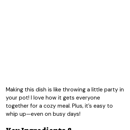
Making this dish is like throwing a little party in
your pot! I love how it gets everyone
together for a cozy meal. Plus, it’s easy to
whip up—even on busy days!