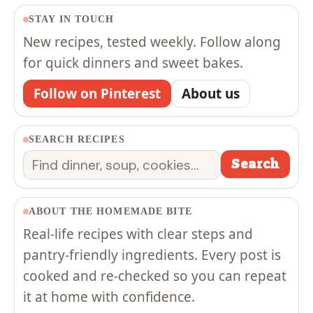
STAY IN TOUCH
New recipes, tested weekly. Follow along
for quick dinners and sweet bakes.
Follow on Pinterest
About us
SEARCH RECIPES
Search
Search
ABOUT THE HOMEMADE BITE
Real-life recipes with clear steps and
pantry-friendly ingredients. Every post is
cooked and re-checked so you can repeat
it at home with confidence.