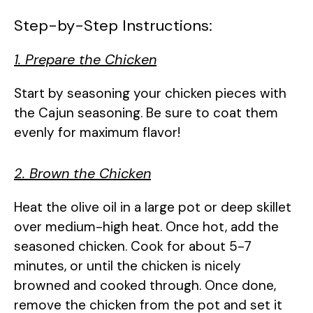
Step-by-Step Instructions:
1. Prepare the Chicken
Start by seasoning your chicken pieces with
the Cajun seasoning. Be sure to coat them
evenly for maximum flavor!
2. Brown the Chicken
Heat the olive oil in a large pot or deep skillet
over medium-high heat. Once hot, add the
seasoned chicken. Cook for about 5-7
minutes, or until the chicken is nicely
browned and cooked through. Once done,
remove the chicken from the pot and set it