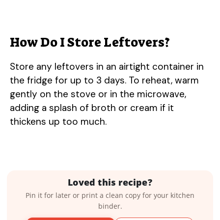
How Do I Store Leftovers?
Store any leftovers in an airtight container in
the fridge for up to 3 days. To reheat, warm
gently on the stove or in the microwave,
adding a splash of broth or cream if it
thickens up too much.
Loved this recipe?
Pin it for later or print a clean copy for your kitchen
binder.