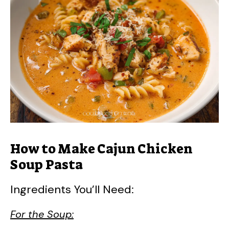
How to Make Cajun Chicken
Soup Pasta
Ingredients You’ll Need:
For the Soup: