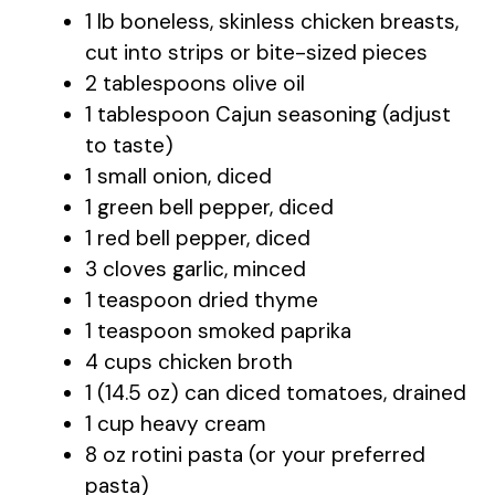
1 lb boneless, skinless chicken breasts,
cut into strips or bite-sized pieces
2 tablespoons olive oil
1 tablespoon Cajun seasoning (adjust
to taste)
1 small onion, diced
1 green bell pepper, diced
1 red bell pepper, diced
3 cloves garlic, minced
1 teaspoon dried thyme
1 teaspoon smoked paprika
4 cups chicken broth
1 (14.5 oz) can diced tomatoes, drained
1 cup heavy cream
8 oz rotini pasta (or your preferred
pasta)