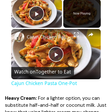
×
Now Playing
Play Video
×
Cajun Chicken Pasta One-Pot
P
Watch on
Together to Eat
l
Cajun Chicken Pasta One-Pot
a
Heavy Cream:
For a lighter option, you can
y
substitute half-and-half or coconut milk. Just