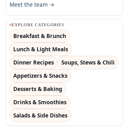
Meet the team →
EXPLORE CATEGORIES
Breakfast & Brunch
Lunch & Light Meals
Dinner Recipes
Soups, Stews & Chili
Appetizers & Snacks
Desserts & Baking
Drinks & Smoothies
Salads & Side Dishes