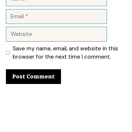
Email
Website
Save my name, email, and website in this
browser for the next time I comment.