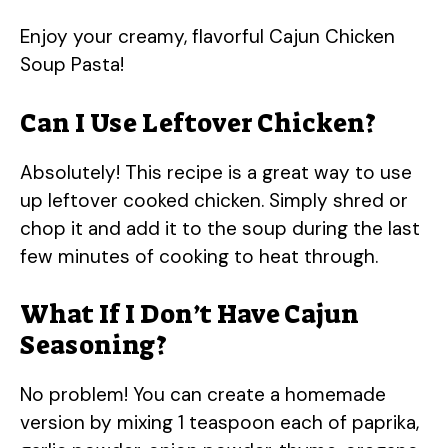
Enjoy your creamy, flavorful Cajun Chicken
Soup Pasta!
Can I Use Leftover Chicken?
Absolutely! This recipe is a great way to use
up leftover cooked chicken. Simply shred or
chop it and add it to the soup during the last
few minutes of cooking to heat through.
What If I Don’t Have Cajun
Seasoning?
No problem! You can create a homemade
version by mixing 1 teaspoon each of paprika,