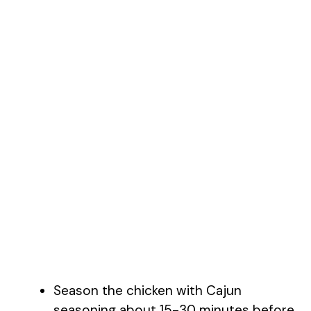
Season the chicken with Cajun
seasoning about 15-30 minutes before