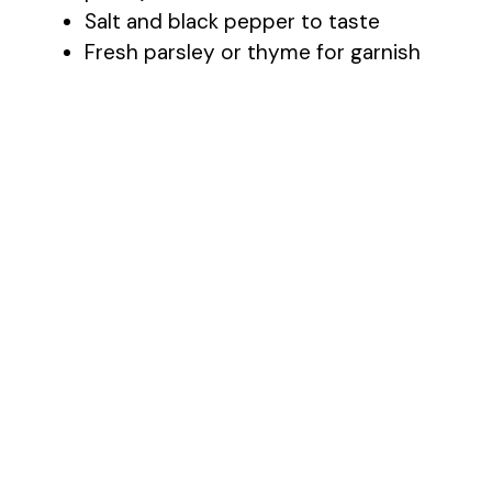
Salt and black pepper to taste
Fresh parsley or thyme for garnish