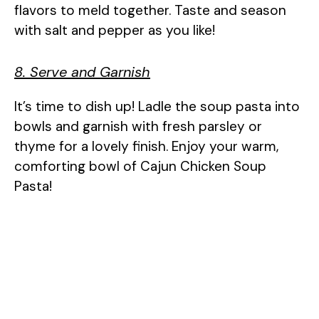
flavors to meld together. Taste and season
with salt and pepper as you like!
8. Serve and Garnish
It’s time to dish up! Ladle the soup pasta into
bowls and garnish with fresh parsley or
thyme for a lovely finish. Enjoy your warm,
comforting bowl of Cajun Chicken Soup
Pasta!