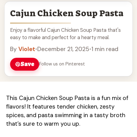
Cajun Chicken Soup Pasta
Enjoy a flavorful Cajun Chicken Soup Pasta that's
easy to make and perfect for a hearty meal.
By
Violet
•
December 21, 2025
•
1 min read
Save
Follow us on Pinterest
This Cajun Chicken Soup Pasta is a fun mix of
flavors! It features tender chicken, zesty
spices, and pasta swimming in a tasty broth
that’s sure to warm you up.