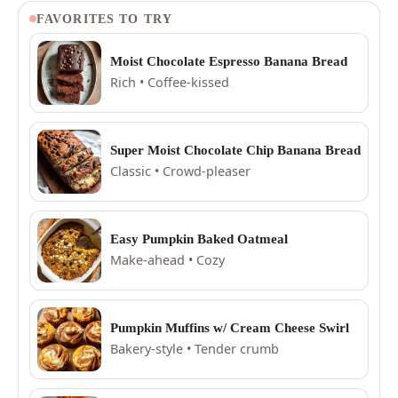
FAVORITES TO TRY
Moist Chocolate Espresso Banana Bread
Rich • Coffee-kissed
Super Moist Chocolate Chip Banana Bread
Classic • Crowd-pleaser
Easy Pumpkin Baked Oatmeal
Make-ahead • Cozy
Pumpkin Muffins w/ Cream Cheese Swirl
Bakery-style • Tender crumb