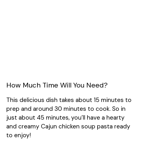
How Much Time Will You Need?
This delicious dish takes about 15 minutes to
prep and around 30 minutes to cook. So in
just about 45 minutes, you’ll have a hearty
and creamy Cajun chicken soup pasta ready
to enjoy!