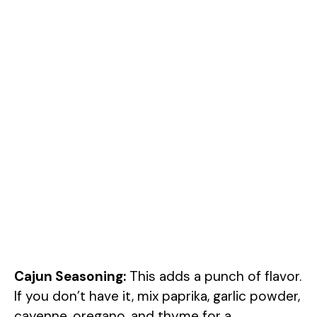
Cajun Seasoning:
This adds a punch of flavor.
If you don’t have it, mix paprika, garlic powder,
cayenne, oregano, and thyme for a