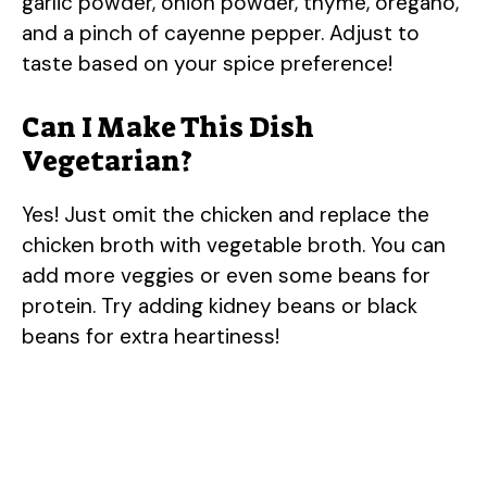
garlic powder, onion powder, thyme, oregano,
and a pinch of cayenne pepper. Adjust to
taste based on your spice preference!
Can I Make This Dish
Vegetarian?
Yes! Just omit the chicken and replace the
chicken broth with vegetable broth. You can
add more veggies or even some beans for
protein. Try adding kidney beans or black
beans for extra heartiness!