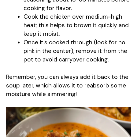
cooking for flavor.
Cook the chicken over medium-high
heat; this helps to brown it quickly and
keep it moist.
Once it’s cooked through (look for no
pink in the center), remove it from the
pot to avoid carryover cooking.
Remember, you can always add it back to the
soup later, which allows it to reabsorb some
moisture while simmering!