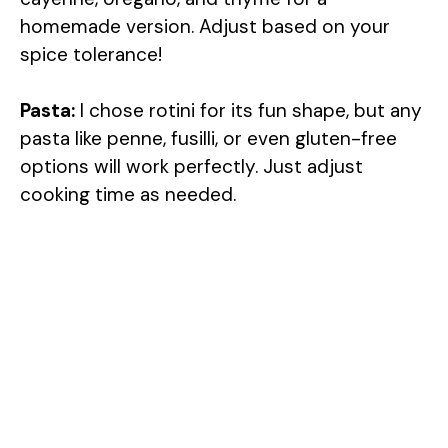
homemade version. Adjust based on your
spice tolerance!
Pasta:
I chose rotini for its fun shape, but any
pasta like penne, fusilli, or even gluten-free
options will work perfectly. Just adjust
cooking time as needed.