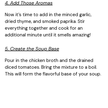
4. Add Those Aromas
Now it’s time to add in the minced garlic,
dried thyme, and smoked paprika. Stir
everything together and cook for an
additional minute until it smells amazing!
5. Create the Soup Base
Pour in the chicken broth and the drained
diced tomatoes. Bring the mixture to a boil.
This will form the flavorful base of your soup.