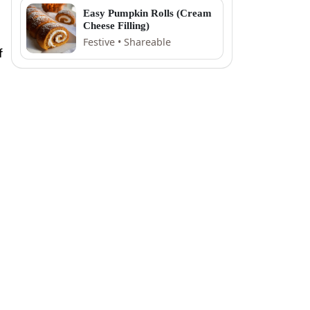
Easy Pumpkin Rolls (Cream
Cheese Filling)
Festive • Shareable
f