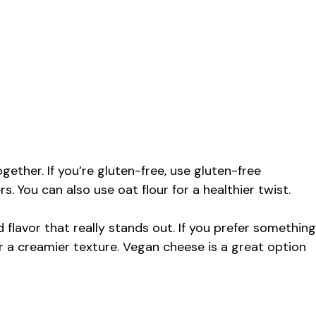
ether. If you’re gluten-free, use gluten-free
 You can also use oat flour for a healthier twist.
flavor that really stands out. If you prefer something
or a creamier texture. Vegan cheese is a great option