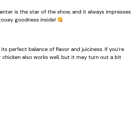
enter is the star of the show, and it always impresses
e gooey goodness inside!
its perfect balance of flavor and juiciness. If you’re
 chicken also works well, but it may turn out a bit