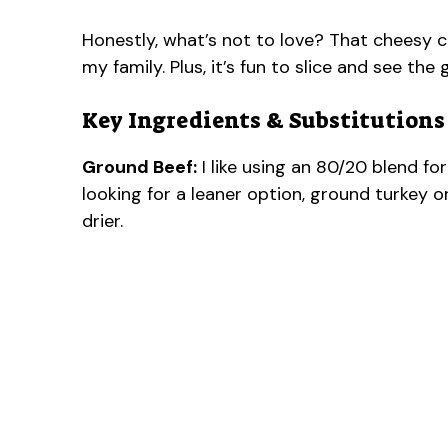
Honestly, what’s not to love? That cheesy c
my family. Plus, it’s fun to slice and see th
Key Ingredients & Substitutions
Ground Beef:
I like using an 80/20 blend for 
looking for a leaner option, ground turkey or
drier.