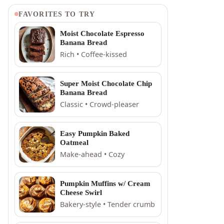
FAVORITES TO TRY
Moist Chocolate Espresso
Banana Bread
Rich • Coffee-kissed
Super Moist Chocolate Chip
Banana Bread
Classic • Crowd-pleaser
Easy Pumpkin Baked
Oatmeal
Make-ahead • Cozy
Pumpkin Muffins w/ Cream
Cheese Swirl
Bakery-style • Tender crumb