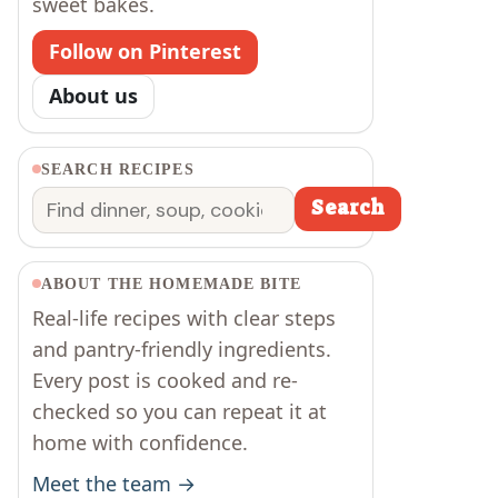
sweet bakes.
Follow on Pinterest
About us
SEARCH RECIPES
Search
Search
ABOUT THE HOMEMADE BITE
Real-life recipes with clear steps
and pantry-friendly ingredients.
Every post is cooked and re-
checked so you can repeat it at
home with confidence.
Meet the team →