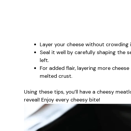
Layer your cheese without crowding it
Seal it well by carefully shaping the
left.
For added flair, layering more cheese
melted crust.
Using these tips, you’ll have a cheesy meatlo
reveal! Enjoy every cheesy bite!