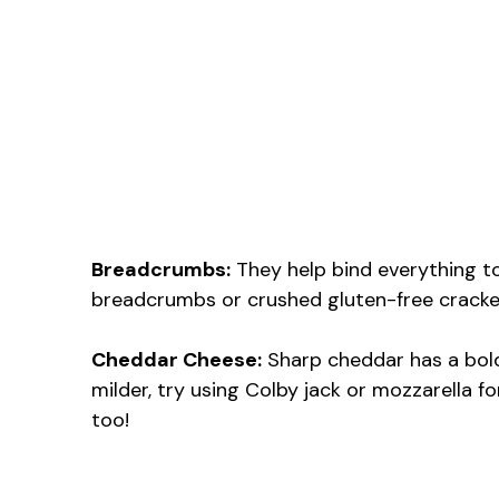
Breadcrumbs:
They help bind everything tog
breadcrumbs or crushed gluten-free crackers.
Cheddar Cheese:
Sharp cheddar has a bold 
milder, try using Colby jack or mozzarella f
too!