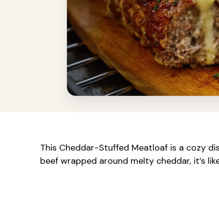
This Cheddar-Stuffed Meatloaf is a cozy dis
beef wrapped around melty cheddar, it’s like