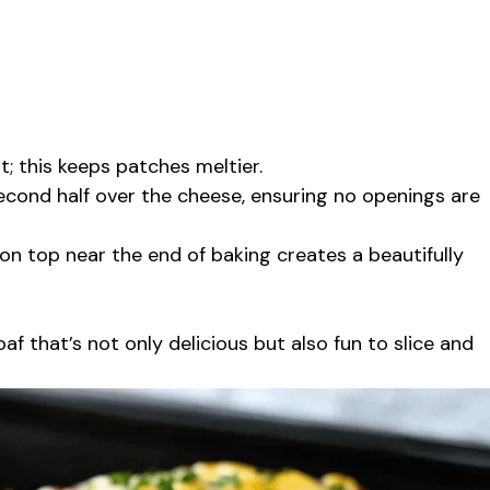
; this keeps patches meltier.
 second half over the cheese, ensuring no openings are
 on top near the end of baking creates a beautifully
af that’s not only delicious but also fun to slice and