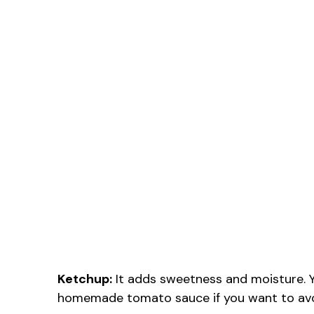
Ketchup:
It adds sweetness and moisture. Y
homemade tomato sauce if you want to avo