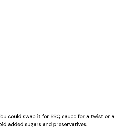
ou could swap it for BBQ sauce for a twist or a
id added sugars and preservatives.