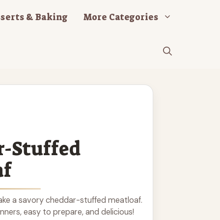
serts & Baking
More Categories
-Stuffed
af
ke a savory cheddar-stuffed meatloaf.
inners, easy to prepare, and delicious!