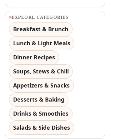
EXPLORE CATEGORIES
Breakfast & Brunch
Lunch & Light Meals
Dinner Recipes
Soups, Stews & Chili
Appetizers & Snacks
Desserts & Baking
Drinks & Smoothies
Salads & Side Dishes