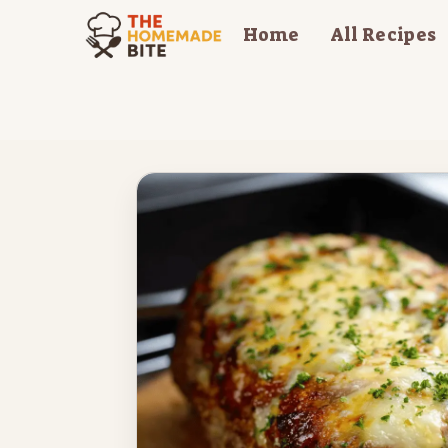
Skip
Home
All Recipes
to
content