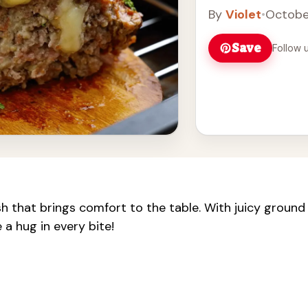
By
Violet
•
Octobe
Save
Follow 
h that brings comfort to the table. With juicy ground
 a hug in every bite!