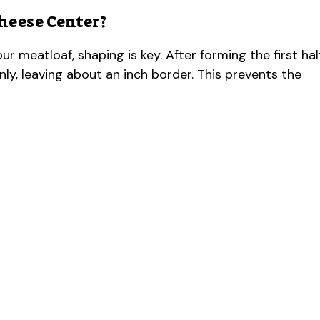
heese Center?
ur meatloaf, shaping is key. After forming the first hal
ly, leaving about an inch border. This prevents the