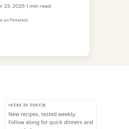
r 23, 2025
•
1 min read
us on Pinterest
STAY IN TOUCH
New recipes, tested weekly.
Follow along for quick dinners and