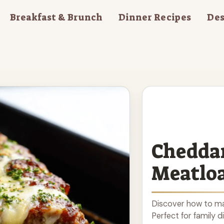
Breakfast & Brunch
Dinner Recipes
Des
Cheddar
Meatlo
Discover how to ma
Perfect for family d