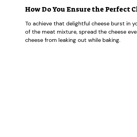
How Do You Ensure the Perfect C
To achieve that delightful cheese burst in yo
of the meat mixture, spread the cheese even
cheese from leaking out while baking.