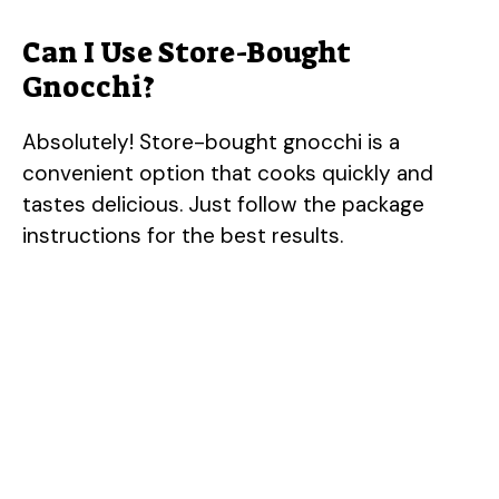
Can I Use Store-Bought
Gnocchi?
Absolutely! Store-bought gnocchi is a
convenient option that cooks quickly and
tastes delicious. Just follow the package
instructions for the best results.