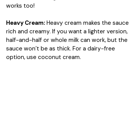
works too!
Heavy Cream:
Heavy cream makes the sauce
rich and creamy. If you want a lighter version,
half-and-half or whole milk can work, but the
sauce won’t be as thick. For a dairy-free
option, use coconut cream.