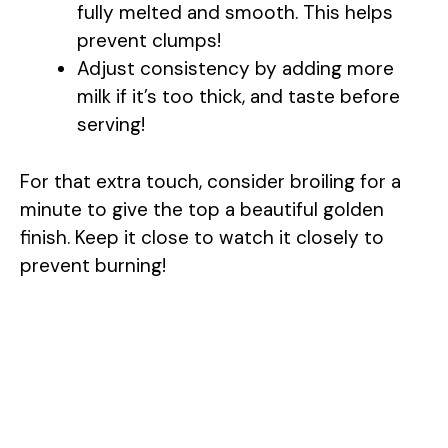
fully melted and smooth. This helps
prevent clumps!
Adjust consistency by adding more
milk if it’s too thick, and taste before
serving!
For that extra touch, consider broiling for a
minute to give the top a beautiful golden
finish. Keep it close to watch it closely to
prevent burning!