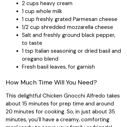
2 cups heavy cream
1 cup whole milk
1 cup freshly grated Parmesan cheese
1/2 cup shredded mozzarella cheese
Salt and freshly ground black pepper,
to taste
1 tsp Italian seasoning or dried basil and
oregano blend
Fresh basil leaves, for garnish
How Much Time Will You Need?
This delightful Chicken Gnocchi Alfredo takes
about 15 minutes for prep time and around
20 minutes for cooking. So, in just about 35
minutes, you’ll have a creamy, comforting