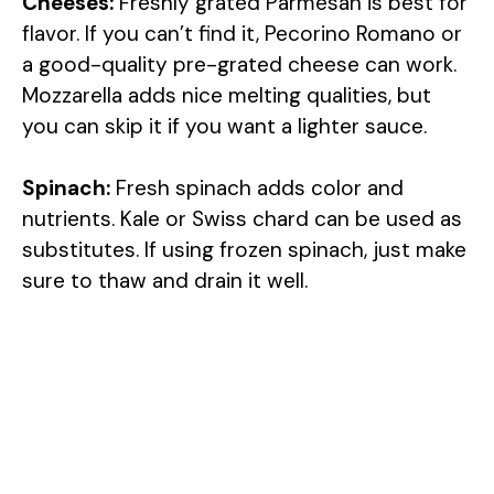
Cheeses:
Freshly grated Parmesan is best for
flavor. If you can’t find it, Pecorino Romano or
a good-quality pre-grated cheese can work.
Mozzarella adds nice melting qualities, but
you can skip it if you want a lighter sauce.
Spinach:
Fresh spinach adds color and
nutrients. Kale or Swiss chard can be used as
substitutes. If using frozen spinach, just make
sure to thaw and drain it well.