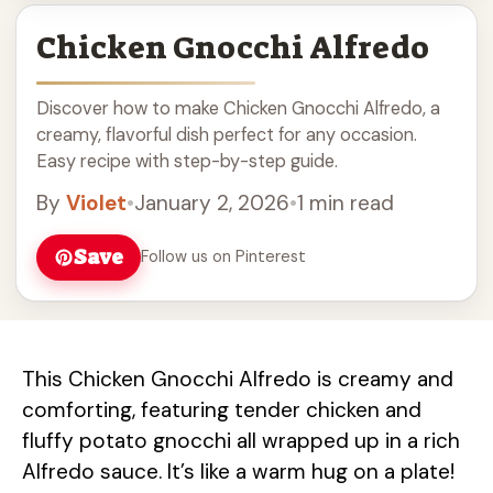
Chicken Gnocchi Alfredo
Discover how to make Chicken Gnocchi Alfredo, a
creamy, flavorful dish perfect for any occasion.
Easy recipe with step-by-step guide.
By
Violet
•
January 2, 2026
•
1 min read
Save
Follow us on Pinterest
This Chicken Gnocchi Alfredo is creamy and
comforting, featuring tender chicken and
fluffy potato gnocchi all wrapped up in a rich
Alfredo sauce. It’s like a warm hug on a plate!