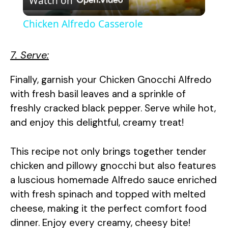
Watch on
l
Chicken Alfredo Casserole
a
7. Serve:
y
Finally, garnish your Chicken Gnocchi Alfredo
with fresh basil leaves and a sprinkle of
V
freshly cracked black pepper. Serve while hot,
and enjoy this delightful, creamy treat!
i
This recipe not only brings together tender
d
chicken and pillowy gnocchi but also features
a luscious homemade Alfredo sauce enriched
e
with fresh spinach and topped with melted
cheese, making it the perfect comfort food
o
dinner. Enjoy every creamy, cheesy bite!