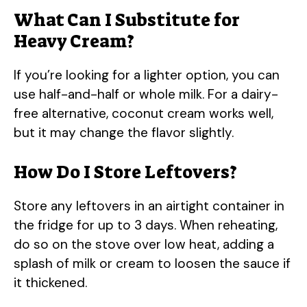
What Can I Substitute for
Heavy Cream?
If you’re looking for a lighter option, you can
use half-and-half or whole milk. For a dairy-
free alternative, coconut cream works well,
but it may change the flavor slightly.
How Do I Store Leftovers?
Store any leftovers in an airtight container in
the fridge for up to 3 days. When reheating,
do so on the stove over low heat, adding a
splash of milk or cream to loosen the sauce if
it thickened.