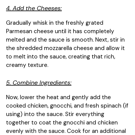
4. Add the Cheeses:
Gradually whisk in the freshly grated
Parmesan cheese until it has completely
melted and the sauce is smooth. Next, stir in
the shredded mozzarella cheese and allow it
to melt into the sauce, creating that rich,
creamy texture.
5. Combine Ingredients:
Now, lower the heat and gently add the
cooked chicken, gnocchi, and fresh spinach (if
using) into the sauce. Stir everything
together to coat the gnocchi and chicken
evenly with the sauce. Cook for an additional