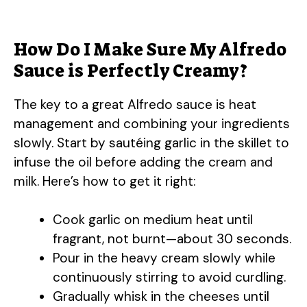
How Do I Make Sure My Alfredo
Sauce is Perfectly Creamy?
The key to a great Alfredo sauce is heat
management and combining your ingredients
slowly. Start by sautéing garlic in the skillet to
infuse the oil before adding the cream and
milk. Here’s how to get it right:
Cook garlic on medium heat until
fragrant, not burnt—about 30 seconds.
Pour in the heavy cream slowly while
continuously stirring to avoid curdling.
Gradually whisk in the cheeses until