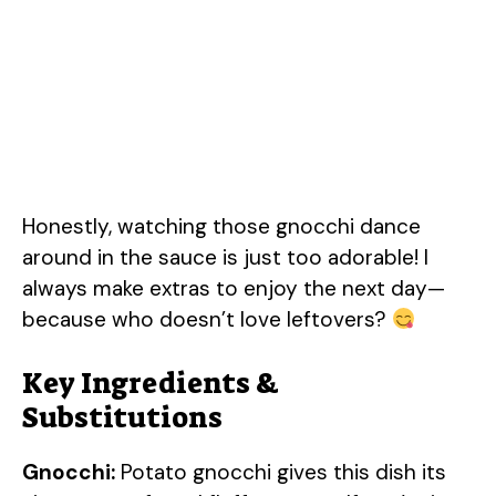
Honestly, watching those gnocchi dance
around in the sauce is just too adorable! I
always make extras to enjoy the next day—
because who doesn’t love leftovers?
Key Ingredients &
Substitutions
Gnocchi:
Potato gnocchi gives this dish its