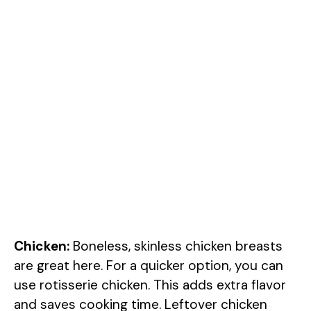
Chicken:
Boneless, skinless chicken breasts
are great here. For a quicker option, you can
use rotisserie chicken. This adds extra flavor
and saves cooking time. Leftover chicken