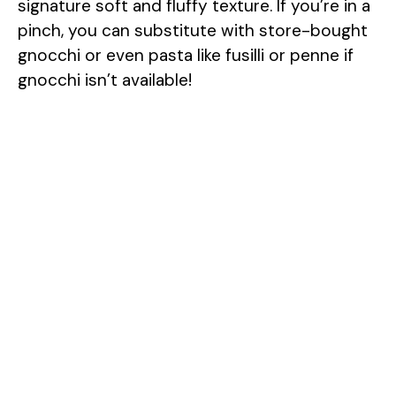
signature soft and fluffy texture. If you’re in a
pinch, you can substitute with store-bought
gnocchi or even pasta like fusilli or penne if
gnocchi isn’t available!