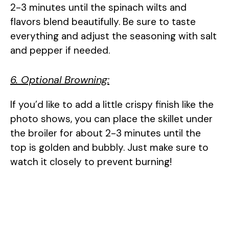
2-3 minutes until the spinach wilts and
flavors blend beautifully. Be sure to taste
everything and adjust the seasoning with salt
and pepper if needed.
6. Optional Browning:
If you’d like to add a little crispy finish like the
photo shows, you can place the skillet under
the broiler for about 2-3 minutes until the
top is golden and bubbly. Just make sure to
watch it closely to prevent burning!