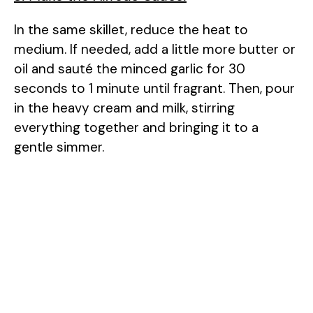
In the same skillet, reduce the heat to
medium. If needed, add a little more butter or
oil and sauté the minced garlic for 30
seconds to 1 minute until fragrant. Then, pour
in the heavy cream and milk, stirring
everything together and bringing it to a
gentle simmer.