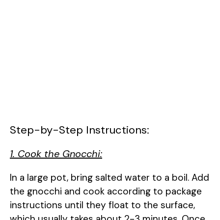
Step-by-Step Instructions:
1. Cook the Gnocchi:
In a large pot, bring salted water to a boil. Add
the gnocchi and cook according to package
instructions until they float to the surface,
which usually takes about 2-3 minutes. Once