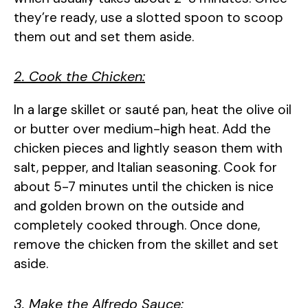
they’re ready, use a slotted spoon to scoop
them out and set them aside.
2. Cook the Chicken:
In a large skillet or sauté pan, heat the olive oil
or butter over medium-high heat. Add the
chicken pieces and lightly season them with
salt, pepper, and Italian seasoning. Cook for
about 5-7 minutes until the chicken is nice
and golden brown on the outside and
completely cooked through. Once done,
remove the chicken from the skillet and set
aside.
3. Make the Alfredo Sauce: