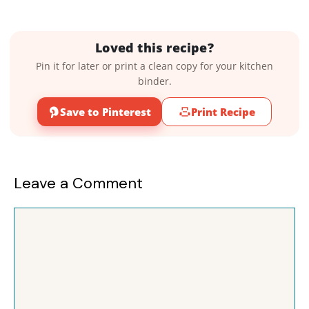
Loved this recipe?
Pin it for later or print a clean copy for your kitchen
binder.
Save to Pinterest
Print Recipe
Leave a Comment
Comment