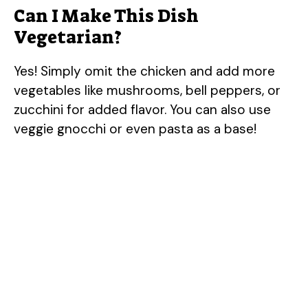
Can I Make This Dish
Vegetarian?
Yes! Simply omit the chicken and add more
vegetables like mushrooms, bell peppers, or
zucchini for added flavor. You can also use
veggie gnocchi or even pasta as a base!