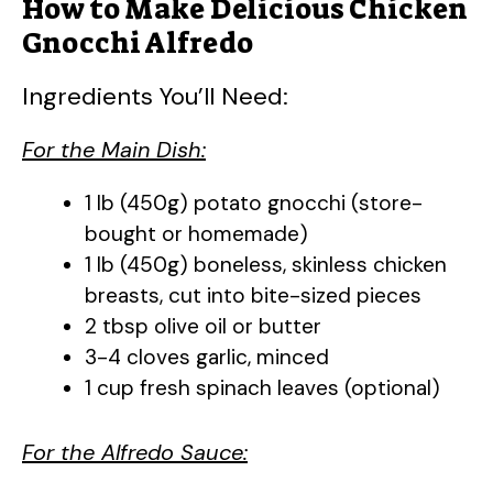
How to Make Delicious Chicken
Gnocchi Alfredo
Ingredients You’ll Need:
For the Main Dish:
1 lb (450g) potato gnocchi (store-
bought or homemade)
1 lb (450g) boneless, skinless chicken
breasts, cut into bite-sized pieces
2 tbsp olive oil or butter
3-4 cloves garlic, minced
1 cup fresh spinach leaves (optional)
For the Alfredo Sauce: