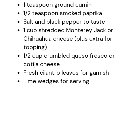
1 teaspoon ground cumin
1/2 teaspoon smoked paprika
Salt and black pepper to taste
1 cup shredded Monterey Jack or
Chihuahua cheese (plus extra for
topping)
1/2 cup crumbled queso fresco or
cotija cheese
Fresh cilantro leaves for garnish
Lime wedges for serving