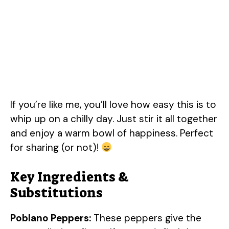
If you’re like me, you’ll love how easy this is to
whip up on a chilly day. Just stir it all together
and enjoy a warm bowl of happiness. Perfect
for sharing (or not)!
Key Ingredients &
Substitutions
Poblano Peppers:
These peppers give the