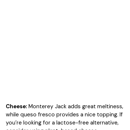
Cheese:
Monterey Jack adds great meltiness,
while queso fresco provides a nice topping. If
you’re looking for a lactose-free alternative,