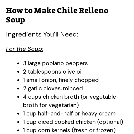
How to Make Chile Relleno
Soup
Ingredients You’ll Need:
For the Soup:
3 large poblano peppers
2 tablespoons olive oil
1 small onion, finely chopped
2 garlic cloves, minced
4 cups chicken broth (or vegetable
broth for vegetarian)
1 cup half-and-half or heavy cream
1 cup diced cooked chicken (optional)
1 cup corn kernels (fresh or frozen)