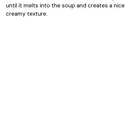
until it melts into the soup and creates a nice
creamy texture.