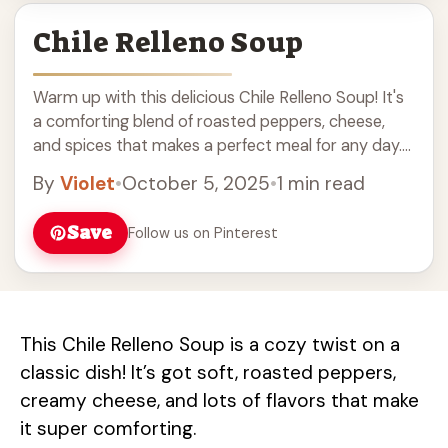
Chile Relleno Soup
Warm up with this delicious Chile Relleno Soup! It's
a comforting blend of roasted peppers, cheese,
and spices that makes a perfect meal for any day.
Easy to prepare, this soup is filled with flavors and
By
Violet
•
October 5, 2025
•
1 min read
great for cozy nights. Serve with crusty bread or
tortilla chips for a satisfying dinner. Perfect for
Save
Follow us on Pinterest
those looking for vegetarian recipes or a tasty
soup idea!
This Chile Relleno Soup is a cozy twist on a
classic dish! It’s got soft, roasted peppers,
creamy cheese, and lots of flavors that make
it super comforting.