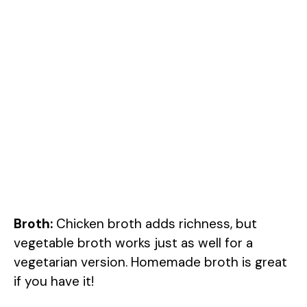
Broth:
Chicken broth adds richness, but
vegetable broth works just as well for a
vegetarian version. Homemade broth is great
if you have it!