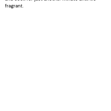
fragrant.