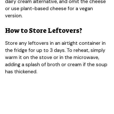
dairy cream alternative, and omit the cheese
or use plant-based cheese for a vegan
version.
How to Store Leftovers?
Store any leftovers in an airtight container in
the fridge for up to 3 days. To reheat, simply
warm it on the stove or in the microwave,
adding a splash of broth or cream if the soup
has thickened.