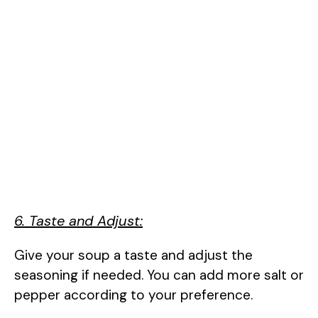
6. Taste and Adjust:
Give your soup a taste and adjust the
seasoning if needed. You can add more salt or
pepper according to your preference.