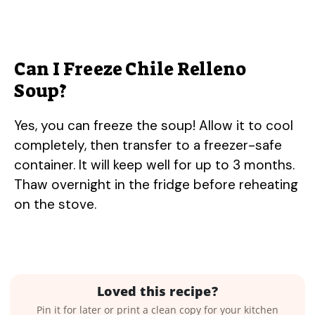
Can I Freeze Chile Relleno
Soup?
Yes, you can freeze the soup! Allow it to cool
completely, then transfer to a freezer-safe
container. It will keep well for up to 3 months.
Thaw overnight in the fridge before reheating
on the stove.
Loved this recipe?
Pin it for later or print a clean copy for your kitchen