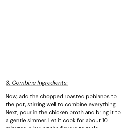
3. Combine Ingredients:
Now, add the chopped roasted poblanos to
the pot, stirring well to combine everything.
Next, pour in the chicken broth and bring it to
a gentle simmer. Let it cook for about 10