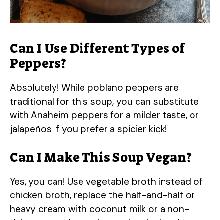
Can I Use Different Types of
Peppers?
Absolutely! While poblano peppers are
traditional for this soup, you can substitute
with Anaheim peppers for a milder taste, or
jalapeños if you prefer a spicier kick!
Can I Make This Soup Vegan?
Yes, you can! Use vegetable broth instead of
chicken broth, replace the half-and-half or
heavy cream with coconut milk or a non-