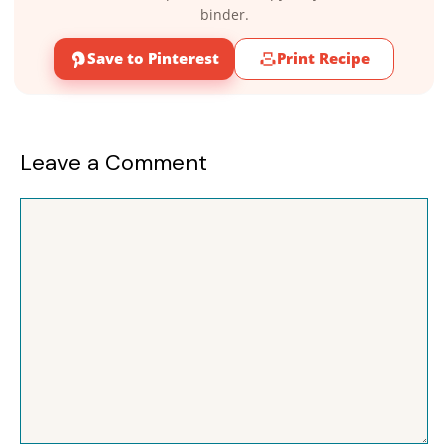
binder.
Save to Pinterest
Print Recipe
Leave a Comment
Comment