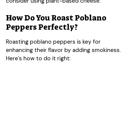
consider using plant-based cheese.
How Do You Roast Poblano
Peppers Perfectly?
Roasting poblano peppers is key for
enhancing their flavor by adding smokiness.
Here’s how to do it right: