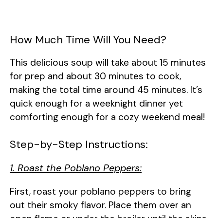
How Much Time Will You Need?
This delicious soup will take about 15 minutes
for prep and about 30 minutes to cook,
making the total time around 45 minutes. It’s
quick enough for a weeknight dinner yet
comforting enough for a cozy weekend meal!
Step-by-Step Instructions:
1. Roast the Poblano Peppers:
First, roast your poblano peppers to bring
out their smoky flavor. Place them over an