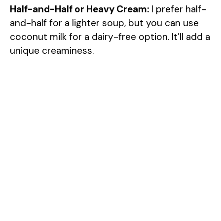
Half-and-Half or Heavy Cream:
I prefer half-
and-half for a lighter soup, but you can use
coconut milk for a dairy-free option. It’ll add a
unique creaminess.