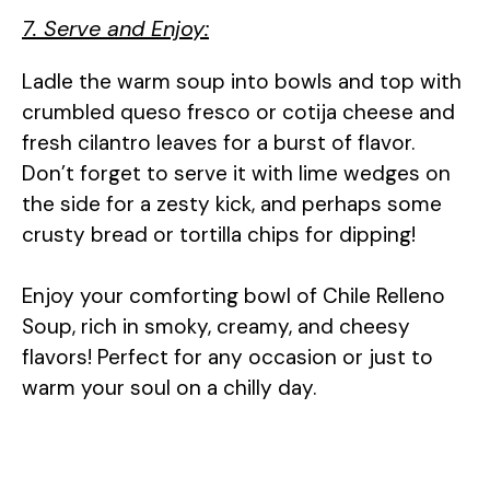
7. Serve and Enjoy:
Ladle the warm soup into bowls and top with
crumbled queso fresco or cotija cheese and
fresh cilantro leaves for a burst of flavor.
Don’t forget to serve it with lime wedges on
the side for a zesty kick, and perhaps some
crusty bread or tortilla chips for dipping!
Enjoy your comforting bowl of Chile Relleno
Soup, rich in smoky, creamy, and cheesy
flavors! Perfect for any occasion or just to
warm your soul on a chilly day.