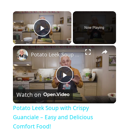
×
Now Playing
Play Video
×
Potato Leek Soup with Crispy Guanciale – Easy and Delicious Comfort Food!
P
Watch on
l
Potato Leek Soup with Crispy
a
Guanciale – Easy and Delicious
Comfort Food!