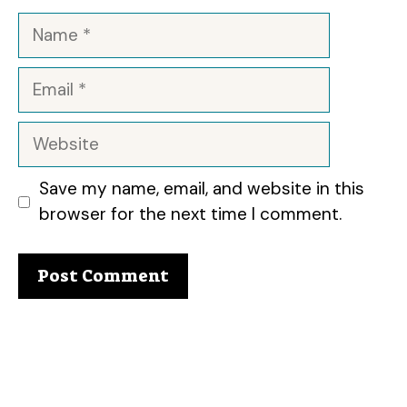
Name
Email
Website
Save my name, email, and website in this
browser for the next time I comment.