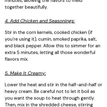
minutes, allowing the flavors to meld
together beautifully.
4. Add Chicken and Seasonings:
Stir in the corn kernels, cooked chicken (if
you’re using it), cumin, smoked paprika, salt,
and black pepper. Allow this to simmer for an
extra 5 minutes, letting all those wonderful
flavors mix.
5. Make It Creamy:
Lower the heat and stir in the half-and-half or
heavy cream. Be careful not to let it boil as
you want the soup to heat through gently.
Then, mix in the shredded cheese, stirring