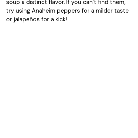
soup a distinct flavor. If you can’t find them,
try using Anaheim peppers for a milder taste
or jalapeños for a kick!