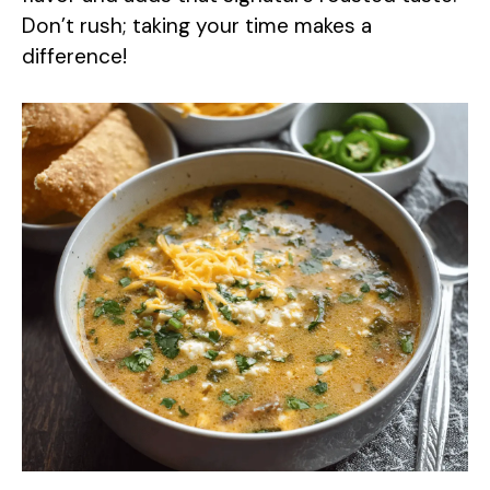
Don’t rush; taking your time makes a
difference!