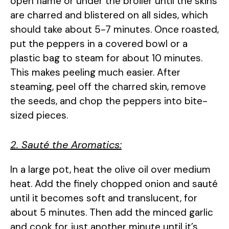
open flame or under the broiler until the skins
are charred and blistered on all sides, which
should take about 5-7 minutes. Once roasted,
put the peppers in a covered bowl or a
plastic bag to steam for about 10 minutes.
This makes peeling much easier. After
steaming, peel off the charred skin, remove
the seeds, and chop the peppers into bite-
sized pieces.
2. Sauté the Aromatics:
In a large pot, heat the olive oil over medium
heat. Add the finely chopped onion and sauté
until it becomes soft and translucent, for
about 5 minutes. Then add the minced garlic
and cook for just another minute until it’s