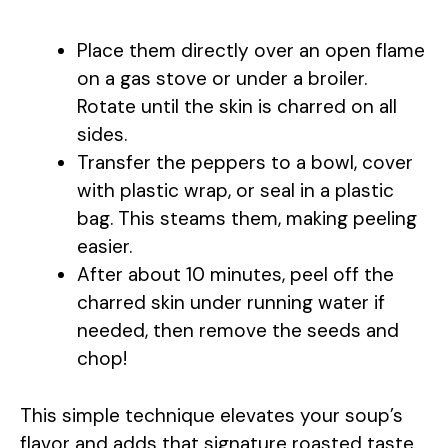
y
Place them directly over an open flame
V
on a gas stove or under a broiler.
Rotate until the skin is charred on all
i
sides.
Transfer the peppers to a bowl, cover
with plastic wrap, or seal in a plastic
d
bag. This steams them, making peeling
easier.
e
After about 10 minutes, peel off the
charred skin under running water if
o
needed, then remove the seeds and
chop!
This simple technique elevates your soup’s
flavor and adds that signature roasted taste.