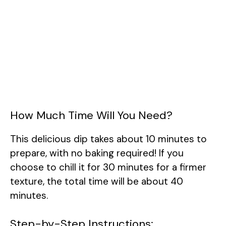
How Much Time Will You Need?
This delicious dip takes about 10 minutes to
prepare, with no baking required! If you
choose to chill it for 30 minutes for a firmer
texture, the total time will be about 40
minutes.
Step-by-Step Instructions: