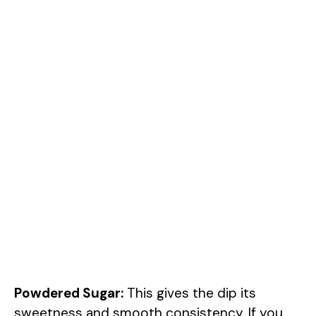
Powdered Sugar:
This gives the dip its
sweetness and smooth consistency. If you