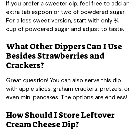
If you prefer a sweeter dip, feel free to add an
extra tablespoon or two of powdered sugar.
For a less sweet version, start with only ¾
cup of powdered sugar and adjust to taste.
What Other Dippers Can I Use
Besides Strawberries and
Crackers?
Great question! You can also serve this dip
with apple slices, graham crackers, pretzels, or
even mini pancakes. The options are endless!
How Should I Store Leftover
Cream Cheese Dip?