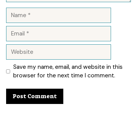
Name
Email
Website
Save my name, email, and website in this
browser for the next time I comment.