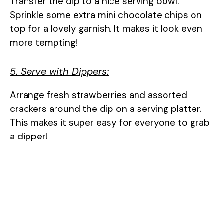
Transfer the dip to a nice serving bowl.
Sprinkle some extra mini chocolate chips on
top for a lovely garnish. It makes it look even
more tempting!
5. Serve with Dippers:
Arrange fresh strawberries and assorted
crackers around the dip on a serving platter.
This makes it super easy for everyone to grab
a dipper!