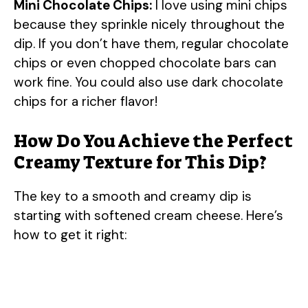
Mini Chocolate Chips:
I love using mini chips
because they sprinkle nicely throughout the
dip. If you don’t have them, regular chocolate
chips or even chopped chocolate bars can
work fine. You could also use dark chocolate
chips for a richer flavor!
How Do You Achieve the Perfect
Creamy Texture for This Dip?
The key to a smooth and creamy dip is
starting with softened cream cheese. Here’s
how to get it right: