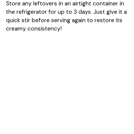
Store any leftovers in an airtight container in
the refrigerator for up to 3 days. Just give it a
quick stir before serving again to restore its
creamy consistency!