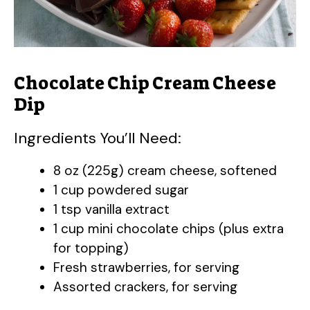
Chocolate Chip Cream Cheese
Dip
Ingredients You’ll Need:
8 oz (225g) cream cheese, softened
1 cup powdered sugar
1 tsp vanilla extract
1 cup mini chocolate chips (plus extra
for topping)
Fresh strawberries, for serving
Assorted crackers, for serving