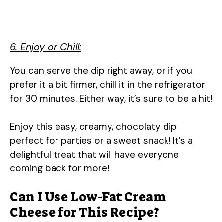
6. Enjoy or Chill:
You can serve the dip right away, or if you
prefer it a bit firmer, chill it in the refrigerator
for 30 minutes. Either way, it’s sure to be a hit!
Enjoy this easy, creamy, chocolaty dip
perfect for parties or a sweet snack! It’s a
delightful treat that will have everyone
coming back for more!
Can I Use Low-Fat Cream
Cheese for This Recipe?