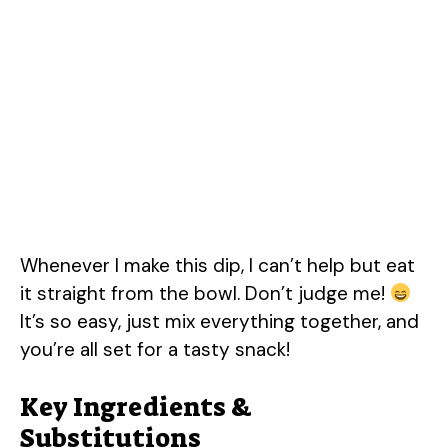
Whenever I make this dip, I can’t help but eat
it straight from the bowl. Don’t judge me!
It’s so easy, just mix everything together, and
you’re all set for a tasty snack!
Key Ingredients &
Substitutions