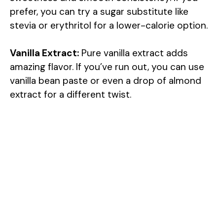
prefer, you can try a sugar substitute like
stevia or erythritol for a lower-calorie option.
Vanilla Extract:
Pure vanilla extract adds
amazing flavor. If you’ve run out, you can use
vanilla bean paste or even a drop of almond
extract for a different twist.