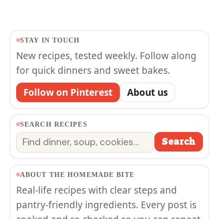
STAY IN TOUCH
New recipes, tested weekly. Follow along
for quick dinners and sweet bakes.
Follow on Pinterest
About us
SEARCH RECIPES
Search
Search
ABOUT THE HOMEMADE BITE
Real-life recipes with clear steps and
pantry-friendly ingredients. Every post is