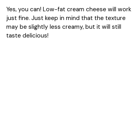
Yes, you can! Low-fat cream cheese will work
just fine. Just keep in mind that the texture
may be slightly less creamy, but it will still
taste delicious!