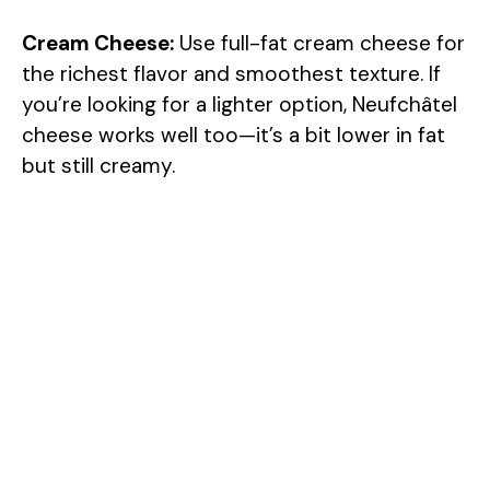
Cream Cheese:
Use full-fat cream cheese for
the richest flavor and smoothest texture. If
you’re looking for a lighter option, Neufchâtel
cheese works well too—it’s a bit lower in fat
but still creamy.