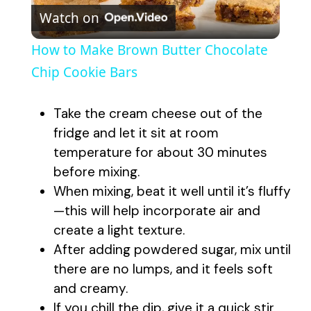
Watch on
l
How to Make Brown Butter Chocolate
a
Chip Cookie Bars
y
Take the cream cheese out of the
fridge and let it sit at room
V
temperature for about 30 minutes
before mixing.
When mixing, beat it well until it’s fluffy
i
—this will help incorporate air and
create a light texture.
d
After adding powdered sugar, mix until
there are no lumps, and it feels soft
e
and creamy.
If you chill the dip, give it a quick stir