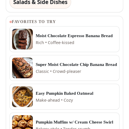
Salads & Side Dishes
FAVORITES TO TRY
Moist Chocolate Espresso Banana Bread
Rich • Coffee-kissed
Super Moist Chocolate Chip Banana Bread
Classic • Crowd-pleaser
Easy Pumpkin Baked Oatmeal
Make-ahead • Cozy
Pumpkin Muffins w/ Cream Cheese Swirl
Bakery-style • Tender crumb