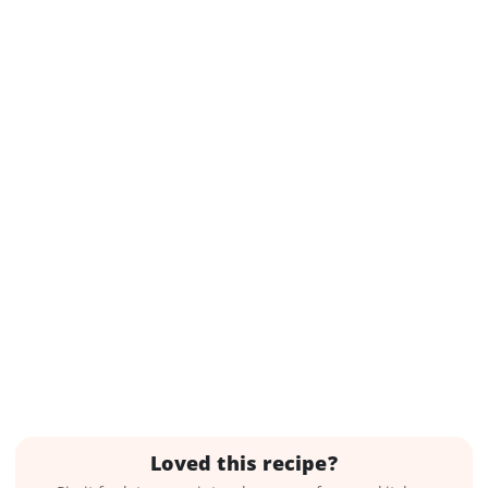
Loved this recipe?