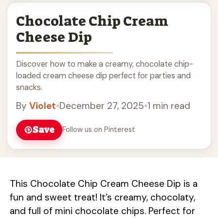
Chocolate Chip Cream
Cheese Dip
Discover how to make a creamy, chocolate chip-
loaded cream cheese dip perfect for parties and
snacks.
By
Violet
•
December 27, 2025
•
1 min read
Save
Follow us on Pinterest
This Chocolate Chip Cream Cheese Dip is a
fun and sweet treat! It’s creamy, chocolaty,
and full of mini chocolate chips. Perfect for