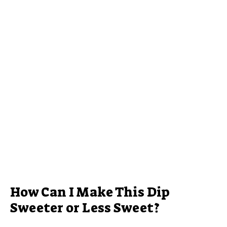
How Can I Make This Dip
Sweeter or Less Sweet?