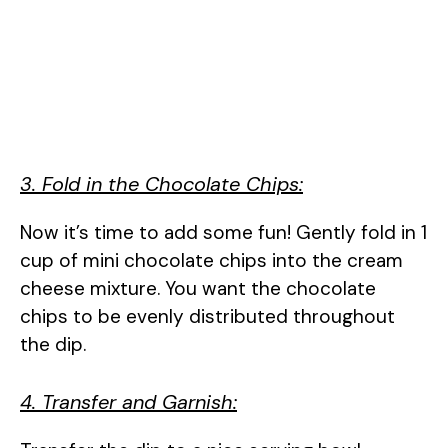
3. Fold in the Chocolate Chips:
Now it’s time to add some fun! Gently fold in 1
cup of mini chocolate chips into the cream
cheese mixture. You want the chocolate
chips to be evenly distributed throughout
the dip.
4. Transfer and Garnish: