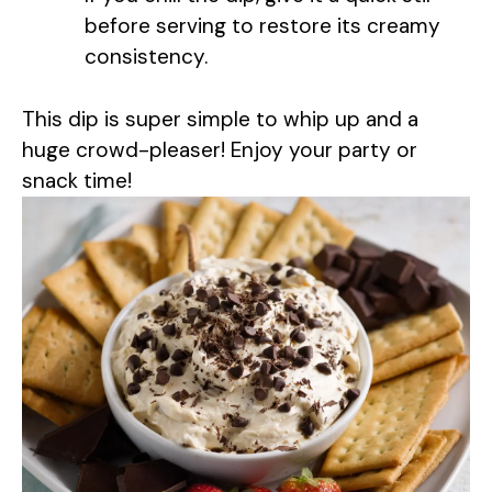
o
before serving to restore its creamy
consistency.
This dip is super simple to whip up and a
huge crowd-pleaser! Enjoy your party or
snack time!