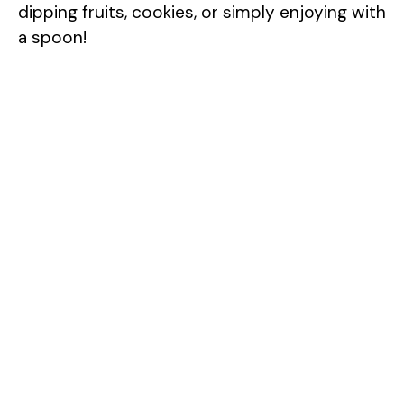
dipping fruits, cookies, or simply enjoying with
a spoon!