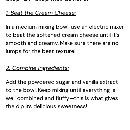
1. Beat the Cream Cheese:
In a medium mixing bowl, use an electric mixer
to beat the softened cream cheese until it’s
smooth and creamy. Make sure there are no
lumps for the best texture!
2. Combine Ingredients:
Add the powdered sugar and vanilla extract
to the bowl. Keep mixing until everything is
well combined and fluffy—this is what gives
the dip its delicious sweetness!