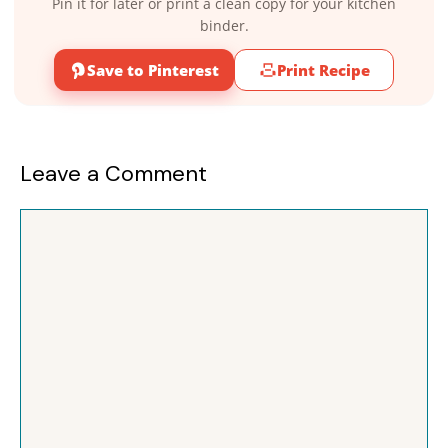
Pin it for later or print a clean copy for your kitchen
binder.
Save to Pinterest
Print Recipe
Leave a Comment
Comment