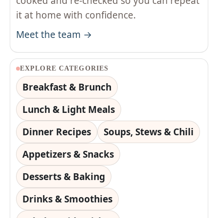
cooked and re-checked so you can repeat
it at home with confidence.
Meet the team →
EXPLORE CATEGORIES
Breakfast & Brunch
Lunch & Light Meals
Dinner Recipes
Soups, Stews & Chili
Appetizers & Snacks
Desserts & Baking
Drinks & Smoothies