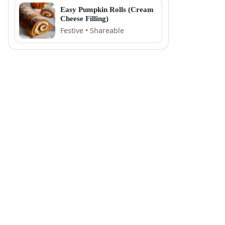
Easy Pumpkin Rolls (Cream
Cheese Filling)
Festive • Shareable