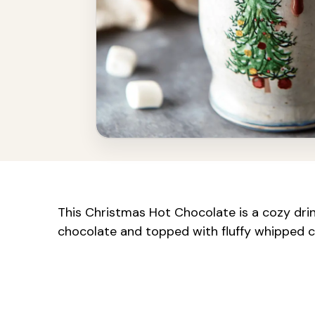
This Christmas Hot Chocolate is a cozy drink
chocolate and topped with fluffy whipped c