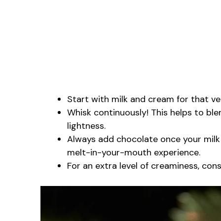
Start with milk and cream for that ve
Whisk continuously! This helps to bl
lightness.
Always add chocolate once your milk m
melt-in-your-mouth experience.
For an extra level of creaminess, cons