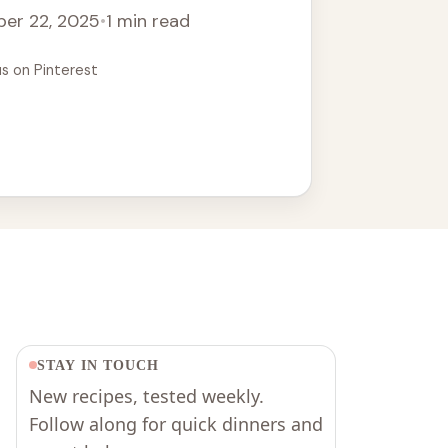
er 22, 2025
•
1 min read
us on Pinterest
STAY IN TOUCH
New recipes, tested weekly.
Follow along for quick dinners and