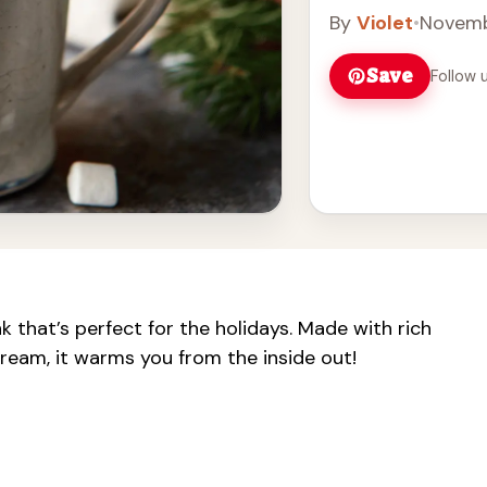
By
Violet
•
Novemb
Save
Follow 
 that’s perfect for the holidays. Made with rich
ream, it warms you from the inside out!