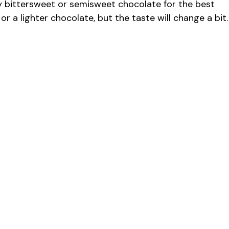
 bittersweet or semisweet chocolate for the best
 or a lighter chocolate, but the taste will change a bit.