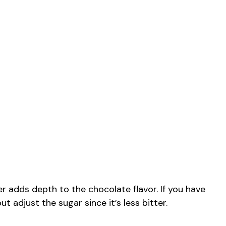
dds depth to the chocolate flavor. If you have
 adjust the sugar since it’s less bitter.