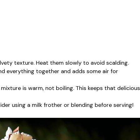
lvety texture. Heat them slowly to avoid scalding.
end everything together and adds some air for
ixture is warm, not boiling. This keeps that delicious
ider using a milk frother or blending before serving!