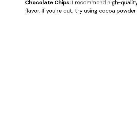
Chocolate Chips:
I recommend high-quality
flavor. If you’re out, try using cocoa powder