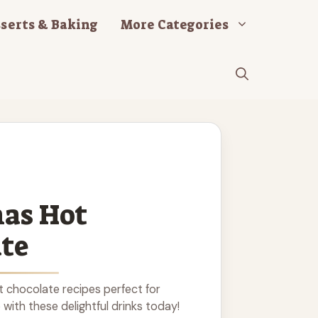
serts & Baking
More Categories
as Hot
te
t chocolate recipes perfect for
with these delightful drinks today!