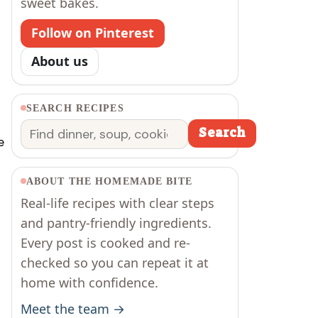
sweet bakes.
Follow on Pinterest
About us
SEARCH RECIPES
Search
Search
e
ABOUT THE HOMEMADE BITE
Real-life recipes with clear steps
and pantry-friendly ingredients.
Every post is cooked and re-
checked so you can repeat it at
home with confidence.
Meet the team →