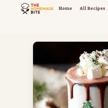
Skip
Home
All Recipes
to
content