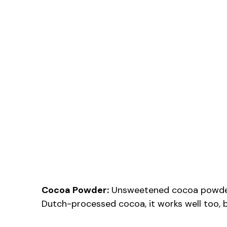
Cocoa Powder:
Unsweetened cocoa powder a
Dutch-processed cocoa, it works well too, but