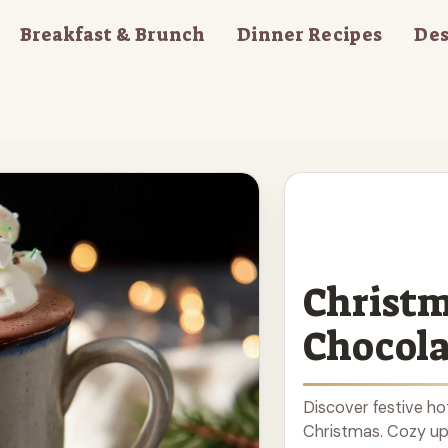
Breakfast & Brunch
Dinner Recipes
Des
Christm
Chocola
Discover festive ho
Christmas. Cozy up 