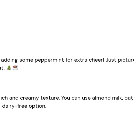
ove adding some peppermint for extra cheer! Just pictur
at.
rich and creamy texture. You can use almond milk, oat
a dairy-free option.