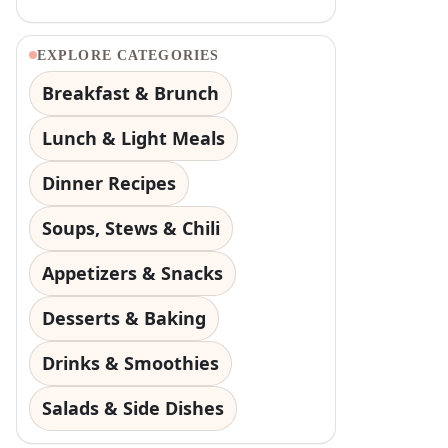
EXPLORE CATEGORIES
Breakfast & Brunch
Lunch & Light Meals
Dinner Recipes
Soups, Stews & Chili
Appetizers & Snacks
Desserts & Baking
Drinks & Smoothies
Salads & Side Dishes