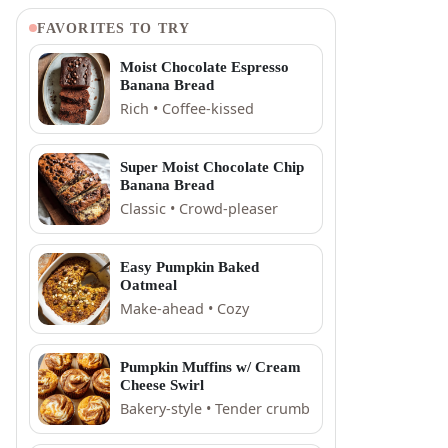
FAVORITES TO TRY
Moist Chocolate Espresso
Banana Bread
Rich • Coffee-kissed
Super Moist Chocolate Chip
Banana Bread
Classic • Crowd-pleaser
Easy Pumpkin Baked
Oatmeal
Make-ahead • Cozy
Pumpkin Muffins w/ Cream
Cheese Swirl
Bakery-style • Tender crumb