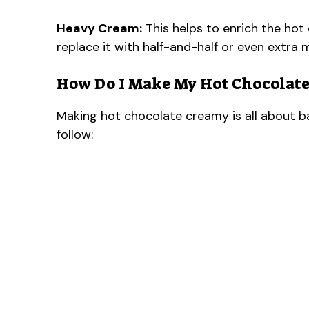
Heavy Cream:
This helps to enrich the hot 
replace it with half-and-half or even extra m
How Do I Make My Hot Chocolate
Making hot chocolate creamy is all about b
follow: