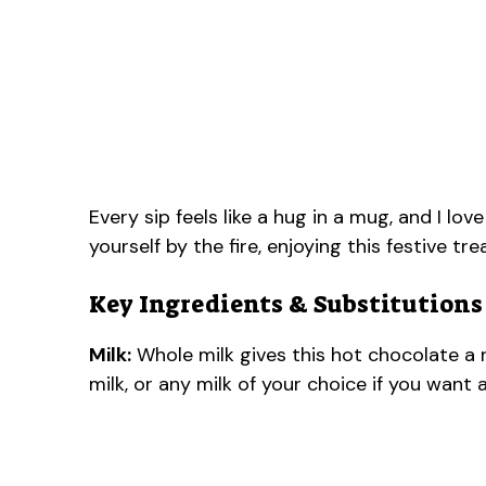
Every sip feels like a hug in a mug, and I l
yourself by the fire, enjoying this festive tre
Key Ingredients & Substitutions
Milk:
Whole milk gives this hot chocolate a 
milk, or any milk of your choice if you want 