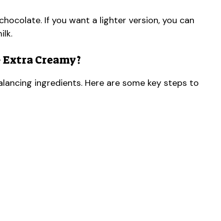
chocolate. If you want a lighter version, you can
ilk.
 Extra Creamy?
alancing ingredients. Here are some key steps to