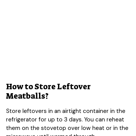
How to Store Leftover
Meatballs?
Store leftovers in an airtight container in the
refrigerator for up to 3 days. You can reheat
them on the stovetop over low heat or in the