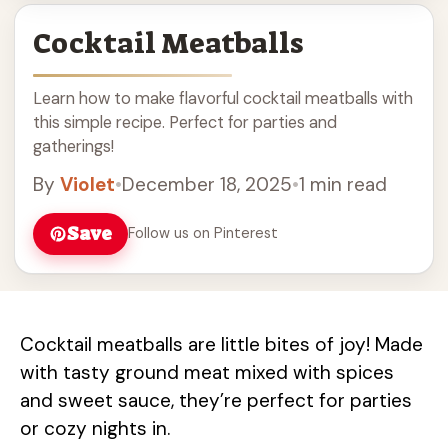
Cocktail Meatballs
Learn how to make flavorful cocktail meatballs with
this simple recipe. Perfect for parties and
gatherings!
By
Violet
•
December 18, 2025
•
1 min read
Save
Follow us on Pinterest
Cocktail meatballs are little bites of joy! Made
with tasty ground meat mixed with spices
and sweet sauce, they’re perfect for parties
or cozy nights in.