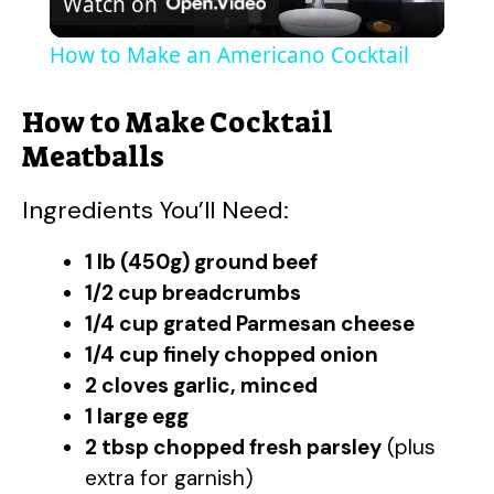
Watch on
l
How to Make an Americano Cocktail
a
How to Make Cocktail
y
Meatballs
Ingredients You’ll Need:
V
1 lb (450g) ground beef
i
1/2 cup breadcrumbs
1/4 cup grated Parmesan cheese
d
1/4 cup finely chopped onion
2 cloves garlic, minced
e
1 large egg
2 tbsp chopped fresh parsley
(plus
extra for garnish)
o