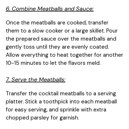
6. Combine Meatballs and Sauce:
Once the meatballs are cooked, transfer
them to a slow cooker or a large skillet. Pour
the prepared sauce over the meatballs and
gently toss until they are evenly coated.
Allow everything to heat together for another
10-15 minutes to let the flavors meld.
7. Serve the Meatballs:
Transfer the cocktail meatballs to a serving
platter. Stick a toothpick into each meatball
for easy serving, and sprinkle with extra
chopped parsley for garnish.