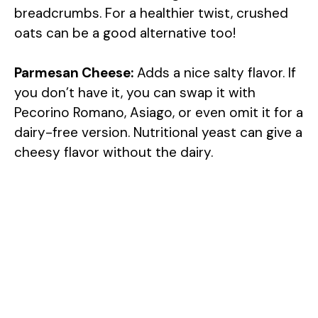
breadcrumbs. For a healthier twist, crushed
oats can be a good alternative too!
Parmesan Cheese:
Adds a nice salty flavor. If
you don’t have it, you can swap it with
Pecorino Romano, Asiago, or even omit it for a
dairy-free version. Nutritional yeast can give a
cheesy flavor without the dairy.