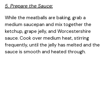
5. Prepare the Sauce:
While the meatballs are baking, grab a
medium saucepan and mix together the
ketchup, grape jelly, and Worcestershire
sauce. Cook over medium heat, stirring
frequently, until the jelly has melted and the
sauce is smooth and heated through.