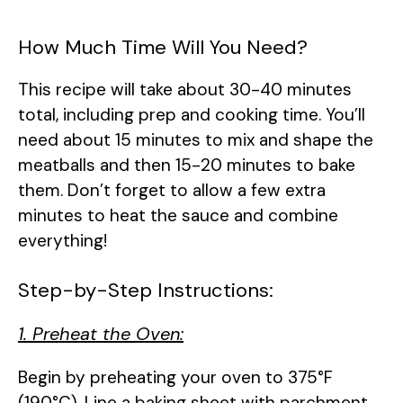
How Much Time Will You Need?
This recipe will take about 30-40 minutes
total, including prep and cooking time. You’ll
need about 15 minutes to mix and shape the
meatballs and then 15-20 minutes to bake
them. Don’t forget to allow a few extra
minutes to heat the sauce and combine
everything!
Step-by-Step Instructions:
1. Preheat the Oven:
Begin by preheating your oven to 375°F
(190°C). Line a baking sheet with parchment