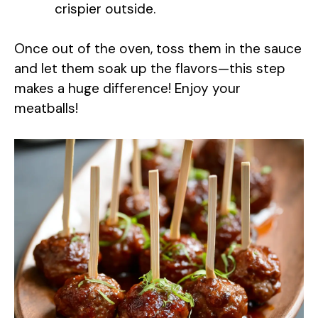
crispier outside.
Once out of the oven, toss them in the sauce
and let them soak up the flavors—this step
makes a huge difference! Enjoy your
meatballs!