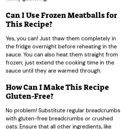
Can I Use Frozen Meatballs for
This Recipe?
Yes, you can! Just thaw them completely in
the fridge overnight before reheating in the
sauce. You can also heat them straight from
frozen; just extend the cooking time in the
sauce until they are warmed through.
How Can I Make This Recipe
Gluten-Free?
No problem! Substitute regular breadcrumbs
with gluten-free breadcrumbs or crushed
oats. Ensure that all other ingredients, like