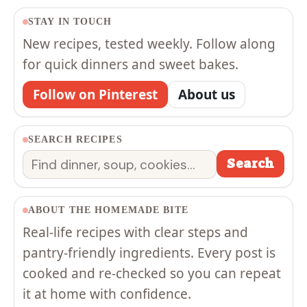
STAY IN TOUCH
New recipes, tested weekly. Follow along
for quick dinners and sweet bakes.
Follow on Pinterest
About us
SEARCH RECIPES
Search
Search
ABOUT THE HOMEMADE BITE
Real-life recipes with clear steps and
pantry-friendly ingredients. Every post is
cooked and re-checked so you can repeat
it at home with confidence.