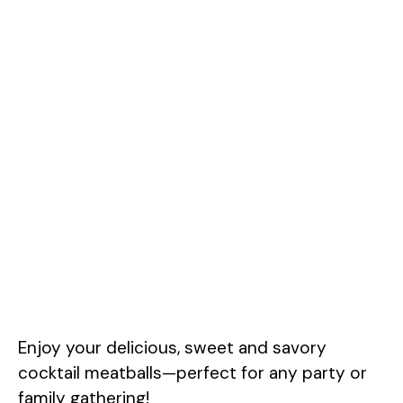
Enjoy your delicious, sweet and savory
cocktail meatballs—perfect for any party or
family gathering!