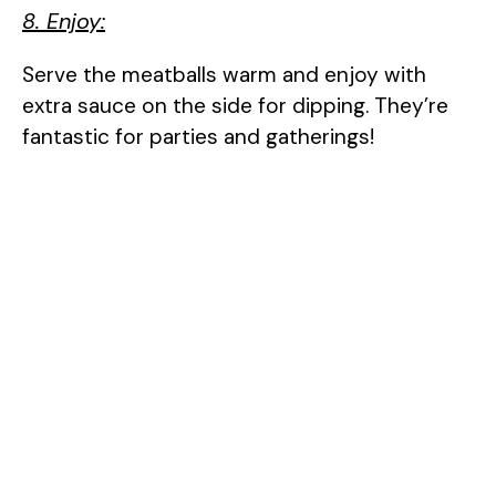
8. Enjoy:
Serve the meatballs warm and enjoy with
extra sauce on the side for dipping. They’re
fantastic for parties and gatherings!