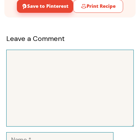
Save to Pinterest
Print Recipe
Leave a Comment
Comment
Name