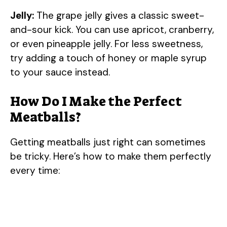
Jelly:
The grape jelly gives a classic sweet-
and-sour kick. You can use apricot, cranberry,
or even pineapple jelly. For less sweetness,
try adding a touch of honey or maple syrup
to your sauce instead.
How Do I Make the Perfect
Meatballs?
Getting meatballs just right can sometimes
be tricky. Here’s how to make them perfectly
every time: