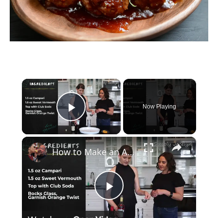
×
Now Playing
Play Video
×
How to Make an Americano Cocktail
P