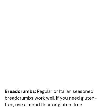
Breadcrumbs:
Regular or Italian seasoned
breadcrumbs work well. If you need gluten-
free, use almond flour or gluten-free