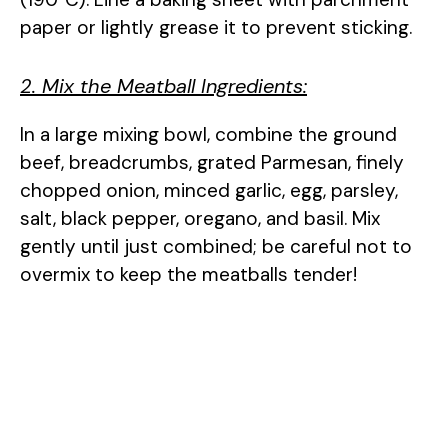
paper or lightly grease it to prevent sticking.
2. Mix the Meatball Ingredients:
In a large mixing bowl, combine the ground
beef, breadcrumbs, grated Parmesan, finely
chopped onion, minced garlic, egg, parsley,
salt, black pepper, oregano, and basil. Mix
gently until just combined; be careful not to
overmix to keep the meatballs tender!