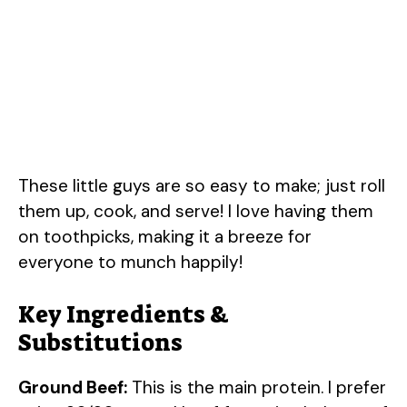
These little guys are so easy to make; just roll
them up, cook, and serve! I love having them
on toothpicks, making it a breeze for
everyone to munch happily!
Key Ingredients &
Substitutions
Ground Beef:
This is the main protein. I prefer