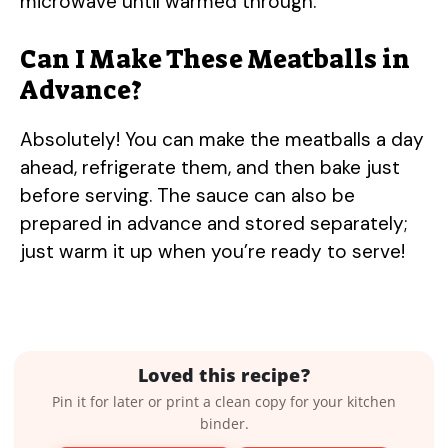
microwave until warmed through.
Can I Make These Meatballs in
Advance?
Absolutely! You can make the meatballs a day
ahead, refrigerate them, and then bake just
before serving. The sauce can also be
prepared in advance and stored separately;
just warm it up when you’re ready to serve!
Loved this recipe?
Pin it for later or print a clean copy for your kitchen
binder.