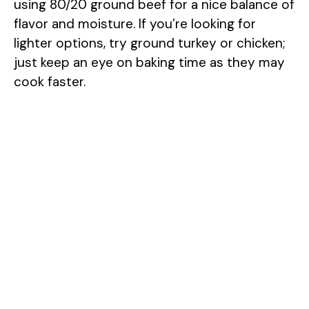
using 80/20 ground beef for a nice balance of
flavor and moisture. If you’re looking for
lighter options, try ground turkey or chicken;
just keep an eye on baking time as they may
cook faster.