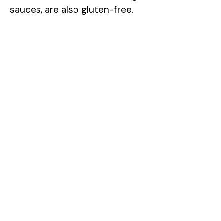
sauces, are also gluten-free.