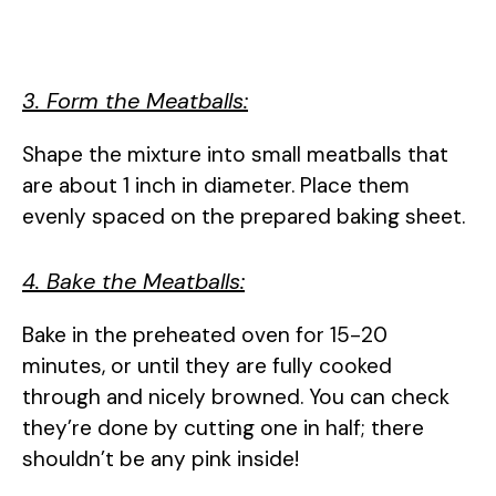
3. Form the Meatballs:
Shape the mixture into small meatballs that
are about 1 inch in diameter. Place them
evenly spaced on the prepared baking sheet.
4. Bake the Meatballs:
Bake in the preheated oven for 15-20
minutes, or until they are fully cooked
through and nicely browned. You can check
they’re done by cutting one in half; there
shouldn’t be any pink inside!