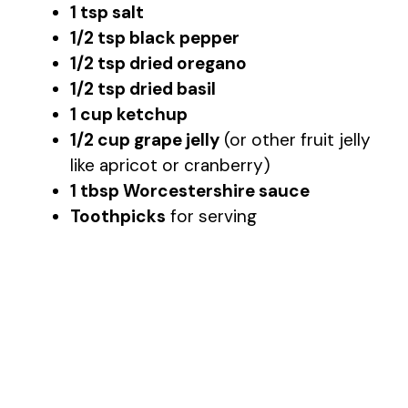
1 tsp salt
1/2 tsp black pepper
1/2 tsp dried oregano
1/2 tsp dried basil
1 cup ketchup
1/2 cup grape jelly
(or other fruit jelly
like apricot or cranberry)
1 tbsp Worcestershire sauce
Toothpicks
for serving