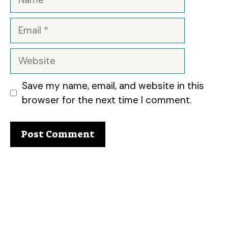
Email
Website
Save my name, email, and website in this
browser for the next time I comment.