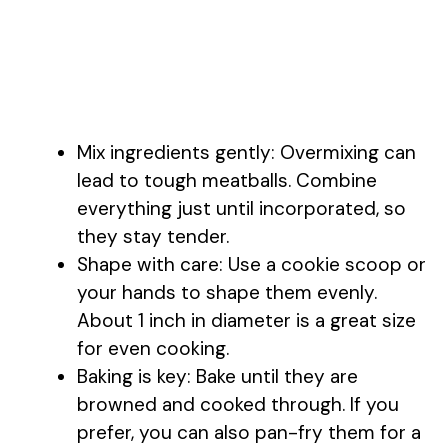
Mix ingredients gently: Overmixing can
lead to tough meatballs. Combine
everything just until incorporated, so
they stay tender.
Shape with care: Use a cookie scoop or
your hands to shape them evenly.
About 1 inch in diameter is a great size
for even cooking.
Baking is key: Bake until they are
browned and cooked through. If you
prefer, you can also pan-fry them for a