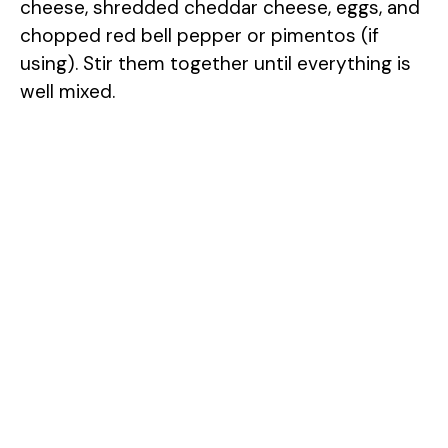
cheese, shredded cheddar cheese, eggs, and
chopped red bell pepper or pimentos (if
using). Stir them together until everything is
well mixed.