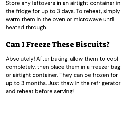
Store any leftovers in an airtight container in
the fridge for up to 3 days. To reheat, simply
warm them in the oven or microwave until
heated through.
Can I Freeze These Biscuits?
Absolutely! After baking, allow them to cool
completely, then place them in a freezer bag
or airtight container. They can be frozen for
up to 3 months. Just thaw in the refrigerator
and reheat before serving!