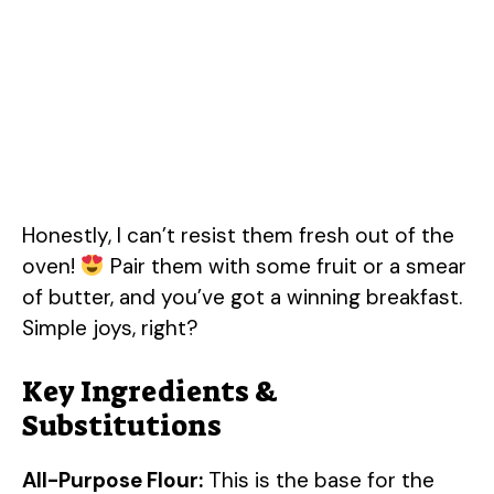
Honestly, I can’t resist them fresh out of the
oven!
Pair them with some fruit or a smear
of butter, and you’ve got a winning breakfast.
Simple joys, right?
Key Ingredients &
Substitutions
All-Purpose Flour:
This is the base for the