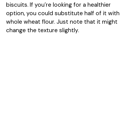
biscuits. If you’re looking for a healthier
option, you could substitute half of it with
whole wheat flour. Just note that it might
change the texture slightly.