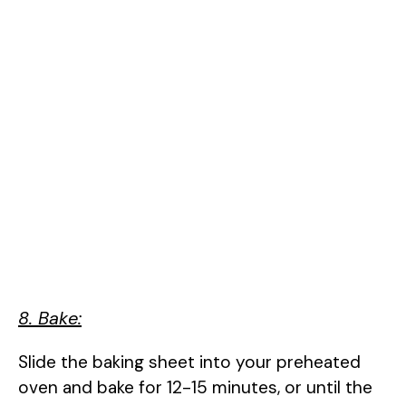
8. Bake:
Slide the baking sheet into your preheated
oven and bake for 12-15 minutes, or until the