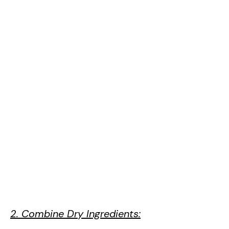
2. Combine Dry Ingredients: