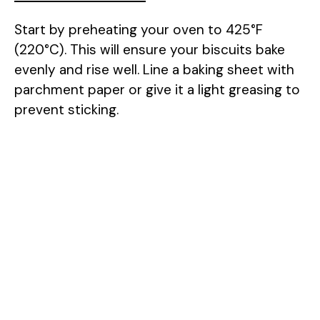
Start by preheating your oven to 425°F
(220°C). This will ensure your biscuits bake
evenly and rise well. Line a baking sheet with
parchment paper or give it a light greasing to
prevent sticking.