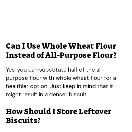
Can I Use Whole Wheat Flour
Instead of All-Purpose Flour?
Yes, you can substitute half of the all-
purpose flour with whole wheat flour for a
healthier option! Just keep in mind that it
might result in a denser biscuit.
How Should I Store Leftover
Biscuits?