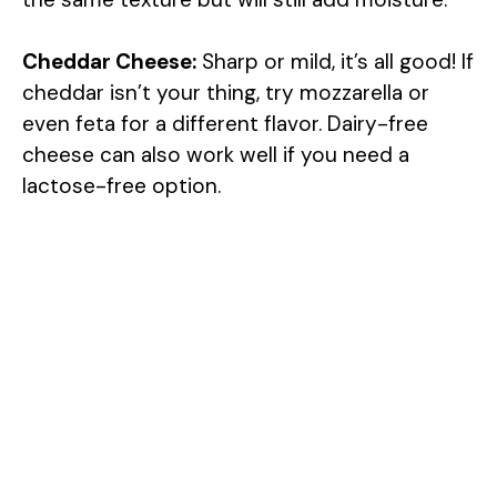
Cheddar Cheese:
Sharp or mild, it’s all good! If
cheddar isn’t your thing, try mozzarella or
even feta for a different flavor. Dairy-free
cheese can also work well if you need a
lactose-free option.