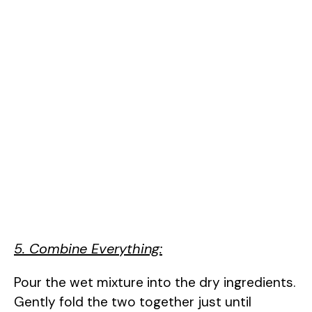
5. Combine Everything:
Pour the wet mixture into the dry ingredients.
Gently fold the two together just until