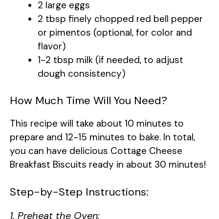
2 large eggs
2 tbsp finely chopped red bell pepper
or pimentos (optional, for color and
flavor)
1-2 tbsp milk (if needed, to adjust
dough consistency)
How Much Time Will You Need?
This recipe will take about 10 minutes to
prepare and 12-15 minutes to bake. In total,
you can have delicious Cottage Cheese
Breakfast Biscuits ready in about 30 minutes!
Step-by-Step Instructions:
1. Preheat the Oven: