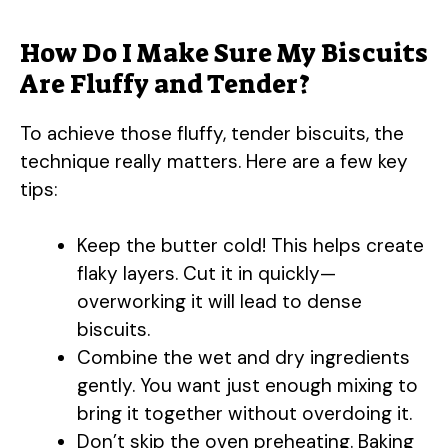
How Do I Make Sure My Biscuits
Are Fluffy and Tender?
To achieve those fluffy, tender biscuits, the
technique really matters. Here are a few key
tips:
Keep the butter cold! This helps create
flaky layers. Cut it in quickly—
overworking it will lead to dense
biscuits.
Combine the wet and dry ingredients
gently. You want just enough mixing to
bring it together without overdoing it.
Don’t skip the oven preheating. Baking