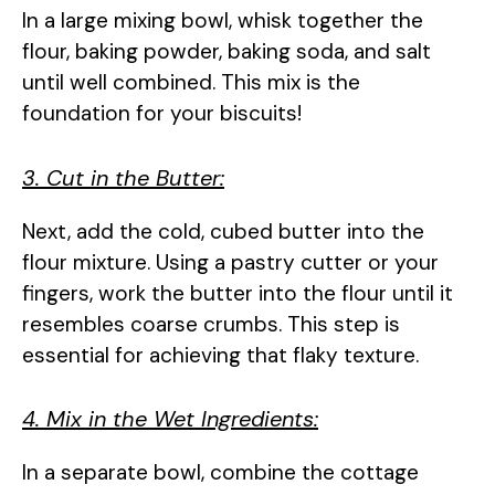
In a large mixing bowl, whisk together the
flour, baking powder, baking soda, and salt
until well combined. This mix is the
foundation for your biscuits!
3. Cut in the Butter:
Next, add the cold, cubed butter into the
flour mixture. Using a pastry cutter or your
fingers, work the butter into the flour until it
resembles coarse crumbs. This step is
essential for achieving that flaky texture.
4. Mix in the Wet Ingredients:
In a separate bowl, combine the cottage