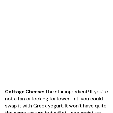
Cottage Cheese:
The star ingredient! If you’re
not a fan or looking for lower-fat, you could
swap it with Greek yogurt. It won’t have quite
the same texture but will still add moisture.