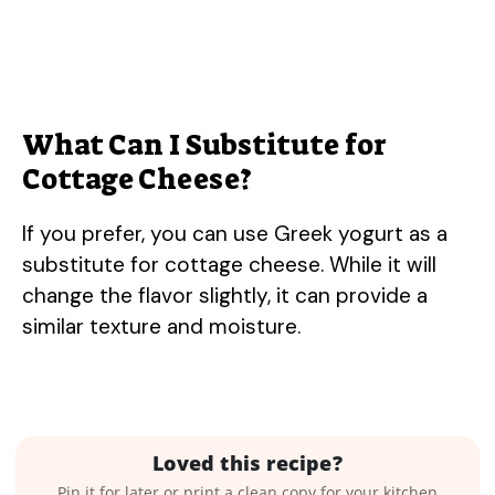
What Can I Substitute for
Cottage Cheese?
If you prefer, you can use Greek yogurt as a
substitute for cottage cheese. While it will
change the flavor slightly, it can provide a
similar texture and moisture.
Loved this recipe?
Pin it for later or print a clean copy for your kitchen