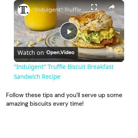
×
"Indulgent" Truffle Biscuit Breakfast Sandwich Recipe
P
Watch on
l
"Indulgent" Truffle Biscuit Breakfast
a
Sandwich Recipe
y
Follow these tips and you’ll serve up some
amazing biscuits every time!
V
i