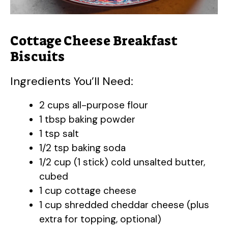
Cottage Cheese Breakfast
Biscuits
Ingredients You’ll Need:
2 cups all-purpose flour
1 tbsp baking powder
1 tsp salt
1/2 tsp baking soda
1/2 cup (1 stick) cold unsalted butter,
cubed
1 cup cottage cheese
1 cup shredded cheddar cheese (plus
extra for topping, optional)