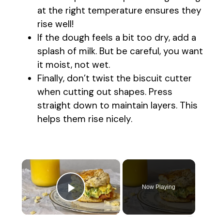
at the right temperature ensures they
rise well!
If the dough feels a bit too dry, add a
splash of milk. But be careful, you want
it moist, not wet.
Finally, don’t twist the biscuit cutter
when cutting out shapes. Press
straight down to maintain layers. This
helps them rise nicely.
×
Now Playing
Play Video