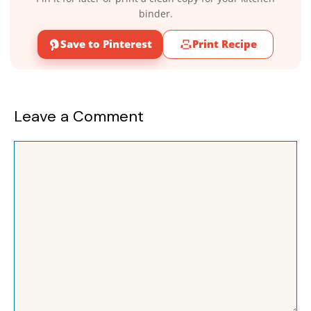
binder.
Save to Pinterest
Print Recipe
Leave a Comment
Comment