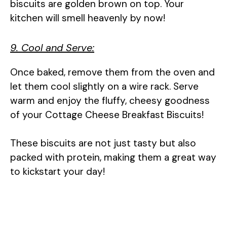
biscuits are golden brown on top. Your
kitchen will smell heavenly by now!
9. Cool and Serve:
Once baked, remove them from the oven and
let them cool slightly on a wire rack. Serve
warm and enjoy the fluffy, cheesy goodness
of your Cottage Cheese Breakfast Biscuits!
These biscuits are not just tasty but also
packed with protein, making them a great way
to kickstart your day!