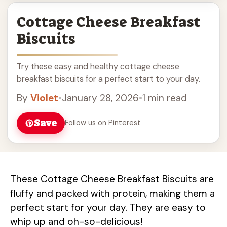
Cottage Cheese Breakfast
Biscuits
Try these easy and healthy cottage cheese
breakfast biscuits for a perfect start to your day.
By
Violet
•
January 28, 2026
•
1 min read
Save
Follow us on Pinterest
These Cottage Cheese Breakfast Biscuits are
fluffy and packed with protein, making them a
perfect start for your day. They are easy to
whip up and oh-so-delicious!