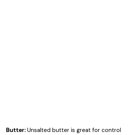
Butter:
Unsalted butter is great for control