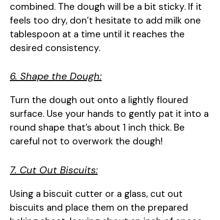
combined. The dough will be a bit sticky. If it
feels too dry, don’t hesitate to add milk one
tablespoon at a time until it reaches the
desired consistency.
6. Shape the Dough:
Turn the dough out onto a lightly floured
surface. Use your hands to gently pat it into a
round shape that’s about 1 inch thick. Be
careful not to overwork the dough!
7. Cut Out Biscuits:
Using a biscuit cutter or a glass, cut out
biscuits and place them on the prepared