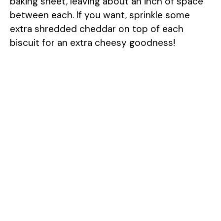
baking sheet, leaving about an inch of space
between each. If you want, sprinkle some
extra shredded cheddar on top of each
biscuit for an extra cheesy goodness!