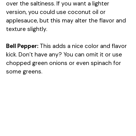
over the saltiness. If you want a lighter
version, you could use coconut oil or
applesauce, but this may alter the flavor and
texture slightly.
Bell Pepper:
This adds a nice color and flavor
kick. Don’t have any? You can omit it or use
chopped green onions or even spinach for
some greens.