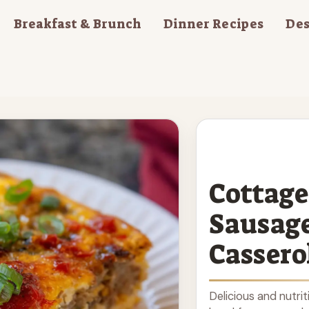
Breakfast & Brunch
Dinner Recipes
Des
Cottage
Sausage
Cassero
Delicious and nutri