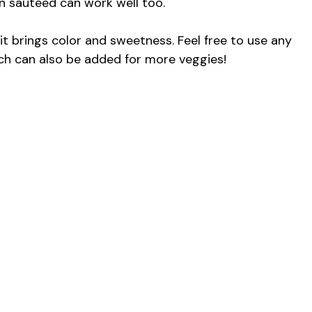
n sautéed can work well too.
 it brings color and sweetness. Feel free to use any
nach can also be added for more veggies!