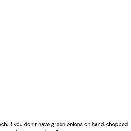
ch. If you don’t have green onions on hand, chopped