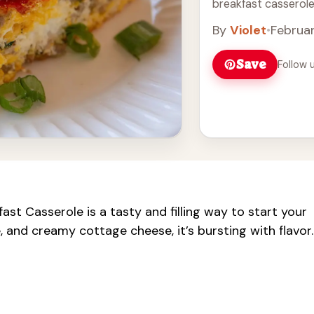
breakfast casserole 
By
Violet
•
Februar
Save
Follow 
t Casserole is a tasty and filling way to start your
, and creamy cottage cheese, it’s bursting with flavor.