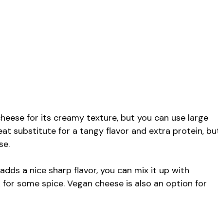
cheese for its creamy texture, but you can use large
eat substitute for a tangy flavor and extra protein, bu
se.
ds a nice sharp flavor, you can mix it up with
k for some spice. Vegan cheese is also an option for