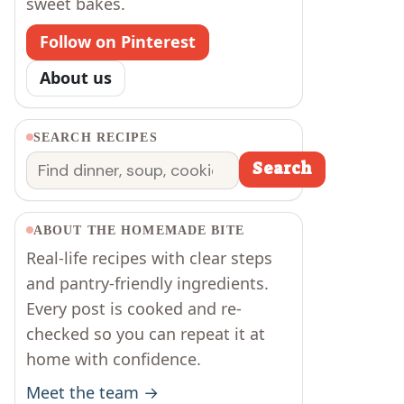
sweet bakes.
Follow on Pinterest
About us
SEARCH RECIPES
Search
Search
ABOUT THE HOMEMADE BITE
Real-life recipes with clear steps
and pantry-friendly ingredients.
Every post is cooked and re-
checked so you can repeat it at
home with confidence.
Meet the team →