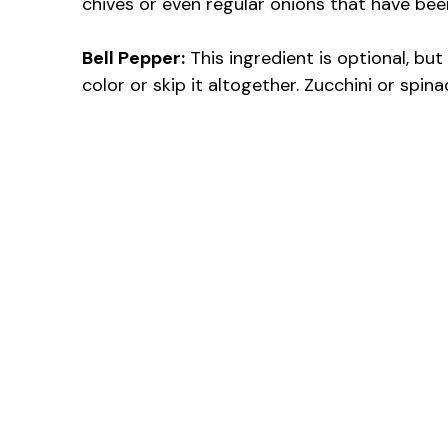
chives or even regular onions that have bee
Bell Pepper:
This ingredient is optional, but
color or skip it altogether. Zucchini or spi