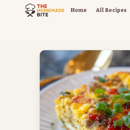
Skip
Home
All Recipes
to
content