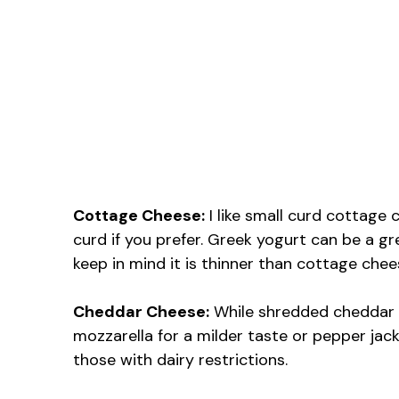
Cottage Cheese:
I like small curd cottage 
curd if you prefer. Greek yogurt can be a gr
keep in mind it is thinner than cottage chee
Cheddar Cheese:
While shredded cheddar ad
mozzarella for a milder taste or pepper jac
those with dairy restrictions.