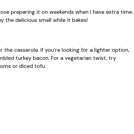
I love preparing it on weekends when I have extra time.
oy the delicious smell while it bakes!
 the casserole. If you’re looking for a lighter option,
bled turkey bacon. For a vegetarian twist, try
oms or diced tofu.