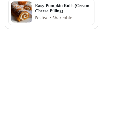
Easy Pumpkin Rolls (Cream
Cheese Filling)
Festive • Shareable