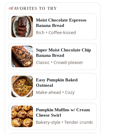
FAVORITES TO TRY
Moist Chocolate Espresso
Banana Bread
Rich • Coffee-kissed
Super Moist Chocolate Chip
Banana Bread
Classic • Crowd-pleaser
Easy Pumpkin Baked
Oatmeal
Make-ahead • Cozy
Pumpkin Muffins w/ Cream
Cheese Swirl
Bakery-style • Tender crumb