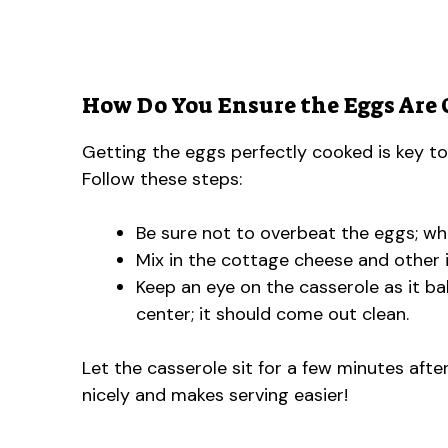
How Do You Ensure the Eggs Are 
Getting the eggs perfectly cooked is key to 
Follow these steps:
Be sure not to overbeat the eggs; whi
Mix in the cottage cheese and other i
Keep an eye on the casserole as it ba
center; it should come out clean.
Let the casserole sit for a few minutes afte
nicely and makes serving easier!