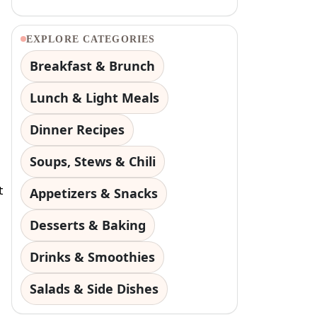
EXPLORE CATEGORIES
Breakfast & Brunch
Lunch & Light Meals
Dinner Recipes
Soups, Stews & Chili
t
Appetizers & Snacks
Desserts & Baking
Drinks & Smoothies
Salads & Side Dishes