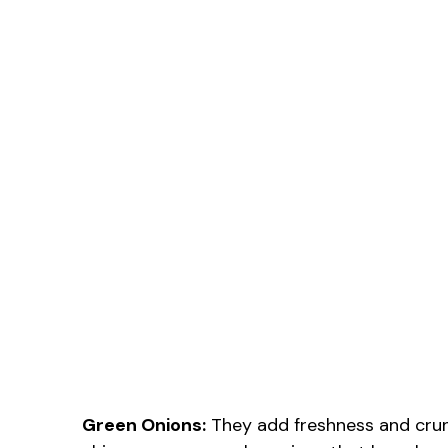
Green Onions:
They add freshness and crun