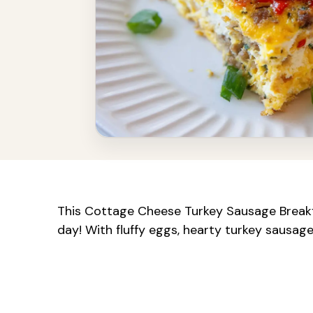
This Cottage Cheese Turkey Sausage Breakfas
day! With fluffy eggs, hearty turkey sausage