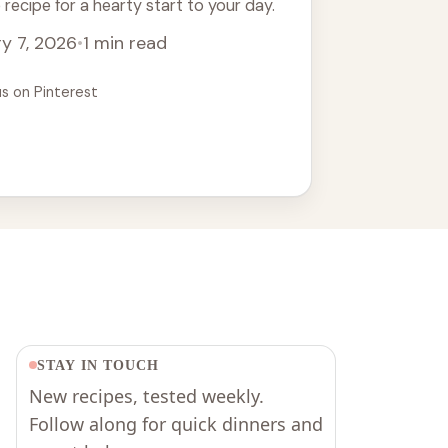
recipe for a hearty start to your day.
y 7, 2026
•
1 min read
us on Pinterest
STAY IN TOUCH
New recipes, tested weekly.
Follow along for quick dinners and