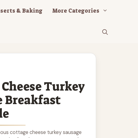
serts & Baking
More Categories
 Cheese Turkey
 Breakfast
le
tious cottage cheese turkey sausage