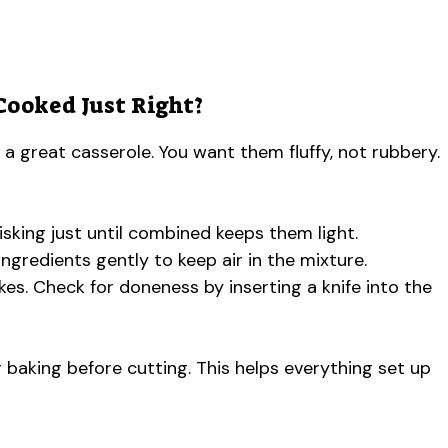
Cooked Just Right?
a great casserole. You want them fluffy, not rubbery.
sking just until combined keeps them light.
ngredients gently to keep air in the mixture.
kes. Check for doneness by inserting a knife into the
r baking before cutting. This helps everything set up