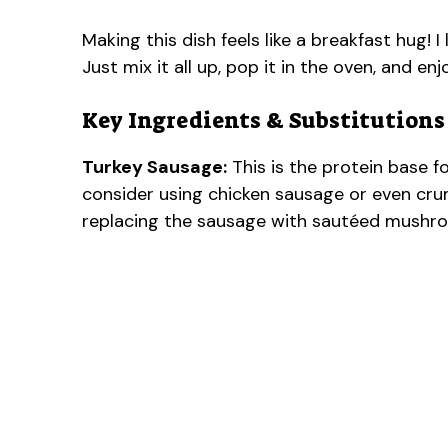
Making this dish feels like a breakfast hug! 
Just mix it all up, pop it in the oven, and enj
Key Ingredients & Substitutions
Turkey Sausage:
This is the protein base for
consider using chicken sausage or even crum
replacing the sausage with sautéed mushro