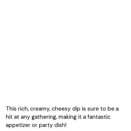
This rich, creamy, cheesy dip is sure to be a
hit at any gathering, making it a fantastic
appetizer or party dish!