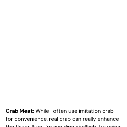
Crab Meat:
While I often use imitation crab
for convenience, real crab can really enhance
the flavor. If you’re avoiding shellfish, try using