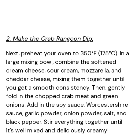
2. Make the Crab Rangoon Dip:
Next, preheat your oven to 350°F (175°C). In a
large mixing bowl, combine the softened
cream cheese, sour cream, mozzarella, and
cheddar cheese, mixing them together until
you get a smooth consistency. Then, gently
fold in the chopped crab meat and green
onions. Add in the soy sauce, Worcestershire
sauce, garlic powder, onion powder, salt, and
black pepper. Stir everything together until
it’s well mixed and deliciously creamy!