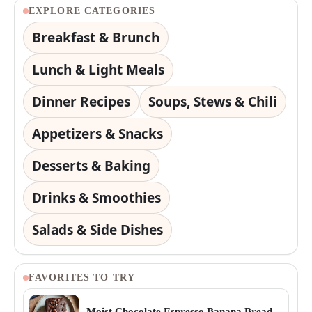
EXPLORE CATEGORIES
Breakfast & Brunch
Lunch & Light Meals
Dinner Recipes
Soups, Stews & Chili
Appetizers & Snacks
Desserts & Baking
Drinks & Smoothies
Salads & Side Dishes
FAVORITES TO TRY
Moist Chocolate Espresso Banana Bread