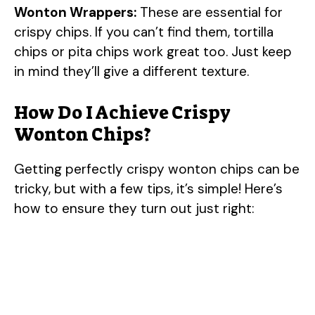
y
Wonton Wrappers:
These are essential for
crispy chips. If you can’t find them, tortilla
V
chips or pita chips work great too. Just keep
in mind they’ll give a different texture.
i
How Do I Achieve Crispy
Wonton Chips?
d
Getting perfectly crispy wonton chips can be
e
tricky, but with a few tips, it’s simple! Here’s
how to ensure they turn out just right:
o