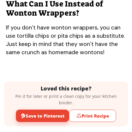
What Can I Use Instead of
Wonton Wrappers?
If you don’t have wonton wrappers, you can
use tortilla chips or pita chips as a substitute.
Just keep in mind that they won’t have the
same crunch as homemade wontons!
Loved this recipe?
Pin it for later or print a clean copy for your kitchen
binder.
Save to Pinterest
Print Recipe