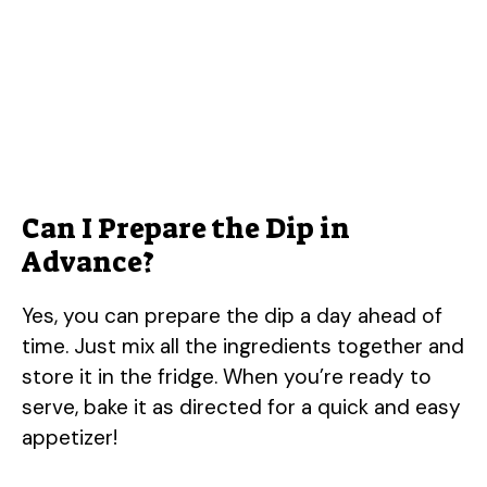
Can I Prepare the Dip in
Advance?
Yes, you can prepare the dip a day ahead of
time. Just mix all the ingredients together and
store it in the fridge. When you’re ready to
serve, bake it as directed for a quick and easy
appetizer!