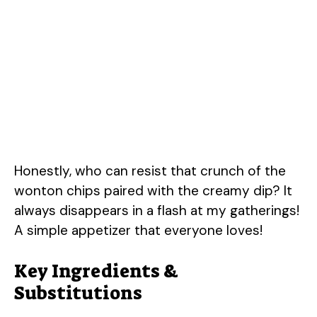
Honestly, who can resist that crunch of the
wonton chips paired with the creamy dip? It
always disappears in a flash at my gatherings!
A simple appetizer that everyone loves!
Key Ingredients &
Substitutions