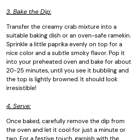
3. Bake the Dip:
Transfer the creamy crab mixture into a
suitable baking dish or an oven-safe ramekin.
Sprinkle a little paprika evenly on top for a
nice color and a subtle smoky flavor. Pop it
into your preheated oven and bake for about
20-25 minutes, until you see it bubbling and
the top is lightly browned. It should look
irresistible!
4. Serve:
Once baked, carefully remove the dip from
the oven and let it cool for just a minute or
two. For a festive touch, garnish with the