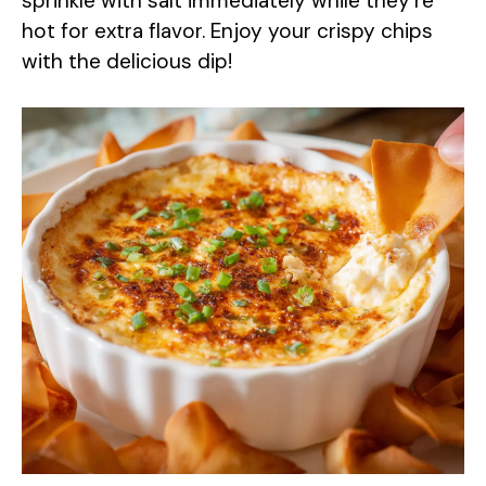
sprinkle with salt immediately while they’re
hot for extra flavor. Enjoy your crispy chips
with the delicious dip!