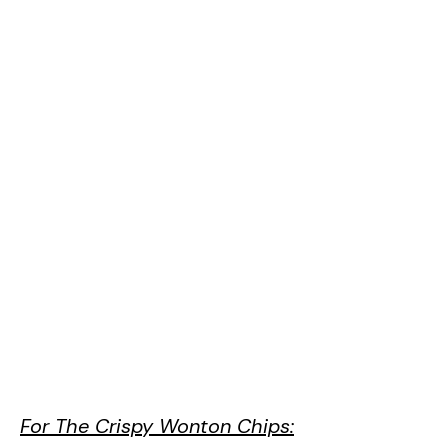
For The Crispy Wonton Chips: