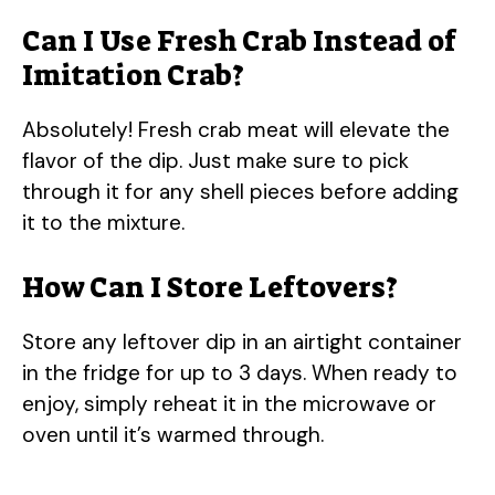
Can I Use Fresh Crab Instead of
Imitation Crab?
Absolutely! Fresh crab meat will elevate the
flavor of the dip. Just make sure to pick
through it for any shell pieces before adding
it to the mixture.
How Can I Store Leftovers?
Store any leftover dip in an airtight container
in the fridge for up to 3 days. When ready to
enjoy, simply reheat it in the microwave or
oven until it’s warmed through.