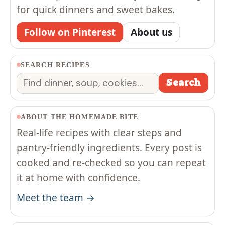
for quick dinners and sweet bakes.
Follow on Pinterest
About us
SEARCH RECIPES
Search
Search
ABOUT THE HOMEMADE BITE
Real-life recipes with clear steps and
pantry-friendly ingredients. Every post is
cooked and re-checked so you can repeat
it at home with confidence.
Meet the team →