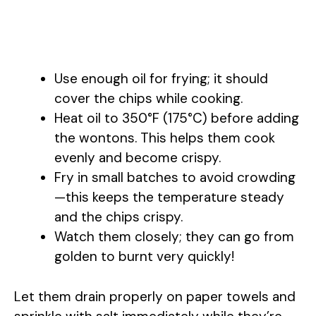
Use enough oil for frying; it should
cover the chips while cooking.
Heat oil to 350°F (175°C) before adding
the wontons. This helps them cook
evenly and become crispy.
Fry in small batches to avoid crowding
—this keeps the temperature steady
and the chips crispy.
Watch them closely; they can go from
golden to burnt very quickly!
Let them drain properly on paper towels and