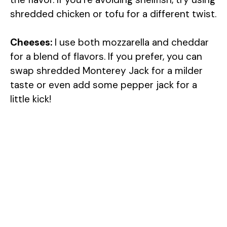
shredded chicken or tofu for a different twist.
Cheeses:
I use both mozzarella and cheddar
for a blend of flavors. If you prefer, you can
swap shredded Monterey Jack for a milder
taste or even add some pepper jack for a
little kick!