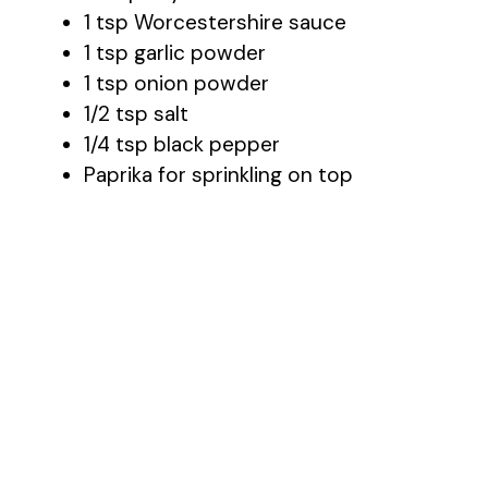
1 tsp Worcestershire sauce
1 tsp garlic powder
1 tsp onion powder
1/2 tsp salt
1/4 tsp black pepper
Paprika for sprinkling on top