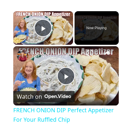
×
Now Playing
Play Video
×
FRENCH ONION DIP Perfect Appetizer For Your Ruffled Chip
P
Watch on
l
FRENCH ONION DIP Perfect Appetizer
a
For Your Ruffled Chip