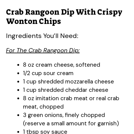
Crab Rangoon Dip With Crispy
Wonton Chips
Ingredients You’ll Need:
For The Crab Rangoon Dip:
8 oz cream cheese, softened
1/2 cup sour cream
1 cup shredded mozzarella cheese
1 cup shredded cheddar cheese
8 oz imitation crab meat or real crab
meat, chopped
3 green onions, finely chopped
(reserve a small amount for garnish)
1 tbsp soy sauce