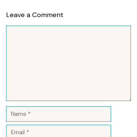
Leave a Comment
Comment
Name
Email