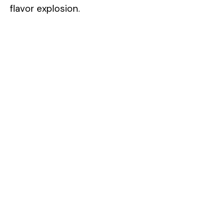
flavor explosion.