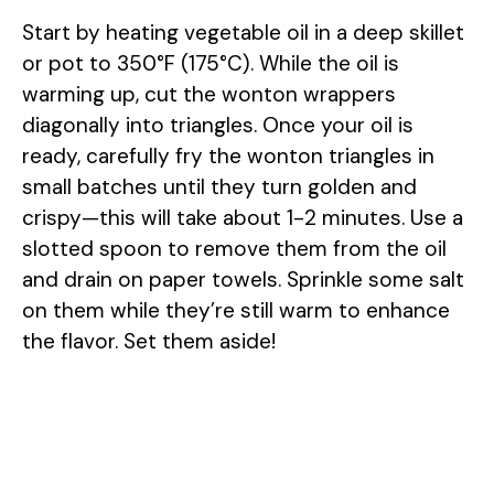
Start by heating vegetable oil in a deep skillet
or pot to 350°F (175°C). While the oil is
warming up, cut the wonton wrappers
diagonally into triangles. Once your oil is
ready, carefully fry the wonton triangles in
small batches until they turn golden and
crispy—this will take about 1-2 minutes. Use a
slotted spoon to remove them from the oil
and drain on paper towels. Sprinkle some salt
on them while they’re still warm to enhance
the flavor. Set them aside!