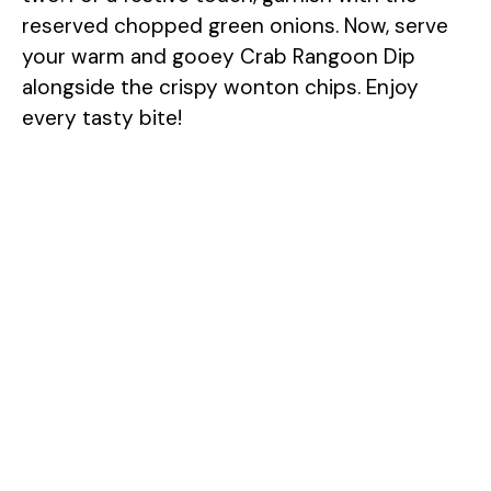
reserved chopped green onions. Now, serve
your warm and gooey Crab Rangoon Dip
alongside the crispy wonton chips. Enjoy
every tasty bite!