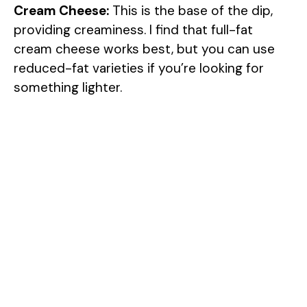
Cream Cheese:
This is the base of the dip,
providing creaminess. I find that full-fat
cream cheese works best, but you can use
reduced-fat varieties if you’re looking for
something lighter.