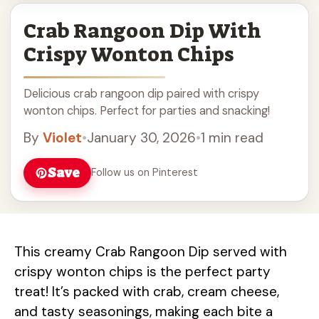
Crab Rangoon Dip With
Crispy Wonton Chips
Delicious crab rangoon dip paired with crispy
wonton chips. Perfect for parties and snacking!
By
Violet
•
January 30, 2026
•
1 min read
Save
Follow us on Pinterest
This creamy Crab Rangoon Dip served with
crispy wonton chips is the perfect party
treat! It’s packed with crab, cream cheese,
and tasty seasonings, making each bite a