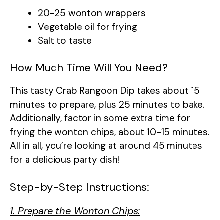
20-25 wonton wrappers
Vegetable oil for frying
Salt to taste
How Much Time Will You Need?
This tasty Crab Rangoon Dip takes about 15
minutes to prepare, plus 25 minutes to bake.
Additionally, factor in some extra time for
frying the wonton chips, about 10-15 minutes.
All in all, you’re looking at around 45 minutes
for a delicious party dish!
Step-by-Step Instructions:
1. Prepare the Wonton Chips: