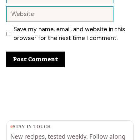
Website
Save my name, email, and website in this
browser for the next time I comment.
STAY IN TOUCH
New recipes, tested weekly. Follow along