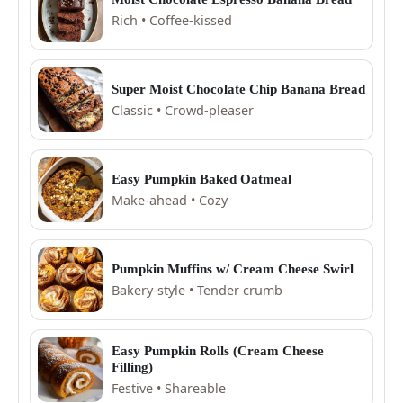
Rich • Coffee-kissed
Super Moist Chocolate Chip Banana Bread
Classic • Crowd-pleaser
Easy Pumpkin Baked Oatmeal
Make-ahead • Cozy
Pumpkin Muffins w/ Cream Cheese Swirl
Bakery-style • Tender crumb
Easy Pumpkin Rolls (Cream Cheese
Filling)
Festive • Shareable