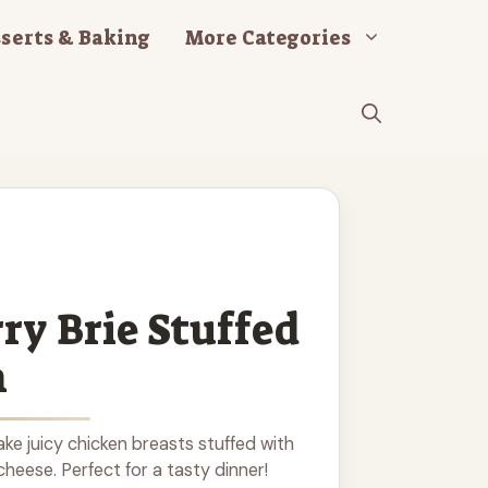
serts & Baking
More Categories
ry Brie Stuffed
n
e juicy chicken breasts stuffed with
heese. Perfect for a tasty dinner!