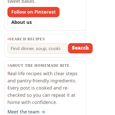
sweet bakes.
Follow on Pinterest
About us
SEARCH RECIPES
Search
Search
ABOUT THE HOMEMADE BITE
Real-life recipes with clear steps
and pantry-friendly ingredients.
Every post is cooked and re-
checked so you can repeat it at
home with confidence.
Meet the team →