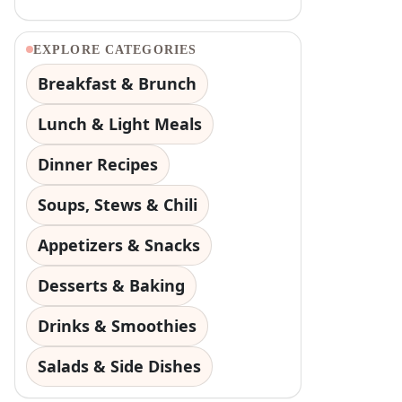
EXPLORE CATEGORIES
Breakfast & Brunch
Lunch & Light Meals
Dinner Recipes
Soups, Stews & Chili
Appetizers & Snacks
Desserts & Baking
Drinks & Smoothies
Salads & Side Dishes