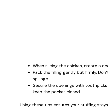
When slicing the chicken, create a de
Pack the filling gently but firmly. Don
spillage.
Secure the openings with toothpicks to
keep the pocket closed.
Using these tips ensures your stuffing stays 