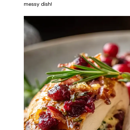
messy dish!