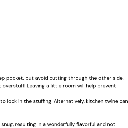
ep pocket, but avoid cutting through the other side.
’t overstuff! Leaving a little room will help prevent
 lock in the stuffing. Alternatively, kitchen twine can
snug, resulting in a wonderfully flavorful and not