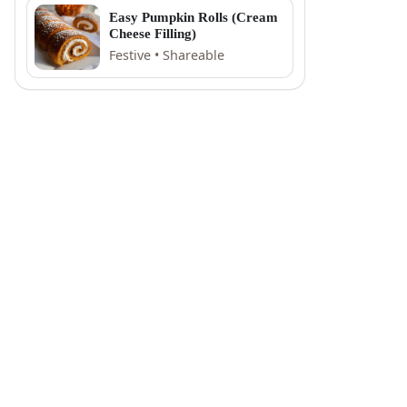
Easy Pumpkin Rolls (Cream
Cheese Filling)
Festive • Shareable