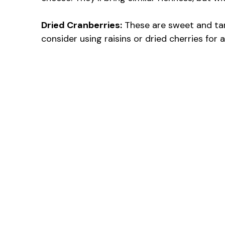
Dried Cranberries:
These are sweet and tart
consider using raisins or dried cherries for 