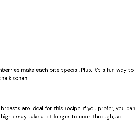
erries make each bite special. Plus, it’s a fun way to
the kitchen!
breasts are ideal for this recipe. If you prefer, you can
. Thighs may take a bit longer to cook through, so