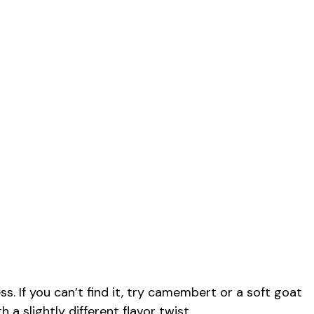
s. If you can’t find it, try camembert or a soft goat
h a slightly different flavor twist.