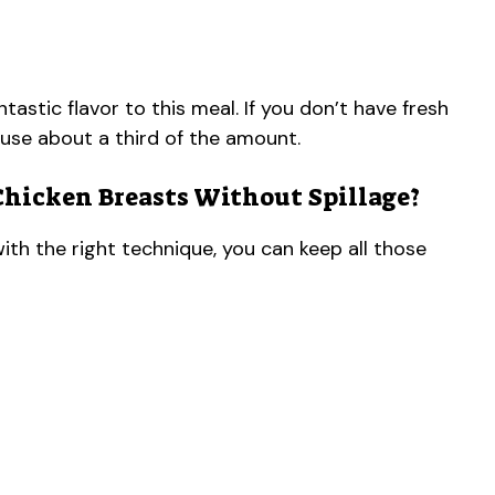
stic flavor to this meal. If you don’t have fresh
 use about a third of the amount.
Chicken Breasts Without Spillage?
with the right technique, you can keep all those