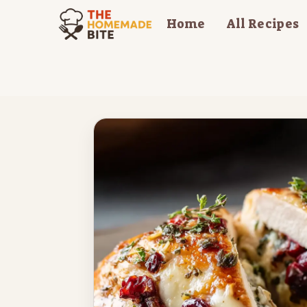
Skip
Home
All Recipes
to
content