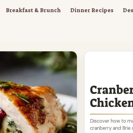
Breakfast & Brunch
Dinner Recipes
Des
Cranber
Chicke
Discover how to mak
cranberry and Brie c