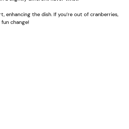
, enhancing the dish. If you’re out of cranberries,
a fun change!