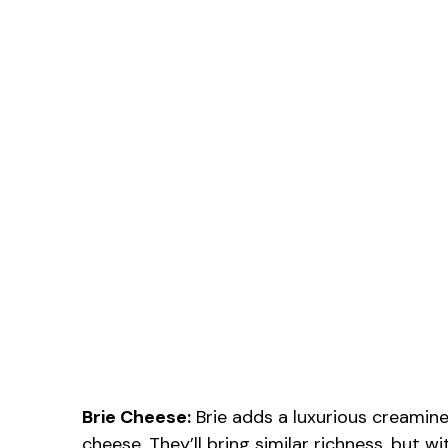
Brie Cheese:
Brie adds a luxurious creamines
cheese. They’ll bring similar richness, but wit