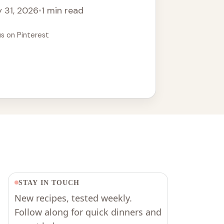
 31, 2026
•
1 min read
us on Pinterest
STAY IN TOUCH
New recipes, tested weekly.
Follow along for quick dinners and