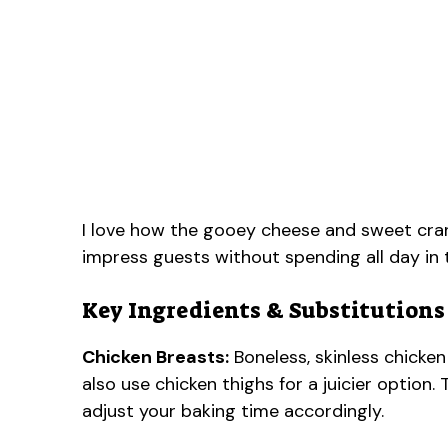
I love how the gooey cheese and sweet cranb
impress guests without spending all day in 
Key Ingredients & Substitutions
Chicken Breasts:
Boneless, skinless chicken 
also use chicken thighs for a juicier option
adjust your baking time accordingly.