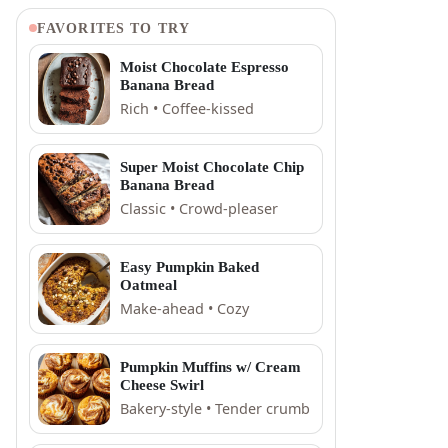
FAVORITES TO TRY
Moist Chocolate Espresso
Banana Bread
Rich • Coffee-kissed
Super Moist Chocolate Chip
Banana Bread
Classic • Crowd-pleaser
Easy Pumpkin Baked
Oatmeal
Make-ahead • Cozy
Pumpkin Muffins w/ Cream
Cheese Swirl
Bakery-style • Tender crumb