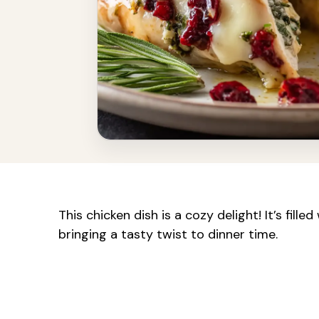
This chicken dish is a cozy delight! It’s fil
bringing a tasty twist to dinner time.