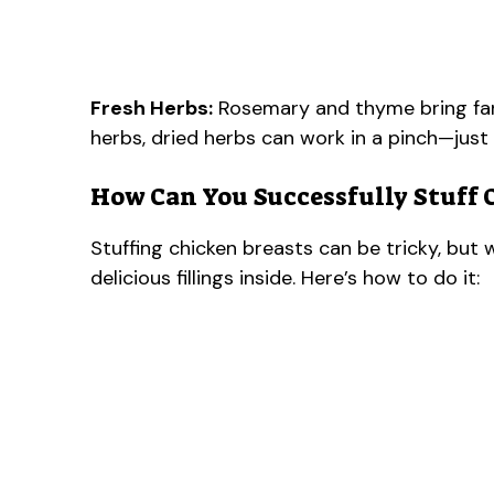
Fresh Herbs:
Rosemary and thyme bring fanta
herbs, dried herbs can work in a pinch—just
How Can You Successfully Stuff 
Stuffing chicken breasts can be tricky, but 
delicious fillings inside. Here’s how to do it: