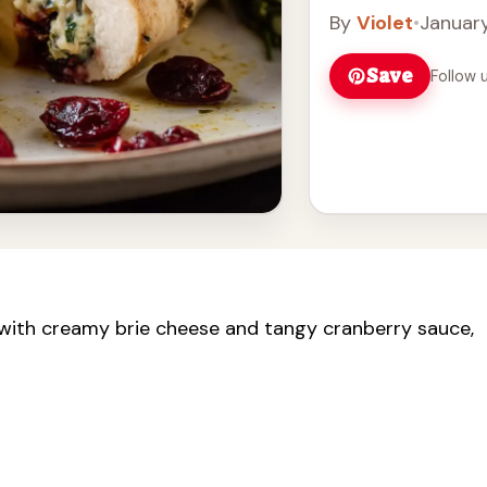
By
Violet
•
January
Save
Follow 
led with creamy brie cheese and tangy cranberry sauce,