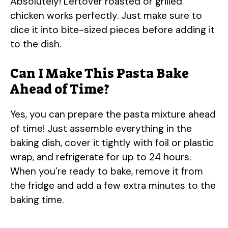
Absolutely! Leftover roasted or grilled
chicken works perfectly. Just make sure to
dice it into bite-sized pieces before adding it
to the dish.
Can I Make This Pasta Bake
Ahead of Time?
Yes, you can prepare the pasta mixture ahead
of time! Just assemble everything in the
baking dish, cover it tightly with foil or plastic
wrap, and refrigerate for up to 24 hours.
When you’re ready to bake, remove it from
the fridge and add a few extra minutes to the
baking time.