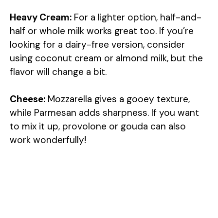
Heavy Cream:
For a lighter option, half-and-
half or whole milk works great too. If you’re
looking for a dairy-free version, consider
using coconut cream or almond milk, but the
flavor will change a bit.
Cheese:
Mozzarella gives a gooey texture,
while Parmesan adds sharpness. If you want
to mix it up, provolone or gouda can also
work wonderfully!