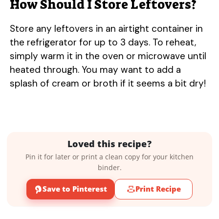
How Should I Store Leftovers?
Store any leftovers in an airtight container in
the refrigerator for up to 3 days. To reheat,
simply warm it in the oven or microwave until
heated through. You may want to add a
splash of cream or broth if it seems a bit dry!
Loved this recipe?
Pin it for later or print a clean copy for your kitchen
binder.
Save to Pinterest
Print Recipe