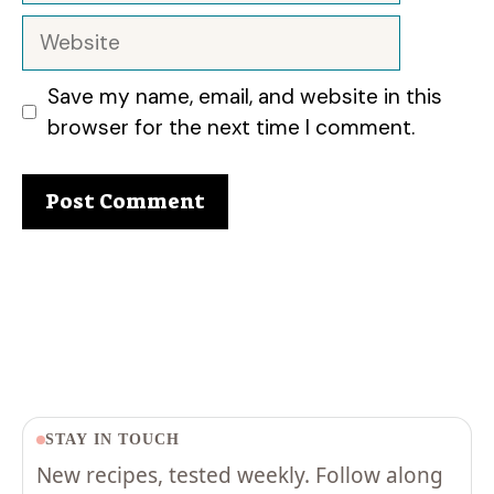
Website
Save my name, email, and website in this
browser for the next time I comment.
STAY IN TOUCH
New recipes, tested weekly. Follow along