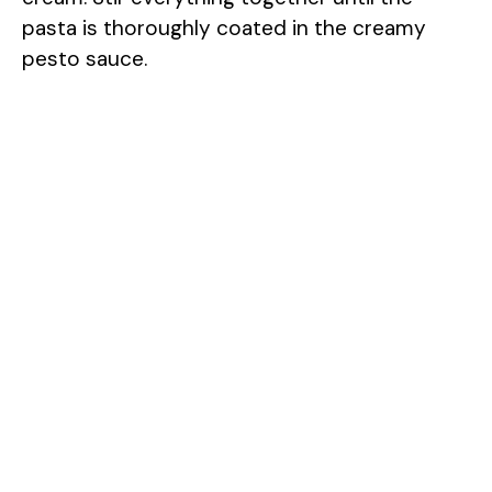
pasta is thoroughly coated in the creamy
pesto sauce.