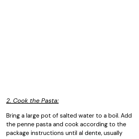
2. Cook the Pasta:
Bring a large pot of salted water to a boil. Add
the penne pasta and cook according to the
package instructions until al dente, usually