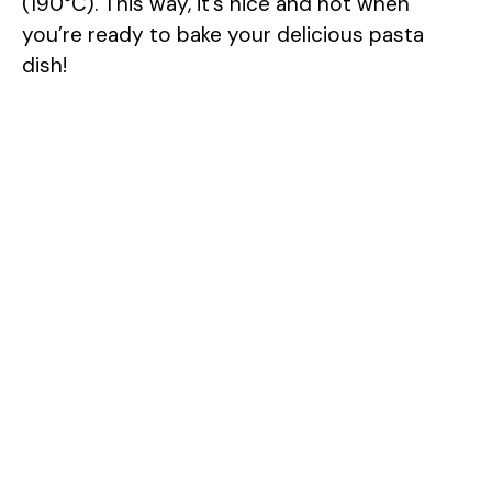
(190°C). This way, it’s nice and hot when
you’re ready to bake your delicious pasta
dish!