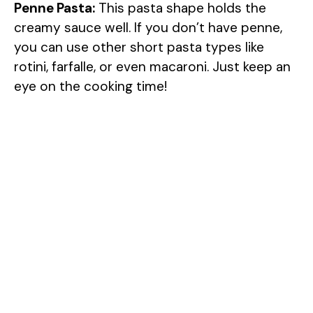
Penne Pasta:
This pasta shape holds the
creamy sauce well. If you don’t have penne,
you can use other short pasta types like
rotini, farfalle, or even macaroni. Just keep an
eye on the cooking time!