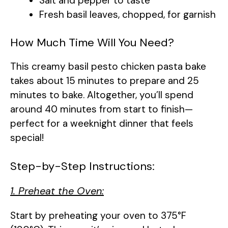
Salt and pepper to taste
Fresh basil leaves, chopped, for garnish
How Much Time Will You Need?
This creamy basil pesto chicken pasta bake
takes about 15 minutes to prepare and 25
minutes to bake. Altogether, you’ll spend
around 40 minutes from start to finish—
perfect for a weeknight dinner that feels
special!
Step-by-Step Instructions:
1. Preheat the Oven:
Start by preheating your oven to 375°F