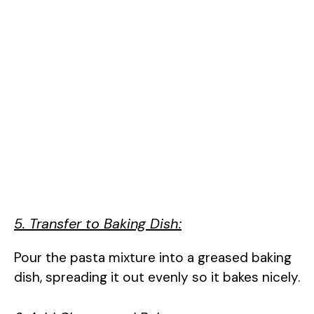
5. Transfer to Baking Dish:
Pour the pasta mixture into a greased baking
dish, spreading it out evenly so it bakes nicely.