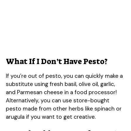
What If I Don’t Have Pesto?
If you’re out of pesto, you can quickly make a
substitute using fresh basil, olive oil, garlic,
and Parmesan cheese in a food processor!
Alternatively, you can use store-bought
pesto made from other herbs like spinach or
arugula if you want to get creative.