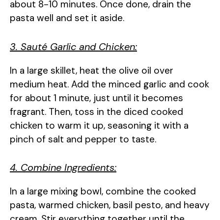
about 8-10 minutes. Once done, drain the
pasta well and set it aside.
3. Sauté Garlic and Chicken:
In a large skillet, heat the olive oil over
medium heat. Add the minced garlic and cook
for about 1 minute, just until it becomes
fragrant. Then, toss in the diced cooked
chicken to warm it up, seasoning it with a
pinch of salt and pepper to taste.
4. Combine Ingredients:
In a large mixing bowl, combine the cooked
pasta, warmed chicken, basil pesto, and heavy
cream. Stir everything together until the