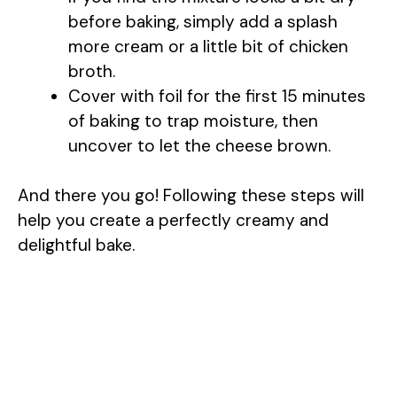
before baking, simply add a splash
more cream or a little bit of chicken
broth.
Cover with foil for the first 15 minutes
of baking to trap moisture, then
uncover to let the cheese brown.
And there you go! Following these steps will
help you create a perfectly creamy and
delightful bake.