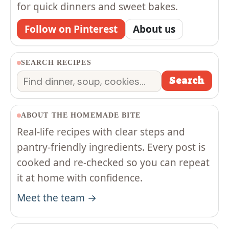
for quick dinners and sweet bakes.
Follow on Pinterest
About us
SEARCH RECIPES
Search
Search
ABOUT THE HOMEMADE BITE
Real-life recipes with clear steps and
pantry-friendly ingredients. Every post is
cooked and re-checked so you can repeat
it at home with confidence.
Meet the team →