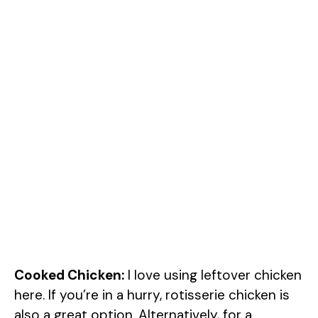
Cooked Chicken:
I love using leftover chicken
here. If you’re in a hurry, rotisserie chicken is
also a great option. Alternatively, for a