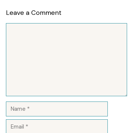
Leave a Comment
Comment
Name
Email