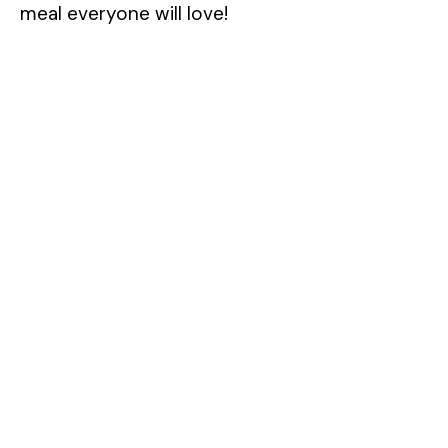
meal everyone will love!