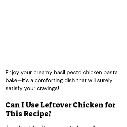
Enjoy your creamy basil pesto chicken pasta
bake—it’s a comforting dish that will surely
satisfy your cravings!
Can I Use Leftover Chicken for
This Recipe?