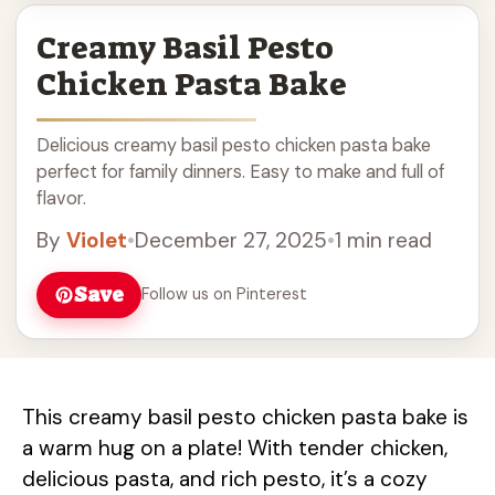
Creamy Basil Pesto
Chicken Pasta Bake
Delicious creamy basil pesto chicken pasta bake
perfect for family dinners. Easy to make and full of
flavor.
By
Violet
•
December 27, 2025
•
1 min read
Save
Follow us on Pinterest
This creamy basil pesto chicken pasta bake is
a warm hug on a plate! With tender chicken,
delicious pasta, and rich pesto, it’s a cozy