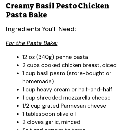
Creamy Basil Pesto Chicken
Pasta Bake
Ingredients You’ll Need:
For the Pasta Bake:
12 oz (340g) penne pasta
2 cups cooked chicken breast, diced
1 cup basil pesto (store-bought or
homemade)
1 cup heavy cream or half-and-half
1 cup shredded mozzarella cheese
1/2 cup grated Parmesan cheese
1 tablespoon olive oil
2 cloves garlic, minced