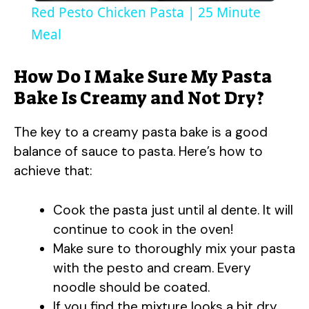
Red Pesto Chicken Pasta | 25 Minute
a
Meal
y
How Do I Make Sure My Pasta
Bake Is Creamy and Not Dry?
V
The key to a creamy pasta bake is a good
balance of sauce to pasta. Here’s how to
i
achieve that:
d
Cook the pasta just until al dente. It will
continue to cook in the oven!
e
Make sure to thoroughly mix your pasta
with the pesto and cream. Every
o
noodle should be coated.
If you find the mixture looks a bit dry