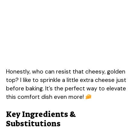
Honestly, who can resist that cheesy, golden
top? I like to sprinkle a little extra cheese just
before baking. It’s the perfect way to elevate
this comfort dish even more!
Key Ingredients &
Substitutions