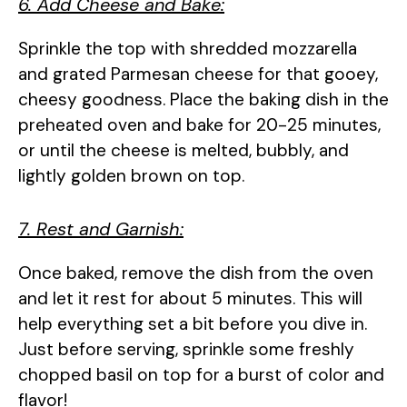
6. Add Cheese and Bake:
Sprinkle the top with shredded mozzarella
and grated Parmesan cheese for that gooey,
cheesy goodness. Place the baking dish in the
preheated oven and bake for 20-25 minutes,
or until the cheese is melted, bubbly, and
lightly golden brown on top.
7. Rest and Garnish:
Once baked, remove the dish from the oven
and let it rest for about 5 minutes. This will
help everything set a bit before you dive in.
Just before serving, sprinkle some freshly
chopped basil on top for a burst of color and
flavor!