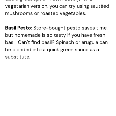
vegetarian version, you can try using sautéed
mushrooms or roasted vegetables.
Basil Pesto:
Store-bought pesto saves time,
but homemade is so tasty if you have fresh
basil! Can’t find basil? Spinach or arugula can
be blended into a quick green sauce as a
substitute.