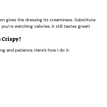
n gives the dressing its creaminess. Substitute
 you’re watching calories; it still tastes great!
 Crispy?
ng and patience. Here’s how I do it: