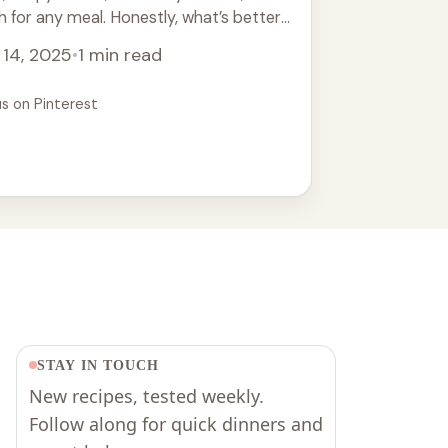
h for any meal. Honestly, what’s better
ies ... Read more
 14, 2025
•
1 min read
us on Pinterest
STAY IN TOUCH
New recipes, tested weekly.
Follow along for quick dinners and