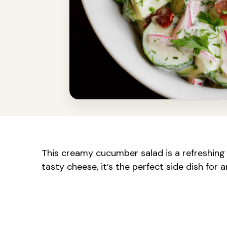
This creamy cucumber salad is a refreshing
tasty cheese, it’s the perfect side dish for 