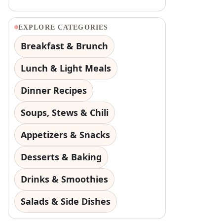
EXPLORE CATEGORIES
Breakfast & Brunch
Lunch & Light Meals
Dinner Recipes
Soups, Stews & Chili
Appetizers & Snacks
Desserts & Baking
Drinks & Smoothies
Salads & Side Dishes