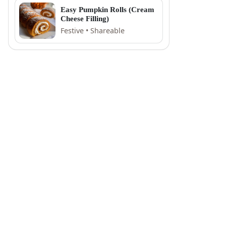
Easy Pumpkin Rolls (Cream
Cheese Filling)
Festive • Shareable