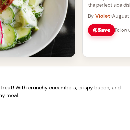
the perfect side dis
than combining vegg
By
Violet
•
August
Save
Follow 
 treat! With crunchy cucumbers, crispy bacon, and
any meal.