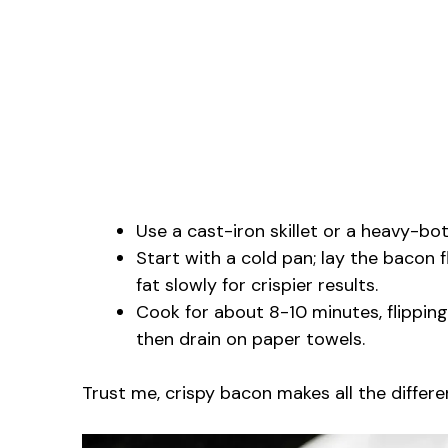
Use a cast-iron skillet or a heavy-b
Start with a cold pan; lay the bacon f
fat slowly for crispier results.
Cook for about 8-10 minutes, flipping
then drain on paper towels.
Trust me, crispy bacon makes all the differen