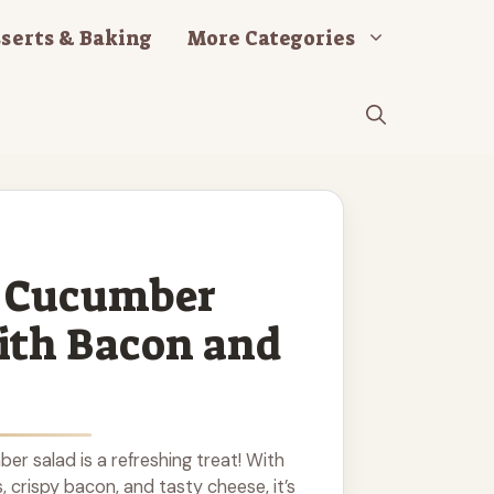
serts & Baking
More Categories
 Cucumber
ith Bacon and
r salad is a refreshing treat! With
crispy bacon, and tasty cheese, it’s