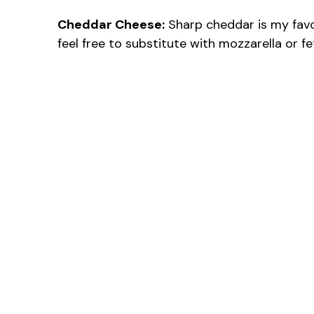
Cheddar Cheese:
Sharp cheddar is my favori
feel free to substitute with mozzarella or fet