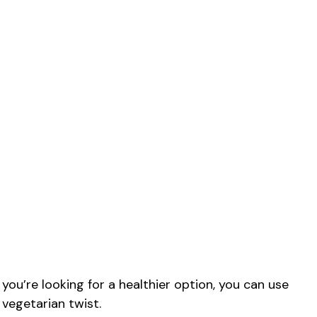
you’re looking for a healthier option, you can use
 vegetarian twist.