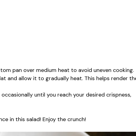
ottom pan over medium heat to avoid uneven cooking.
lat and allow it to gradually heat. This helps render th
 occasionally until you reach your desired crispness,
ce in this salad! Enjoy the crunch!