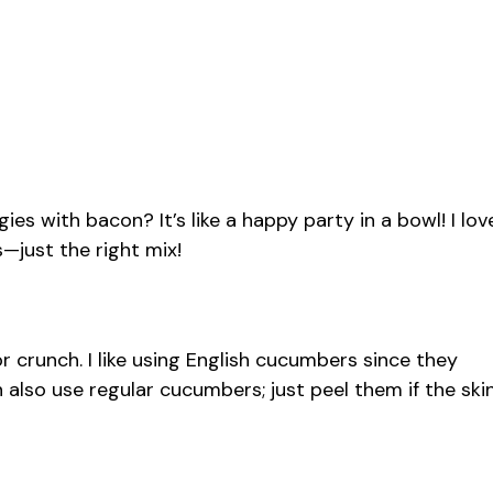
es with bacon? It’s like a happy party in a bowl! I lov
us—just the right mix!
 crunch. I like using English cucumbers since they
 also use regular cucumbers; just peel them if the ski