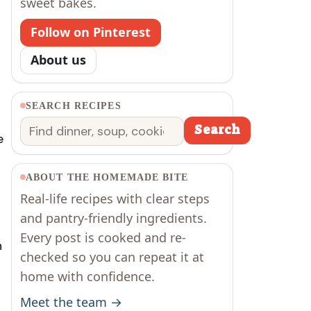
sweet bakes.
Follow on Pinterest
About us
SEARCH RECIPES
Search
Search
e
ABOUT THE HOMEMADE BITE
Real-life recipes with clear steps
and pantry-friendly ingredients.
Every post is cooked and re-
n
checked so you can repeat it at
home with confidence.
Meet the team →