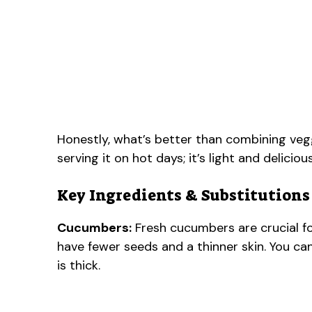
Honestly, what’s better than combining veggi
serving it on hot days; it’s light and delicio
Key Ingredients & Substitutions
Cucumbers:
Fresh cucumbers are crucial for
have fewer seeds and a thinner skin. You can
is thick.