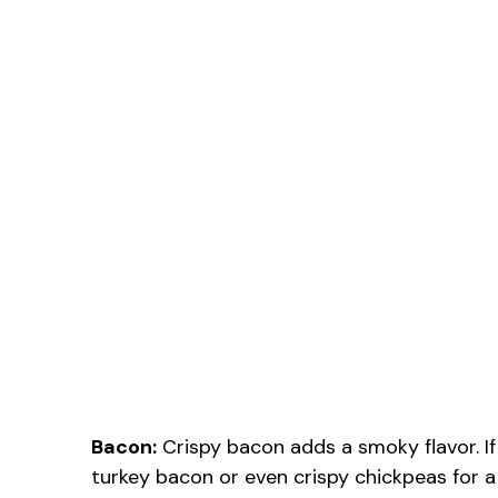
Bacon:
Crispy bacon adds a smoky flavor. If 
turkey bacon or even crispy chickpeas for a