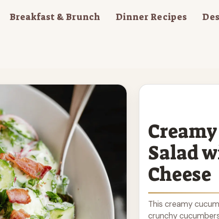
Breakfast & Brunch
Dinner Recipes
Des
Creamy
Salad w
Cheese
This creamy cucumbe
crunchy cucumbers, 