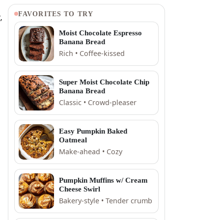
FAVORITES TO TRY
,
Moist Chocolate Espresso
Banana Bread
Rich • Coffee-kissed
Super Moist Chocolate Chip
Banana Bread
Classic • Crowd-pleaser
Easy Pumpkin Baked
Oatmeal
Make-ahead • Cozy
Pumpkin Muffins w/ Cream
Cheese Swirl
Bakery-style • Tender crumb