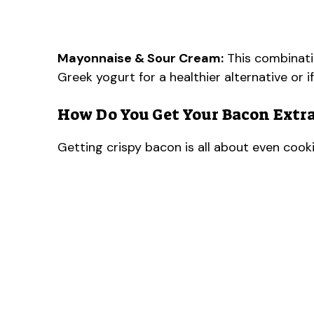
Mayonnaise & Sour Cream:
This combinatio
Greek yogurt for a healthier alternative or if
How Do You Get Your Bacon Extra
Getting crispy bacon is all about even cooki