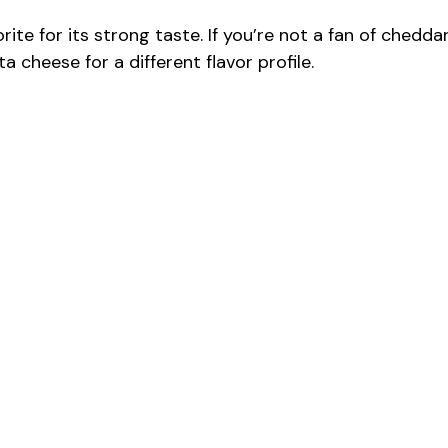
te for its strong taste. If you’re not a fan of cheddar
a cheese for a different flavor profile.