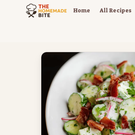
Skip
Home
All Recipes
to
content