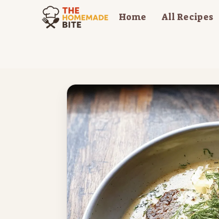
Skip
Home
All Recipes
to
content