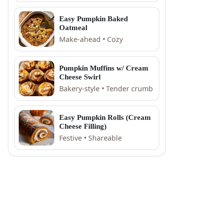
Easy Pumpkin Baked
Oatmeal
Make-ahead • Cozy
Pumpkin Muffins w/ Cream
Cheese Swirl
Bakery-style • Tender crumb
Easy Pumpkin Rolls (Cream
Cheese Filling)
Festive • Shareable