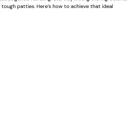
n tough patties. Here’s how to achieve that ideal