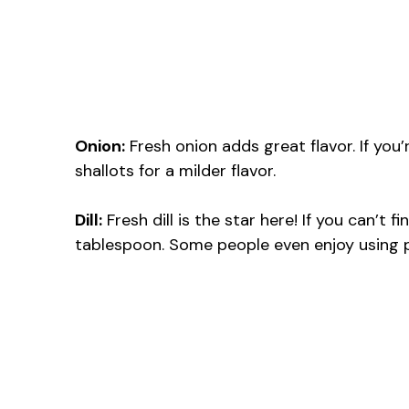
Onion:
Fresh onion adds great flavor. If you’
shallots for a milder flavor.
Dill:
Fresh dill is the star here! If you can’t fi
tablespoon. Some people even enjoy using pa