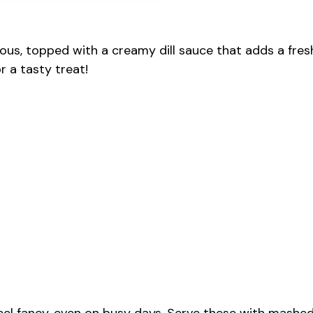
ous, topped with a creamy dill sauce that adds a fres
r a tasty treat!