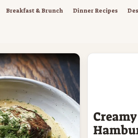
Breakfast & Brunch
Dinner Recipes
Des
Creamy 
Hambur