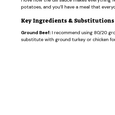
I love how the dill sauce makes everything 
potatoes, and you’ll have a meal that every
Key Ingredients & Substitutions
Ground Beef:
I recommend using 80/20 groun
substitute with ground turkey or chicken for