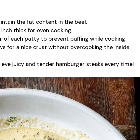
intain the fat content in the beef.
 inch thick for even cooking.
r of each patty to prevent puffing while cooking.
s for a nice crust without overcooking the inside.
chieve juicy and tender hamburger steaks every time!