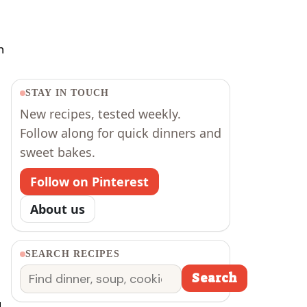
h
STAY IN TOUCH
New recipes, tested weekly.
Follow along for quick dinners and
sweet bakes.
Follow on Pinterest
About us
SEARCH RECIPES
Search
Search