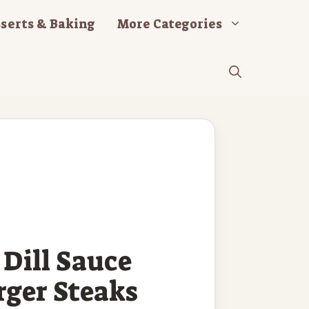
serts & Baking
More Categories
Dill Sauce
ger Steaks