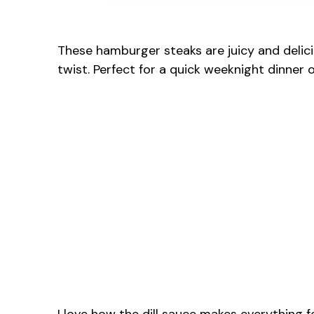
These hamburger steaks are juicy and delici
twist. Perfect for a quick weeknight dinner o