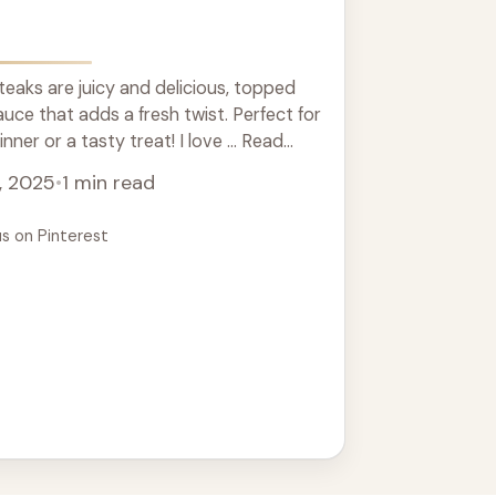
aks are juicy and delicious, topped
auce that adds a fresh twist. Perfect for
ner or a tasty treat! I love ... Read
, 2025
•
1 min read
us on Pinterest