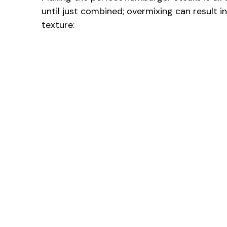
until just combined; overmixing can result i
texture: