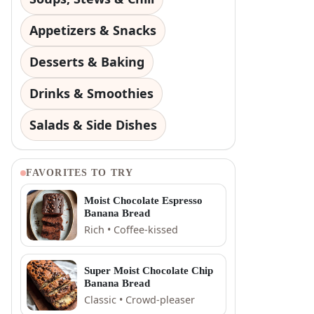
Appetizers & Snacks
Desserts & Baking
Drinks & Smoothies
Salads & Side Dishes
FAVORITES TO TRY
Moist Chocolate Espresso
Banana Bread
Rich • Coffee-kissed
Super Moist Chocolate Chip
Banana Bread
Classic • Crowd-pleaser