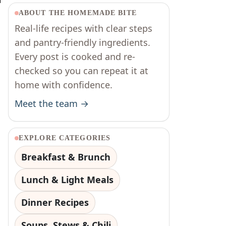
d
ABOUT THE HOMEMADE BITE
Real-life recipes with clear steps
and pantry-friendly ingredients.
Every post is cooked and re-
checked so you can repeat it at
home with confidence.
Meet the team →
EXPLORE CATEGORIES
Breakfast & Brunch
Lunch & Light Meals
Dinner Recipes
Soups, Stews & Chili