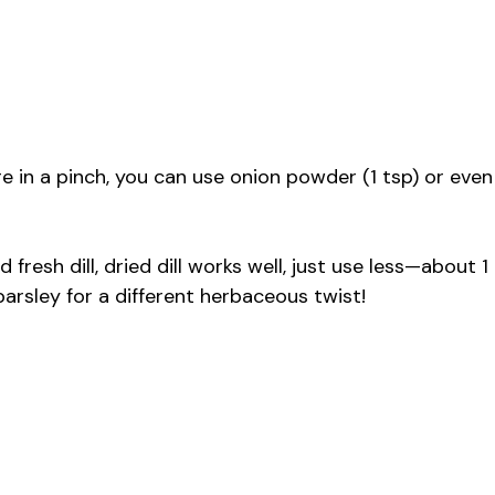
re in a pinch, you can use onion powder (1 tsp) or even
nd fresh dill, dried dill works well, just use less—about 1
rsley for a different herbaceous twist!