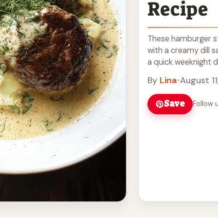
Recipe
These hamburger ste
with a creamy dill s
a quick weeknight din
more
By
Lina
•
August 11
Save
Follow 