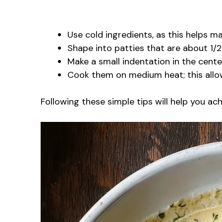
Use cold ingredients, as this helps ma
Shape into patties that are about 1/2
Make a small indentation in the cente
Cook them on medium heat; this allow
Following these simple tips will help you a