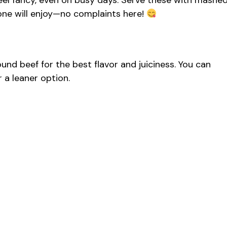
feel fancy, even on busy days. Serve these with mashe
one will enjoy—no complaints here!
d beef for the best flavor and juiciness. You can
 a leaner option.