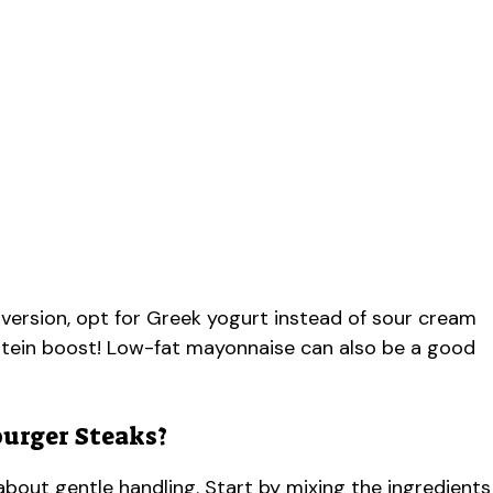
 version, opt for Greek yogurt instead of sour cream
rotein boost! Low-fat mayonnaise can also be a good
urger Steaks?
about gentle handling. Start by mixing the ingredients