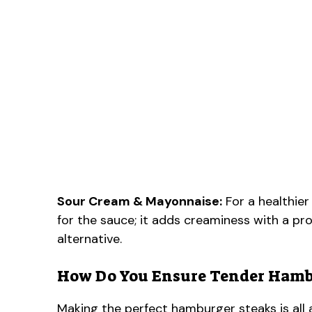
Sour Cream & Mayonnaise:
For a healthier
for the sauce; it adds creaminess with a p
alternative.
How Do You Ensure Tender Hamb
Making the perfect hamburger steaks is all 