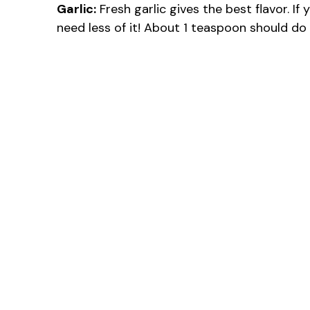
Garlic:
Fresh garlic gives the best flavor. If 
need less of it! About 1 teaspoon should do 