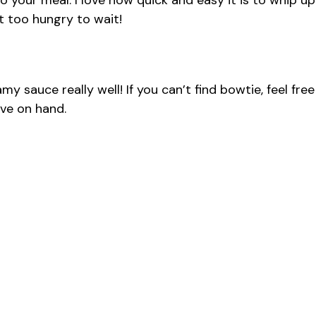
 your meal. I love how quick and easy it is to whip up
t too hungry to wait!
y sauce really well! If you can’t find bowtie, feel free
ave on hand.