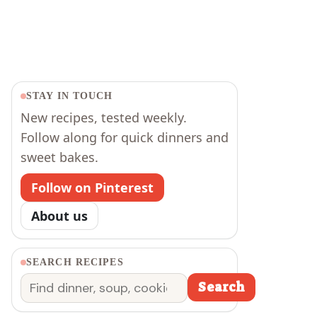
STAY IN TOUCH
New recipes, tested weekly.
Follow along for quick dinners and
sweet bakes.
Follow on Pinterest
About us
SEARCH RECIPES
Search
Search