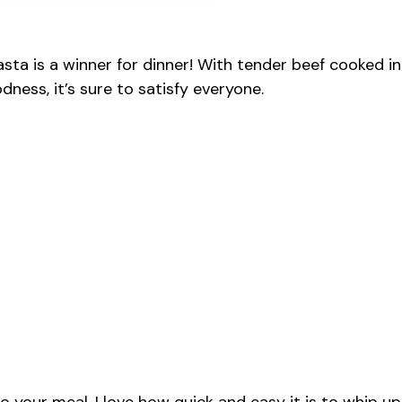
ta is a winner for dinner! With tender beef cooked in
dness, it’s sure to satisfy everyone.