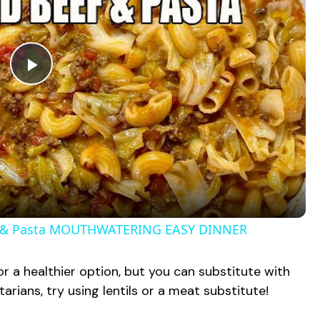
P
l
a
y
 & Pasta MOUTHWATERING EASY DINNER
V
for a healthier option, but you can substitute with
tarians, try using lentils or a meat substitute!
i