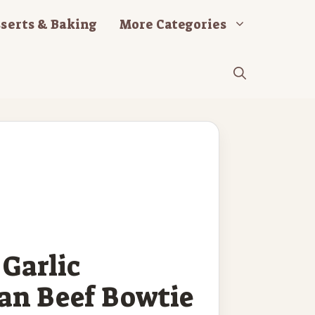
serts & Baking
More Categories
Garlic
an Beef Bowtie