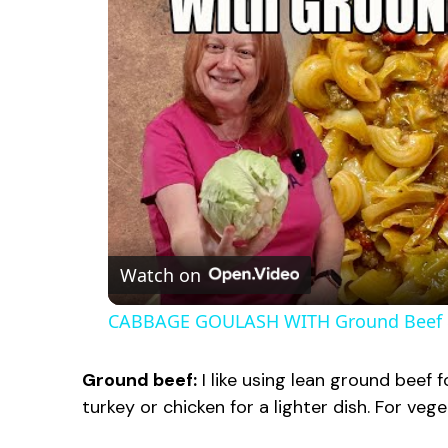
Watch on
CABBAGE GOULASH WITH Ground Beef
Ground beef:
I like using lean ground beef 
turkey or chicken for a lighter dish. For vege