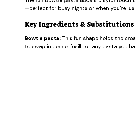
The fun bowtie pasta adds a playful touch to
—perfect for busy nights or when you’re jus
Key Ingredients & Substitutions
Bowtie pasta:
This fun shape holds the cream
to swap in penne, fusilli, or any pasta you h