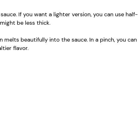
 sauce. If you want a lighter version, you can use half-
 might be less thick.
melts beautifully into the sauce. In a pinch, you can
tier flavor.