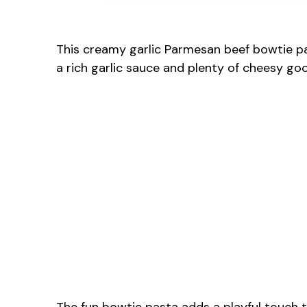
This creamy garlic Parmesan beef bowtie pas
a rich garlic sauce and plenty of cheesy goo