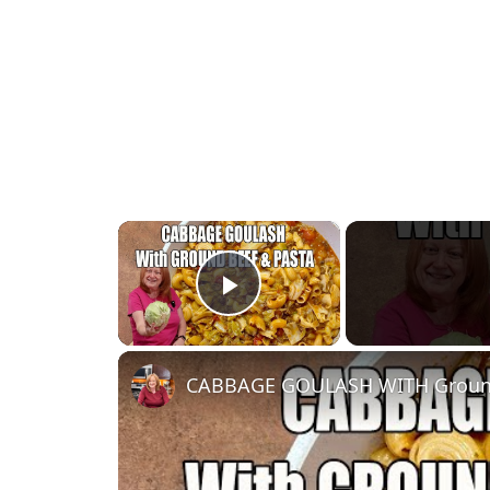
×
Play Video