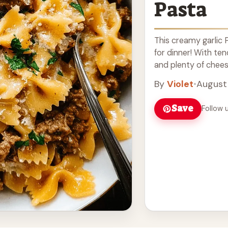
Pasta
This creamy garlic 
for dinner! With ten
and plenty of cheesy
more
By
Violet
•
August 
Save
Follow 