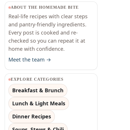
ABOUT THE HOMEMADE BITE
Real-life recipes with clear steps
and pantry-friendly ingredients.
Every post is cooked and re-
checked so you can repeat it at
home with confidence.
Meet the team →
EXPLORE CATEGORIES
Breakfast & Brunch
Lunch & Light Meals
Dinner Recipes
Soups, Stews & Chili