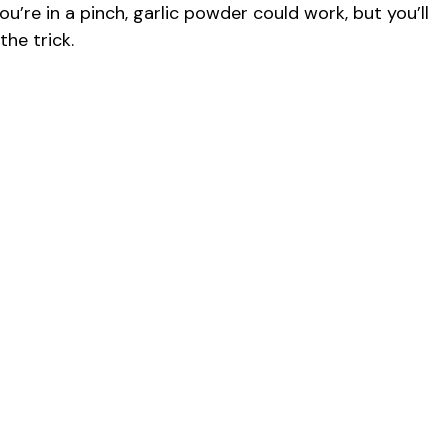
you’re in a pinch, garlic powder could work, but you’ll
d
the trick.
e
o