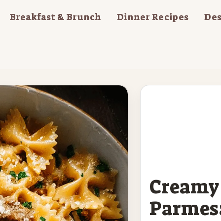
Breakfast & Brunch
Dinner Recipes
Des
Creamy 
Parmes