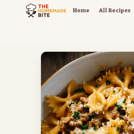
Skip
Home
All Recipes
to
content