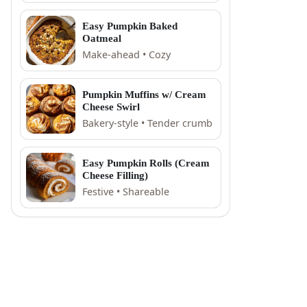
Easy Pumpkin Baked
Oatmeal
Make-ahead • Cozy
Pumpkin Muffins w/ Cream
Cheese Swirl
Bakery-style • Tender crumb
Easy Pumpkin Rolls (Cream
Cheese Filling)
Festive • Shareable