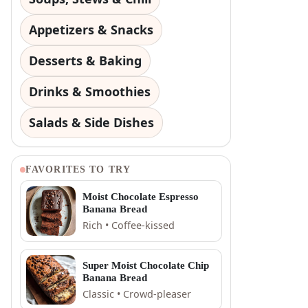
Appetizers & Snacks
Desserts & Baking
Drinks & Smoothies
Salads & Side Dishes
FAVORITES TO TRY
Moist Chocolate Espresso
Banana Bread
Rich • Coffee-kissed
Super Moist Chocolate Chip
Banana Bread
Classic • Crowd-pleaser