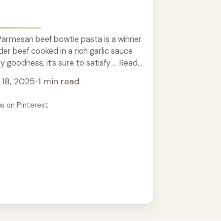
Parmesan beef bowtie pasta is a winner
der beef cooked in a rich garlic sauce
 goodness, it’s sure to satisfy ... Read
18, 2025
•
1 min read
us on Pinterest