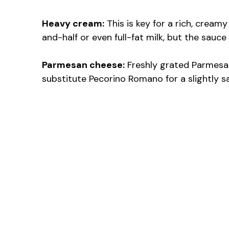
Heavy cream:
This is key for a rich, creamy
and-half or even full-fat milk, but the sauce
Parmesan cheese:
Freshly grated Parmesan 
substitute Pecorino Romano for a slightly sal