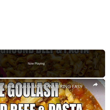
Now Playing
×
CABBAGE GOULASH WITH Ground Beef & Pasta MOUTHWATERING EASY DINNER