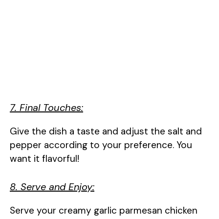
7. Final Touches:
Give the dish a taste and adjust the salt and
pepper according to your preference. You
want it flavorful!
8. Serve and Enjoy:
Serve your creamy garlic parmesan chicken