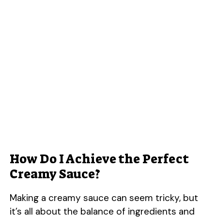
How Do I Achieve the Perfect
Creamy Sauce?
Making a creamy sauce can seem tricky, but
it’s all about the balance of ingredients and