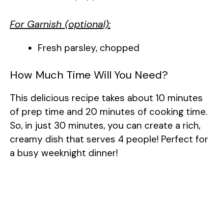
For Garnish (optional):
Fresh parsley, chopped
How Much Time Will You Need?
This delicious recipe takes about 10 minutes
of prep time and 20 minutes of cooking time.
So, in just 30 minutes, you can create a rich,
creamy dish that serves 4 people! Perfect for
a busy weeknight dinner!