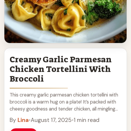
Creamy Garlic Parmesan
Chicken Tortellini With
Broccoli
This creamy garlic parmesan chicken tortellini with
broccoli is a warm hug on a plate! It’s packed with
cheesy goodness and tender chicken, all mingling
with fresh broccoli for a ... Read more
By
Lina
•
August 17, 2025
•
1 min read