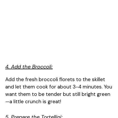
4. Add the Broccoli:
Add the fresh broccoli florets to the skillet
and let them cook for about 3-4 minutes. You
want them to be tender but still bright green
—a little crunch is great!
5. Prepare the Tortellini: