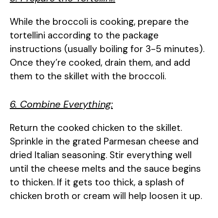
While the broccoli is cooking, prepare the
tortellini according to the package
instructions (usually boiling for 3-5 minutes).
Once they’re cooked, drain them, and add
them to the skillet with the broccoli.
6. Combine Everything:
Return the cooked chicken to the skillet.
Sprinkle in the grated Parmesan cheese and
dried Italian seasoning. Stir everything well
until the cheese melts and the sauce begins
to thicken. If it gets too thick, a splash of
chicken broth or cream will help loosen it up.