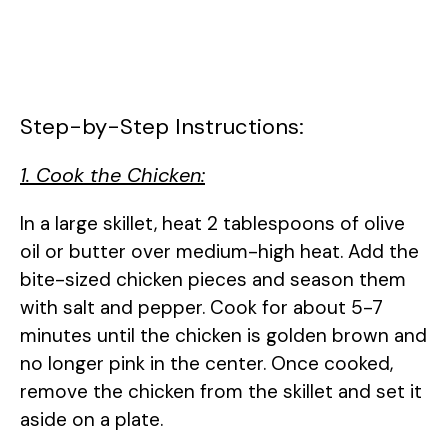
Step-by-Step Instructions:
1. Cook the Chicken:
In a large skillet, heat 2 tablespoons of olive
oil or butter over medium-high heat. Add the
bite-sized chicken pieces and season them
with salt and pepper. Cook for about 5-7
minutes until the chicken is golden brown and
no longer pink in the center. Once cooked,
remove the chicken from the skillet and set it
aside on a plate.