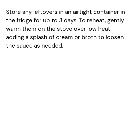
Store any leftovers in an airtight container in
the fridge for up to 3 days. To reheat, gently
warm them on the stove over low heat,
adding a splash of cream or broth to loosen
the sauce as needed.