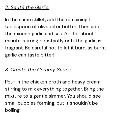
2. Sauté the Garlic:
In the same skillet, add the remaining 1
tablespoon of olive oil or butter. Then add
the minced garlic and sauté it for about 1
minute, stirring constantly until the garlic is
fragrant. Be careful not to let it burn, as burnt
garlic can taste bitter!
3. Create the Creamy Sauce:
Pour in the chicken broth and heavy cream,
stirring to mix everything together. Bring the
mixture to a gentle simmer. You should see
small bubbles forming, but it shouldn’t be
boiling.