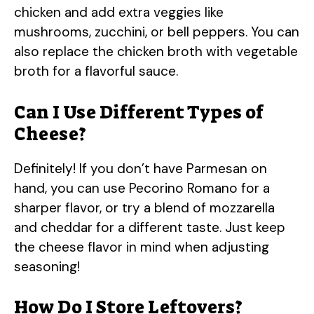
chicken and add extra veggies like
mushrooms, zucchini, or bell peppers. You can
also replace the chicken broth with vegetable
broth for a flavorful sauce.
Can I Use Different Types of
Cheese?
Definitely! If you don’t have Parmesan on
hand, you can use Pecorino Romano for a
sharper flavor, or try a blend of mozzarella
and cheddar for a different taste. Just keep
the cheese flavor in mind when adjusting
seasoning!
How Do I Store Leftovers?