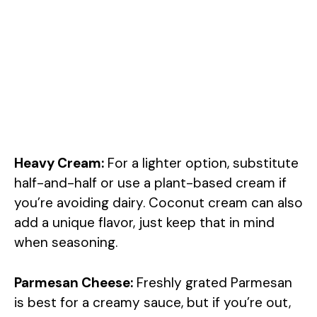
Heavy Cream:
For a lighter option, substitute
half-and-half or use a plant-based cream if
you’re avoiding dairy. Coconut cream can also
add a unique flavor, just keep that in mind
when seasoning.
Parmesan Cheese:
Freshly grated Parmesan
is best for a creamy sauce, but if you’re out,