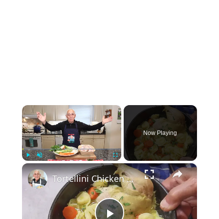
×
Now Playing
×
Play
Unmute
Fullscreen
Tortellini Chicken Soup from Scratch