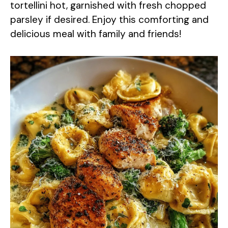
tortellini hot, garnished with fresh chopped
parsley if desired. Enjoy this comforting and
delicious meal with family and friends!