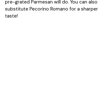
pre-grated Parmesan will do. You can also
substitute Pecorino Romano for a sharper
taste!