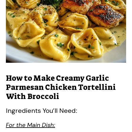
How to Make Creamy Garlic
Parmesan Chicken Tortellini
With Broccoli
Ingredients You’ll Need:
For the Main Dish: