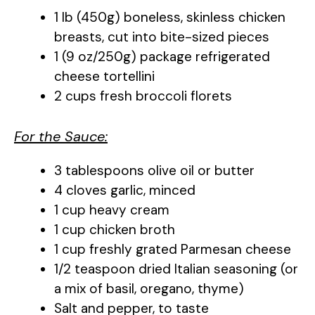
1 lb (450g) boneless, skinless chicken
breasts, cut into bite-sized pieces
1 (9 oz/250g) package refrigerated
cheese tortellini
2 cups fresh broccoli florets
For the Sauce:
3 tablespoons olive oil or butter
4 cloves garlic, minced
1 cup heavy cream
1 cup chicken broth
1 cup freshly grated Parmesan cheese
1/2 teaspoon dried Italian seasoning (or
a mix of basil, oregano, thyme)
Salt and pepper, to taste