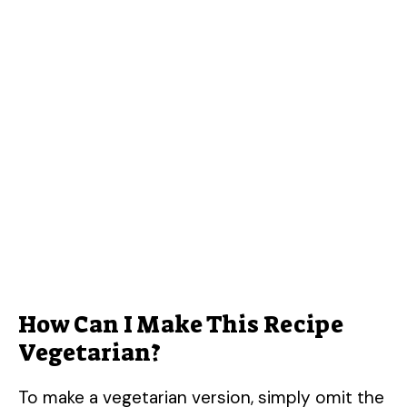
How Can I Make This Recipe
Vegetarian?
To make a vegetarian version, simply omit the