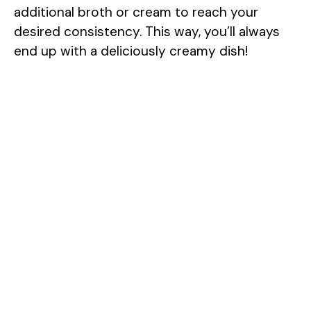
additional broth or cream to reach your
desired consistency. This way, you’ll always
end up with a deliciously creamy dish!