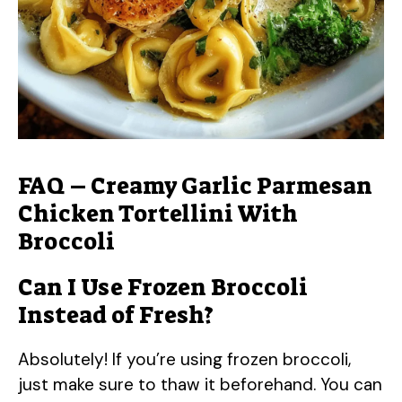
FAQ – Creamy Garlic Parmesan
Chicken Tortellini With
Broccoli
Can I Use Frozen Broccoli
Instead of Fresh?
Absolutely! If you’re using frozen broccoli,
just make sure to thaw it beforehand. You can