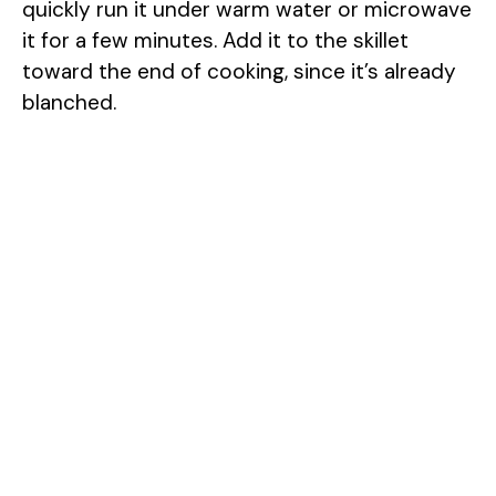
quickly run it under warm water or microwave
it for a few minutes. Add it to the skillet
toward the end of cooking, since it’s already
blanched.