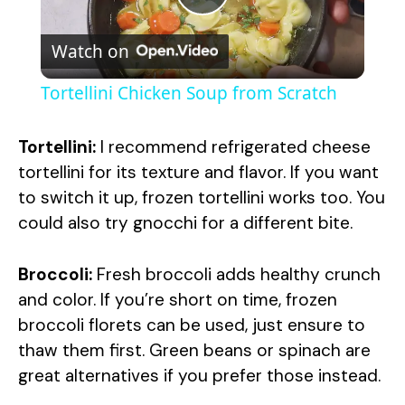
P
Watch on
l
Tortellini Chicken Soup from Scratch
a
Tortellini:
I recommend refrigerated cheese
y
tortellini for its texture and flavor. If you want
to switch it up, frozen tortellini works too. You
could also try gnocchi for a different bite.
V
Broccoli:
Fresh broccoli adds healthy crunch
i
and color. If you’re short on time, frozen
broccoli florets can be used, just ensure to
d
thaw them first. Green beans or spinach are
great alternatives if you prefer those instead.
e