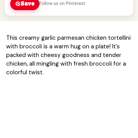
Save
Follow us on Pinterest
This creamy garlic parmesan chicken tortellini
with broccoli is a warm hug on a plate! It’s
packed with cheesy goodness and tender
chicken, all mingling with fresh broccoli for a
colorful twist.