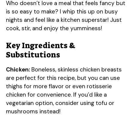
Who doesn’t love a meal that feels fancy but
is so easy to make? I whip this up on busy
nights and feel like a kitchen superstar! Just
cook, stir, and enjoy the yumminess!
Key Ingredients &
Substitutions
Chicken:
Boneless, skinless chicken breasts
are perfect for this recipe, but you can use
thighs for more flavor or even rotisserie
chicken for convenience. If you’d like a
vegetarian option, consider using tofu or
mushrooms instead!