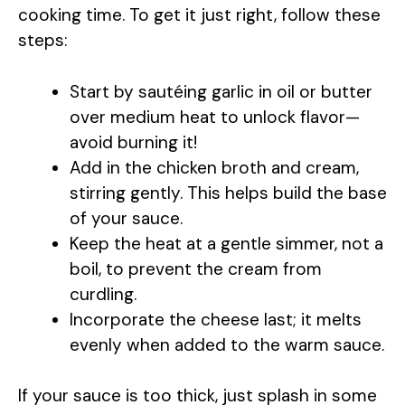
cooking time. To get it just right, follow these
steps:
Start by sautéing garlic in oil or butter
over medium heat to unlock flavor—
avoid burning it!
Add in the chicken broth and cream,
stirring gently. This helps build the base
of your sauce.
Keep the heat at a gentle simmer, not a
boil, to prevent the cream from
curdling.
Incorporate the cheese last; it melts
evenly when added to the warm sauce.
If your sauce is too thick, just splash in some