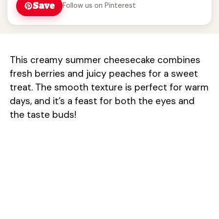
Save
Follow us on Pinterest
This creamy summer cheesecake combines
fresh berries and juicy peaches for a sweet
treat. The smooth texture is perfect for warm
days, and it’s a feast for both the eyes and
the taste buds!