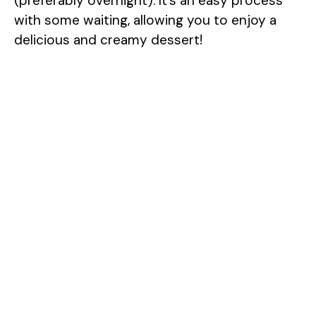
(preferably overnight). It’s an easy process
with some waiting, allowing you to enjoy a
delicious and creamy dessert!