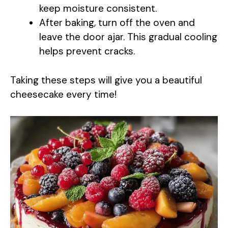
keep moisture consistent.
After baking, turn off the oven and
leave the door ajar. This gradual cooling
helps prevent cracks.
Taking these steps will give you a beautiful
cheesecake every time!