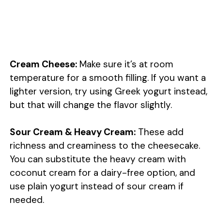
Cream Cheese:
Make sure it’s at room
temperature for a smooth filling. If you want a
lighter version, try using Greek yogurt instead,
but that will change the flavor slightly.
Sour Cream & Heavy Cream:
These add
richness and creaminess to the cheesecake.
You can substitute the heavy cream with
coconut cream for a dairy-free option, and
use plain yogurt instead of sour cream if
needed.