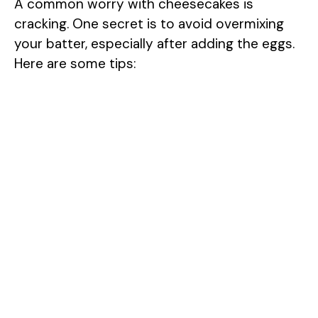
A common worry with cheesecakes is
e
cracking. One secret is to avoid overmixing
your batter, especially after adding the eggs.
o
Here are some tips: