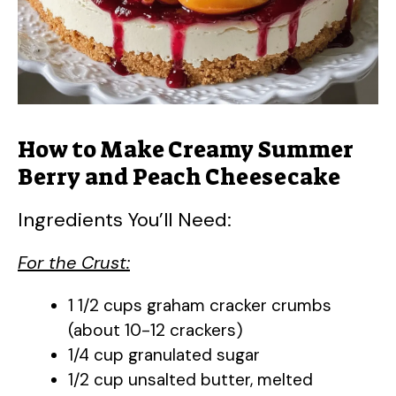
How to Make Creamy Summer
Berry and Peach Cheesecake
Ingredients You’ll Need:
For the Crust:
1 1/2 cups graham cracker crumbs
(about 10-12 crackers)
1/4 cup granulated sugar
1/2 cup unsalted butter, melted