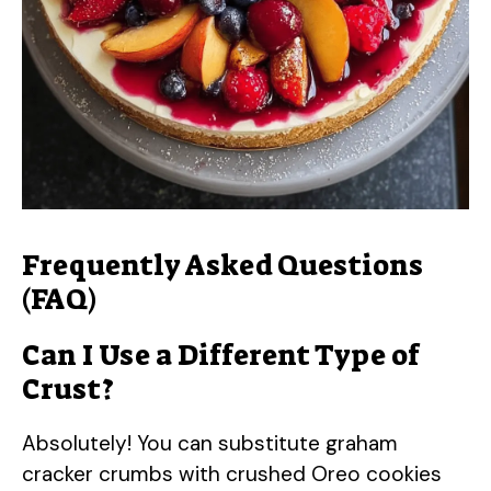
Frequently Asked Questions
(FAQ)
Can I Use a Different Type of
Crust?
Absolutely! You can substitute graham
cracker crumbs with crushed Oreo cookies