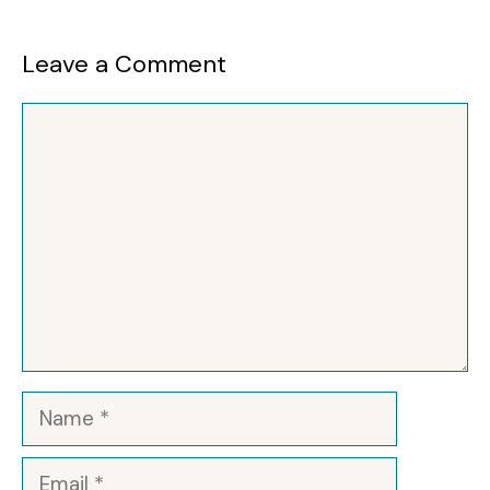
Leave a Comment
Comment
Name
Email