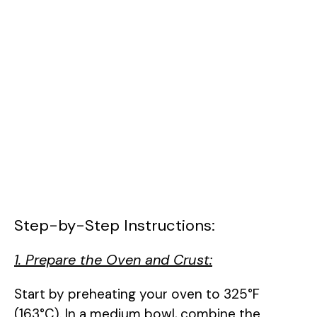
Step-by-Step Instructions:
1. Prepare the Oven and Crust:
Start by preheating your oven to 325°F
(163°C). In a medium bowl, combine the