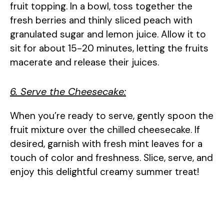
fruit topping. In a bowl, toss together the
fresh berries and thinly sliced peach with
granulated sugar and lemon juice. Allow it to
sit for about 15-20 minutes, letting the fruits
macerate and release their juices.
6. Serve the Cheesecake:
When you’re ready to serve, gently spoon the
fruit mixture over the chilled cheesecake. If
desired, garnish with fresh mint leaves for a
touch of color and freshness. Slice, serve, and
enjoy this delightful creamy summer treat!