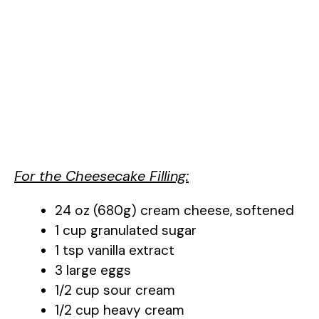
For the Cheesecake Filling:
24 oz (680g) cream cheese, softened
1 cup granulated sugar
1 tsp vanilla extract
3 large eggs
1/2 cup sour cream
1/2 cup heavy cream