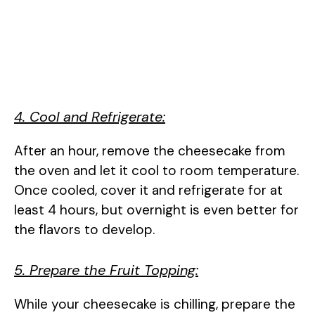
4. Cool and Refrigerate:
After an hour, remove the cheesecake from
the oven and let it cool to room temperature.
Once cooled, cover it and refrigerate for at
least 4 hours, but overnight is even better for
the flavors to develop.
5. Prepare the Fruit Topping:
While your cheesecake is chilling, prepare the