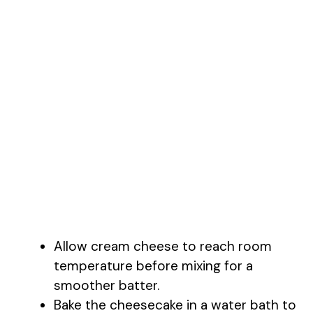
Allow cream cheese to reach room
temperature before mixing for a
smoother batter.
Bake the cheesecake in a water bath to