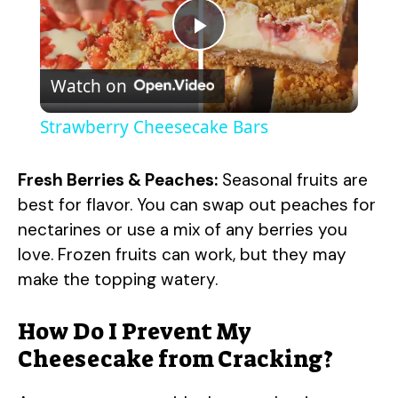
P
Watch on
l
Strawberry Cheesecake Bars
a
Fresh Berries & Peaches:
Seasonal fruits are
y
best for flavor. You can swap out peaches for
nectarines or use a mix of any berries you
love. Frozen fruits can work, but they may
V
make the topping watery.
i
How Do I Prevent My
Cheesecake from Cracking?
d