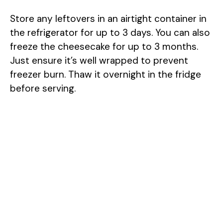
Store any leftovers in an airtight container in
the refrigerator for up to 3 days. You can also
freeze the cheesecake for up to 3 months.
Just ensure it’s well wrapped to prevent
freezer burn. Thaw it overnight in the fridge
before serving.