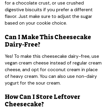
for a chocolate crust, or use crushed
digestive biscuits if you prefer a different
flavor. Just make sure to adjust the sugar
based on your cookie choice.
Can I Make This Cheesecake
Dairy-Free?
Yes! To make this cheesecake dairy-free, use
vegan cream cheese instead of regular cream
cheese, and opt for coconut cream in place
of heavy cream. You can also use non-dairy
yogurt for the sour cream.
How Can I Store Leftover
Cheesecake?