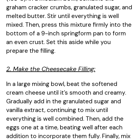
graham cracker crumbs, granulated sugar, and
melted butter. Stir until everything is well
mixed. Then, press this mixture firmly into the
bottom of a 9-inch springform pan to form
an even crust. Set this aside while you
prepare the filling.
2. Make the Cheesecake Filling:
In a large mixing bowl, beat the softened
cream cheese until it’s smooth and creamy.
Gradually add in the granulated sugar and
vanilla extract, continuing to mix until
everything is well combined. Then, add the
eggs one at a time, beating well after each
addition to incorporate them fully. Finally, mix