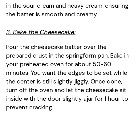
in the sour cream and heavy cream, ensuring
the batter is smooth and creamy.
3. Bake the Cheesecake:
Pour the cheesecake batter over the
prepared crust in the springform pan. Bake in
your preheated oven for about 50-60
minutes. You want the edges to be set while
the center is still slightly jiggly. Once done,
turn off the oven and let the cheesecake sit
inside with the door slightly ajar for 1 hour to
prevent cracking.