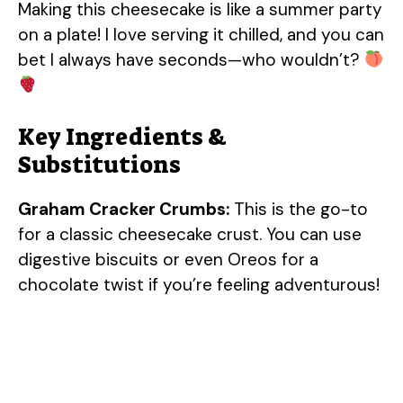
Making this cheesecake is like a summer party
on a plate! I love serving it chilled, and you can
bet I always have seconds—who wouldn’t?
Key Ingredients &
Substitutions
Graham Cracker Crumbs:
This is the go-to
for a classic cheesecake crust. You can use
digestive biscuits or even Oreos for a
chocolate twist if you’re feeling adventurous!