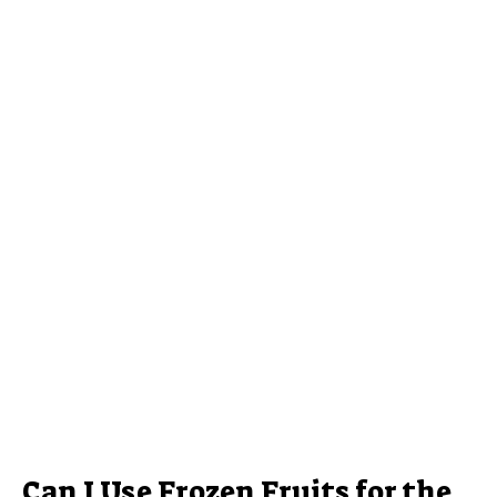
Can I Use Frozen Fruits for the