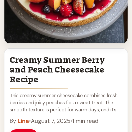
Creamy Summer Berry
and Peach Cheesecake
Recipe
This creamy summer cheesecake combines fresh
berries and juicy peaches for a sweet treat. The
smooth texture is perfect for warm days, and it’s a
feast for both the eyes ... Read more
By
Lina
•
August 7, 2025
•
1 min read