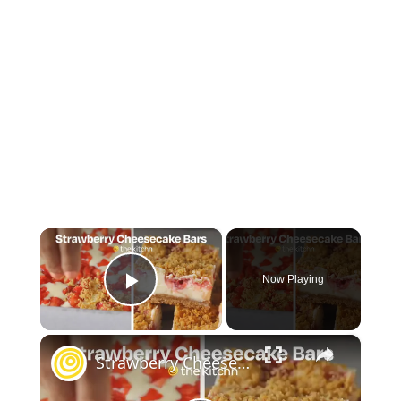
×
Now Playing
Play Video
×
Strawberry Cheesecake Bars