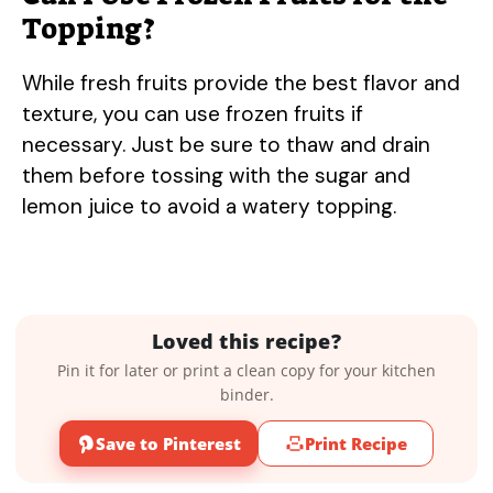
Topping?
While fresh fruits provide the best flavor and
texture, you can use frozen fruits if
necessary. Just be sure to thaw and drain
them before tossing with the sugar and
lemon juice to avoid a watery topping.
Loved this recipe?
Pin it for later or print a clean copy for your kitchen
binder.
Save to Pinterest
Print Recipe