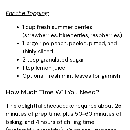
For the Topping:
1 cup fresh summer berries
(strawberries, blueberries, raspberries)
1 large ripe peach, peeled, pitted, and
thinly sliced
2 tbsp granulated sugar
1 tsp lemon juice
Optional: fresh mint leaves for garnish
How Much Time Will You Need?
This delightful cheesecake requires about 25
minutes of prep time, plus 50-60 minutes of
baking, and 4 hours of chilling time