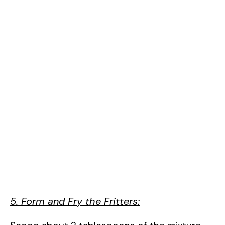
5. Form and Fry the Fritters: