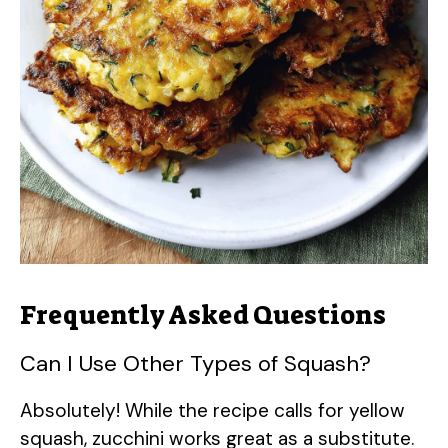
Frequently Asked Questions
Can I Use Other Types of Squash?
Absolutely! While the recipe calls for yellow
squash, zucchini works great as a substitute.