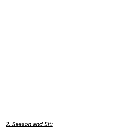
2. Season and Sit: