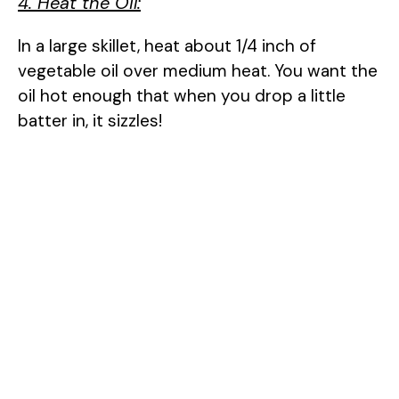
4. Heat the Oil:
In a large skillet, heat about 1/4 inch of
vegetable oil over medium heat. You want the
oil hot enough that when you drop a little
batter in, it sizzles!