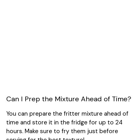
Can I Prep the Mixture Ahead of Time?
You can prepare the fritter mixture ahead of
time and store it in the fridge for up to 24
hours. Make sure to fry them just before
serving for the best texture!