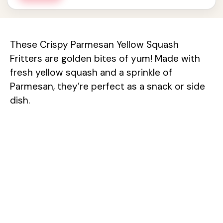
These Crispy Parmesan Yellow Squash
Fritters are golden bites of yum! Made with
fresh yellow squash and a sprinkle of
Parmesan, they’re perfect as a snack or side
dish.