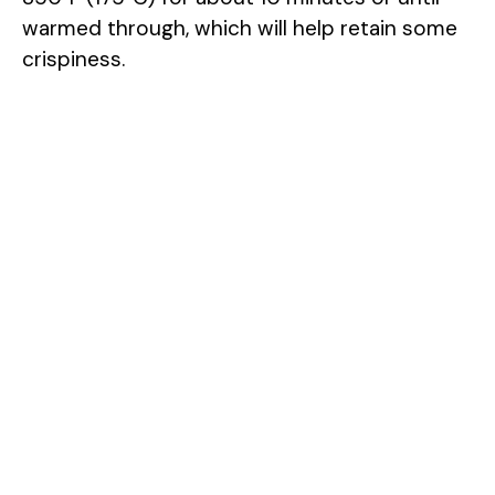
warmed through, which will help retain some
crispiness.