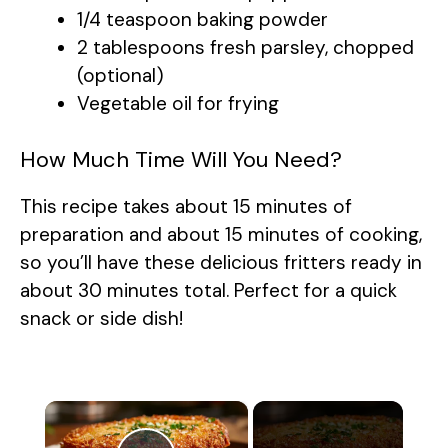
1/4 teaspoon baking powder
2 tablespoons fresh parsley, chopped
(optional)
Vegetable oil for frying
How Much Time Will You Need?
This recipe takes about 15 minutes of
preparation and about 15 minutes of cooking,
so you’ll have these delicious fritters ready in
about 30 minutes total. Perfect for a quick
snack or side dish!
×