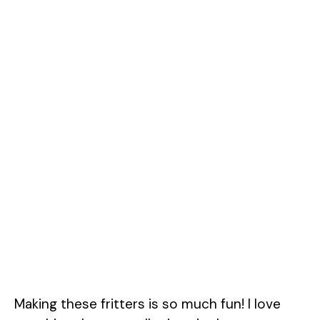
Making these fritters is so much fun! I love