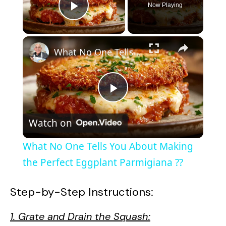
Now Playing
Play Video
×
What No One Tells You About Making the Perfect Eggplant Parmigiana ??
P
Watch on
l
What No One Tells You About Making
a
the Perfect Eggplant Parmigiana ??
y
Step-by-Step Instructions:
1. Grate and Drain the Squash:
V