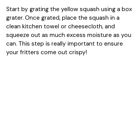
Start by grating the yellow squash using a box
i
grater. Once grated, place the squash in a
clean kitchen towel or cheesecloth, and
d
squeeze out as much excess moisture as you
can. This step is really important to ensure
e
your fritters come out crispy!
o