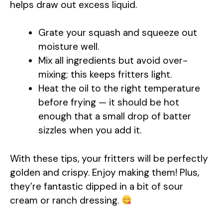
helps draw out excess liquid.
Grate your squash and squeeze out
moisture well.
Mix all ingredients but avoid over-
mixing; this keeps fritters light.
Heat the oil to the right temperature
before frying — it should be hot
enough that a small drop of batter
sizzles when you add it.
With these tips, your fritters will be perfectly
golden and crispy. Enjoy making them! Plus,
they’re fantastic dipped in a bit of sour
cream or ranch dressing.