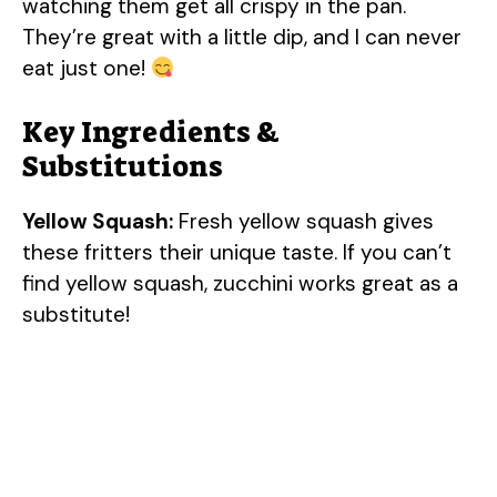
watching them get all crispy in the pan.
They’re great with a little dip, and I can never
eat just one!
Key Ingredients &
Substitutions
Yellow Squash:
Fresh yellow squash gives
these fritters their unique taste. If you can’t
find yellow squash, zucchini works great as a
substitute!