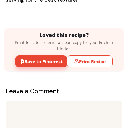
Loved this recipe?
Pin it for later or print a clean copy for your kitchen
binder.
Save to Pinterest
Print Recipe
Leave a Comment
Comment