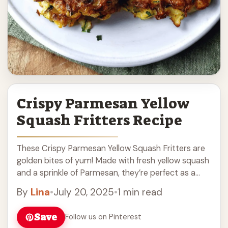
Crispy Parmesan Yellow
Squash Fritters Recipe
These Crispy Parmesan Yellow Squash Fritters are
golden bites of yum! Made with fresh yellow squash
and a sprinkle of Parmesan, they’re perfect as a
snack or side dish. Making ... Read more
By
Lina
•
July 20, 2025
•
1 min read
Save
Follow us on Pinterest