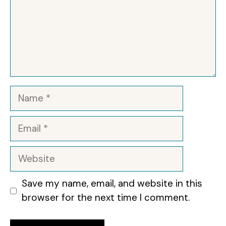
Name
Email
Website
Save my name, email, and website in this
browser for the next time I comment.