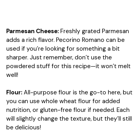
Parmesan Cheese:
Freshly grated Parmesan
adds a rich flavor. Pecorino Romano can be
used if you’re looking for something a bit
sharper. Just remember, don’t use the
powdered stuff for this recipe—it won’t melt
well!
Flour:
All-purpose flour is the go-to here, but
you can use whole wheat flour for added
nutrition, or gluten-free flour if needed. Each
will slightly change the texture, but they’ll still
be delicious!