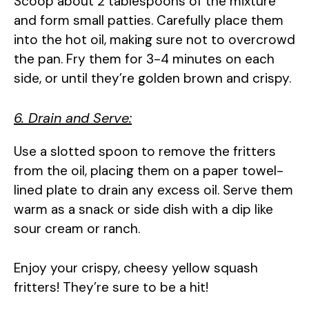
Scoop about 2 tablespoons of the mixture
and form small patties. Carefully place them
into the hot oil, making sure not to overcrowd
the pan. Fry them for 3-4 minutes on each
side, or until they’re golden brown and crispy.
6. Drain and Serve:
Use a slotted spoon to remove the fritters
from the oil, placing them on a paper towel-
lined plate to drain any excess oil. Serve them
warm as a snack or side dish with a dip like
sour cream or ranch.
Enjoy your crispy, cheesy yellow squash
fritters! They’re sure to be a hit!