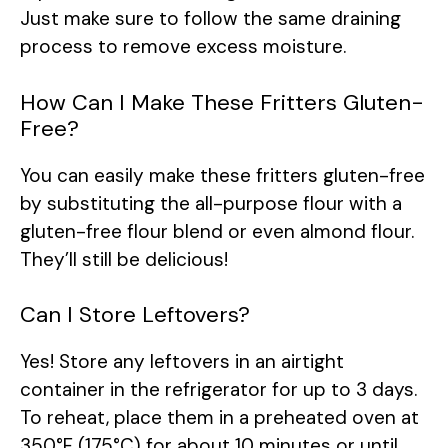
Just make sure to follow the same draining
process to remove excess moisture.
How Can I Make These Fritters Gluten-
Free?
You can easily make these fritters gluten-free
by substituting the all-purpose flour with a
gluten-free flour blend or even almond flour.
They’ll still be delicious!
Can I Store Leftovers?
Yes! Store any leftovers in an airtight
container in the refrigerator for up to 3 days.
To reheat, place them in a preheated oven at
350°F (175°C) for about 10 minutes or until