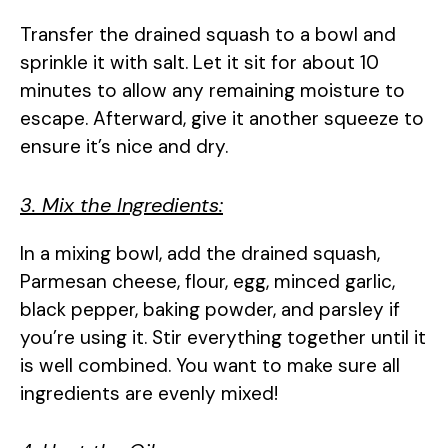
Transfer the drained squash to a bowl and
sprinkle it with salt. Let it sit for about 10
minutes to allow any remaining moisture to
escape. Afterward, give it another squeeze to
ensure it’s nice and dry.
3. Mix the Ingredients:
In a mixing bowl, add the drained squash,
Parmesan cheese, flour, egg, minced garlic,
black pepper, baking powder, and parsley if
you’re using it. Stir everything together until it
is well combined. You want to make sure all
ingredients are evenly mixed!