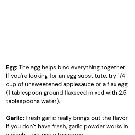
Egg:
The egg helps bind everything together.
If you’re looking for an egg substitute, try 1/4
cup of unsweetened applesauce or a flax egg
(1 tablespoon ground flaxseed mixed with 2.5
tablespoons water).
Garlic:
Fresh garlic really brings out the flavor.
If you don’t have fresh, garlic powder works in
a pinch—just use a teaspoon.