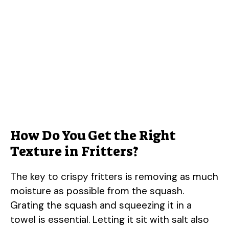
How Do You Get the Right
Texture in Fritters?
The key to crispy fritters is removing as much
moisture as possible from the squash.
Grating the squash and squeezing it in a
towel is essential. Letting it sit with salt also