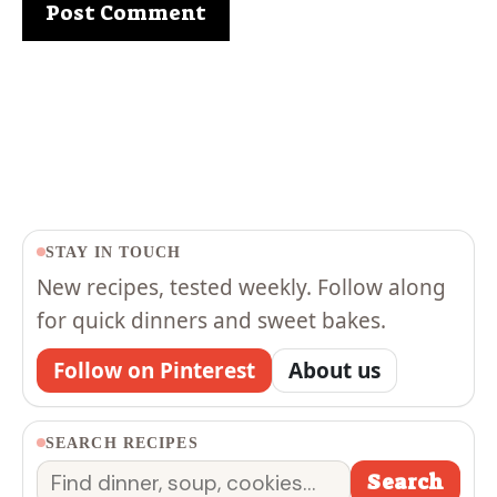
STAY IN TOUCH
New recipes, tested weekly. Follow along
for quick dinners and sweet bakes.
Follow on Pinterest
About us
SEARCH RECIPES
Search
Search