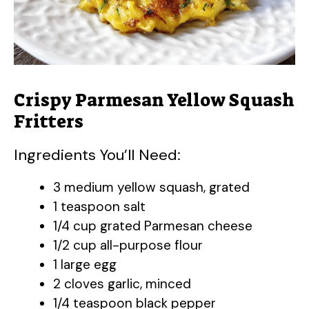
Crispy Parmesan Yellow Squash
Fritters
Ingredients You’ll Need:
3 medium yellow squash, grated
1 teaspoon salt
1/4 cup grated Parmesan cheese
1/2 cup all-purpose flour
1 large egg
2 cloves garlic, minced
1/4 teaspoon black pepper