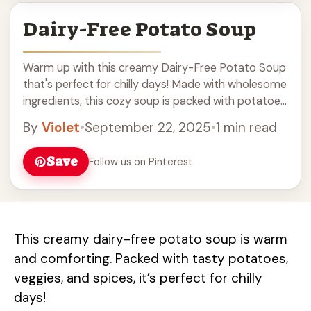
Dairy-Free Potato Soup
Warm up with this creamy Dairy-Free Potato Soup
that's perfect for chilly days! Made with wholesome
ingredients, this cozy soup is packed with potatoes
and delicious flavors. It’s an easy recipe for a hearty
By
Violet
•
September 22, 2025
•
1 min read
lunch or dinner. Serve it with your favorite bread for
a comforting meal! Perfect for anyone looking for
Save
Follow us on Pinterest
dairy-free options.
This creamy dairy-free potato soup is warm
and comforting. Packed with tasty potatoes,
veggies, and spices, it’s perfect for chilly
days!