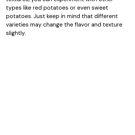
types like red potatoes or even sweet
potatoes. Just keep in mind that different
varieties may change the flavor and texture
slightly.