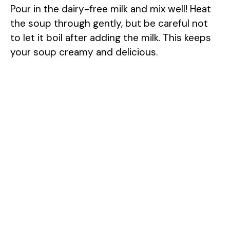
Pour in the dairy-free milk and mix well! Heat
the soup through gently, but be careful not
to let it boil after adding the milk. This keeps
your soup creamy and delicious.