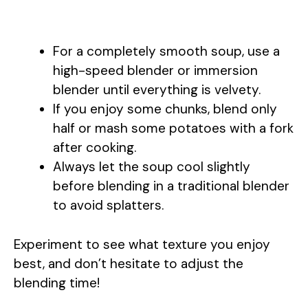
For a completely smooth soup, use a
high-speed blender or immersion
blender until everything is velvety.
If you enjoy some chunks, blend only
half or mash some potatoes with a fork
after cooking.
Always let the soup cool slightly
before blending in a traditional blender
to avoid splatters.
Experiment to see what texture you enjoy
best, and don’t hesitate to adjust the
blending time!