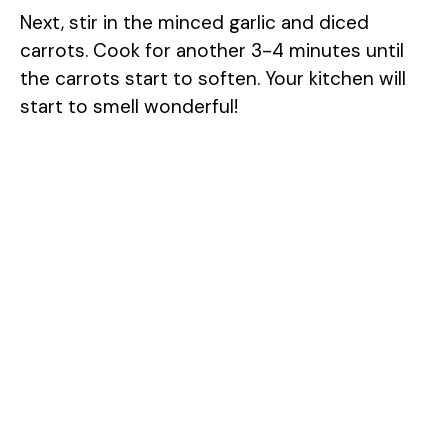
Next, stir in the minced garlic and diced
carrots. Cook for another 3-4 minutes until
the carrots start to soften. Your kitchen will
start to smell wonderful!