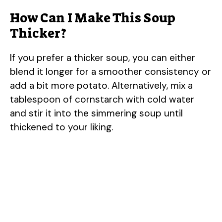
How Can I Make This Soup
Thicker?
If you prefer a thicker soup, you can either
blend it longer for a smoother consistency or
add a bit more potato. Alternatively, mix a
tablespoon of cornstarch with cold water
and stir it into the simmering soup until
thickened to your liking.