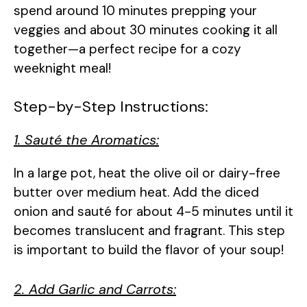
spend around 10 minutes prepping your
veggies and about 30 minutes cooking it all
together—a perfect recipe for a cozy
weeknight meal!
Step-by-Step Instructions:
1. Sauté the Aromatics:
In a large pot, heat the olive oil or dairy-free
butter over medium heat. Add the diced
onion and sauté for about 4-5 minutes until it
becomes translucent and fragrant. This step
is important to build the flavor of your soup!
2. Add Garlic and Carrots: