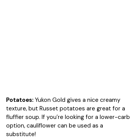
Potatoes:
Yukon Gold gives a nice creamy
texture, but Russet potatoes are great for a
fluffier soup. If you’re looking for a lower-carb
option, cauliflower can be used as a
substitute!