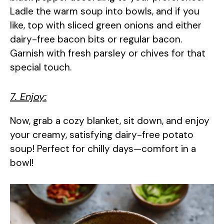
Ladle the warm soup into bowls, and if you
like, top with sliced green onions and either
dairy-free bacon bits or regular bacon.
Garnish with fresh parsley or chives for that
special touch.
7. Enjoy:
Now, grab a cozy blanket, sit down, and enjoy
your creamy, satisfying dairy-free potato
soup! Perfect for chilly days—comfort in a
bowl!