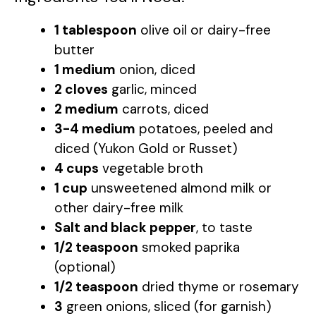
1 tablespoon
olive oil or dairy-free
butter
1 medium
onion, diced
2 cloves
garlic, minced
2 medium
carrots, diced
3-4 medium
potatoes, peeled and
diced (Yukon Gold or Russet)
4 cups
vegetable broth
1 cup
unsweetened almond milk or
other dairy-free milk
Salt and black pepper
, to taste
1/2 teaspoon
smoked paprika
(optional)
1/2 teaspoon
dried thyme or rosemary
3
green onions, sliced (for garnish)