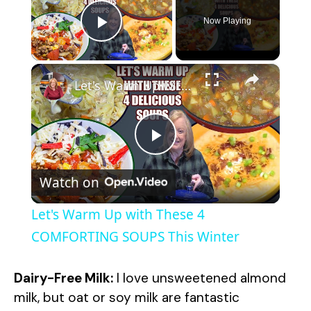
Now Playing
Play Video
×
Let's Warm Up with These 4 COMFORTING SOUPS This Winter
P
Watch on
l
Let's Warm Up with These 4
a
COMFORTING SOUPS This Winter
y
Dairy-Free Milk:
I love unsweetened almond
milk, but oat or soy milk are fantastic