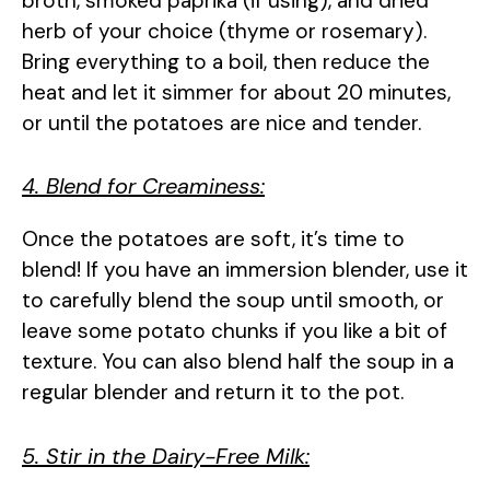
broth, smoked paprika (if using), and dried
herb of your choice (thyme or rosemary).
Bring everything to a boil, then reduce the
heat and let it simmer for about 20 minutes,
or until the potatoes are nice and tender.
4. Blend for Creaminess:
Once the potatoes are soft, it’s time to
blend! If you have an immersion blender, use it
to carefully blend the soup until smooth, or
leave some potato chunks if you like a bit of
texture. You can also blend half the soup in a
regular blender and return it to the pot.
5. Stir in the Dairy-Free Milk: