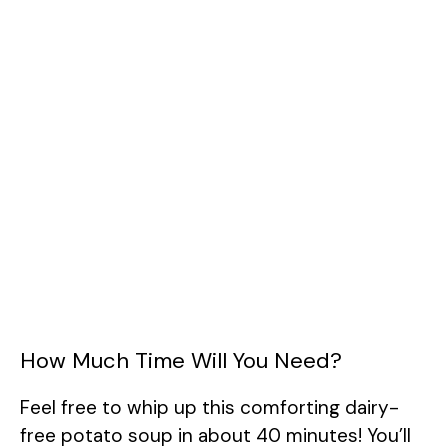
How Much Time Will You Need?
Feel free to whip up this comforting dairy-
free potato soup in about 40 minutes! You’ll