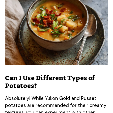
Can I Use Different Types of
Potatoes?
Absolutely! While Yukon Gold and Russet
potatoes are recommended for their creamy
textures, you can experiment with other