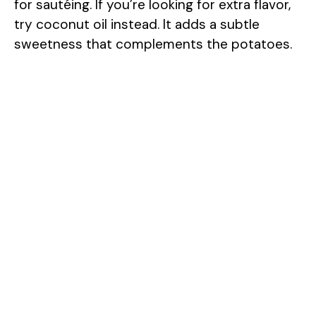
for sautéing. If you’re looking for extra flavor,
try coconut oil instead. It adds a subtle
sweetness that complements the potatoes.