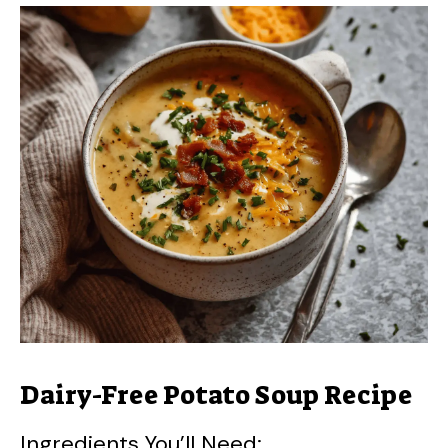
Dairy-Free Potato Soup Recipe
Ingredients You’ll Need: