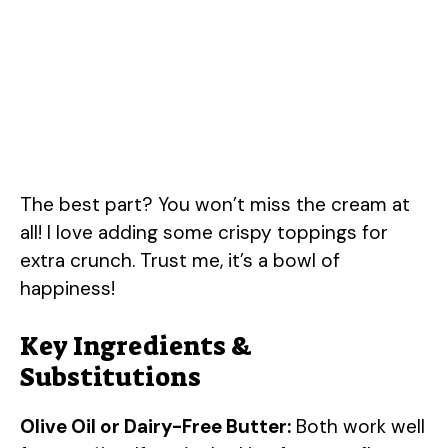
The best part? You won’t miss the cream at
all! I love adding some crispy toppings for
extra crunch. Trust me, it’s a bowl of
happiness!
Key Ingredients &
Substitutions
Olive Oil or Dairy-Free Butter:
Both work well