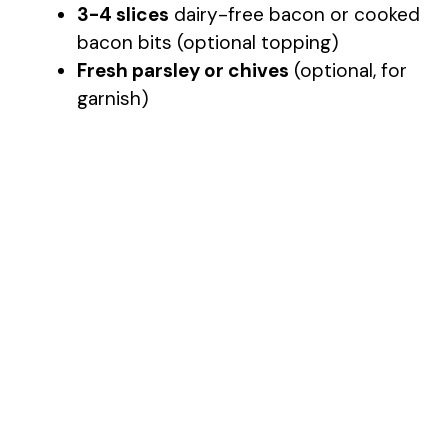
3-4 slices
dairy-free bacon or cooked
bacon bits (optional topping)
Fresh parsley or chives
(optional, for
garnish)