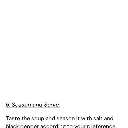
6. Season and Serve:
Taste the soup and season it with salt and
black pepper according to your preference.