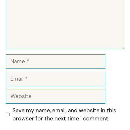
Name
Email
Website
Save my name, email, and website in this
browser for the next time I comment.