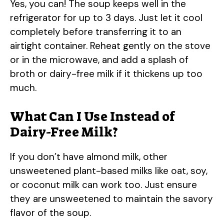
Yes, you can! The soup keeps well in the
refrigerator for up to 3 days. Just let it cool
completely before transferring it to an
airtight container. Reheat gently on the stove
or in the microwave, and add a splash of
broth or dairy-free milk if it thickens up too
much.
What Can I Use Instead of
Dairy-Free Milk?
If you don’t have almond milk, other
unsweetened plant-based milks like oat, soy,
or coconut milk can work too. Just ensure
they are unsweetened to maintain the savory
flavor of the soup.