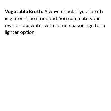
Vegetable Broth:
Always check if your broth
is gluten-free if needed. You can make your
own or use water with some seasonings for a
lighter option.