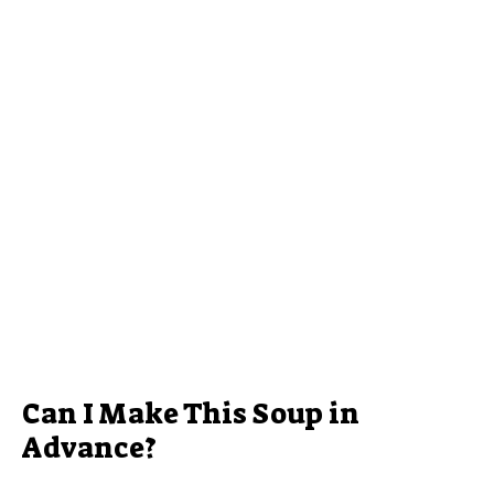
Can I Make This Soup in
Advance?