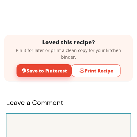
Loved this recipe?
Pin it for later or print a clean copy for your kitchen
binder.
Save to Pinterest
Print Recipe
Leave a Comment
Comment