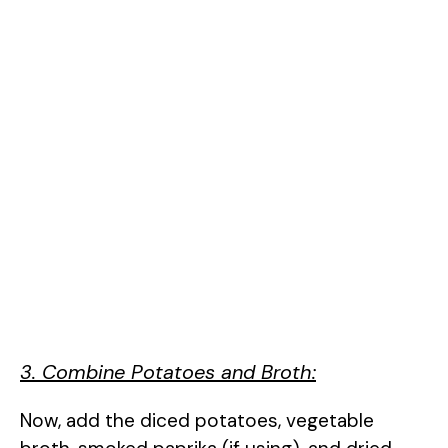
3. Combine Potatoes and Broth:
Now, add the diced potatoes, vegetable