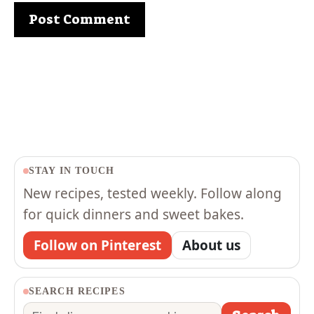
STAY IN TOUCH
New recipes, tested weekly. Follow along
for quick dinners and sweet bakes.
Follow on Pinterest
About us
SEARCH RECIPES
Search