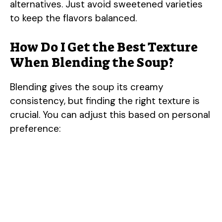
V
alternatives. Just avoid sweetened varieties
to keep the flavors balanced.
i
How Do I Get the Best Texture
When Blending the Soup?
d
Blending gives the soup its creamy
e
consistency, but finding the right texture is
crucial. You can adjust this based on personal
o
preference: