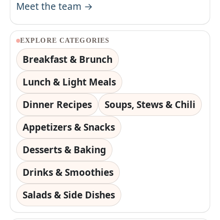
Meet the team →
EXPLORE CATEGORIES
Breakfast & Brunch
Lunch & Light Meals
Dinner Recipes
Soups, Stews & Chili
Appetizers & Snacks
Desserts & Baking
Drinks & Smoothies
Salads & Side Dishes