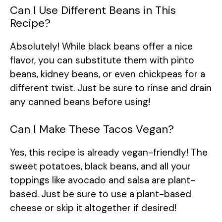
Can I Use Different Beans in This
Recipe?
Absolutely! While black beans offer a nice
flavor, you can substitute them with pinto
beans, kidney beans, or even chickpeas for a
different twist. Just be sure to rinse and drain
any canned beans before using!
Can I Make These Tacos Vegan?
Yes, this recipe is already vegan-friendly! The
sweet potatoes, black beans, and all your
toppings like avocado and salsa are plant-
based. Just be sure to use a plant-based
cheese or skip it altogether if desired!