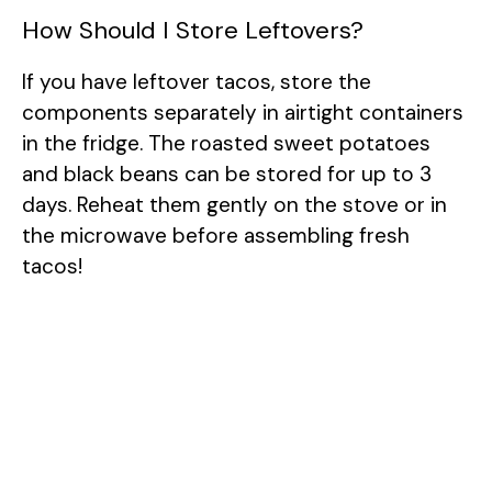
How Should I Store Leftovers?
If you have leftover tacos, store the
components separately in airtight containers
in the fridge. The roasted sweet potatoes
and black beans can be stored for up to 3
days. Reheat them gently on the stove or in
the microwave before assembling fresh
tacos!