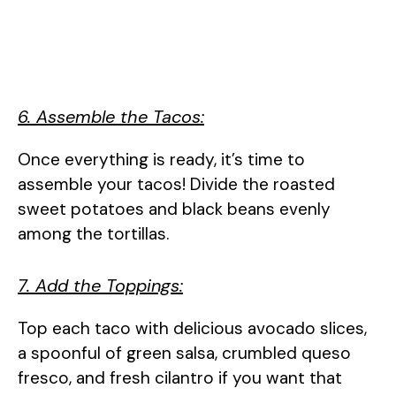
6. Assemble the Tacos:
Once everything is ready, it’s time to
assemble your tacos! Divide the roasted
sweet potatoes and black beans evenly
among the tortillas.
7. Add the Toppings:
Top each taco with delicious avocado slices,
a spoonful of green salsa, crumbled queso
fresco, and fresh cilantro if you want that