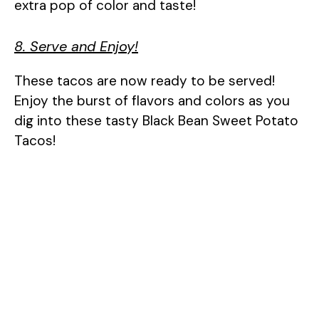
extra pop of color and taste!
8. Serve and Enjoy!
These tacos are now ready to be served!
Enjoy the burst of flavors and colors as you
dig into these tasty Black Bean Sweet Potato
Tacos!