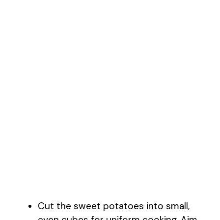
Cut the sweet potatoes into small,
even cubes for uniform cooking. Aim