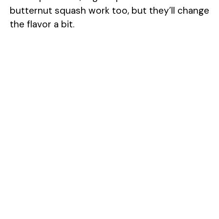
butternut squash work too, but they’ll change
the flavor a bit.