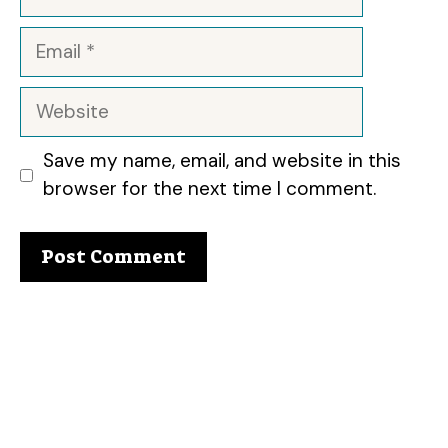
Email
Website
Save my name, email, and website in this
browser for the next time I comment.