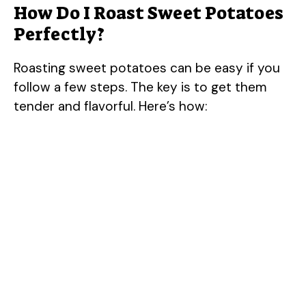
How Do I Roast Sweet Potatoes
Perfectly?
Roasting sweet potatoes can be easy if you
follow a few steps. The key is to get them
tender and flavorful. Here’s how: