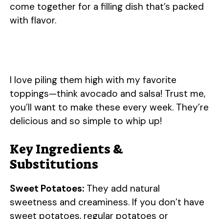
come together for a filling dish that’s packed
with flavor.
I love piling them high with my favorite
toppings—think avocado and salsa! Trust me,
you’ll want to make these every week. They’re
delicious and so simple to whip up!
Key Ingredients &
Substitutions
Sweet Potatoes:
They add natural
sweetness and creaminess. If you don’t have
sweet potatoes, regular potatoes or