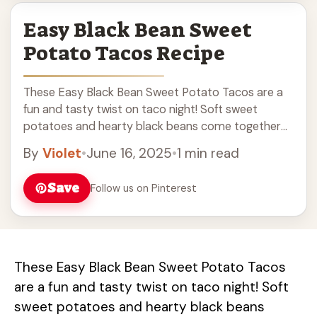
Easy Black Bean Sweet
Potato Tacos Recipe
These Easy Black Bean Sweet Potato Tacos are a
fun and tasty twist on taco night! Soft sweet
potatoes and hearty black beans come together
for a filling dish that’s ... Read more
By
Violet
•
June 16, 2025
•
1 min read
Save
Follow us on Pinterest
These Easy Black Bean Sweet Potato Tacos
are a fun and tasty twist on taco night! Soft
sweet potatoes and hearty black beans