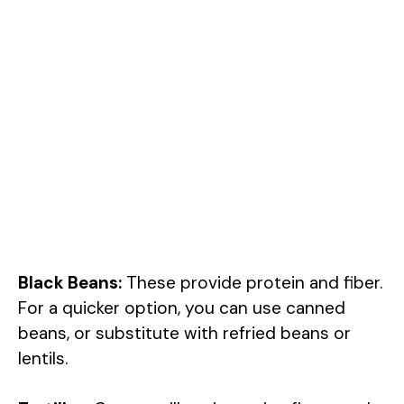
Black Beans:
These provide protein and fiber.
For a quicker option, you can use canned
beans, or substitute with refried beans or
lentils.