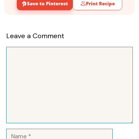
Save to Pinterest
Print Recipe
Leave a Comment
Comment
Name