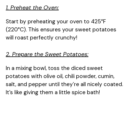
1. Preheat the Oven:
V
Start by preheating your oven to 425°F
i
(220°C). This ensures your sweet potatoes
will roast perfectly crunchy!
d
2. Prepare the Sweet Potatoes:
e
In a mixing bowl, toss the diced sweet
potatoes with olive oil, chili powder, cumin,
o
salt, and pepper until they’re all nicely coated.
It’s like giving them a little spice bath!