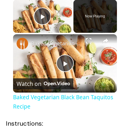
×
Now Playing
Play Video
×
Baked Vegetarian Black Bean Taquitos Recipe
P
Watch on
l
Baked Vegetarian Black Bean Taquitos
a
Recipe
y
Instructions: