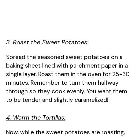
3. Roast the Sweet Potatoes:
Spread the seasoned sweet potatoes on a
baking sheet lined with parchment paper in a
single layer. Roast them in the oven for 25-30
minutes. Remember to turn them halfway
through so they cook evenly. You want them
to be tender and slightly caramelized!
4. Warm the Tortillas:
Now, while the sweet potatoes are roasting,