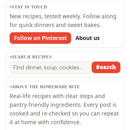
STAY IN TOUCH
New recipes, tested weekly. Follow along
for quick dinners and sweet bakes.
Follow on Pinterest
About us
SEARCH RECIPES
Search
Search
ABOUT THE HOMEMADE BITE
Real-life recipes with clear steps and
pantry-friendly ingredients. Every post is
cooked and re-checked so you can repeat
it at home with confidence.