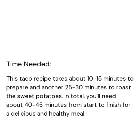
Time Needed:
This taco recipe takes about 10-15 minutes to
prepare and another 25-30 minutes to roast
the sweet potatoes. In total, you’ll need
about 40-45 minutes from start to finish for
a delicious and healthy meal!