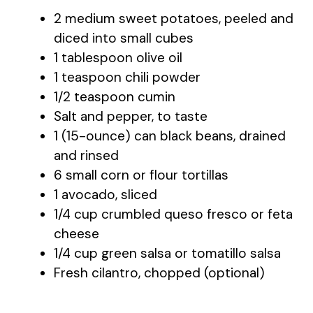
2 medium sweet potatoes, peeled and
diced into small cubes
1 tablespoon olive oil
1 teaspoon chili powder
1/2 teaspoon cumin
Salt and pepper, to taste
1 (15-ounce) can black beans, drained
and rinsed
6 small corn or flour tortillas
1 avocado, sliced
1/4 cup crumbled queso fresco or feta
cheese
1/4 cup green salsa or tomatillo salsa
Fresh cilantro, chopped (optional)