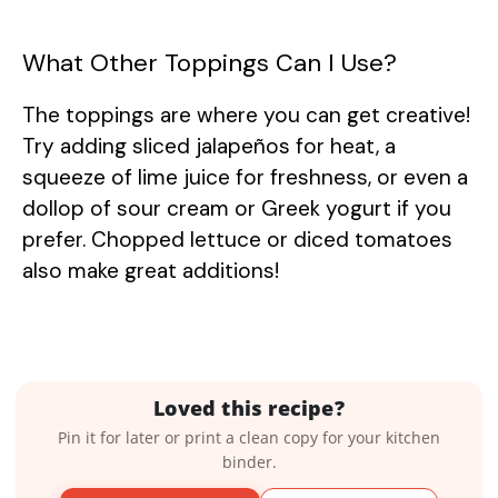
What Other Toppings Can I Use?
The toppings are where you can get creative!
Try adding sliced jalapeños for heat, a
squeeze of lime juice for freshness, or even a
dollop of sour cream or Greek yogurt if you
prefer. Chopped lettuce or diced tomatoes
also make great additions!
Loved this recipe?
Pin it for later or print a clean copy for your kitchen
binder.