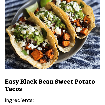
Easy Black Bean Sweet Potato
Tacos
Ingredients: