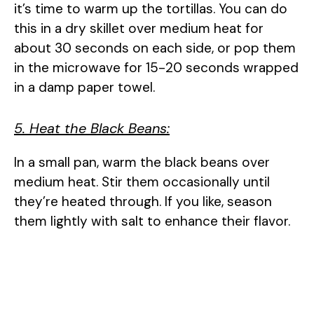
it’s time to warm up the tortillas. You can do
this in a dry skillet over medium heat for
about 30 seconds on each side, or pop them
in the microwave for 15-20 seconds wrapped
in a damp paper towel.
5. Heat the Black Beans:
In a small pan, warm the black beans over
medium heat. Stir them occasionally until
they’re heated through. If you like, season
them lightly with salt to enhance their flavor.