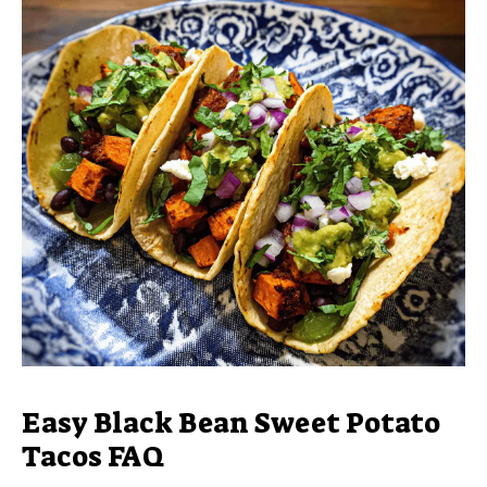
Easy Black Bean Sweet Potato
Tacos FAQ