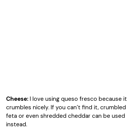
Cheese:
I love using queso fresco because it
crumbles nicely. If you can’t find it, crumbled
feta or even shredded cheddar can be used
instead.