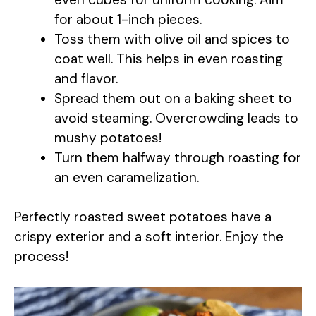
for about 1-inch pieces.
Toss them with olive oil and spices to
coat well. This helps in even roasting
and flavor.
Spread them out on a baking sheet to
avoid steaming. Overcrowding leads to
mushy potatoes!
Turn them halfway through roasting for
an even caramelization.
Perfectly roasted sweet potatoes have a
crispy exterior and a soft interior. Enjoy the
process!