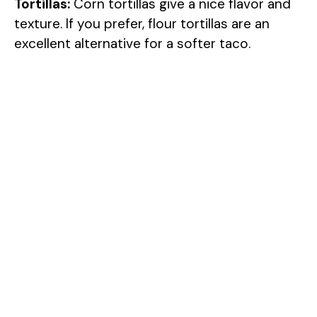
Tortillas:
Corn tortillas give a nice flavor and
texture. If you prefer, flour tortillas are an
excellent alternative for a softer taco.