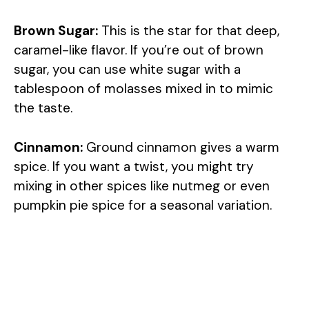
Brown Sugar:
This is the star for that deep,
caramel-like flavor. If you’re out of brown
sugar, you can use white sugar with a
tablespoon of molasses mixed in to mimic
the taste.
Cinnamon:
Ground cinnamon gives a warm
spice. If you want a twist, you might try
mixing in other spices like nutmeg or even
pumpkin pie spice for a seasonal variation.