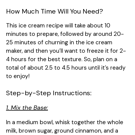
How Much Time Will You Need?
This ice cream recipe will take about 10
minutes to prepare, followed by around 20-
25 minutes of churning in the ice cream
maker, and then you’ll want to freeze it for 2-
4 hours for the best texture. So, plan on a
total of about 2.5 to 4.5 hours until it’s ready
to enjoy!
Step-by-Step Instructions:
1. Mix the Base:
In a medium bowl, whisk together the whole
milk, brown sugar, ground cinnamon, and a