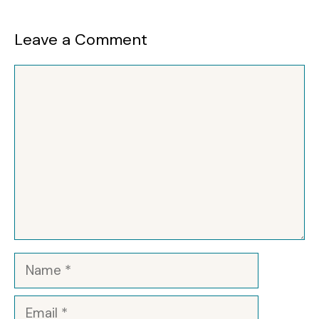
Leave a Comment
Comment
Name
Email