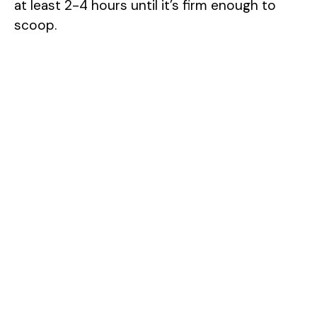
at least 2-4 hours until it’s firm enough to
scoop.