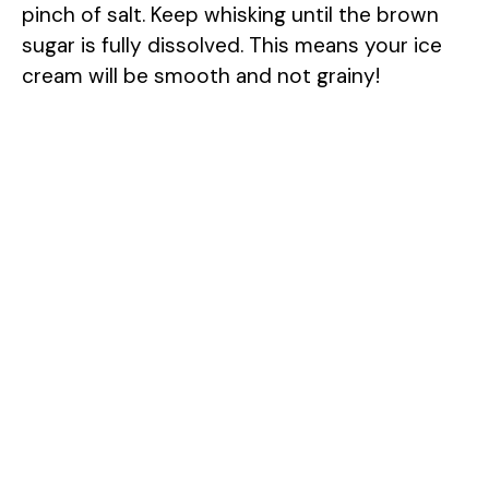
pinch of salt. Keep whisking until the brown
sugar is fully dissolved. This means your ice
cream will be smooth and not grainy!