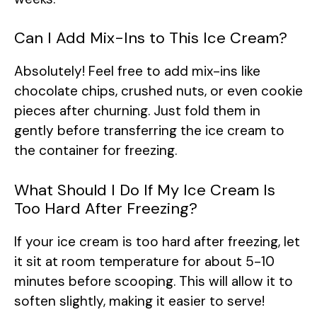
Can I Add Mix-Ins to This Ice Cream?
Absolutely! Feel free to add mix-ins like
chocolate chips, crushed nuts, or even cookie
pieces after churning. Just fold them in
gently before transferring the ice cream to
the container for freezing.
What Should I Do If My Ice Cream Is
Too Hard After Freezing?
If your ice cream is too hard after freezing, let
it sit at room temperature for about 5-10
minutes before scooping. This will allow it to
soften slightly, making it easier to serve!