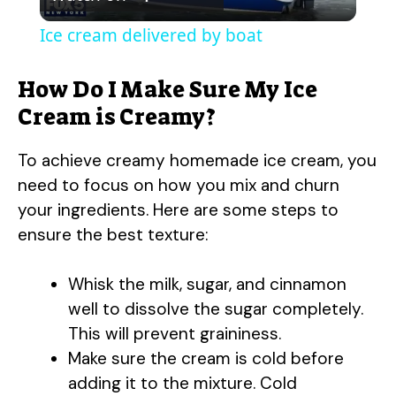
l
Ice cream delivered by boat
a
How Do I Make Sure My Ice
y
Cream is Creamy?
To achieve creamy homemade ice cream, you
V
need to focus on how you mix and churn
your ingredients. Here are some steps to
i
ensure the best texture:
d
Whisk the milk, sugar, and cinnamon
well to dissolve the sugar completely.
e
This will prevent graininess.
Make sure the cream is cold before
o
adding it to the mixture. Cold