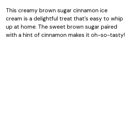
This creamy brown sugar cinnamon ice
cream is a delightful treat that’s easy to whip
up at home. The sweet brown sugar paired
with a hint of cinnamon makes it oh-so-tasty!