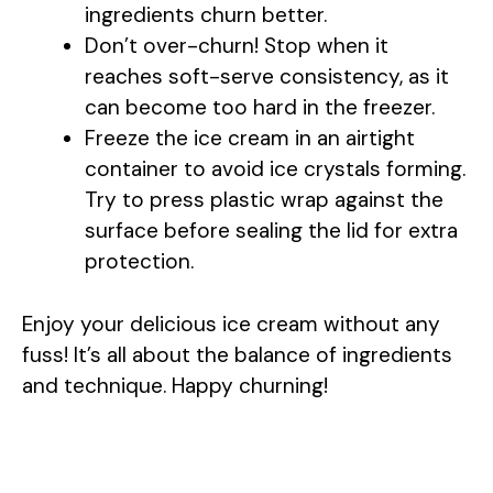
ingredients churn better.
Don’t over-churn! Stop when it
reaches soft-serve consistency, as it
can become too hard in the freezer.
Freeze the ice cream in an airtight
container to avoid ice crystals forming.
Try to press plastic wrap against the
surface before sealing the lid for extra
protection.
Enjoy your delicious ice cream without any
fuss! It’s all about the balance of ingredients
and technique. Happy churning!