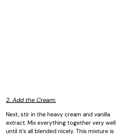
2. Add the Cream:
Next, stir in the heavy cream and vanilla
extract. Mix everything together very well
until it’s all blended nicely. This mixture is