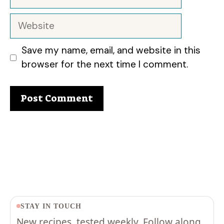
Website
Save my name, email, and website in this
browser for the next time I comment.
STAY IN TOUCH
New recipes, tested weekly. Follow along