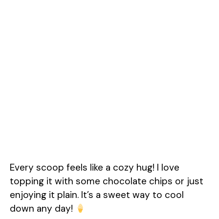
Every scoop feels like a cozy hug! I love
topping it with some chocolate chips or just
enjoying it plain. It’s a sweet way to cool
down any day!