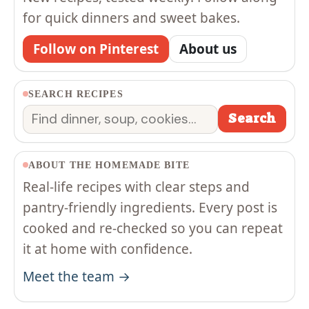
for quick dinners and sweet bakes.
Follow on Pinterest
About us
SEARCH RECIPES
Search
Search
ABOUT THE HOMEMADE BITE
Real-life recipes with clear steps and
pantry-friendly ingredients. Every post is
cooked and re-checked so you can repeat
it at home with confidence.
Meet the team →