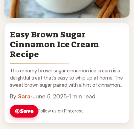
Easy Brown Sugar
Cinnamon Ice Cream
Recipe
This creamy brown sugar cinnamon ice cream is a
delightful treat that’s easy to whip up at home. The
sweet brown sugar paired with a hint of cinnamon
makes it ... Read more
By
Sara
•
June 5, 2025
•
1 min read
Save
Follow us on Pinterest