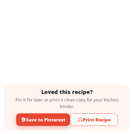
Loved this recipe?
Pin it for later or print a clean copy for your kitchen
binder.
Save to Pinterest
Print Recipe