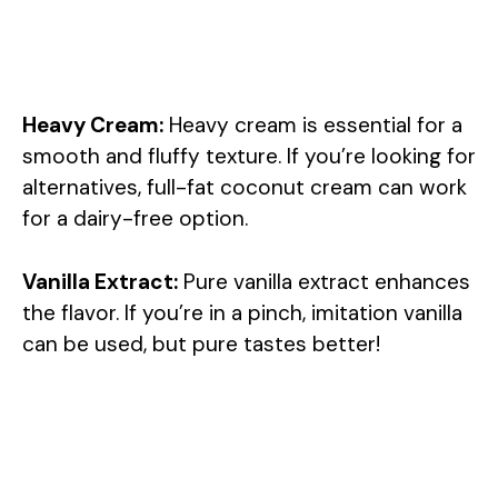
Heavy Cream:
Heavy cream is essential for a
smooth and fluffy texture. If you’re looking for
alternatives, full-fat coconut cream can work
for a dairy-free option.
Vanilla Extract:
Pure vanilla extract enhances
the flavor. If you’re in a pinch, imitation vanilla
can be used, but pure tastes better!