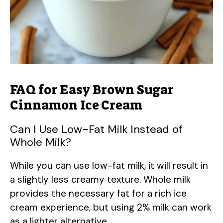
FAQ for Easy Brown Sugar
Cinnamon Ice Cream
Can I Use Low-Fat Milk Instead of
Whole Milk?
While you can use low-fat milk, it will result in
a slightly less creamy texture. Whole milk
provides the necessary fat for a rich ice
cream experience, but using 2% milk can work
as a lighter alternative.