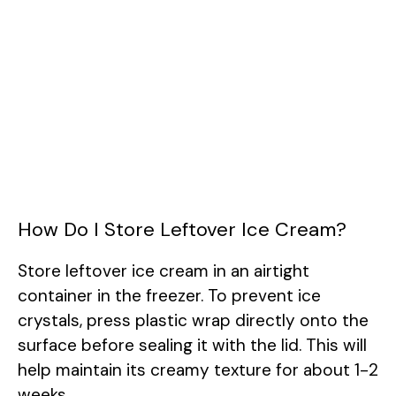
How Do I Store Leftover Ice Cream?
Store leftover ice cream in an airtight
container in the freezer. To prevent ice
crystals, press plastic wrap directly onto the
surface before sealing it with the lid. This will
help maintain its creamy texture for about 1-2
weeks.