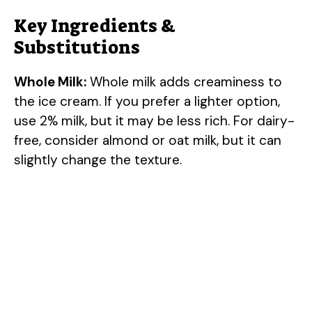
Key Ingredients &
Substitutions
Whole Milk:
Whole milk adds creaminess to
the ice cream. If you prefer a lighter option,
use 2% milk, but it may be less rich. For dairy-
free, consider almond or oat milk, but it can
slightly change the texture.