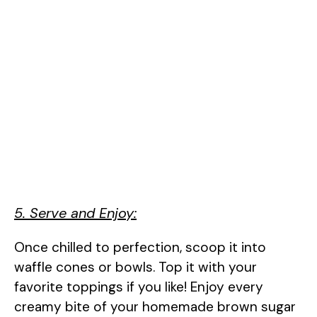
5. Serve and Enjoy:
Once chilled to perfection, scoop it into
waffle cones or bowls. Top it with your
favorite toppings if you like! Enjoy every
creamy bite of your homemade brown sugar