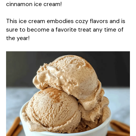
cinnamon ice cream!
This ice cream embodies cozy flavors and is
sure to become a favorite treat any time of
the year!