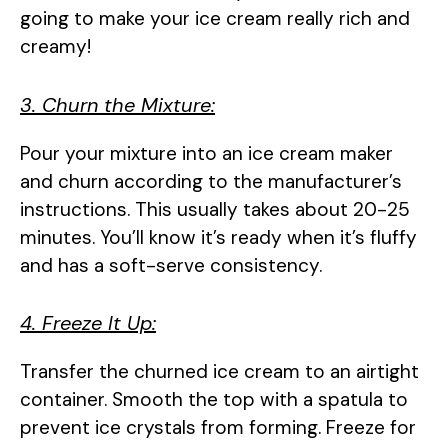
going to make your ice cream really rich and
creamy!
3. Churn the Mixture:
Pour your mixture into an ice cream maker
and churn according to the manufacturer’s
instructions. This usually takes about 20-25
minutes. You’ll know it’s ready when it’s fluffy
and has a soft-serve consistency.
4. Freeze It Up:
Transfer the churned ice cream to an airtight
container. Smooth the top with a spatula to
prevent ice crystals from forming. Freeze for