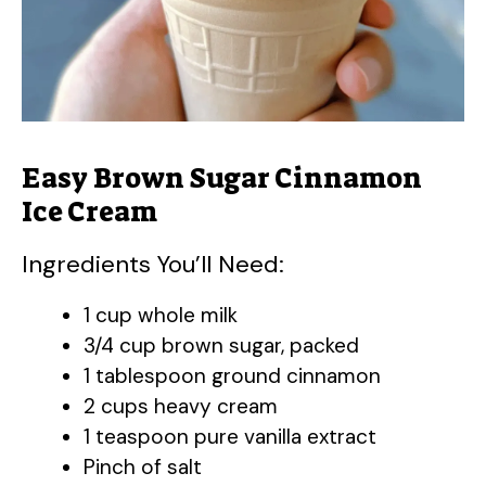
Easy Brown Sugar Cinnamon
Ice Cream
Ingredients You’ll Need:
1 cup whole milk
3/4 cup brown sugar, packed
1 tablespoon ground cinnamon
2 cups heavy cream
1 teaspoon pure vanilla extract
Pinch of salt