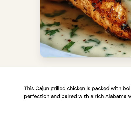
This Cajun grilled chicken is packed with bold
perfection and paired with a rich Alabama 