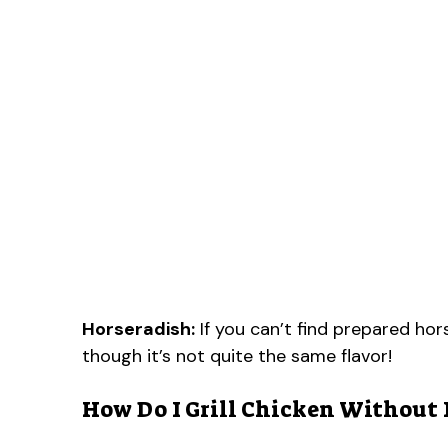
Horseradish:
If you can’t find prepared hors
though it’s not quite the same flavor!
How Do I Grill Chicken Without 