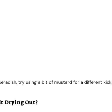
eradish, try using a bit of mustard for a different kick
It Drying Out?