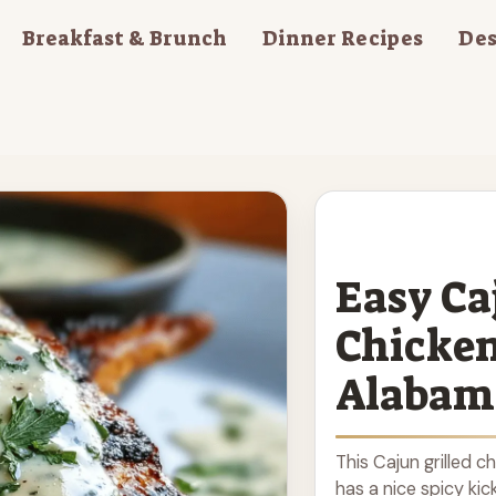
Breakfast & Brunch
Dinner Recipes
Des
Easy Ca
Chicke
Alabam
This Cajun grilled c
has a nice spicy kick