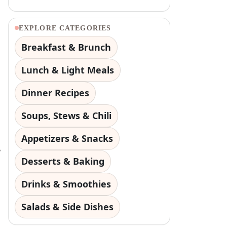
EXPLORE CATEGORIES
Breakfast & Brunch
Lunch & Light Meals
Dinner Recipes
Soups, Stews & Chili
Appetizers & Snacks
e
Desserts & Baking
Drinks & Smoothies
Salads & Side Dishes