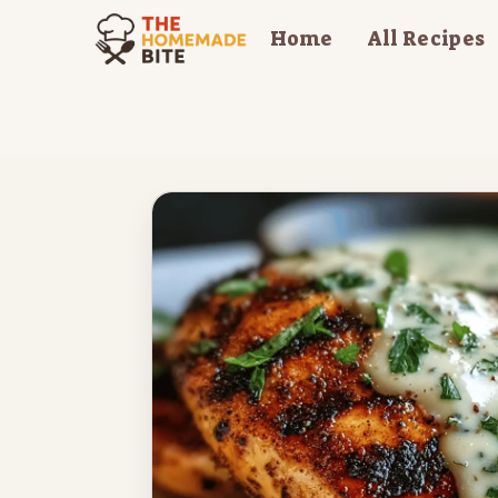
Skip
Home
All Recipes
to
content