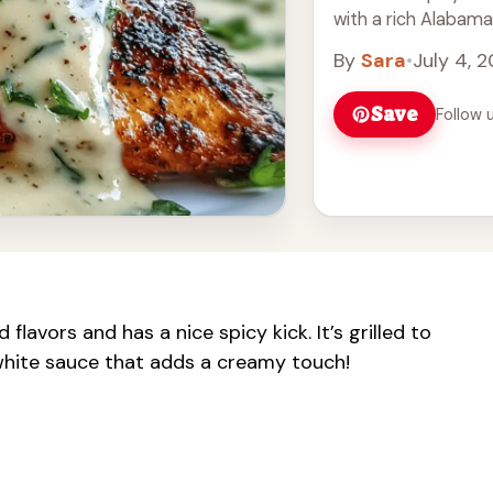
with a rich Alabama
By
Sara
•
July 4, 
Save
Follow 
 flavors and has a nice spicy kick. It’s grilled to
white sauce that adds a creamy touch!