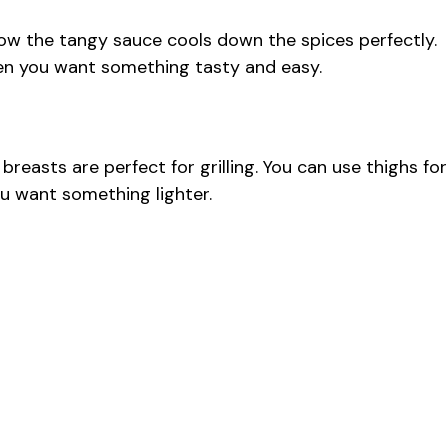
how the tangy sauce cools down the spices perfectly.
en you want something tasty and easy.
breasts are perfect for grilling. You can use thighs for
ou want something lighter.