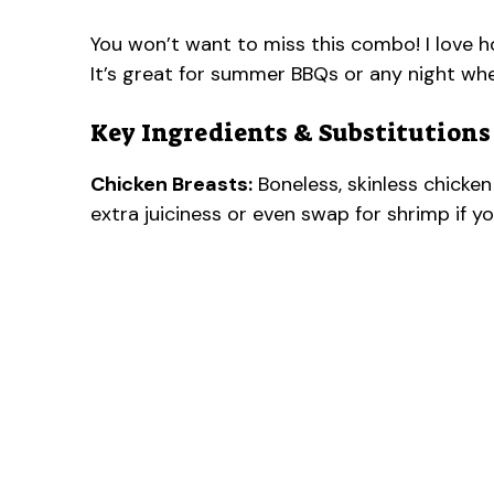
You won’t want to miss this combo! I love 
It’s great for summer BBQs or any night wh
Key Ingredients & Substitutions
Chicken Breasts:
Boneless, skinless chicken 
extra juiciness or even swap for shrimp if y