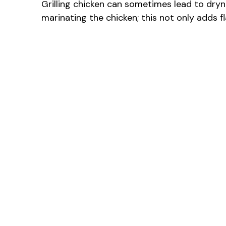
Grilling chicken can sometimes lead to dryne
marinating the chicken; this not only adds f