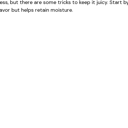
ss, but there are some tricks to keep it juicy. Start b
lavor but helps retain moisture.