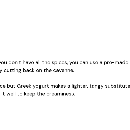
 you don’t have all the spices, you can use a pre-made
by cutting back on the cayenne.
auce but Greek yogurt makes a lighter, tangy substitut
x it well to keep the creaminess.