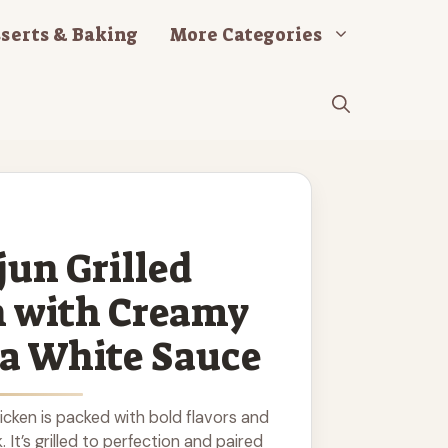
serts & Baking
More Categories
jun Grilled
n with Creamy
a White Sauce
hicken is packed with bold flavors and
. It’s grilled to perfection and paired