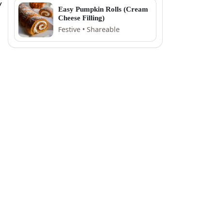
y
Easy Pumpkin Rolls (Cream
Cheese Filling)
Festive • Shareable