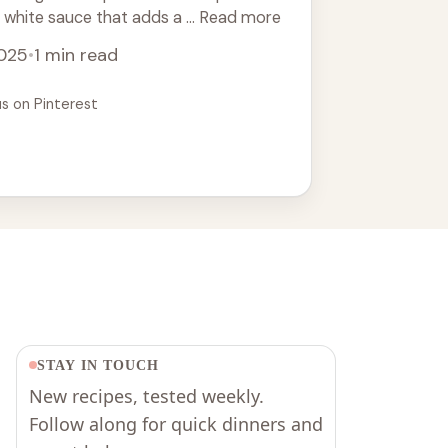
 white sauce that adds a ... Read more
2025
•
1 min read
us on Pinterest
STAY IN TOUCH
New recipes, tested weekly.
Follow along for quick dinners and