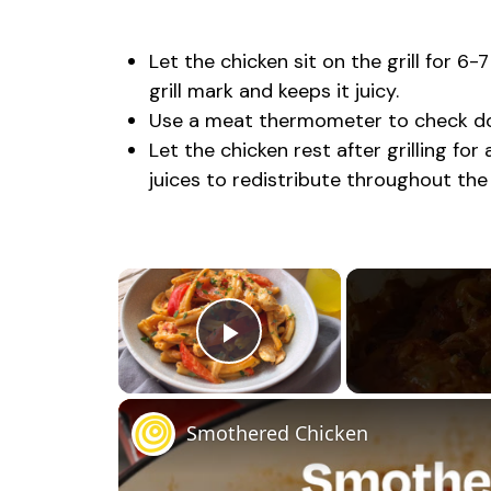
Let the chicken sit on the grill for 6-
grill mark and keeps it juicy.
Use a meat thermometer to check don
Let the chicken rest after grilling fo
juices to redistribute throughout the
×
Play Video
Smothered Chicken