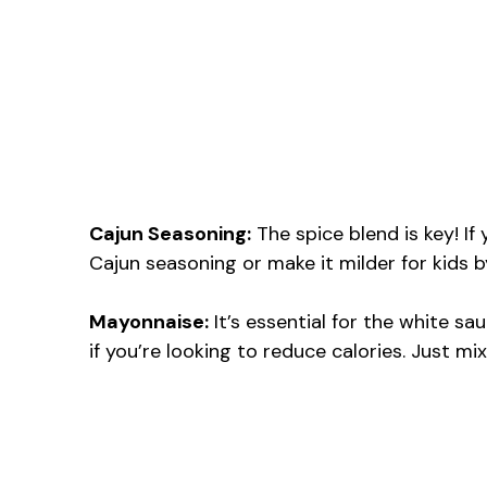
Cajun Seasoning:
The spice blend is key! If
Cajun seasoning or make it milder for kids 
Mayonnaise:
It’s essential for the white s
if you’re looking to reduce calories. Just mi