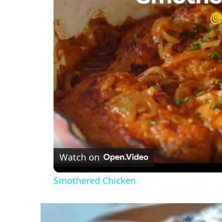
Watch on
Smothered Chicken