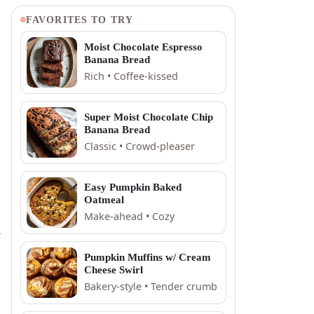
FAVORITES TO TRY
Moist Chocolate Espresso
Banana Bread
Rich • Coffee-kissed
Super Moist Chocolate Chip
Banana Bread
Classic • Crowd-pleaser
Easy Pumpkin Baked
Oatmeal
Make-ahead • Cozy
,
Pumpkin Muffins w/ Cream
Cheese Swirl
Bakery-style • Tender crumb