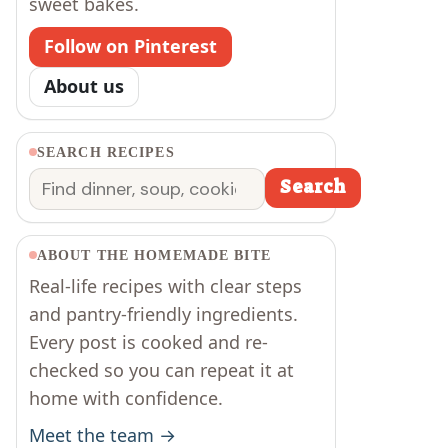
sweet bakes.
Follow on Pinterest
About us
SEARCH RECIPES
Search
Search
ABOUT THE HOMEMADE BITE
Real-life recipes with clear steps
and pantry-friendly ingredients.
Every post is cooked and re-
checked so you can repeat it at
home with confidence.
Meet the team →