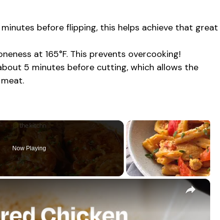
7 minutes before flipping, this helps achieve that great
eness at 165°F. This prevents overcooking!
r about 5 minutes before cutting, which allows the
 meat.
Now Playing
×