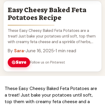
Easy Cheesy Baked Feta
Potatoes Recipe
These Easy Cheesy Baked Feta Potatoes are a
treat! Just bake your potatoes until soft, top them
with creamy feta cheese and a sprinkle of herbs,
then pop them back ... Read more
By
Sara
•
June 16, 2025
•
1 min read
Save
Follow us on Pinterest
These Easy Cheesy Baked Feta Potatoes are
a treat! Just bake your potatoes until soft,
top them with creamy feta cheese and a