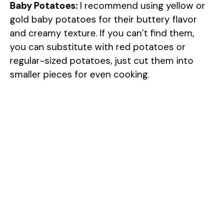
Baby Potatoes:
I recommend using yellow or
gold baby potatoes for their buttery flavor
and creamy texture. If you can’t find them,
you can substitute with red potatoes or
regular-sized potatoes, just cut them into
smaller pieces for even cooking.