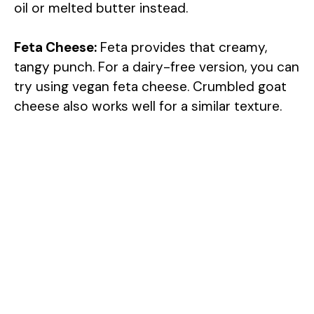
oil or melted butter instead.
Feta Cheese:
Feta provides that creamy,
tangy punch. For a dairy-free version, you can
try using vegan feta cheese. Crumbled goat
cheese also works well for a similar texture.