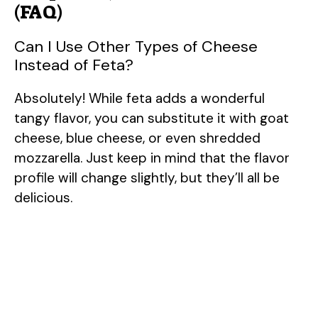
(FAQ)
Can I Use Other Types of Cheese
Instead of Feta?
Absolutely! While feta adds a wonderful
tangy flavor, you can substitute it with goat
cheese, blue cheese, or even shredded
mozzarella. Just keep in mind that the flavor
profile will change slightly, but they’ll all be
delicious.