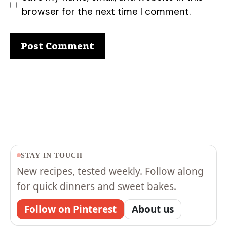
browser for the next time I comment.
STAY IN TOUCH
New recipes, tested weekly. Follow along
for quick dinners and sweet bakes.
Follow on Pinterest
About us