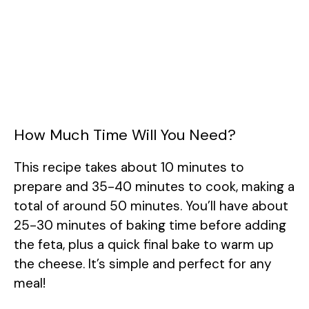
How Much Time Will You Need?
This recipe takes about 10 minutes to
prepare and 35-40 minutes to cook, making a
total of around 50 minutes. You’ll have about
25-30 minutes of baking time before adding
the feta, plus a quick final bake to warm up
the cheese. It’s simple and perfect for any
meal!