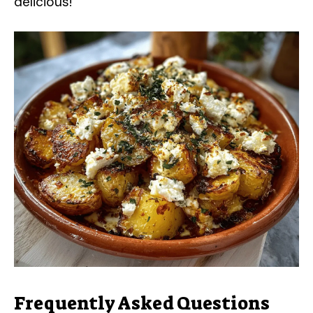
delicious!
Frequently Asked Questions