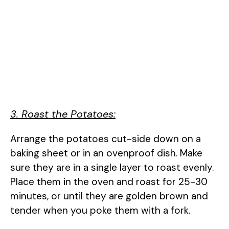
3. Roast the Potatoes:
Arrange the potatoes cut-side down on a
baking sheet or in an ovenproof dish. Make
sure they are in a single layer to roast evenly.
Place them in the oven and roast for 25-30
minutes, or until they are golden brown and
tender when you poke them with a fork.