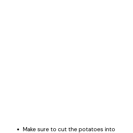
Make sure to cut the potatoes into