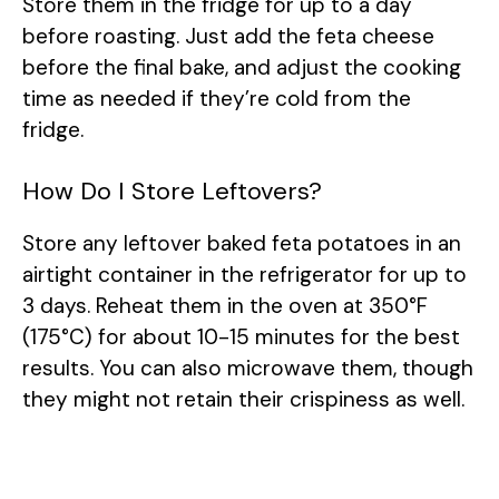
Store them in the fridge for up to a day
before roasting. Just add the feta cheese
before the final bake, and adjust the cooking
time as needed if they’re cold from the
fridge.
How Do I Store Leftovers?
Store any leftover baked feta potatoes in an
airtight container in the refrigerator for up to
3 days. Reheat them in the oven at 350°F
(175°C) for about 10-15 minutes for the best
results. You can also microwave them, though
they might not retain their crispiness as well.