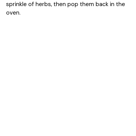
sprinkle of herbs, then pop them back in the
oven.