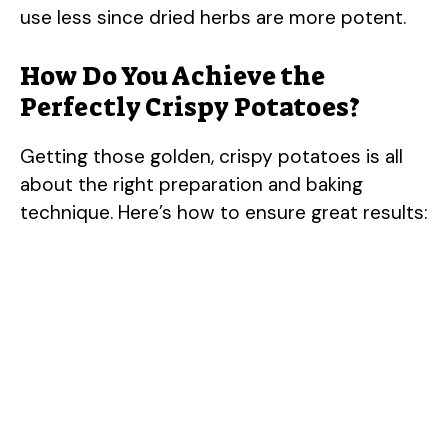
use less since dried herbs are more potent.
i
How Do You Achieve the
Perfectly Crispy Potatoes?
d
Getting those golden, crispy potatoes is all
e
about the right preparation and baking
technique. Here’s how to ensure great results:
o