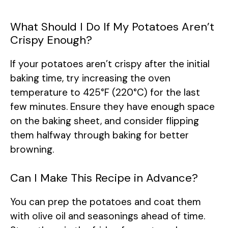
What Should I Do If My Potatoes Aren’t
Crispy Enough?
If your potatoes aren’t crispy after the initial
baking time, try increasing the oven
temperature to 425°F (220°C) for the last
few minutes. Ensure they have enough space
on the baking sheet, and consider flipping
them halfway through baking for better
browning.
Can I Make This Recipe in Advance?
You can prep the potatoes and coat them
with olive oil and seasonings ahead of time.