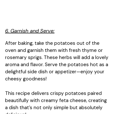
6. Garnish and Serve:
After baking, take the potatoes out of the
oven and garnish them with fresh thyme or
rosemary sprigs. These herbs will add a lovely
aroma and flavor. Serve the potatoes hot as a
delightful side dish or appetizer—enjoy your
cheesy goodness!
This recipe delivers crispy potatoes paired
beautifully with creamy feta cheese, creating
a dish that’s not only simple but absolutely