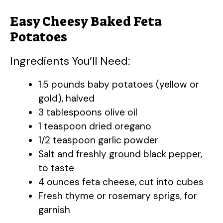
Easy Cheesy Baked Feta
Potatoes
Ingredients You’ll Need:
1.5 pounds baby potatoes (yellow or
gold), halved
3 tablespoons olive oil
1 teaspoon dried oregano
1/2 teaspoon garlic powder
Salt and freshly ground black pepper,
to taste
4 ounces feta cheese, cut into cubes
Fresh thyme or rosemary sprigs, for
garnish