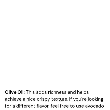
Olive Oil:
This adds richness and helps
achieve a nice crispy texture. If you’re looking
for a different flavor, feel free to use avocado