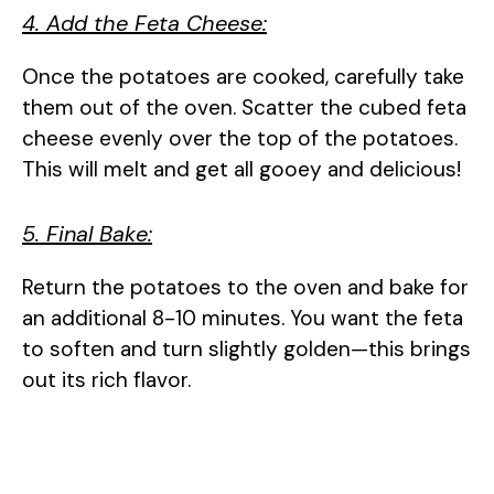
4. Add the Feta Cheese:
Once the potatoes are cooked, carefully take
them out of the oven. Scatter the cubed feta
cheese evenly over the top of the potatoes.
This will melt and get all gooey and delicious!
5. Final Bake:
Return the potatoes to the oven and bake for
an additional 8-10 minutes. You want the feta
to soften and turn slightly golden—this brings
out its rich flavor.