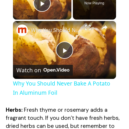
Now Playing
Play Video
×
Why You Should Never Bake A Potato In Aluminum Foil
P
Watch on
l
Why You Should Never Bake A Potato
a
In Aluminum Foil
y
Herbs:
Fresh thyme or rosemary adds a
fragrant touch. If you don’t have fresh herbs,
V
dried herbs can be used, but remember to