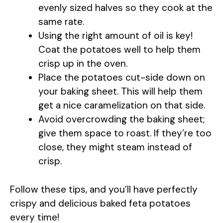
evenly sized halves so they cook at the
same rate.
Using the right amount of oil is key!
Coat the potatoes well to help them
crisp up in the oven.
Place the potatoes cut-side down on
your baking sheet. This will help them
get a nice caramelization on that side.
Avoid overcrowding the baking sheet;
give them space to roast. If they’re too
close, they might steam instead of
crisp.
Follow these tips, and you’ll have perfectly
crispy and delicious baked feta potatoes
every time!