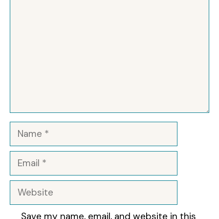
Name
Email
Website
Save my name, email, and website in this