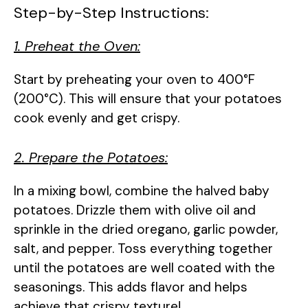
Step-by-Step Instructions:
1. Preheat the Oven:
Start by preheating your oven to 400°F
(200°C). This will ensure that your potatoes
cook evenly and get crispy.
2. Prepare the Potatoes:
In a mixing bowl, combine the halved baby
potatoes. Drizzle them with olive oil and
sprinkle in the dried oregano, garlic powder,
salt, and pepper. Toss everything together
until the potatoes are well coated with the
seasonings. This adds flavor and helps
achieve that crispy texture!