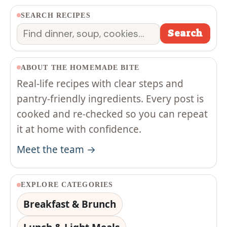
SEARCH RECIPES
Search
Search
ABOUT THE HOMEMADE BITE
Real-life recipes with clear steps and
pantry-friendly ingredients. Every post is
cooked and re-checked so you can repeat
it at home with confidence.
Meet the team →
EXPLORE CATEGORIES
Breakfast & Brunch