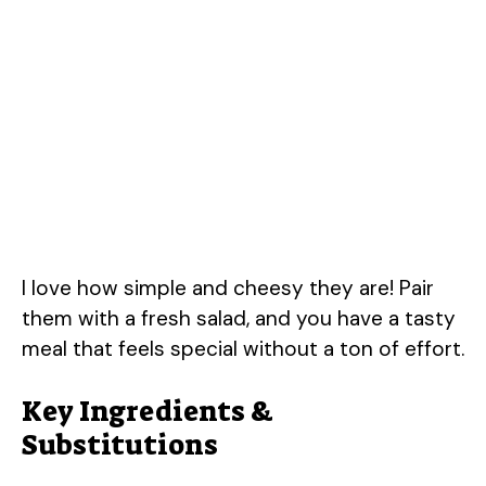
I love how simple and cheesy they are! Pair
them with a fresh salad, and you have a tasty
meal that feels special without a ton of effort.
Key Ingredients &
Substitutions