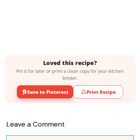
Loved this recipe?
Pin it for later or print a clean copy for your kitchen
binder.
Save to Pinterest
Print Recipe
Leave a Comment
Comment