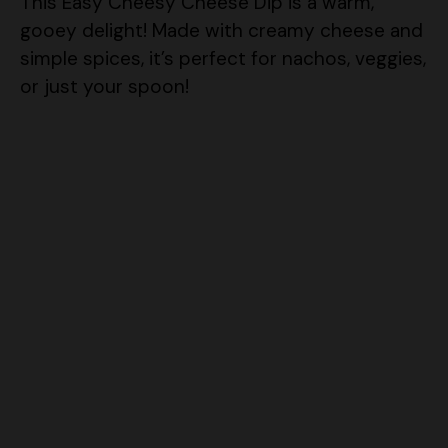
This Easy Cheesy Cheese Dip is a warm,
gooey delight! Made with creamy cheese and
simple spices, it’s perfect for nachos, veggies,
or just your spoon!