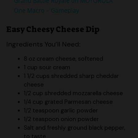
Grand Battle Royale on MOTOROLA
a
One Macro – Gameplay
y
Easy Cheesy Cheese Dip
Ingredients You’ll Need:
V
8 oz cream cheese, softened
i
1 cup sour cream
1 1/2 cups shredded sharp cheddar
d
cheese
1/2 cup shredded mozzarella cheese
e
1/4 cup grated Parmesan cheese
1/2 teaspoon garlic powder
1/2 teaspoon onion powder
o
Salt and freshly ground black pepper,
to taste