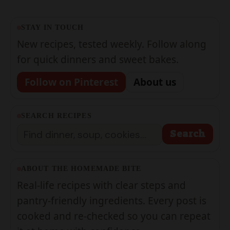
STAY IN TOUCH
New recipes, tested weekly. Follow along
for quick dinners and sweet bakes.
Follow on Pinterest
About us
SEARCH RECIPES
Search
Search
ABOUT THE HOMEMADE BITE
Real-life recipes with clear steps and
pantry-friendly ingredients. Every post is
cooked and re-checked so you can repeat
it at home with confidence.
Meet the team →