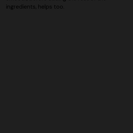
ingredients, helps too.