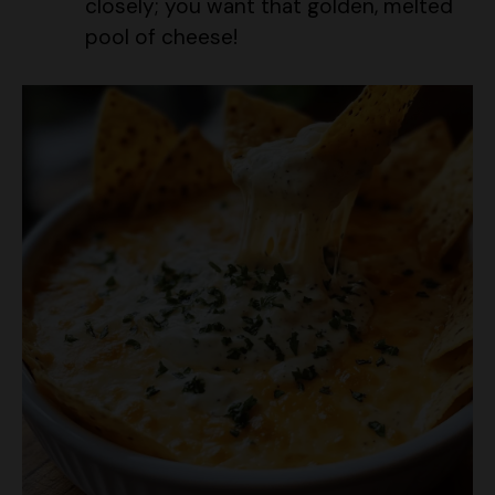
closely; you want that golden, melted
pool of cheese!