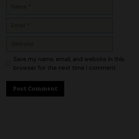
Email
Website
Save my name, email, and website in this
browser for the next time I comment.