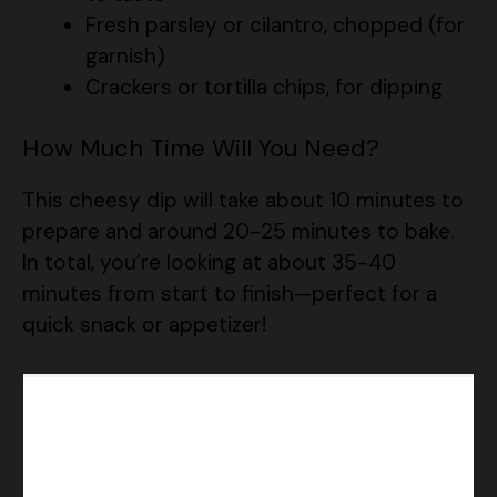
Fresh parsley or cilantro, chopped (for
garnish)
Crackers or tortilla chips, for dipping
How Much Time Will You Need?
This cheesy dip will take about 10 minutes to
prepare and around 20-25 minutes to bake.
In total, you’re looking at about 35-40
minutes from start to finish—perfect for a
quick snack or appetizer!