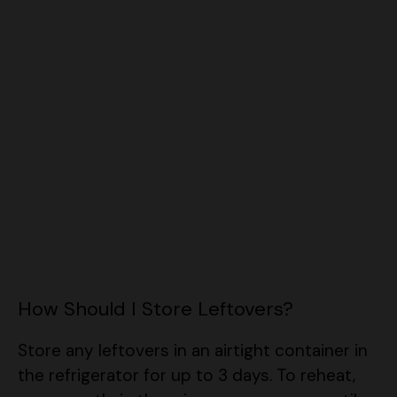
How Should I Store Leftovers?
Store any leftovers in an airtight container in
the refrigerator for up to 3 days. To reheat,
warm gently in the microwave or oven until
heated through. If it looks a bit thick, add a