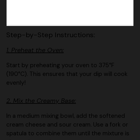
Step-by-Step Instructions:
1. Preheat the Oven:
Start by preheating your oven to 375°F
(190°C). This ensures that your dip will cook
evenly!
2. Mix the Creamy Base:
In a medium mixing bowl, add the softened
cream cheese and sour cream. Use a fork or
spatula to combine them until the mixture is
nice and smooth.