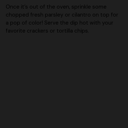
chopped fresh parsley or cilantro on top for
a pop of color! Serve the dip hot with your
favorite crackers or tortilla chips.