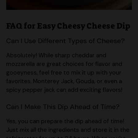
FAQ for Easy Cheesy Cheese Dip
Can I Use Different Types of Cheese?
Absolutely! While sharp cheddar and
mozzarella are great choices for flavor and
gooeyness, feel free to mix it up with your
favorites. Monterey Jack, Gouda, or even a
spicy pepper jack can add exciting flavors!
Can I Make This Dip Ahead of Time?
Yes, you can prepare the dip ahead of time!
Just mix all the ingredients and store it in the
refrigerator for up to 24 hours. When you’re
ready to serve, simply bake it straight from