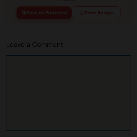
Leave a Comment
Comment
Name