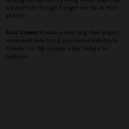
a substitute, though it might not be as thick
and rich.
Sour Cream:
It adds a nice tang. Plain yogurt
works well here too if you need a substitute.
It keeps the dip creamy while being a bit
healthier.