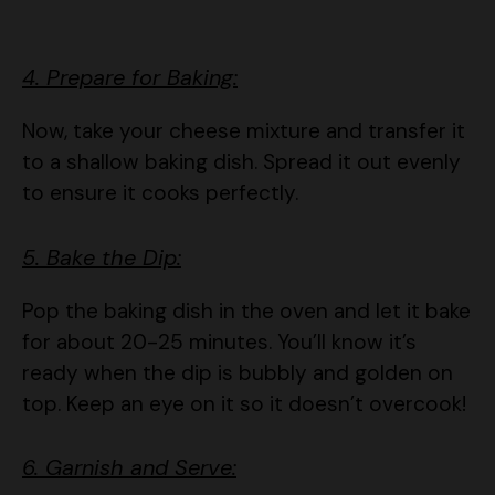
4. Prepare for Baking:
Now, take your cheese mixture and transfer it
to a shallow baking dish. Spread it out evenly
to ensure it cooks perfectly.
5. Bake the Dip:
Pop the baking dish in the oven and let it bake
for about 20-25 minutes. You’ll know it’s
ready when the dip is bubbly and golden on
top. Keep an eye on it so it doesn’t overcook!
6. Garnish and Serve:
Once it’s out of the oven, sprinkle some