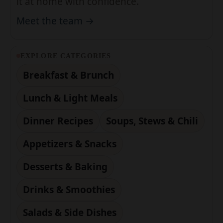
EXPLORE CATEGORIES
Breakfast & Brunch
Lunch & Light Meals
Dinner Recipes
Soups, Stews & Chili
Appetizers & Snacks
Desserts & Baking
Drinks & Smoothies
Salads & Side Dishes