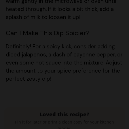
splash of milk to loosen it up!
Can I Make This Dip Spicier?
Definitely! For a spicy kick, consider adding
diced jalapeños, a dash of cayenne pepper, or
even some hot sauce into the mixture. Adjust
the amount to your spice preference for the
perfect zesty dip!
Loved this recipe?
Pin it for later or print a clean copy for your kitchen
binder.
Save to Pinterest
Print Recipe