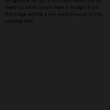
the fridge, adding a few extra minutes to the
cooking time.