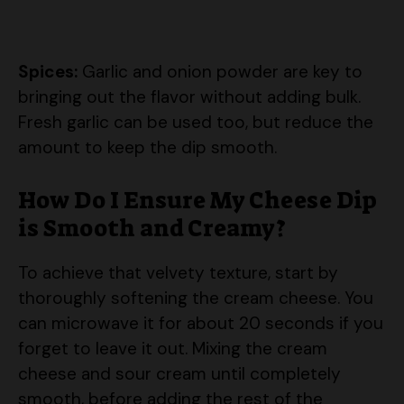
Spices:
Garlic and onion powder are key to
bringing out the flavor without adding bulk.
Fresh garlic can be used too, but reduce the
amount to keep the dip smooth.
How Do I Ensure My Cheese Dip
is Smooth and Creamy?
To achieve that velvety texture, start by
thoroughly softening the cream cheese. You
can microwave it for about 20 seconds if you
forget to leave it out. Mixing the cream
cheese and sour cream until completely
smooth, before adding the rest of the