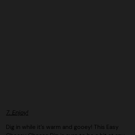
7. Enjoy!
Dig in while it’s warm and gooey! This Easy
Cheesy Cheese Dip is sure to be a hit at any
gathering!