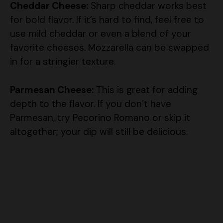
Cheddar Cheese:
Sharp cheddar works best
for bold flavor. If it’s hard to find, feel free to
use mild cheddar or even a blend of your
favorite cheeses. Mozzarella can be swapped
in for a stringier texture.
Parmesan Cheese:
This is great for adding
depth to the flavor. If you don’t have
Parmesan, try Pecorino Romano or skip it
altogether; your dip will still be delicious.