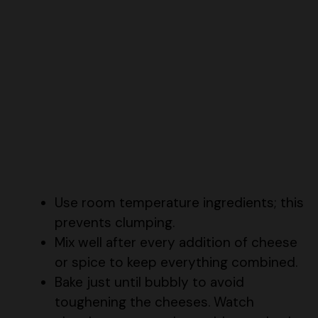
Use room temperature ingredients; this
prevents clumping.
Mix well after every addition of cheese
or spice to keep everything combined.
Bake just until bubbly to avoid
toughening the cheeses. Watch