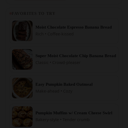
FAVORITES TO TRY
Moist Chocolate Espresso Banana Bread
Rich • Coffee-kissed
Super Moist Chocolate Chip Banana Bread
Classic • Crowd-pleaser
Easy Pumpkin Baked Oatmeal
Make-ahead • Cozy
Pumpkin Muffins w/ Cream Cheese Swirl
Bakery-style • Tender crumb
Easy Pumpkin Rolls (Cream Cheese