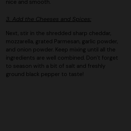
3. Add the Cheeses and Spices:
Next, stir in the shredded sharp cheddar,
mozzarella, grated Parmesan, garlic powder,
and onion powder. Keep mixing until all the
ingredients are well combined. Don’t forget
to season with a bit of salt and freshly
ground black pepper to taste!