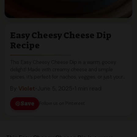
Easy Cheesy Cheese Dip
Recipe
This Easy Cheesy Cheese Dip is a warm, gooey
delight! Made with creamy cheese and simple
spices, it’s perfect for nachos, veggies, or just your
spoon!
By
Violet
•
June 5, 2025
•
1 min read
Save
Follow us on Pinterest