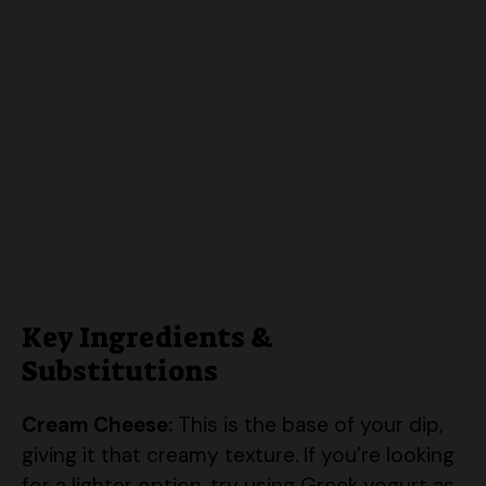
Key Ingredients &
Substitutions
Cream Cheese:
This is the base of your dip,
giving it that creamy texture. If you’re looking
for a lighter option, try using Greek yogurt as