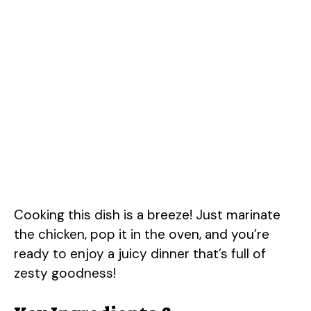
Cooking this dish is a breeze! Just marinate
the chicken, pop it in the oven, and you’re
ready to enjoy a juicy dinner that’s full of
zesty goodness!