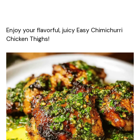
Enjoy your flavorful, juicy Easy Chimichurri
Chicken Thighs!