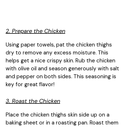
2. Prepare the Chicken
Using paper towels, pat the chicken thighs
dry to remove any excess moisture. This
helps get a nice crispy skin. Rub the chicken
with olive oil and season generously with salt
and pepper on both sides. This seasoning is
key for great flavor!
3. Roast the Chicken
Place the chicken thighs skin side up on a
baking sheet or in a roasting pan. Roast them