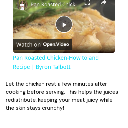
Pan Roasted Chicken-How to and Recipe | Byron Talbott
P
Watch on
l
Pan Roasted Chicken-How to and
a
Recipe | Byron Talbott
y
Let the chicken rest a few minutes after
cooking before serving. This helps the juices
V
redistribute, keeping your meat juicy while
the skin stays crunchy!
i