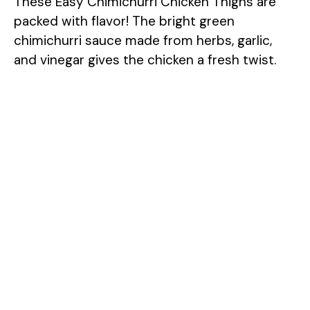
These Easy Chimichurri Chicken Thighs are
packed with flavor! The bright green
chimichurri sauce made from herbs, garlic,
and vinegar gives the chicken a fresh twist.