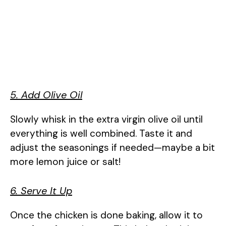
5. Add Olive Oil
Slowly whisk in the extra virgin olive oil until
everything is well combined. Taste it and
adjust the seasonings if needed—maybe a bit
more lemon juice or salt!
6. Serve It Up
Once the chicken is done baking, allow it to