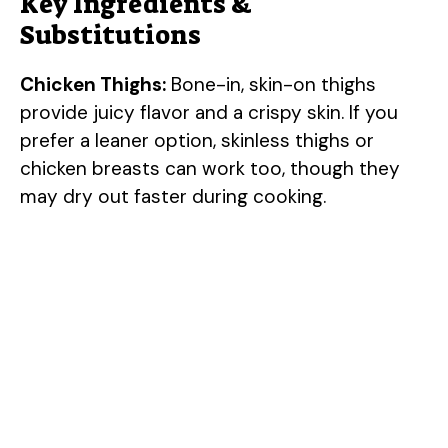
Key Ingredients &
Substitutions
Chicken Thighs:
Bone-in, skin-on thighs
provide juicy flavor and a crispy skin. If you
prefer a leaner option, skinless thighs or
chicken breasts can work too, though they
may dry out faster during cooking.