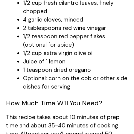
1/2 cup fresh cilantro leaves, finely
chopped
4 garlic cloves, minced
2 tablespoons red wine vinegar
1/2 teaspoon red pepper flakes
(optional for spice)
1/2 cup extra virgin olive oil
Juice of 1 lemon
1 teaspoon dried oregano
Optional: corn on the cob or other side
dishes for serving
How Much Time Will You Need?
This recipe takes about 10 minutes of prep
time and about 35-40 minutes of cooking
time. Altogether, you’ll spend around 50