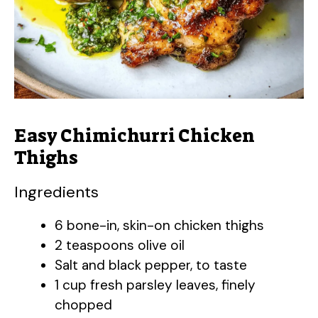
Easy Chimichurri Chicken
Thighs
Ingredients
6 bone-in, skin-on chicken thighs
2 teaspoons olive oil
Salt and black pepper, to taste
1 cup fresh parsley leaves, finely
chopped