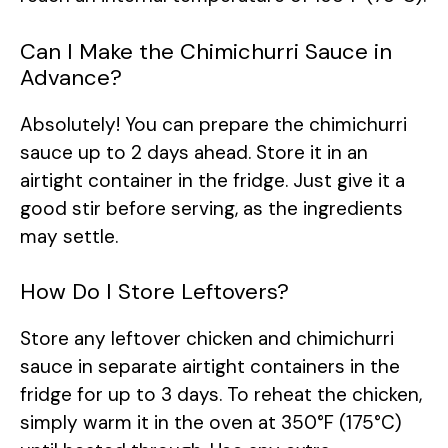
Can I Make the Chimichurri Sauce in
Advance?
Absolutely! You can prepare the chimichurri
sauce up to 2 days ahead. Store it in an
airtight container in the fridge. Just give it a
good stir before serving, as the ingredients
may settle.
How Do I Store Leftovers?
Store any leftover chicken and chimichurri
sauce in separate airtight containers in the
fridge for up to 3 days. To reheat the chicken,
simply warm it in the oven at 350°F (175°C)