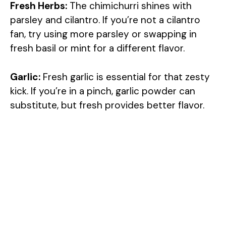
Fresh Herbs:
The chimichurri shines with
parsley and cilantro. If you’re not a cilantro
fan, try using more parsley or swapping in
fresh basil or mint for a different flavor.
Garlic:
Fresh garlic is essential for that zesty
kick. If you’re in a pinch, garlic powder can
substitute, but fresh provides better flavor.