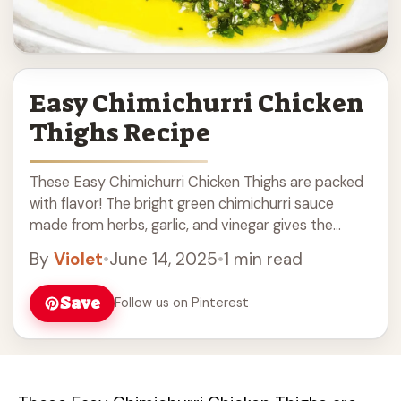
Easy Chimichurri Chicken
Thighs Recipe
These Easy Chimichurri Chicken Thighs are packed
with flavor! The bright green chimichurri sauce
made from herbs, garlic, and vinegar gives the
chicken a fresh twist. Cooking this dish is ... Read
By
Violet
•
June 14, 2025
•
1 min read
more
Save
Follow us on Pinterest