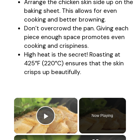
Arrange the chicken skin side up on the
baking sheet. This allows for even
cooking and better browning.
Don’t overcrowd the pan. Giving each
piece enough space promotes even
cooking and crispiness.
High heat is the secret! Roasting at
425°F (220°C) ensures that the skin
crisps up beautifully.
×
Now Playing
Play Video
×