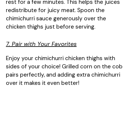
rest for a few minutes. This helps the juices
redistribute for juicy meat. Spoon the
chimichurri sauce generously over the
chicken thighs just before serving.
7. Pair with Your Favorites
Enjoy your chimichurri chicken thighs with
sides of your choice! Grilled corn on the cob
pairs perfectly, and adding extra chimichurri
over it makes it even better!