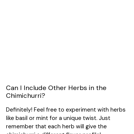
Can I Include Other Herbs in the
Chimichurri?
Definitely! Feel free to experiment with herbs
like basil or mint for a unique twist. Just
remember that each herb will give the