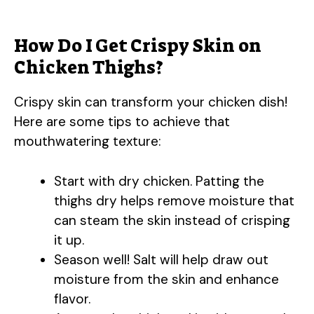
How Do I Get Crispy Skin on
Chicken Thighs?
Crispy skin can transform your chicken dish!
Here are some tips to achieve that
mouthwatering texture:
Start with dry chicken. Patting the
thighs dry helps remove moisture that
can steam the skin instead of crisping
it up.
Season well! Salt will help draw out
moisture from the skin and enhance
flavor.