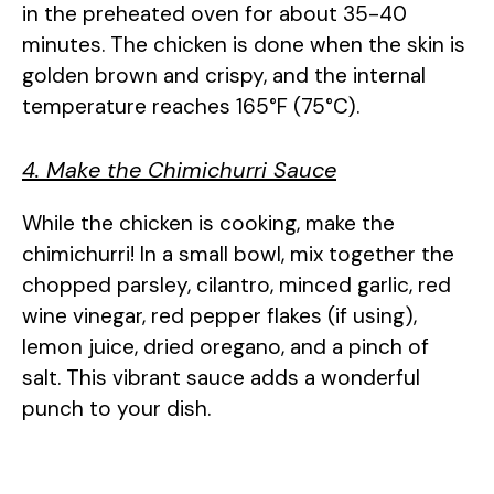
in the preheated oven for about 35-40
minutes. The chicken is done when the skin is
golden brown and crispy, and the internal
temperature reaches 165°F (75°C).
4. Make the Chimichurri Sauce
While the chicken is cooking, make the
chimichurri! In a small bowl, mix together the
chopped parsley, cilantro, minced garlic, red
wine vinegar, red pepper flakes (if using),
lemon juice, dried oregano, and a pinch of
salt. This vibrant sauce adds a wonderful
punch to your dish.