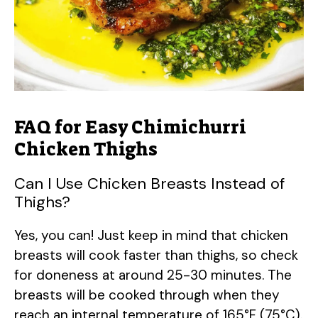
FAQ for Easy Chimichurri
Chicken Thighs
Can I Use Chicken Breasts Instead of
Thighs?
Yes, you can! Just keep in mind that chicken
breasts will cook faster than thighs, so check
for doneness at around 25-30 minutes. The
breasts will be cooked through when they
reach an internal temperature of 165°F (75°C).