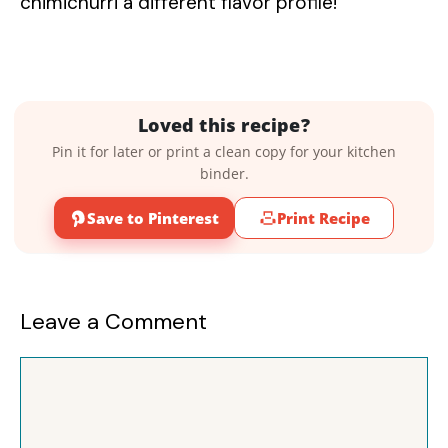
chimichurri a different flavor profile!
Loved this recipe?
Pin it for later or print a clean copy for your kitchen
binder.
Save to Pinterest
Print Recipe
Leave a Comment
Comment