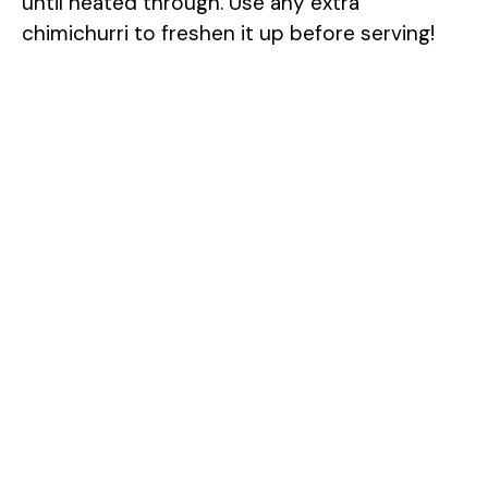
until heated through. Use any extra
chimichurri to freshen it up before serving!