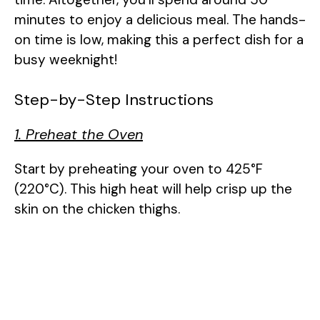
minutes to enjoy a delicious meal. The hands-
on time is low, making this a perfect dish for a
busy weeknight!
Step-by-Step Instructions
1. Preheat the Oven
Start by preheating your oven to 425°F
(220°C). This high heat will help crisp up the
skin on the chicken thighs.