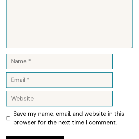
Name
Email
Website
Save my name, email, and website in this
browser for the next time I comment.