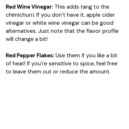
Red Wine Vinegar:
This adds tang to the
chimichurri. If you don’t have it, apple cider
vinegar or white wine vinegar can be good
alternatives. Just note that the flavor profile
will change a bit!
Red Pepper Flakes:
Use them if you like a bit
of heat! If you’re sensitive to spice, feel free
to leave them out or reduce the amount.