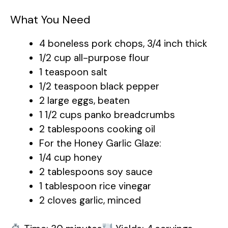
What You Need
4 boneless pork chops, 3/4 inch thick
1/2 cup all-purpose flour
1 teaspoon salt
1/2 teaspoon black pepper
2 large eggs, beaten
1 1/2 cups panko breadcrumbs
2 tablespoons cooking oil
For the Honey Garlic Glaze:
1/4 cup honey
2 tablespoons soy sauce
1 tablespoon rice vinegar
2 cloves garlic, minced