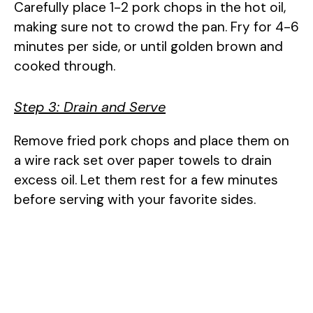
Carefully place 1-2 pork chops in the hot oil,
making sure not to crowd the pan. Fry for 4-6
minutes per side, or until golden brown and
cooked through.
Step 3: Drain and Serve
Remove fried pork chops and place them on
a wire rack set over paper towels to drain
excess oil. Let them rest for a few minutes
before serving with your favorite sides.