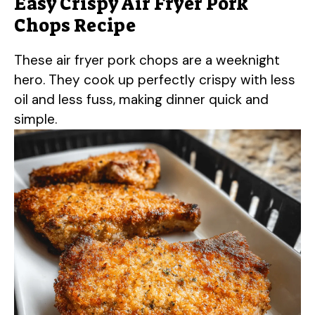
Easy Crispy Air Fryer Pork
Chops Recipe
These air fryer pork chops are a weeknight
hero. They cook up perfectly crispy with less
oil and less fuss, making dinner quick and
simple.