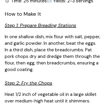
Time: 25 minutes
Yields: 2-3 servings
How to Make It
Step 1: Prepare Breading Stations
In one shallow dish, mix flour with salt, pepper,
and garlic powder. In another, beat the eggs.
In a third dish, place the breadcrumbs. Pat
pork chops dry and dredge them through the
flour, then egg, then breadcrumbs, ensuring a
good coating.
Step 2: Fry the Chops
Heat 1/2 inch of vegetable oil in a large skillet
over medium-high heat until it shimmers.