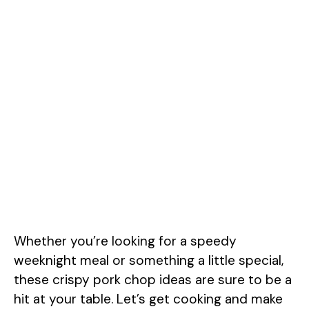
Whether you’re looking for a speedy
weeknight meal or something a little special,
these crispy pork chop ideas are sure to be a
hit at your table. Let’s get cooking and make