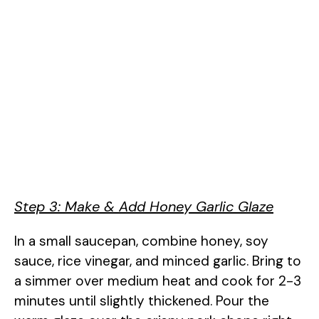
Step 3: Make & Add Honey Garlic Glaze
In a small saucepan, combine honey, soy
sauce, rice vinegar, and minced garlic. Bring to
a simmer over medium heat and cook for 2-3
minutes until slightly thickened. Pour the