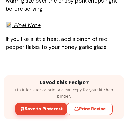
warm glaze over the crispy pork chops right
before serving.
Final Note
If you like a little heat, add a pinch of red
pepper flakes to your honey garlic glaze.
Loved this recipe?
Pin it for later or print a clean copy for your kitchen
binder.
Save to Pinterest
Print Recipe