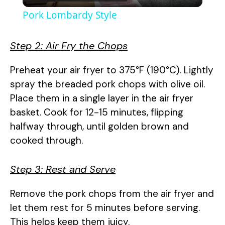
l
Pork Lombardy Style
a
Step 2: Air Fry the Chops
y
Preheat your air fryer to 375°F (190°C). Lightly
spray the breaded pork chops with olive oil.
V
Place them in a single layer in the air fryer
basket. Cook for 12-15 minutes, flipping
i
halfway through, until golden brown and
cooked through.
d
Step 3: Rest and Serve
e
Remove the pork chops from the air fryer and
let them rest for 5 minutes before serving.
o
This helps keep them juicy.