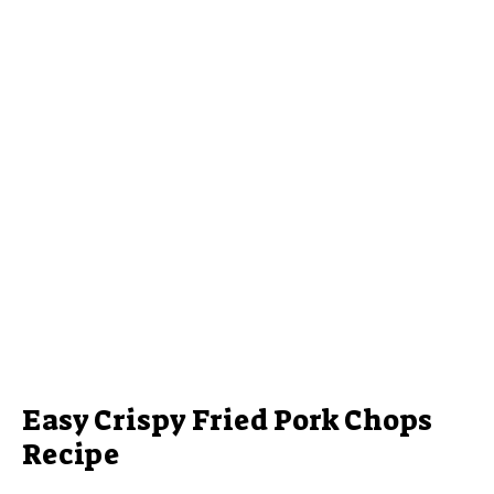
Easy Crispy Fried Pork Chops
Recipe