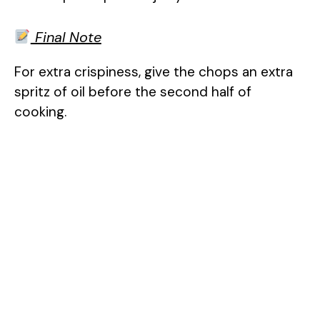
Final Note
For extra crispiness, give the chops an extra
spritz of oil before the second half of
cooking.