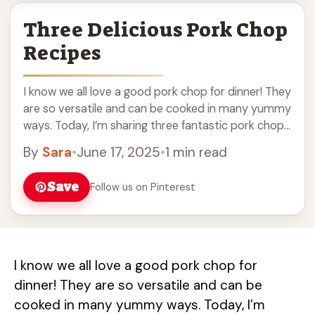
Three Delicious Pork Chop
Recipes
I know we all love a good pork chop for dinner! They
are so versatile and can be cooked in many yummy
ways. Today, I’m sharing three fantastic pork chop
... Read more
By
Sara
•
June 17, 2025
•
1 min read
Save
Follow us on Pinterest
I know we all love a good pork chop for
dinner! They are so versatile and can be
cooked in many yummy ways. Today, I’m