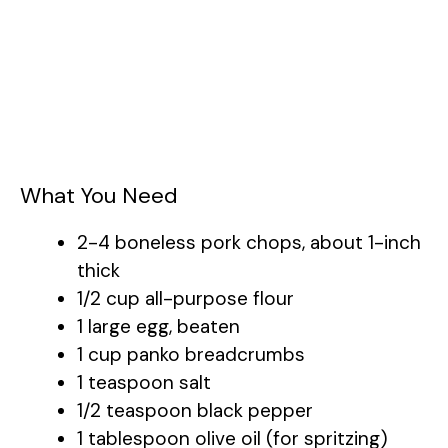
What You Need
2-4 boneless pork chops, about 1-inch
thick
1/2 cup all-purpose flour
1 large egg, beaten
1 cup panko breadcrumbs
1 teaspoon salt
1/2 teaspoon black pepper
1 tablespoon olive oil (for spritzing)