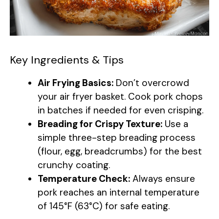
Key Ingredients & Tips
Air Frying Basics:
Don’t overcrowd
your air fryer basket. Cook pork chops
in batches if needed for even crisping.
Breading for Crispy Texture:
Use a
simple three-step breading process
(flour, egg, breadcrumbs) for the best
crunchy coating.
Temperature Check:
Always ensure
pork reaches an internal temperature
of 145°F (63°C) for safe eating.