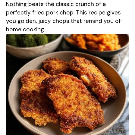
Nothing beats the classic crunch of a
perfectly fried pork chop. This recipe gives
you golden, juicy chops that remind you of
home cooking.