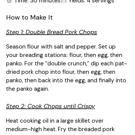
Time: 30 minutes
Yields: 4 servings
How to Make It
Step 1: Double Bread Pork Chops
Season flour with salt and pepper. Set up
your breading stations: flour, then egg, then
panko. For the “double crunch,” dip each pat-
dried pork chop into flour, then egg, then
panko, then back into the egg, and finally into
the panko again.
Step 2: Cook Chops until Crispy
Heat cooking oil in a large skillet over
medium-high heat. Fry the breaded pork