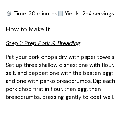
Time: 20 minutes
Yields: 2-4 servings
How to Make It
Step 1: Prep Pork & Breading
Pat your pork chops dry with paper towels.
Set up three shallow dishes: one with flour,
salt, and pepper; one with the beaten egg;
and one with panko breadcrumbs. Dip each
pork chop first in flour, then egg, then
breadcrumbs, pressing gently to coat well.