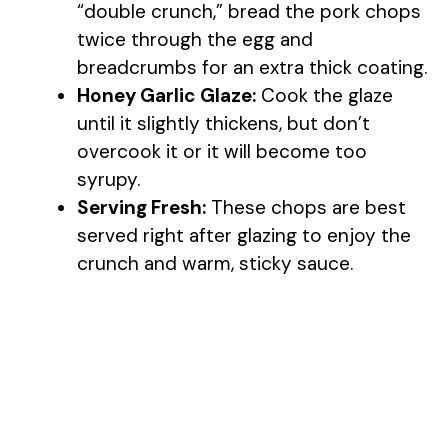
“double crunch,” bread the pork chops
twice through the egg and
breadcrumbs for an extra thick coating.
Honey Garlic Glaze:
Cook the glaze
until it slightly thickens, but don’t
overcook it or it will become too
syrupy.
Serving Fresh:
These chops are best
served right after glazing to enjoy the
crunch and warm, sticky sauce.