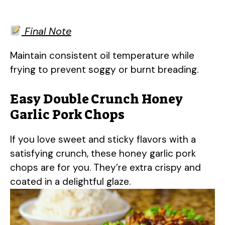
Final Note
Maintain consistent oil temperature while
frying to prevent soggy or burnt breading.
Easy Double Crunch Honey
Garlic Pork Chops
If you love sweet and sticky flavors with a
satisfying crunch, these honey garlic pork
chops are for you. They’re extra crispy and
coated in a delightful glaze.