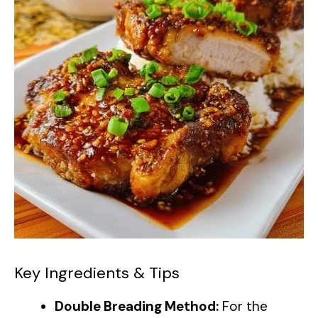
Key Ingredients & Tips
Double Breading Method:
For the