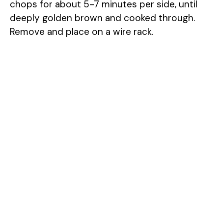
chops for about 5-7 minutes per side, until
deeply golden brown and cooked through.
Remove and place on a wire rack.