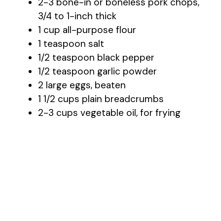
2-3 bone-in or boneless pork chops,
3/4 to 1-inch thick
1 cup all-purpose flour
1 teaspoon salt
1/2 teaspoon black pepper
1/2 teaspoon garlic powder
2 large eggs, beaten
1 1/2 cups plain breadcrumbs
2-3 cups vegetable oil, for frying