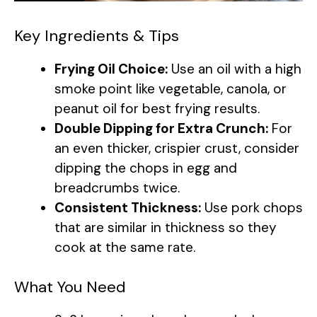
Key Ingredients & Tips
Frying Oil Choice:
Use an oil with a high
smoke point like vegetable, canola, or
peanut oil for best frying results.
Double Dipping for Extra Crunch:
For
an even thicker, crispier crust, consider
dipping the chops in egg and
breadcrumbs twice.
Consistent Thickness:
Use pork chops
that are similar in thickness so they
cook at the same rate.
What You Need