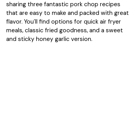
sharing three fantastic pork chop recipes
that are easy to make and packed with great
flavor. You’ll find options for quick air fryer
meals, classic fried goodness, and a sweet
and sticky honey garlic version.