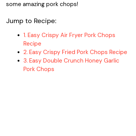
some amazing pork chops!
Jump to Recipe:
1. Easy Crispy Air Fryer Pork Chops
Recipe
2. Easy Crispy Fried Pork Chops Recipe
3. Easy Double Crunch Honey Garlic
Pork Chops