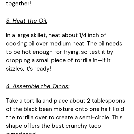
together!
3. Heat the Oil:
In a large skillet, heat about 1/4 inch of
cooking oil over medium heat. The oil needs
to be hot enough for frying, so test it by
dropping a small piece of tortilla in—if it
sizzles, it’s ready!
4. Assemble the Tacos:
Take a tortilla and place about 2 tablespoons
of the black bean mixture onto one half. Fold
the tortilla over to create a semi-circle. This
shape offers the best crunchy taco