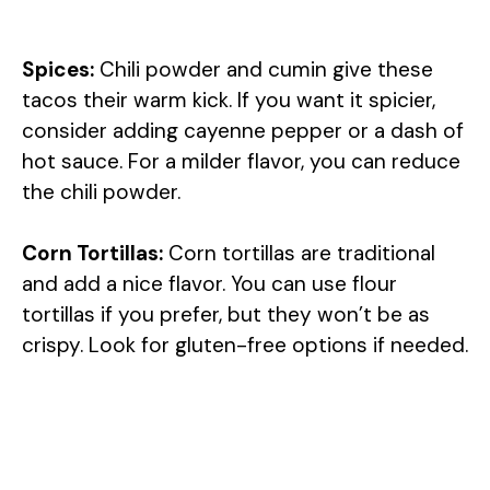
Spices:
Chili powder and cumin give these
tacos their warm kick. If you want it spicier,
consider adding cayenne pepper or a dash of
hot sauce. For a milder flavor, you can reduce
the chili powder.
Corn Tortillas:
Corn tortillas are traditional
and add a nice flavor. You can use flour
tortillas if you prefer, but they won’t be as
crispy. Look for gluten-free options if needed.