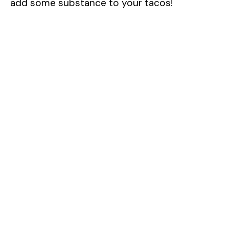
add some substance to your tacos!