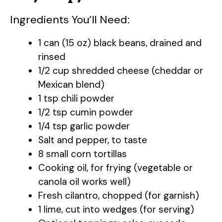
Ingredients You’ll Need:
V
1 can (15 oz) black beans, drained and
i
rinsed
1/2 cup shredded cheese (cheddar or
d
Mexican blend)
1 tsp chili powder
e
1/2 tsp cumin powder
1/4 tsp garlic powder
Salt and pepper, to taste
o
8 small corn tortillas
Cooking oil, for frying (vegetable or
canola oil works well)
Fresh cilantro, chopped (for garnish)
1 lime, cut into wedges (for serving)