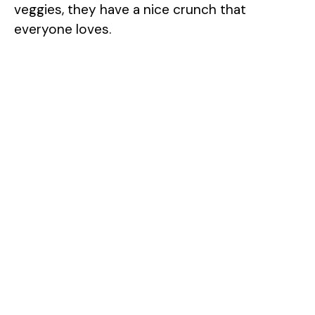
veggies, they have a nice crunch that
everyone loves.