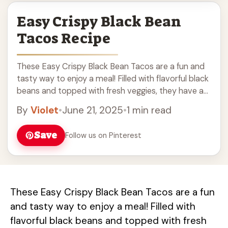
Easy Crispy Black Bean
Tacos Recipe
These Easy Crispy Black Bean Tacos are a fun and
tasty way to enjoy a meal! Filled with flavorful black
beans and topped with fresh veggies, they have a
nice ... Read more
By
Violet
•
June 21, 2025
•
1 min read
Save
Follow us on Pinterest
These Easy Crispy Black Bean Tacos are a fun
and tasty way to enjoy a meal! Filled with
flavorful black beans and topped with fresh