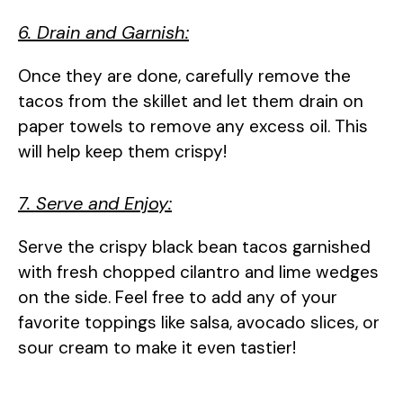
6. Drain and Garnish:
Once they are done, carefully remove the
tacos from the skillet and let them drain on
paper towels to remove any excess oil. This
will help keep them crispy!
7. Serve and Enjoy:
Serve the crispy black bean tacos garnished
with fresh chopped cilantro and lime wedges
on the side. Feel free to add any of your
favorite toppings like salsa, avocado slices, or
sour cream to make it even tastier!