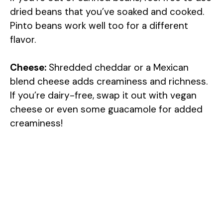
dried beans that you’ve soaked and cooked.
Pinto beans work well too for a different
flavor.
Cheese:
Shredded cheddar or a Mexican
blend cheese adds creaminess and richness.
If you’re dairy-free, swap it out with vegan
cheese or even some guacamole for added
creaminess!