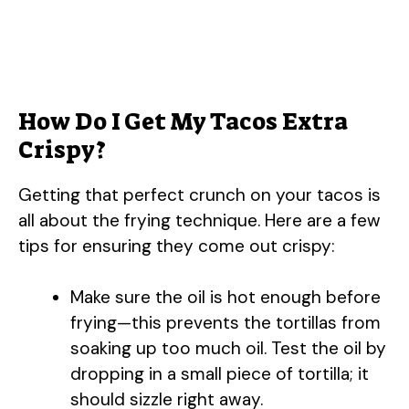
How Do I Get My Tacos Extra
Crispy?
Getting that perfect crunch on your tacos is
all about the frying technique. Here are a few
tips for ensuring they come out crispy:
Make sure the oil is hot enough before
frying—this prevents the tortillas from
soaking up too much oil. Test the oil by
dropping in a small piece of tortilla; it
should sizzle right away.