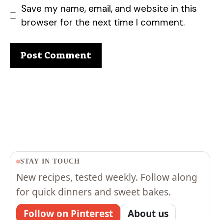
Save my name, email, and website in this
browser for the next time I comment.
STAY IN TOUCH
New recipes, tested weekly. Follow along
for quick dinners and sweet bakes.
Follow on Pinterest
About us