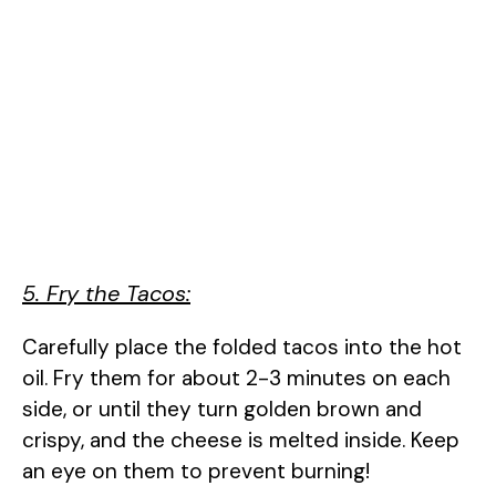
5. Fry the Tacos:
Carefully place the folded tacos into the hot
oil. Fry them for about 2-3 minutes on each
side, or until they turn golden brown and
crispy, and the cheese is melted inside. Keep
an eye on them to prevent burning!