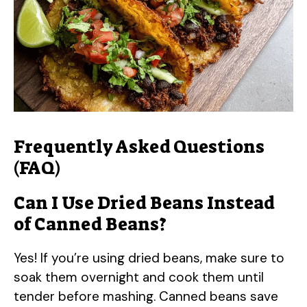
Frequently Asked Questions
(FAQ)
Can I Use Dried Beans Instead
of Canned Beans?
Yes! If you’re using dried beans, make sure to
soak them overnight and cook them until
tender before mashing. Canned beans save