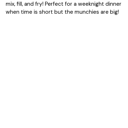
mix, fill, and fry! Perfect for a weeknight dinner
when time is short but the munchies are big!