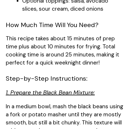
Optional toppings: salsa, avocado
slices, sour cream, diced onions
How Much Time Will You Need?
This recipe takes about 15 minutes of prep
time plus about 10 minutes for frying. Total
cooking time is around 25 minutes, making it
perfect for a quick weeknight dinner!
Step-by-Step Instructions:
1. Prepare the Black Bean Mixture:
In a medium bowl, mash the black beans using
a fork or potato masher until they are mostly
smooth, but still a bit chunky. This texture will