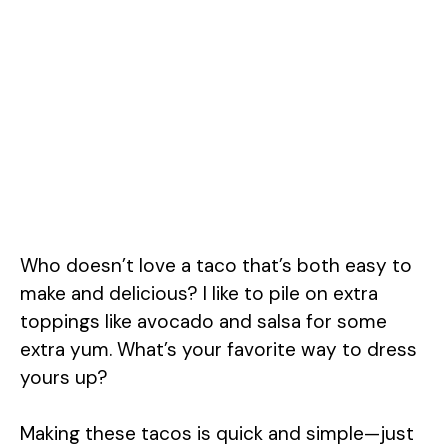
Who doesn’t love a taco that’s both easy to
make and delicious? I like to pile on extra
toppings like avocado and salsa for some
extra yum. What’s your favorite way to dress
yours up?
Making these tacos is quick and simple—just