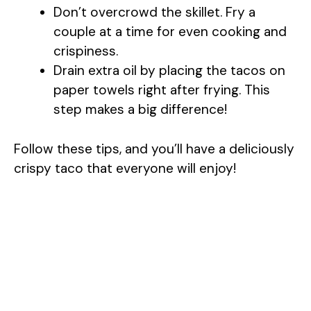
Don’t overcrowd the skillet. Fry a
couple at a time for even cooking and
crispiness.
Drain extra oil by placing the tacos on
paper towels right after frying. This
step makes a big difference!
Follow these tips, and you’ll have a deliciously
crispy taco that everyone will enjoy!