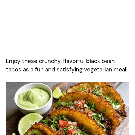
Enjoy these crunchy, flavorful black bean
tacos as a fun and satisfying vegetarian meal!