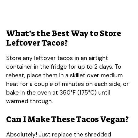
What’s the Best Way to Store
Leftover Tacos?
Store any leftover tacos in an airtight
container in the fridge for up to 2 days. To
reheat, place them in a skillet over medium
heat for a couple of minutes on each side, or
bake in the oven at 350°F (175°C) until
warmed through.
Can I Make These Tacos Vegan?
Absolutely! Just replace the shredded