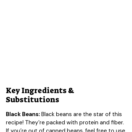
Key Ingredients &
Substitutions
Black Beans:
Black beans are the star of this
recipe! They’re packed with protein and fiber.
If you’re out of canned beans, feel free to use