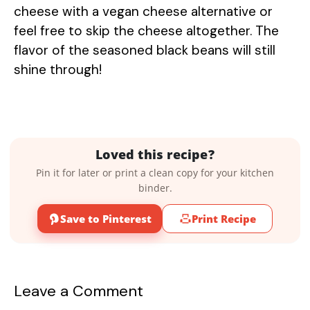
cheese with a vegan cheese alternative or
feel free to skip the cheese altogether. The
flavor of the seasoned black beans will still
shine through!
Loved this recipe?
Pin it for later or print a clean copy for your kitchen
binder.
Save to Pinterest
Print Recipe
Leave a Comment