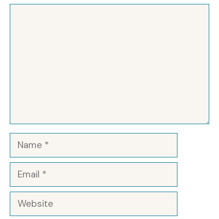
Comment
Name
Email
Website