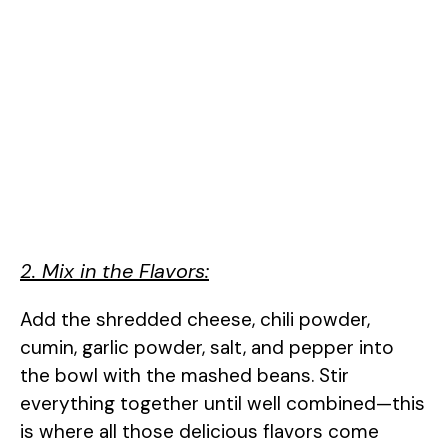
2. Mix in the Flavors:
Add the shredded cheese, chili powder,
cumin, garlic powder, salt, and pepper into
the bowl with the mashed beans. Stir
everything together until well combined—this
is where all those delicious flavors come