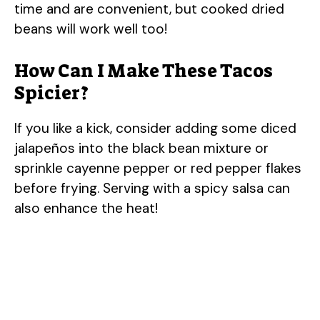
time and are convenient, but cooked dried
beans will work well too!
How Can I Make These Tacos
Spicier?
If you like a kick, consider adding some diced
jalapeños into the black bean mixture or
sprinkle cayenne pepper or red pepper flakes
before frying. Serving with a spicy salsa can
also enhance the heat!