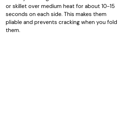
or skillet over medium heat for about 10-15
seconds on each side. This makes them
pliable and prevents cracking when you fold
them.