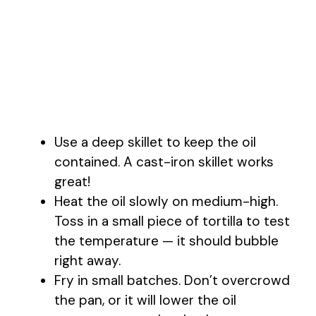
Use a deep skillet to keep the oil
contained. A cast-iron skillet works
great!
Heat the oil slowly on medium-high.
Toss in a small piece of tortilla to test
the temperature — it should bubble
right away.
Fry in small batches. Don’t overcrowd
the pan, or it will lower the oil