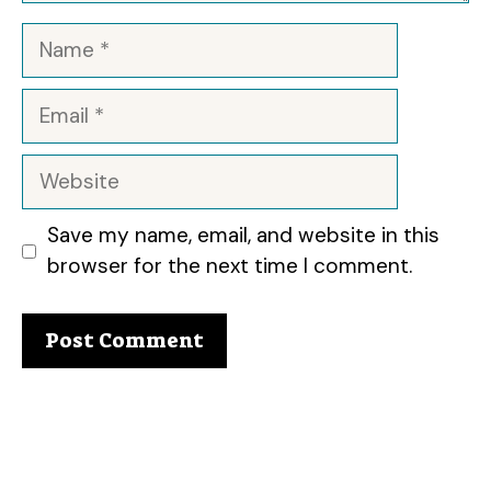
Name
Email
Website
Save my name, email, and website in this
browser for the next time I comment.