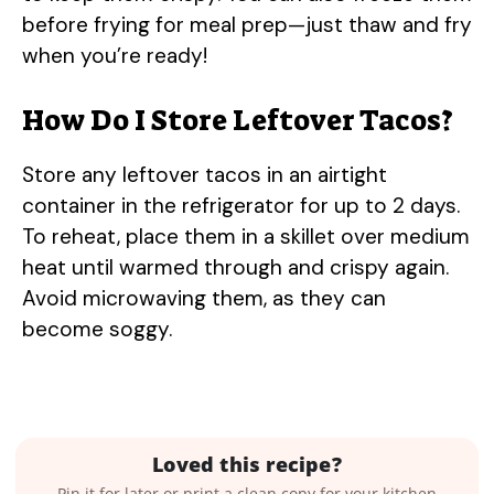
before frying for meal prep—just thaw and fry
when you’re ready!
How Do I Store Leftover Tacos?
Store any leftover tacos in an airtight
container in the refrigerator for up to 2 days.
To reheat, place them in a skillet over medium
heat until warmed through and crispy again.
Avoid microwaving them, as they can
become soggy.
Loved this recipe?
Pin it for later or print a clean copy for your kitchen