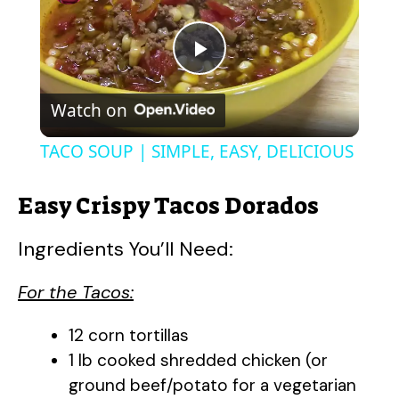
P
Watch on
l
TACO SOUP | SIMPLE, EASY, DELICIOUS
a
Easy Crispy Tacos Dorados
y
Ingredients You’ll Need:
V
For the Tacos:
i
12 corn tortillas
1 lb cooked shredded chicken (or
ground beef/potato for a vegetarian
d