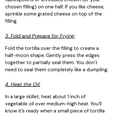
chosen filling) on one half. If you like cheese,
sprinkle some grated cheese on top of the
filling.
3. Fold and Prepare for Frying:
Fold the tortilla over the filling to create a
half-moon shape. Gently press the edges
together to partially seal them. You don’t
need to seal them completely like a dumpling.
4. Heat the Oil:
In a large skillet, heat about 1 inch of
vegetable oil over medium-high heat. You’ll
know it’s ready when a small piece of tortilla