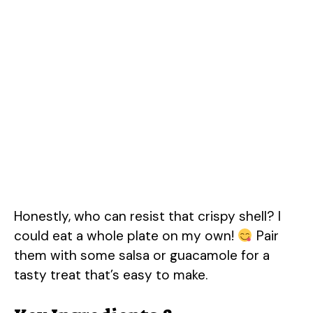
Honestly, who can resist that crispy shell? I
could eat a whole plate on my own!
Pair
them with some salsa or guacamole for a
tasty treat that’s easy to make.