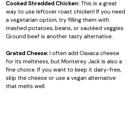
Cooked Shredded Chicken:
This is a great
way to use leftover roast chicken! If you need
a vegetarian option, try filling them with
mashed potatoes, beans, or sautéed veggies.
Ground beef is another tasty alternative.
Grated Cheese:
I often add Oaxaca cheese
for its meltiness, but Monterey Jack is also a
fine choice. If you want to keep it dairy-free,
skip the cheese or use a vegan alternative
that melts well.