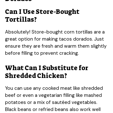
Can I Use Store-Bought
Tortillas?
Absolutely! Store-bought corn tortillas are a
great option for making tacos dorados. Just
ensure they are fresh and warm them slightly
before filling to prevent cracking.
What Can I Substitute for
Shredded Chicken?
You can use any cooked meat like shredded
beef or even a vegetarian filling like mashed
potatoes or a mix of sautéed vegetables.
Black beans or refried beans also work well