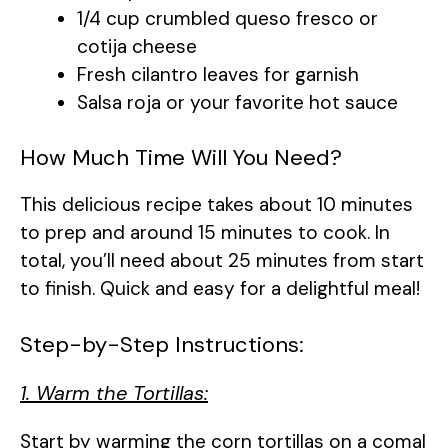
1/4 cup crumbled queso fresco or
cotija cheese
Fresh cilantro leaves for garnish
Salsa roja or your favorite hot sauce
How Much Time Will You Need?
This delicious recipe takes about 10 minutes
to prep and around 15 minutes to cook. In
total, you’ll need about 25 minutes from start
to finish. Quick and easy for a delightful meal!
Step-by-Step Instructions:
1. Warm the Tortillas:
Start by warming the corn tortillas on a comal