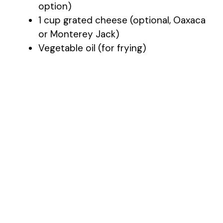
option)
1 cup grated cheese (optional, Oaxaca
e
or Monterey Jack)
Vegetable oil (for frying)
o