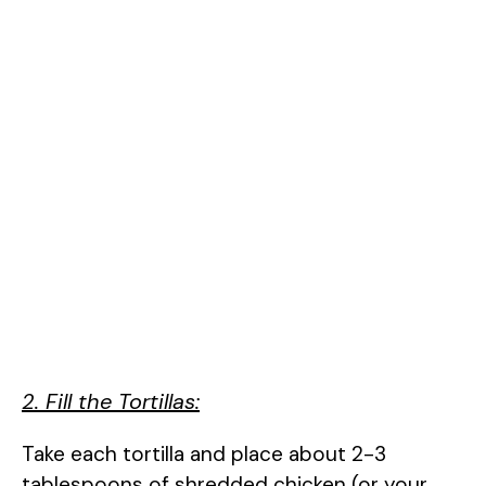
2. Fill the Tortillas:
Take each tortilla and place about 2-3
tablespoons of shredded chicken (or your