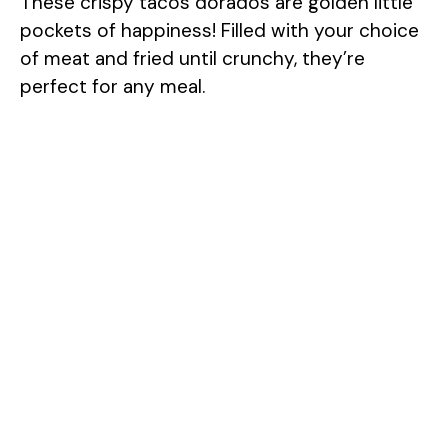
These crispy tacos dorados are golden little
pockets of happiness! Filled with your choice
of meat and fried until crunchy, they’re
perfect for any meal.