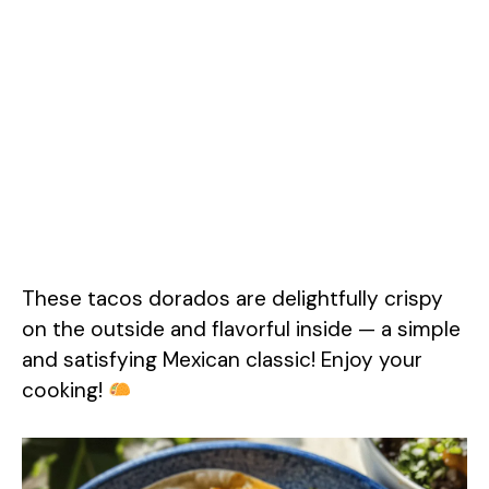
These tacos dorados are delightfully crispy
on the outside and flavorful inside — a simple
and satisfying Mexican classic! Enjoy your
cooking!