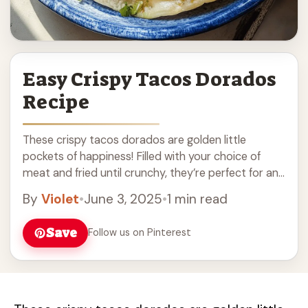
Easy Crispy Tacos Dorados
Recipe
These crispy tacos dorados are golden little
pockets of happiness! Filled with your choice of
meat and fried until crunchy, they’re perfect for any
meal. Honestly, who can resist that ... Read more
By
Violet
•
June 3, 2025
•
1 min read
Save
Follow us on Pinterest