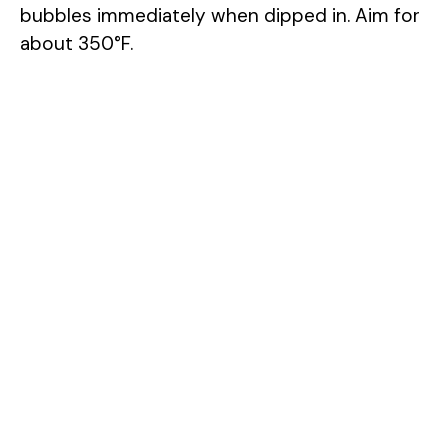
bubbles immediately when dipped in. Aim for
about 350°F.