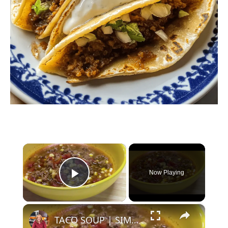
×
Now Playing
Play Video
×
TACO SOUP | SIMPLE, EASY, DELICIOUS