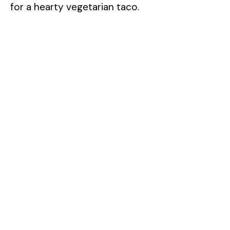
for a hearty vegetarian taco.