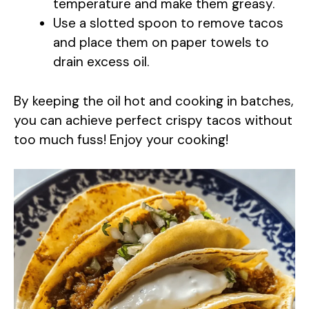
temperature and make them greasy.
Use a slotted spoon to remove tacos
and place them on paper towels to
drain excess oil.
By keeping the oil hot and cooking in batches,
you can achieve perfect crispy tacos without
too much fuss! Enjoy your cooking!