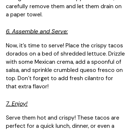
carefully remove them and let them drain on
a paper towel.
6. Assemble and Serve:
Now, it’s time to serve! Place the crispy tacos
dorados on a bed of shredded lettuce. Drizzle
with some Mexican crema, add a spoonful of
salsa, and sprinkle crumbled queso fresco on
top. Don’t forget to add fresh cilantro for
that extra flavor!
7. Enjoy!
Serve them hot and crispy! These tacos are
perfect for a quick lunch, dinner, or even a