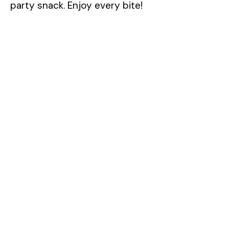
party snack. Enjoy every bite!