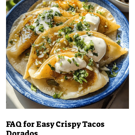
FAQ for Easy Crispy Tacos
Dorados