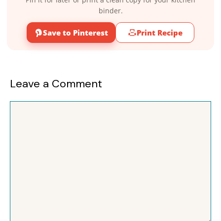
binder.
Save to Pinterest
Print Recipe
Leave a Comment
Comment