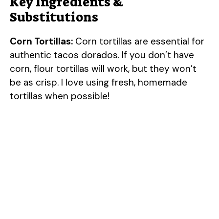
Key Ingredients &
Substitutions
Corn Tortillas:
Corn tortillas are essential for
authentic tacos dorados. If you don’t have
corn, flour tortillas will work, but they won’t
be as crisp. I love using fresh, homemade
tortillas when possible!