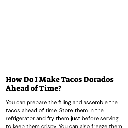
How Do I Make Tacos Dorados
Ahead of Time?
You can prepare the filling and assemble the
tacos ahead of time. Store them in the
refrigerator and fry them just before serving
to keep them crispy. You can also freeze them