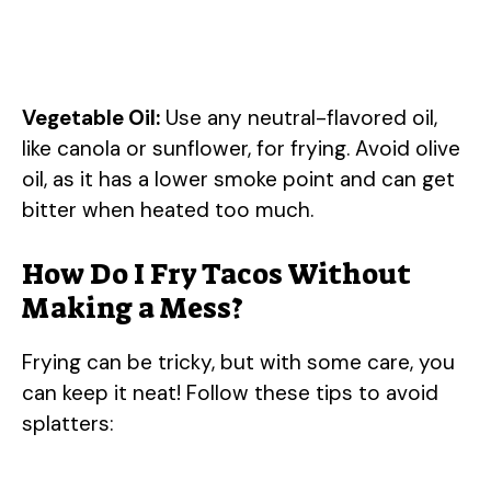
Vegetable Oil:
Use any neutral-flavored oil,
like canola or sunflower, for frying. Avoid olive
oil, as it has a lower smoke point and can get
bitter when heated too much.
How Do I Fry Tacos Without
Making a Mess?
Frying can be tricky, but with some care, you
can keep it neat! Follow these tips to avoid
splatters: