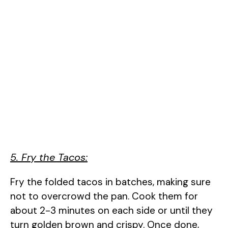
5. Fry the Tacos:
Fry the folded tacos in batches, making sure
not to overcrowd the pan. Cook them for
about 2-3 minutes on each side or until they
turn golden brown and crispy. Once done,