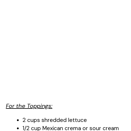
For the Toppings:
2 cups shredded lettuce
1/2 cup Mexican crema or sour cream