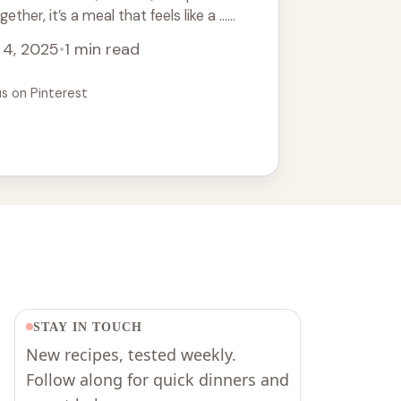
her, it’s a meal that feels like a ...
 4, 2025
•
1 min read
us on Pinterest
STAY IN TOUCH
New recipes, tested weekly.
Follow along for quick dinners and