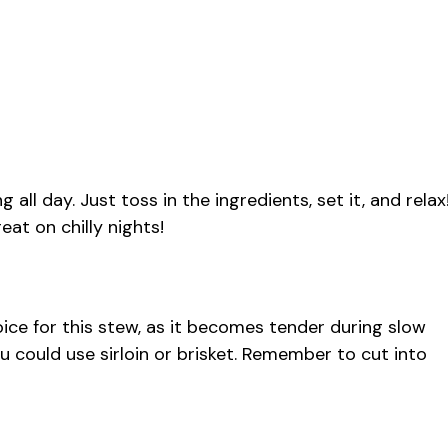
 all day. Just toss in the ingredients, set it, and relax
eat on chilly nights!
ice for this stew, as it becomes tender during slow
you could use sirloin or brisket. Remember to cut into