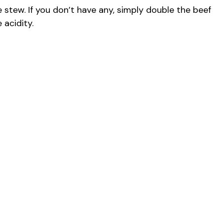
stew. If you don’t have any, simply double the beef
 acidity.