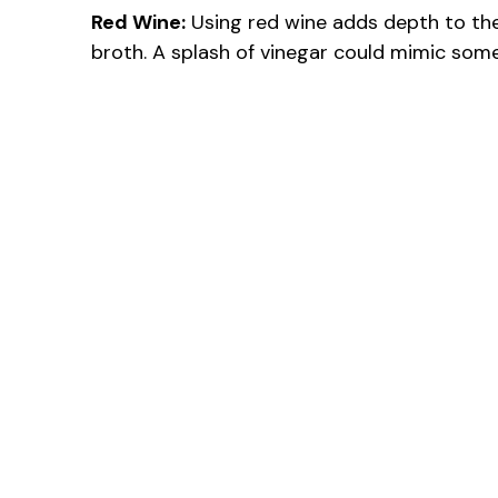
Red Wine:
Using red wine adds depth to the 
broth. A splash of vinegar could mimic some