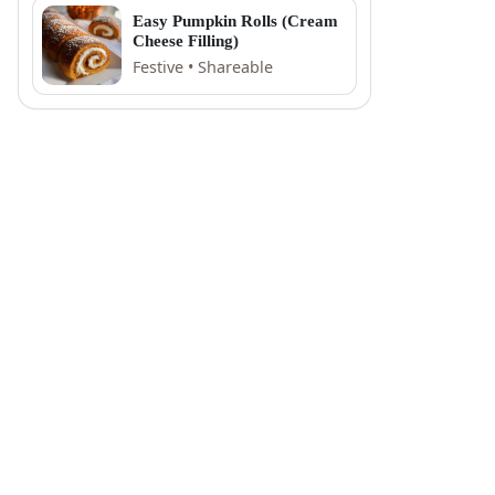
Easy Pumpkin Rolls (Cream
Cheese Filling)
Festive • Shareable