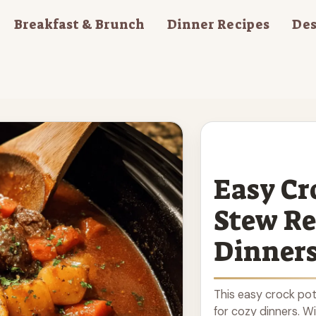
Breakfast & Brunch
Dinner Recipes
Des
Easy Cr
Stew Re
Dinner
This easy crock pot
for cozy dinners. W