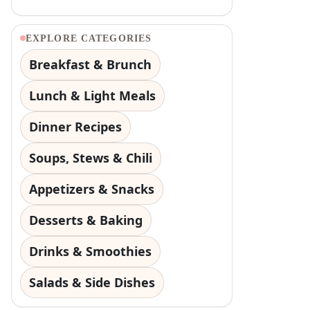
EXPLORE CATEGORIES
Breakfast & Brunch
Lunch & Light Meals
Dinner Recipes
Soups, Stews & Chili
Appetizers & Snacks
Desserts & Baking
Drinks & Smoothies
Salads & Side Dishes