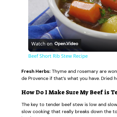
Watch on
Beef Short Rib Stew Recipe
Fresh Herbs:
Thyme and rosemary are wonder
de Provence if that’s what you have. Dried h
How Do I Make Sure My Beef is T
The key to tender beef stew is low and slow 
slow cooking that really breaks down the to