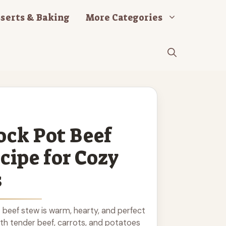
serts & Baking
More Categories
ock Pot Beef
cipe for Cozy
s
 beef stew is warm, hearty, and perfect
ith tender beef, carrots, and potatoes