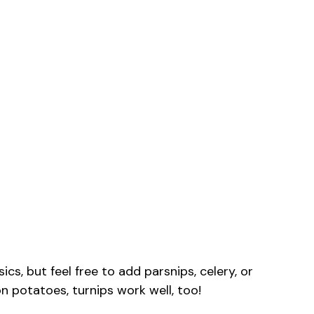
cs, but feel free to add parsnips, celery, or
on potatoes, turnips work well, too!