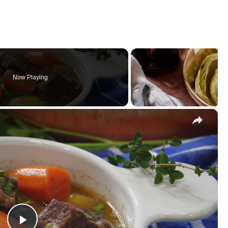
Now Playing
×