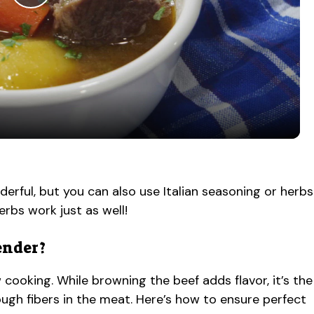
P
l
a
y
V
ful, but you can also use Italian seasoning or herbs
erbs work just as well!
i
ender?
d
cooking. While browning the beef adds flavor, it’s the
e
ugh fibers in the meat. Here’s how to ensure perfect