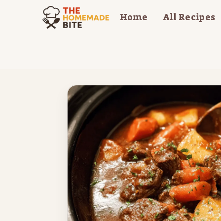
Skip
Home
All Recipes
to
content