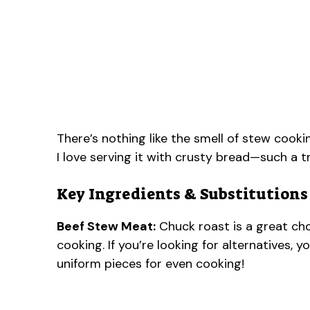
There’s nothing like the smell of stew cooking
I love serving it with crusty bread—such a tr
Key Ingredients & Substitutions
Beef Stew Meat:
Chuck roast is a great cho
cooking. If you’re looking for alternatives, 
uniform pieces for even cooking!