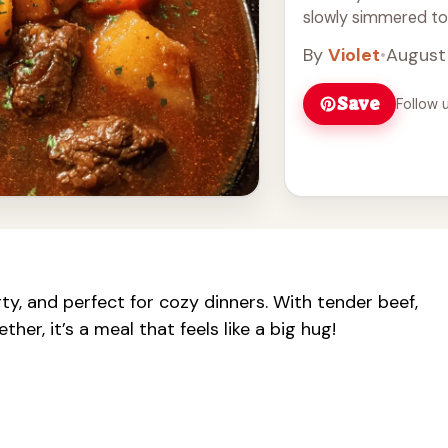
slowly simmered toget
Read more
By
Violet
•
August
Save
Follow 
ty, and perfect for cozy dinners. With tender beef,
er, it’s a meal that feels like a big hug!