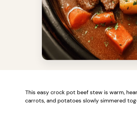
This easy crock pot beef stew is warm, hear
carrots, and potatoes slowly simmered togeth