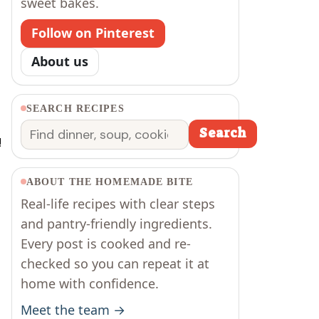
sweet bakes.
Follow on Pinterest
About us
SEARCH RECIPES
Search
Search
!
ABOUT THE HOMEMADE BITE
Real-life recipes with clear steps
and pantry-friendly ingredients.
Every post is cooked and re-
checked so you can repeat it at
home with confidence.
Meet the team →