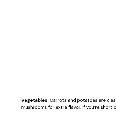
Vegetables:
Carrots and potatoes are classi
mushrooms for extra flavor. If you’re short 