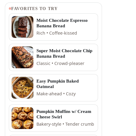
FAVORITES TO TRY
Moist Chocolate Espresso
Banana Bread
Rich • Coffee-kissed
Super Moist Chocolate Chip
Banana Bread
Classic • Crowd-pleaser
Easy Pumpkin Baked
Oatmeal
Make-ahead • Cozy
Pumpkin Muffins w/ Cream
Cheese Swirl
Bakery-style • Tender crumb