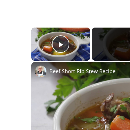
×
Play Video
Beef Short Rib Stew Recipe