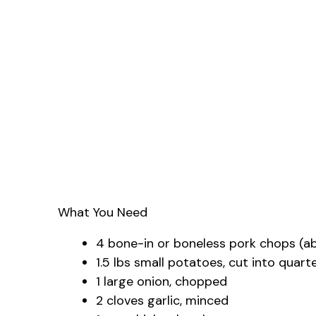
What You Need
4 bone-in or boneless pork chops (ab
1.5 lbs small potatoes, cut into quart
1 large onion, chopped
2 cloves garlic, minced