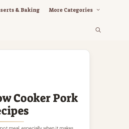
serts & Baking
More Categories
ow Cooker Pork
cipes
 pot meal, especially when it makes