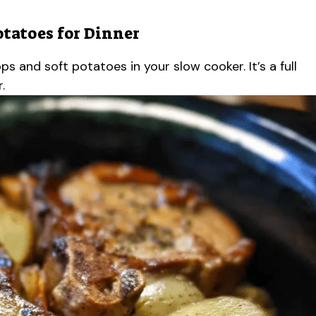
otatoes for Dinner
s and soft potatoes in your slow cooker. It’s a full
.