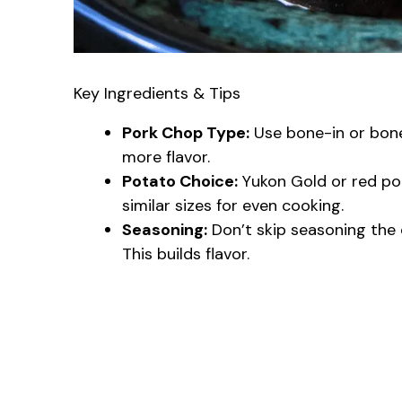
Key Ingredients & Tips
Pork Chop Type:
Use bone-in or bone
more flavor.
Potato Choice:
Yukon Gold or red po
similar sizes for even cooking.
Seasoning:
Don’t skip seasoning the 
This builds flavor.