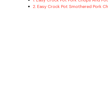
2. Easy Crock Pot Smothered Pork C