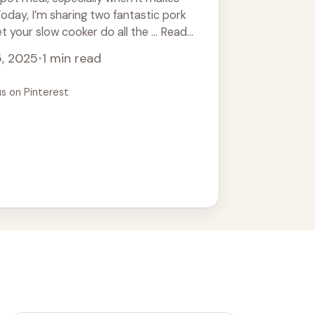
Today, I’m sharing two fantastic pork
t your slow cooker do all the ... Read
5, 2025
•
1 min read
us on Pinterest