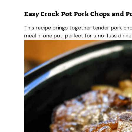
Easy Crock Pot Pork Chops and P
This recipe brings together tender pork chop
meal in one pot, perfect for a no-fuss dinner