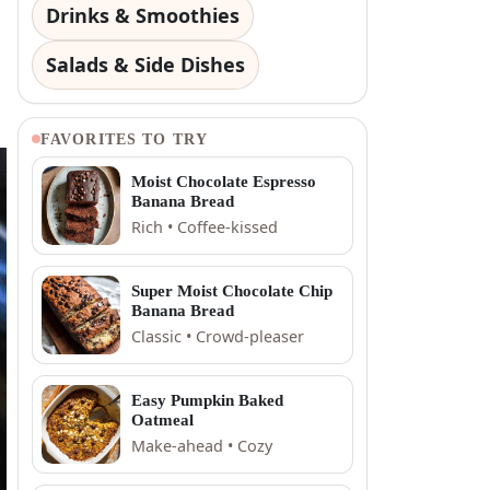
Drinks & Smoothies
Salads & Side Dishes
FAVORITES TO TRY
Moist Chocolate Espresso
Banana Bread
Rich • Coffee-kissed
Super Moist Chocolate Chip
Banana Bread
Classic • Crowd-pleaser
Easy Pumpkin Baked
Oatmeal
Make-ahead • Cozy