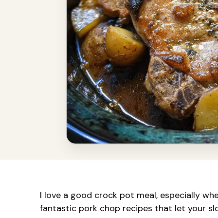
I love a good crock pot meal, especially wh
fantastic pork chop recipes that let your sl