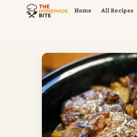
Skip
Home
All Recipes
to
content