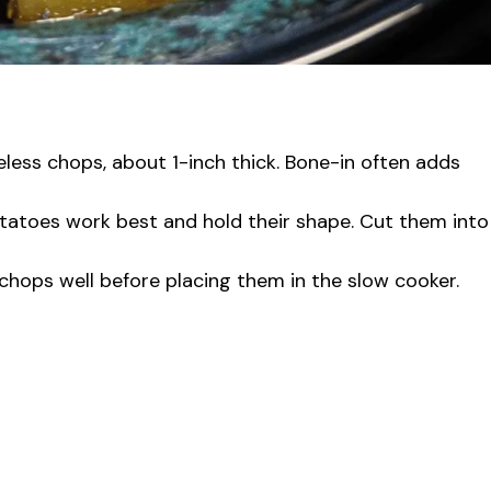
less chops, about 1-inch thick. Bone-in often adds
tatoes work best and hold their shape. Cut them into
chops well before placing them in the slow cooker.