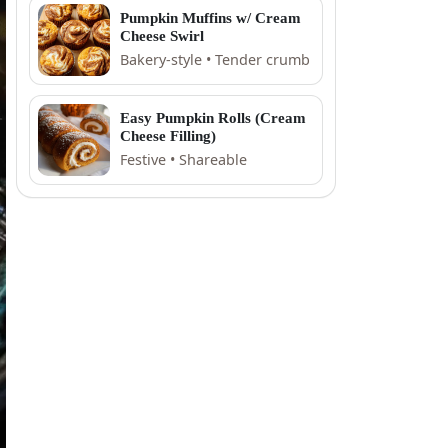
Pumpkin Muffins w/ Cream
Cheese Swirl
Bakery-style • Tender crumb
Easy Pumpkin Rolls (Cream
Cheese Filling)
Festive • Shareable