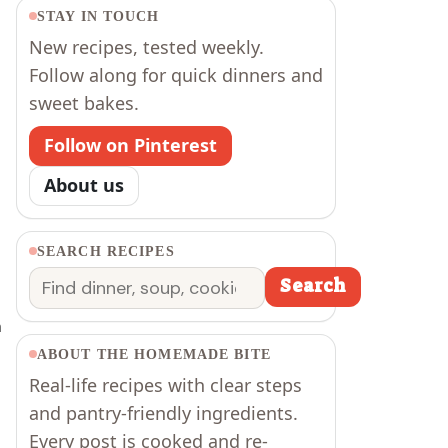
STAY IN TOUCH
New recipes, tested weekly.
Follow along for quick dinners and
sweet bakes.
Follow on Pinterest
About us
SEARCH RECIPES
Search
Search
m
ABOUT THE HOMEMADE BITE
Real-life recipes with clear steps
and pantry-friendly ingredients.
Every post is cooked and re-