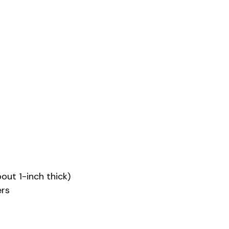
out 1-inch thick)
ers