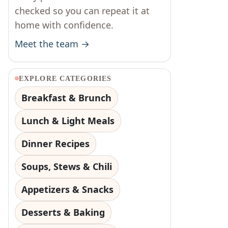
checked so you can repeat it at
home with confidence.
Meet the team →
EXPLORE CATEGORIES
Breakfast & Brunch
Lunch & Light Meals
Dinner Recipes
Soups, Stews & Chili
Appetizers & Snacks
Desserts & Baking