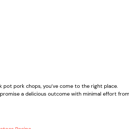
ck pot pork chops, you’ve come to the right place.
 promise a delicious outcome with minimal effort fro
tatoes Recipe