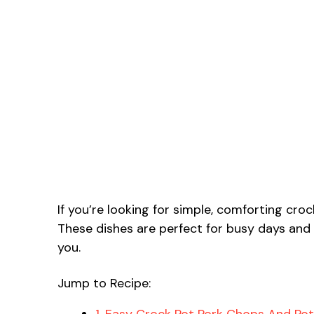
If you’re looking for simple, comforting cro
These dishes are perfect for busy days and
you.
Jump to Recipe:
1. Easy Crock Pot Pork Chops And Po