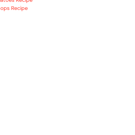
hops Recipe