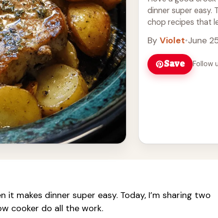
dinner super easy. 
chop recipes that le
more
By
Violet
•
June 2
Save
Follow 
en it makes dinner super easy. Today, I’m sharing two
ow cooker do all the work.