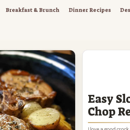
Breakfast & Brunch
Dinner Recipes
Des
Easy Sl
Chop Re
I love a good crock