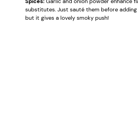
Spices:
Garlic and onion powder enhance fla
substitutes. Just sauté them before adding 
but it gives a lovely smoky push!