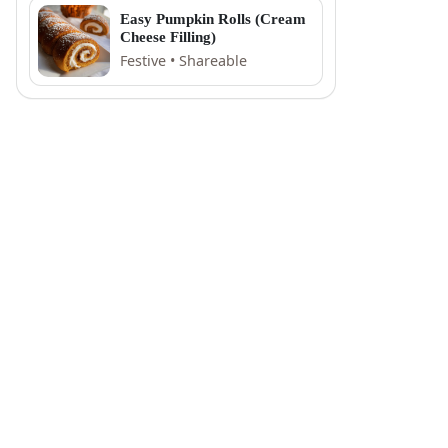
Easy Pumpkin Rolls (Cream
Cheese Filling)
Festive • Shareable