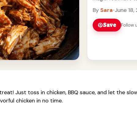
more
By
Sara
•
June 18,
Save
Follow 
reat! Just toss in chicken, BBQ sauce, and let the slo
vorful chicken in no time.