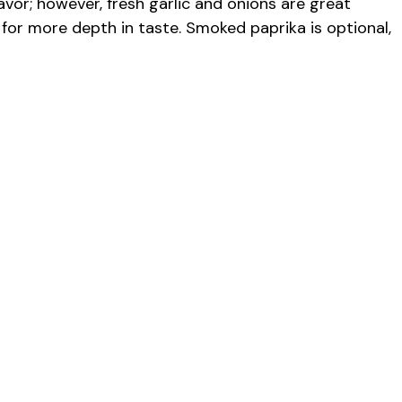
vor; however, fresh garlic and onions are great
for more depth in taste. Smoked paprika is optional,