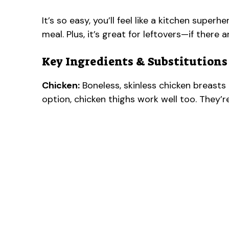
It’s so easy, you’ll feel like a kitchen superhe
meal. Plus, it’s great for leftovers—if there a
Key Ingredients & Substitutions
Chicken:
Boneless, skinless chicken breasts a
option, chicken thighs work well too. They’re