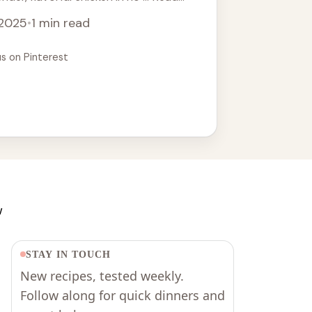
 2025
•
1 min read
us on Pinterest
w
STAY IN TOUCH
New recipes, tested weekly.
Follow along for quick dinners and