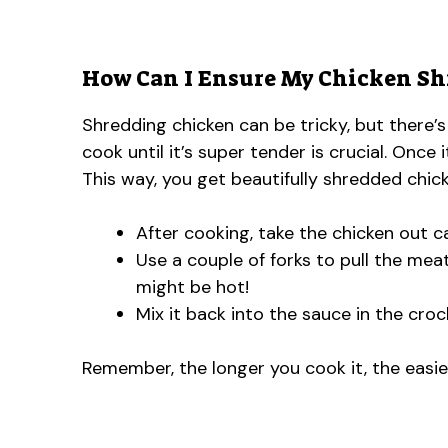
How Can I Ensure My Chicken Shr
Shredding chicken can be tricky, but there’s
cook until it’s super tender is crucial. Once 
This way, you get beautifully shredded chick
After cooking, take the chicken out ca
Use a couple of forks to pull the meat
might be hot!
Mix it back into the sauce in the crock
Remember, the longer you cook it, the easier