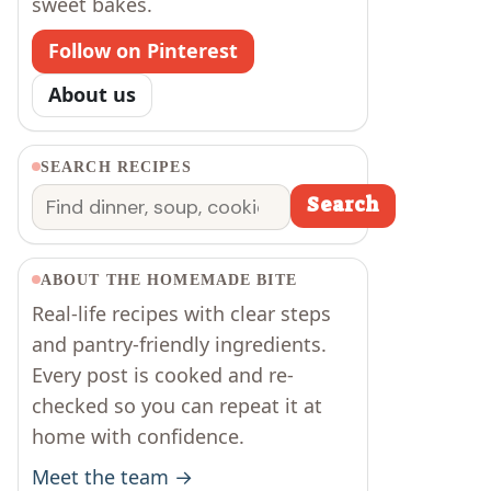
sweet bakes.
Follow on Pinterest
About us
SEARCH RECIPES
r
Search
Search
ABOUT THE HOMEMADE BITE
Real-life recipes with clear steps
and pantry-friendly ingredients.
Every post is cooked and re-
checked so you can repeat it at
home with confidence.
Meet the team →