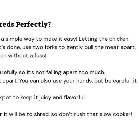
eds Perfectly?
 a simple way to make it easy! Letting the chicken
it’s done, use two forks to gently pull the meat apart.
en without a fuss!
refully so it’s not falling apart too much.
 apart. You can also use your hands, but be careful; it
pot to keep it juicy and flavorful.
 it will be to shred, so don’t rush that slow cooker!