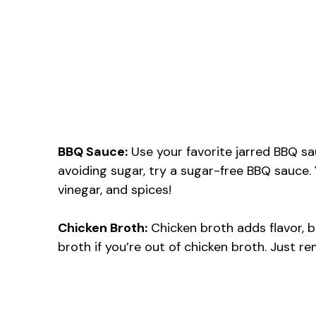
BBQ Sauce:
Use your favorite jarred BBQ sa
avoiding sugar, try a sugar-free BBQ sauce
vinegar, and spices!
Chicken Broth:
Chicken broth adds flavor, b
broth if you’re out of chicken broth. Just r