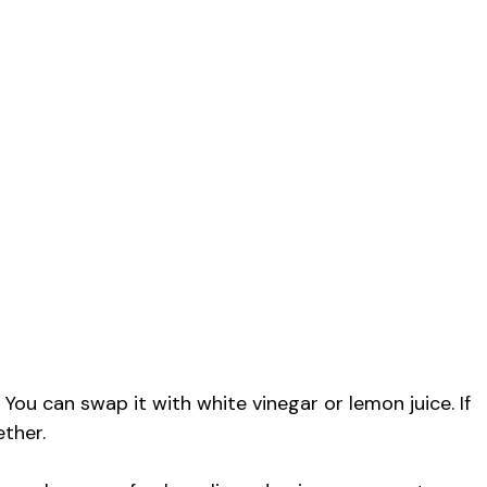
 You can swap it with white vinegar or lemon juice. If
ether.