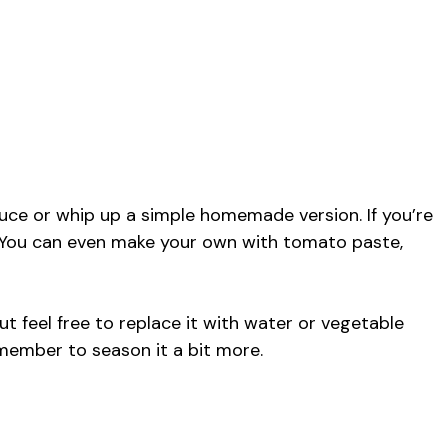
uce or whip up a simple homemade version. If you’re
. You can even make your own with tomato paste,
ut feel free to replace it with water or vegetable
emember to season it a bit more.