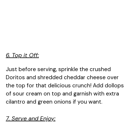
6. Top it Off:
Just before serving, sprinkle the crushed
Doritos and shredded cheddar cheese over
the top for that delicious crunch! Add dollops
of sour cream on top and garnish with extra
cilantro and green onions if you want.
7. Serve and Enjoy: