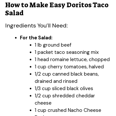
How to Make Easy Doritos Taco
Salad
Ingredients You’ll Need:
For the Salad:
1 lb ground beef
1 packet taco seasoning mix
1 head romaine lettuce, chopped
1 cup cherry tomatoes, halved
1/2 cup canned black beans,
drained and rinsed
1/3 cup sliced black olives
1/2 cup shredded cheddar
cheese
1 cup crushed Nacho Cheese