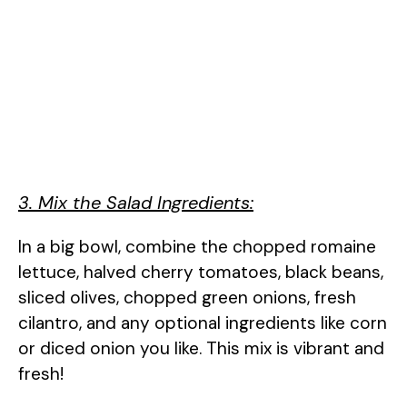
3. Mix the Salad Ingredients:
In a big bowl, combine the chopped romaine
lettuce, halved cherry tomatoes, black beans,
sliced olives, chopped green onions, fresh
cilantro, and any optional ingredients like corn
or diced onion you like. This mix is vibrant and
fresh!