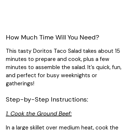
How Much Time Will You Need?
This tasty Doritos Taco Salad takes about 15
minutes to prepare and cook, plus a few
minutes to assemble the salad. It’s quick, fun,
and perfect for busy weeknights or
gatherings!
Step-by-Step Instructions:
1. Cook the Ground Beef:
In a large skillet over medium heat, cook the