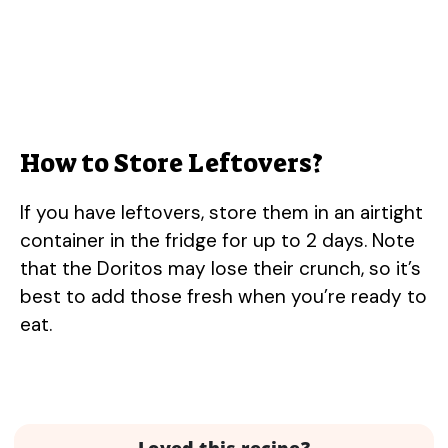
How to Store Leftovers?
If you have leftovers, store them in an airtight
container in the fridge for up to 2 days. Note
that the Doritos may lose their crunch, so it’s
best to add those fresh when you’re ready to
eat.
Loved this recipe?