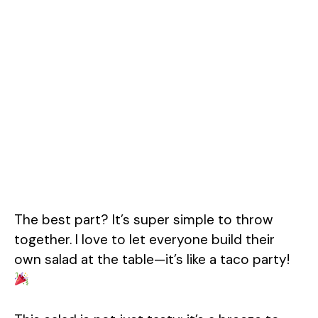
The best part? It’s super simple to throw
together. I love to let everyone build their
own salad at the table—it’s like a taco party!