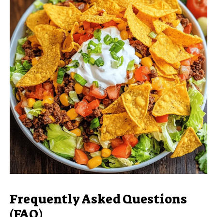
Frequently Asked Questions
(FAQ)