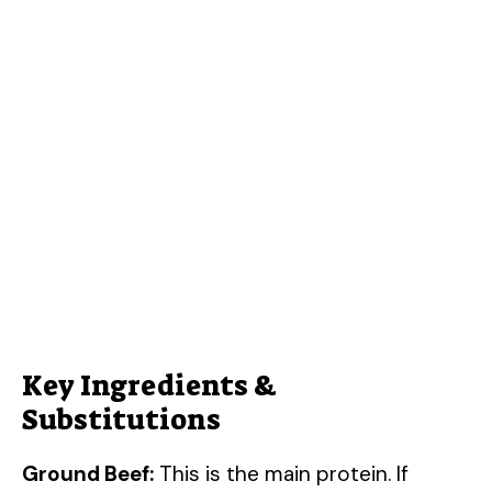
Key Ingredients &
Substitutions
Ground Beef:
This is the main protein. If