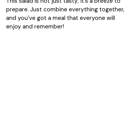
This salad is not just tasty; it’s a breeze to
prepare. Just combine everything together,
and you’ve got a meal that everyone will
enjoy and remember!