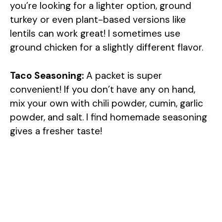
you’re looking for a lighter option, ground
turkey or even plant-based versions like
lentils can work great! I sometimes use
ground chicken for a slightly different flavor.
Taco Seasoning:
A packet is super
convenient! If you don’t have any on hand,
mix your own with chili powder, cumin, garlic
powder, and salt. I find homemade seasoning
gives a fresher taste!