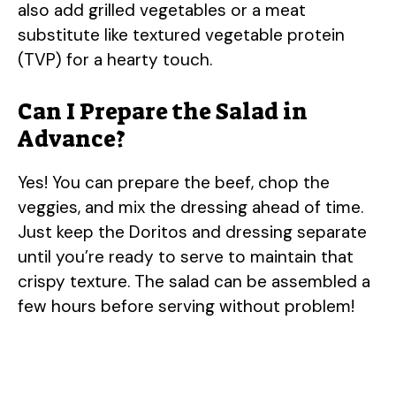
also add grilled vegetables or a meat
substitute like textured vegetable protein
(TVP) for a hearty touch.
Can I Prepare the Salad in
Advance?
Yes! You can prepare the beef, chop the
veggies, and mix the dressing ahead of time.
Just keep the Doritos and dressing separate
until you’re ready to serve to maintain that
crispy texture. The salad can be assembled a
few hours before serving without problem!