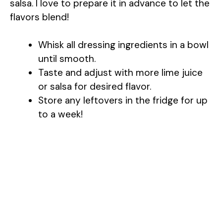
salsa. I love to prepare it in advance to let the
flavors blend!
Whisk all dressing ingredients in a bowl
until smooth.
Taste and adjust with more lime juice
or salsa for desired flavor.
Store any leftovers in the fridge for up
to a week!