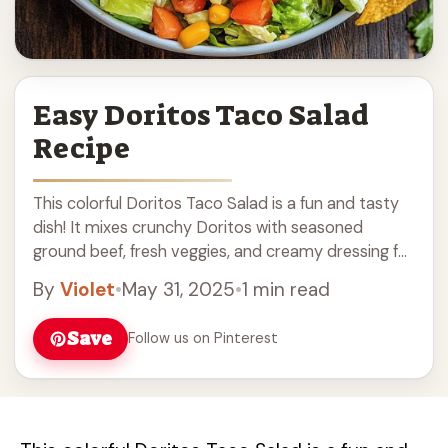
Easy Doritos Taco Salad
Recipe
This colorful Doritos Taco Salad is a fun and tasty
dish! It mixes crunchy Doritos with seasoned
ground beef, fresh veggies, and creamy dressing for
a burst of flavor. The ... Read more
By
Violet
•
May 31, 2025
•
1 min read
Save
Follow us on Pinterest