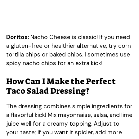
Doritos:
Nacho Cheese is classic! If you need
a gluten-free or healthier alternative, try corn
tortilla chips or baked chips. I sometimes use
spicy nacho chips for an extra kick!
How Can I Make the Perfect
Taco Salad Dressing?
The dressing combines simple ingredients for
a flavorful kick! Mix mayonnaise, salsa, and lime
juice well for a creamy topping. Adjust to
your taste; if you want it spicier, add more