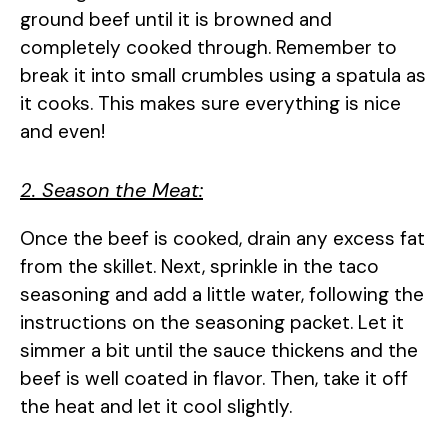
ground beef until it is browned and
completely cooked through. Remember to
break it into small crumbles using a spatula as
it cooks. This makes sure everything is nice
and even!
2. Season the Meat:
Once the beef is cooked, drain any excess fat
from the skillet. Next, sprinkle in the taco
seasoning and add a little water, following the
instructions on the seasoning packet. Let it
simmer a bit until the sauce thickens and the
beef is well coated in flavor. Then, take it off
the heat and let it cool slightly.