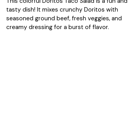
This colorful Doritos Taco Salad is a fun and
tasty dish! It mixes crunchy Doritos with
seasoned ground beef, fresh veggies, and
creamy dressing for a burst of flavor.