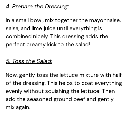
4. Prepare the Dressing:
In a small bowl, mix together the mayonnaise,
salsa, and lime juice until everything is
combined nicely. This dressing adds the
perfect creamy kick to the salad!
5. Toss the Salad:
Now, gently toss the lettuce mixture with half
of the dressing. This helps to coat everything
evenly without squishing the lettuce! Then
add the seasoned ground beef and gently
mix again.