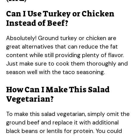
Can I Use Turkey or Chicken
Instead of Beef?
Absolutely! Ground turkey or chicken are
great alternatives that can reduce the fat
content while still providing plenty of flavor.
Just make sure to cook them thoroughly and
season well with the taco seasoning.
How Can I Make This Salad
Vegetarian?
To make this salad vegetarian, simply omit the
ground beef and replace it with additional
black beans or lentils for protein. You could