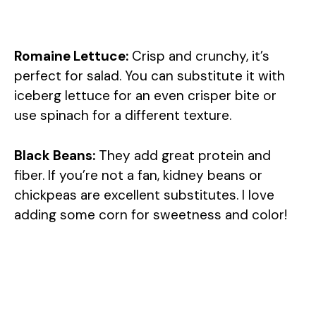
Romaine Lettuce:
Crisp and crunchy, it’s
perfect for salad. You can substitute it with
iceberg lettuce for an even crisper bite or
use spinach for a different texture.
Black Beans:
They add great protein and
fiber. If you’re not a fan, kidney beans or
chickpeas are excellent substitutes. I love
adding some corn for sweetness and color!