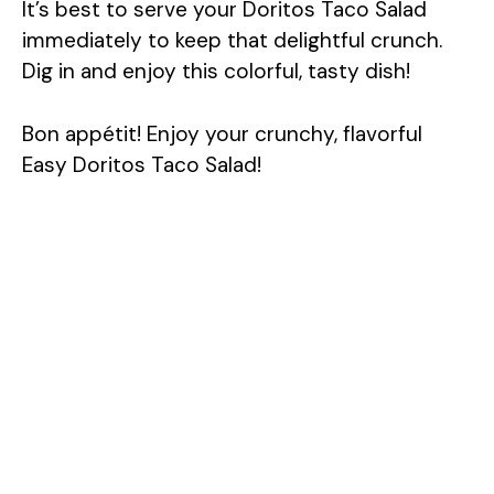
It’s best to serve your Doritos Taco Salad
immediately to keep that delightful crunch.
Dig in and enjoy this colorful, tasty dish!
Bon appétit! Enjoy your crunchy, flavorful
Easy Doritos Taco Salad!