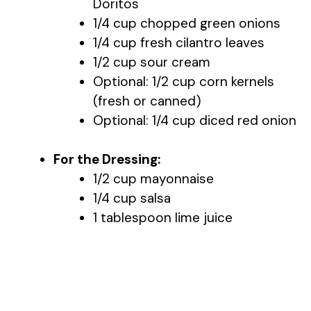
Doritos
1/4 cup chopped green onions
1/4 cup fresh cilantro leaves
1/2 cup sour cream
Optional: 1/2 cup corn kernels
(fresh or canned)
Optional: 1/4 cup diced red onion
For the Dressing:
1/2 cup mayonnaise
1/4 cup salsa
1 tablespoon lime juice