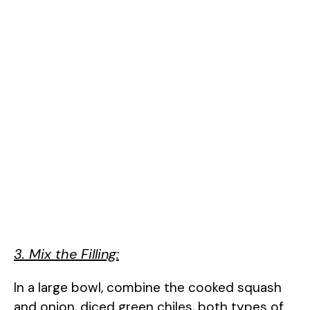
3. Mix the Filling:
In a large bowl, combine the cooked squash
and onion, diced green chiles, both types of