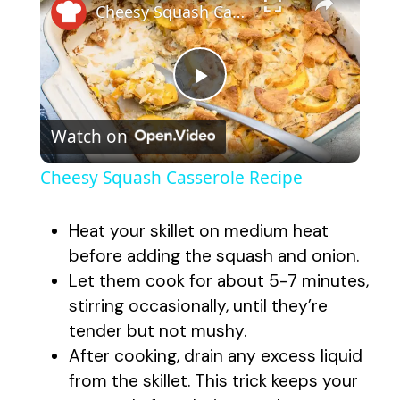
Cheesy Squash Casserole Recipe
P
Watch on
l
Cheesy Squash Casserole Recipe
a
Heat your skillet on medium heat
y
before adding the squash and onion.
Let them cook for about 5-7 minutes,
stirring occasionally, until they’re
V
tender but not mushy.
After cooking, drain any excess liquid
i
from the skillet. This trick keeps your