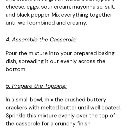
cheese, eggs, sour cream, mayonnaise, salt,
and black pepper. Mix everything together
until well combined and creamy.
4. Assemble the Casserole:
Pour the mixture into your prepared baking
dish, spreading it out evenly across the
bottom.
5. Prepare the Topping:
In a small bowl, mix the crushed buttery
crackers with melted butter until well coated.
Sprinkle this mixture evenly over the top of
the casserole for a crunchy finish.