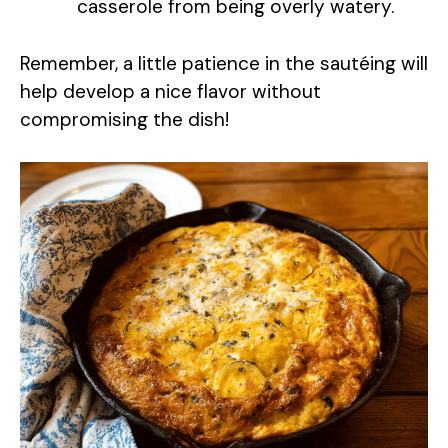
casserole from being overly watery.
d
Remember, a little patience in the sautéing will
e
help develop a nice flavor without
compromising the dish!
o