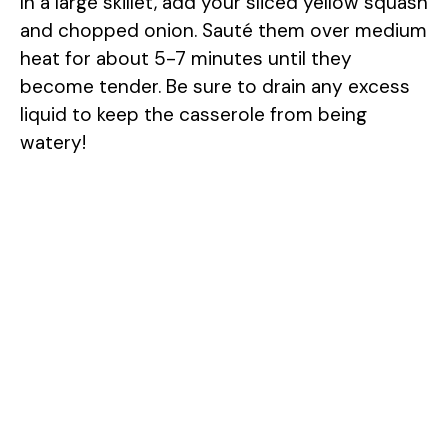
In a large skillet, add your sliced yellow squash
and chopped onion. Sauté them over medium
heat for about 5-7 minutes until they
become tender. Be sure to drain any excess
liquid to keep the casserole from being
watery!