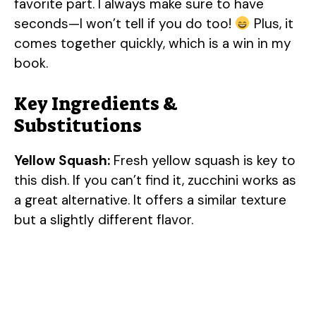
favorite part. I always make sure to have
seconds—I won’t tell if you do too!
Plus, it
comes together quickly, which is a win in my
book.
Key Ingredients &
Substitutions
Yellow Squash:
Fresh yellow squash is key to
this dish. If you can’t find it, zucchini works as
a great alternative. It offers a similar texture
but a slightly different flavor.