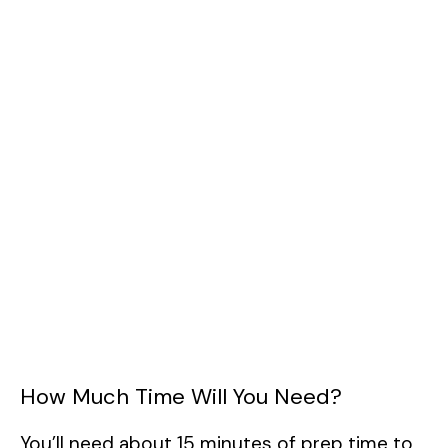
How Much Time Will You Need?
You’ll need about 15 minutes of prep time to