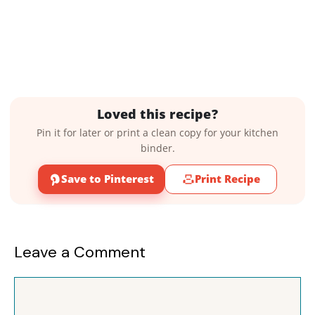
Loved this recipe?
Pin it for later or print a clean copy for your kitchen
binder.
Save to Pinterest
Print Recipe
Leave a Comment
Comment