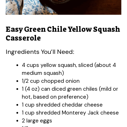
Easy Green Chile Yellow Squash
Casserole
Ingredients You’ll Need:
4 cups yellow squash, sliced (about 4
medium squash)
1/2 cup chopped onion
1 (4 oz) can diced green chiles (mild or
hot, based on preference)
1 cup shredded cheddar cheese
1 cup shredded Monterey Jack cheese
2 large eggs