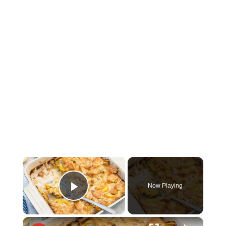
×
Now Playing
Play Video
×