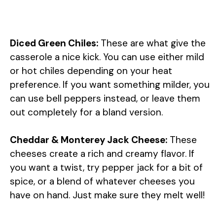
Diced Green Chiles:
These are what give the
casserole a nice kick. You can use either mild
or hot chiles depending on your heat
preference. If you want something milder, you
can use bell peppers instead, or leave them
out completely for a bland version.
Cheddar & Monterey Jack Cheese:
These
cheeses create a rich and creamy flavor. If
you want a twist, try pepper jack for a bit of
spice, or a blend of whatever cheeses you
have on hand. Just make sure they melt well!