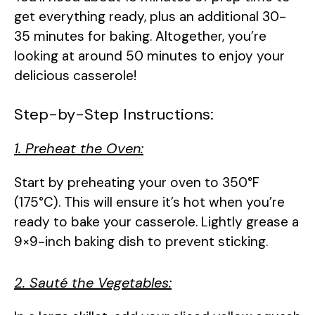
get everything ready, plus an additional 30-
35 minutes for baking. Altogether, you’re
looking at around 50 minutes to enjoy your
delicious casserole!
Step-by-Step Instructions:
1. Preheat the Oven:
Start by preheating your oven to 350°F
(175°C). This will ensure it’s hot when you’re
ready to bake your casserole. Lightly grease a
9×9-inch baking dish to prevent sticking.
2. Sauté the Vegetables: