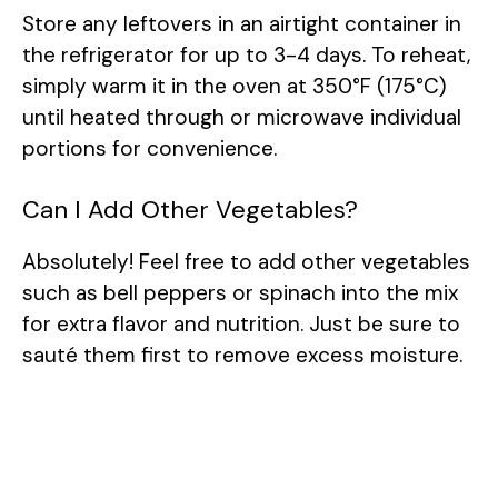
Store any leftovers in an airtight container in
the refrigerator for up to 3-4 days. To reheat,
simply warm it in the oven at 350°F (175°C)
until heated through or microwave individual
portions for convenience.
Can I Add Other Vegetables?
Absolutely! Feel free to add other vegetables
such as bell peppers or spinach into the mix
for extra flavor and nutrition. Just be sure to
sauté them first to remove excess moisture.