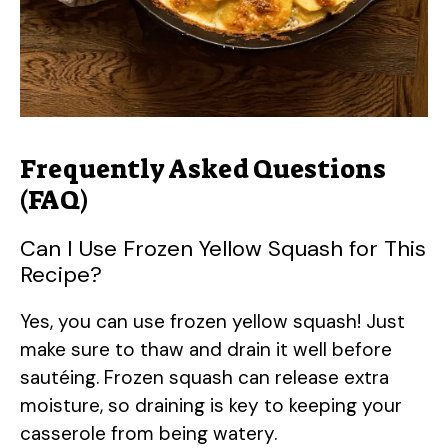
Frequently Asked Questions
(FAQ)
Can I Use Frozen Yellow Squash for This
Recipe?
Yes, you can use frozen yellow squash! Just
make sure to thaw and drain it well before
sautéing. Frozen squash can release extra
moisture, so draining is key to keeping your
casserole from being watery.