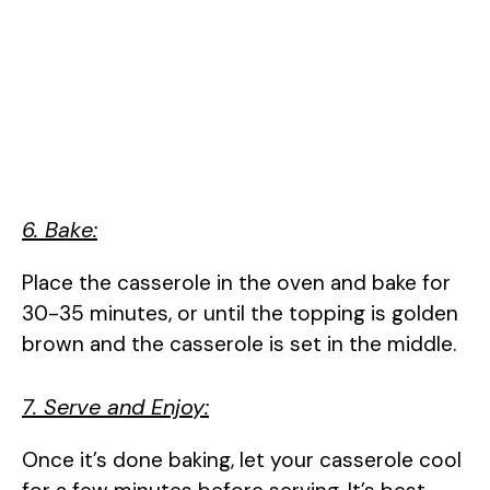
6. Bake:
Place the casserole in the oven and bake for
30-35 minutes, or until the topping is golden
brown and the casserole is set in the middle.
7. Serve and Enjoy:
Once it’s done baking, let your casserole cool