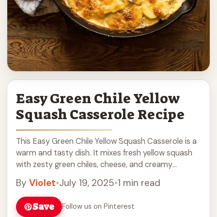
Easy Green Chile Yellow
Squash Casserole Recipe
This Easy Green Chile Yellow Squash Casserole is a
warm and tasty dish. It mixes fresh yellow squash
with zesty green chiles, cheese, and creamy
goodness. It’s a great side ... Read more
By
Violet
•
July 19, 2025
•
1 min read
Save
Follow us on Pinterest