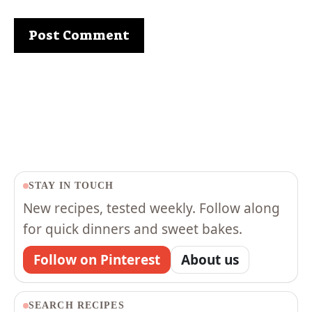
STAY IN TOUCH
New recipes, tested weekly. Follow along
for quick dinners and sweet bakes.
Follow on Pinterest
About us
SEARCH RECIPES