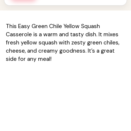
This Easy Green Chile Yellow Squash
Casserole is a warm and tasty dish. It mixes
fresh yellow squash with zesty green chiles,
cheese, and creamy goodness. It’s a great
side for any meal!