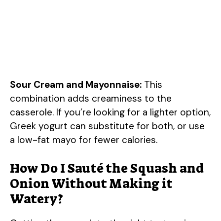
Sour Cream and Mayonnaise:
This
combination adds creaminess to the
casserole. If you’re looking for a lighter option,
Greek yogurt can substitute for both, or use
a low-fat mayo for fewer calories.
How Do I Sauté the Squash and
Onion Without Making it
Watery?