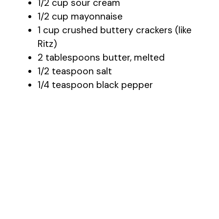
1/2 cup sour cream
1/2 cup mayonnaise
1 cup crushed buttery crackers (like
Ritz)
2 tablespoons butter, melted
1/2 teaspoon salt
1/4 teaspoon black pepper