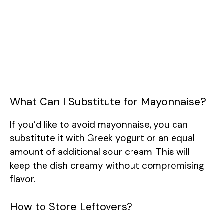
What Can I Substitute for Mayonnaise?
If you’d like to avoid mayonnaise, you can
substitute it with Greek yogurt or an equal
amount of additional sour cream. This will
keep the dish creamy without compromising
flavor.
How to Store Leftovers?