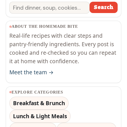
Search
Search
ABOUT THE HOMEMADE BITE
Real-life recipes with clear steps and
pantry-friendly ingredients. Every post is
cooked and re-checked so you can repeat
it at home with confidence.
Meet the team →
EXPLORE CATEGORIES
Breakfast & Brunch
Lunch & Light Meals