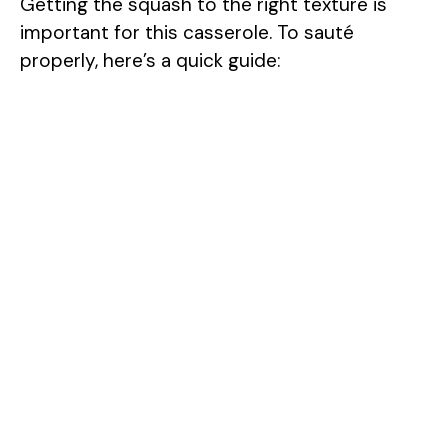
Getting the squash to the right texture is
important for this casserole. To sauté
properly, here’s a quick guide: