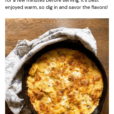
for a few minutes before serving. It’s best
enjoyed warm, so dig in and savor the flavors!