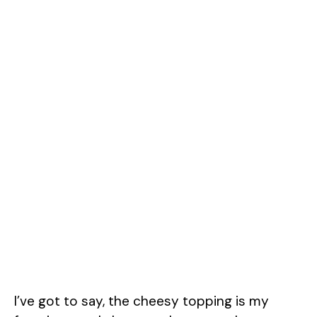
I’ve got to say, the cheesy topping is my