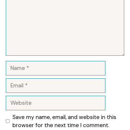
Name
Email
Website
Save my name, email, and website in this
browser for the next time I comment.