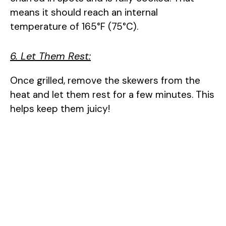
means it should reach an internal
temperature of 165°F (75°C).
6. Let Them Rest:
Once grilled, remove the skewers from the
heat and let them rest for a few minutes. This
helps keep them juicy!