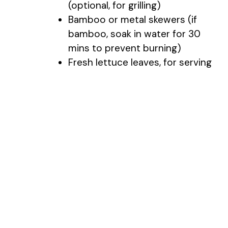
(optional, for grilling)
Bamboo or metal skewers (if
bamboo, soak in water for 30
mins to prevent burning)
Fresh lettuce leaves, for serving