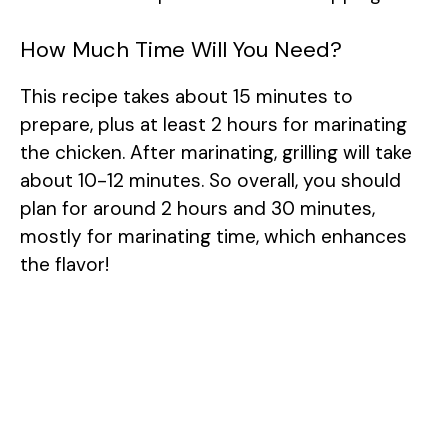
How Much Time Will You Need?
This recipe takes about 15 minutes to
prepare, plus at least 2 hours for marinating
the chicken. After marinating, grilling will take
about 10-12 minutes. So overall, you should
plan for around 2 hours and 30 minutes,
mostly for marinating time, which enhances
the flavor!