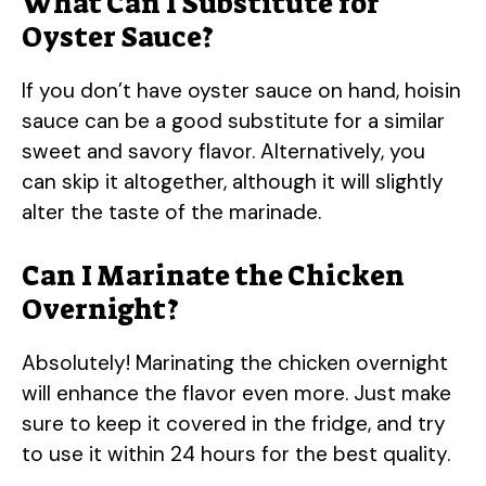
What Can I Substitute for
Oyster Sauce?
If you don’t have oyster sauce on hand, hoisin
sauce can be a good substitute for a similar
sweet and savory flavor. Alternatively, you
can skip it altogether, although it will slightly
alter the taste of the marinade.
Can I Marinate the Chicken
Overnight?
Absolutely! Marinating the chicken overnight
will enhance the flavor even more. Just make
sure to keep it covered in the fridge, and try
to use it within 24 hours for the best quality.