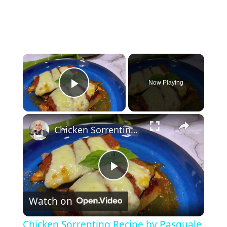
×
Now Playing
Play Video
×
Chicken Sorrentino Recipe by Pasquale Sciarappa
P
Watch on
l
Chicken Sorrentino Recipe by Pasquale