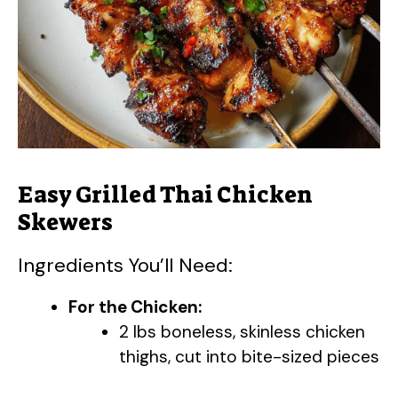
Easy Grilled Thai Chicken
Skewers
Ingredients You’ll Need:
For the Chicken:
2 lbs boneless, skinless chicken
thighs, cut into bite-sized pieces