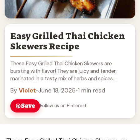
Easy Grilled Thai Chicken
Skewers Recipe
These Easy Grilled Thai Chicken Skewers are
bursting with flavor! They are juicy and tender,
marinated in a tasty mix of herbs and spices.
Perfect for backyard barbecues! Grilling these ...
By
Violet
•
June 18, 2025
•
1 min read
Read more
Save
Follow us on Pinterest