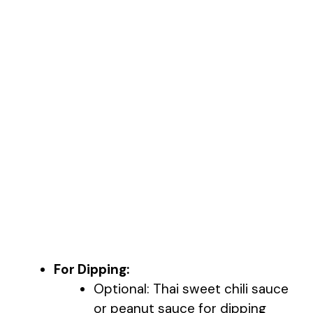
For Dipping:
Optional: Thai sweet chili sauce
or peanut sauce for dipping