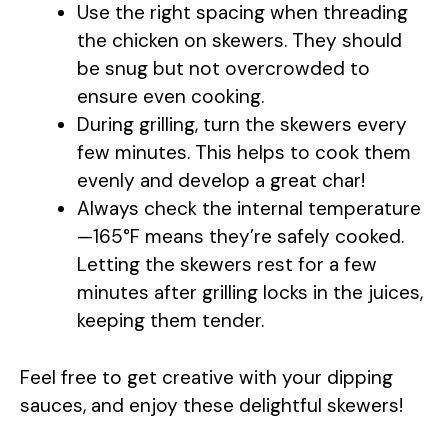
Use the right spacing when threading
the chicken on skewers. They should
be snug but not overcrowded to
ensure even cooking.
During grilling, turn the skewers every
few minutes. This helps to cook them
evenly and develop a great char!
Always check the internal temperature
—165°F means they’re safely cooked.
Letting the skewers rest for a few
minutes after grilling locks in the juices,
keeping them tender.
Feel free to get creative with your dipping
sauces, and enjoy these delightful skewers!