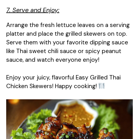
7. Serve and Enjoy:
Arrange the fresh lettuce leaves on a serving
platter and place the grilled skewers on top.
Serve them with your favorite dipping sauce
like Thai sweet chili sauce or spicy peanut
sauce, and watch everyone enjoy!
Enjoy your juicy, flavorful Easy Grilled Thai
Chicken Skewers! Happy cooking!