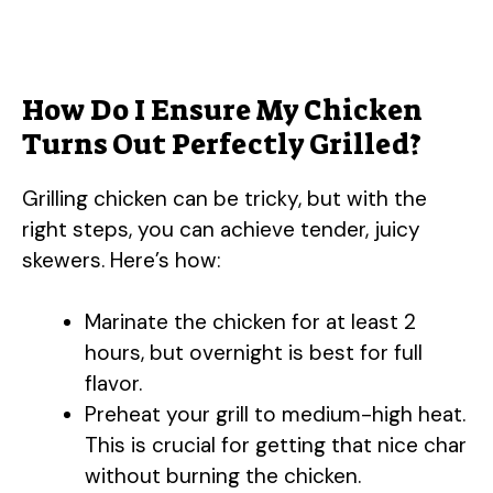
How Do I Ensure My Chicken
Turns Out Perfectly Grilled?
Grilling chicken can be tricky, but with the
right steps, you can achieve tender, juicy
skewers. Here’s how:
Marinate the chicken for at least 2
hours, but overnight is best for full
flavor.
Preheat your grill to medium-high heat.
This is crucial for getting that nice char
without burning the chicken.