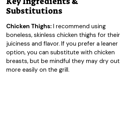
Key Ingredients &
Substitutions
Chicken Thighs:
I recommend using
boneless, skinless chicken thighs for their
juiciness and flavor. If you prefer a leaner
option, you can substitute with chicken
breasts, but be mindful they may dry out
more easily on the grill.