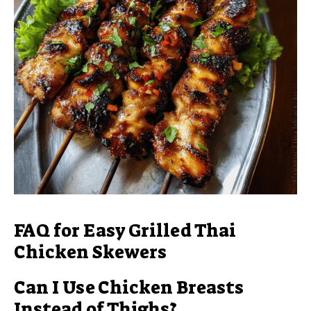
FAQ for Easy Grilled Thai
Chicken Skewers
Can I Use Chicken Breasts
Instead of Thighs?