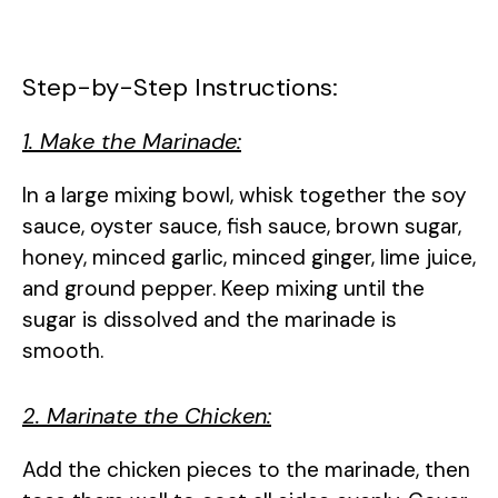
Step-by-Step Instructions:
1. Make the Marinade:
In a large mixing bowl, whisk together the soy
sauce, oyster sauce, fish sauce, brown sugar,
honey, minced garlic, minced ginger, lime juice,
and ground pepper. Keep mixing until the
sugar is dissolved and the marinade is
smooth.
2. Marinate the Chicken:
Add the chicken pieces to the marinade, then