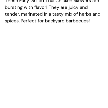
These Easy Grilled Thai Chicken Skewers are
bursting with flavor! They are juicy and
tender, marinated in a tasty mix of herbs and
spices. Perfect for backyard barbecues!