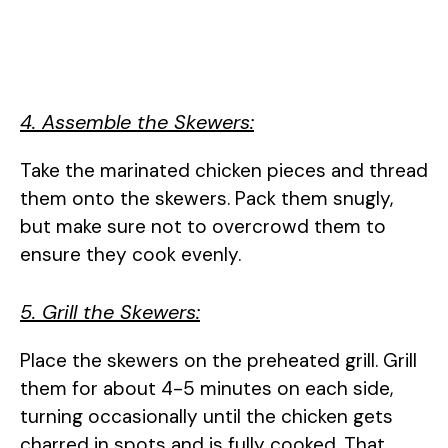
4. Assemble the Skewers:
Take the marinated chicken pieces and thread
them onto the skewers. Pack them snugly,
but make sure not to overcrowd them to
ensure they cook evenly.
5. Grill the Skewers:
Place the skewers on the preheated grill. Grill
them for about 4-5 minutes on each side,
turning occasionally until the chicken gets
charred in spots and is fully cooked. That