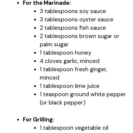
For the Marinade:
3 tablespoons soy sauce
3 tablespoons oyster sauce
2 tablespoons fish sauce
2 tablespoons brown sugar or
palm sugar
1 tablespoon honey
4 cloves garlic, minced
1 tablespoon fresh ginger,
minced
1 tablespoon lime juice
1 teaspoon ground white pepper
(or black pepper)
For Grilling:
1 tablespoon vegetable oil