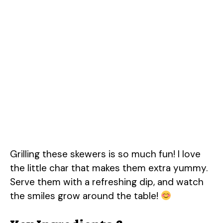
Grilling these skewers is so much fun! I love
the little char that makes them extra yummy.
Serve them with a refreshing dip, and watch
the smiles grow around the table!