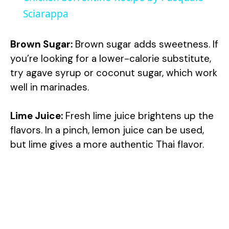
a
Sciarappa
y
Brown Sugar:
Brown sugar adds sweetness. If
you’re looking for a lower-calorie substitute,
V
try agave syrup or coconut sugar, which work
well in marinades.
i
Lime Juice:
Fresh lime juice brightens up the
flavors. In a pinch, lemon juice can be used,
d
but lime gives a more authentic Thai flavor.
e
o