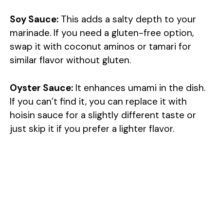
Soy Sauce:
This adds a salty depth to your
marinade. If you need a gluten-free option,
swap it with coconut aminos or tamari for
similar flavor without gluten.
Oyster Sauce:
It enhances umami in the dish.
If you can’t find it, you can replace it with
hoisin sauce for a slightly different taste or
just skip it if you prefer a lighter flavor.