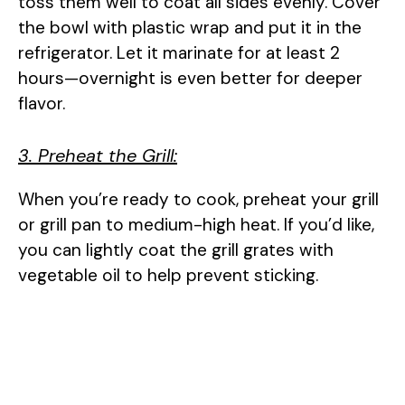
toss them well to coat all sides evenly. Cover
the bowl with plastic wrap and put it in the
refrigerator. Let it marinate for at least 2
hours—overnight is even better for deeper
flavor.
3. Preheat the Grill:
When you’re ready to cook, preheat your grill
or grill pan to medium-high heat. If you’d like,
you can lightly coat the grill grates with
vegetable oil to help prevent sticking.