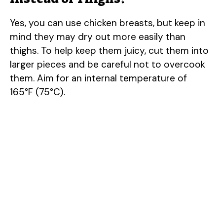
Yes, you can use chicken breasts, but keep in
mind they may dry out more easily than
thighs. To help keep them juicy, cut them into
larger pieces and be careful not to overcook
them. Aim for an internal temperature of
165°F (75°C).