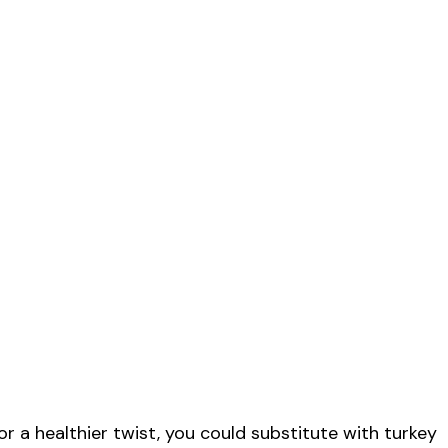
r a healthier twist, you could substitute with turkey