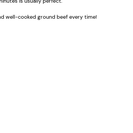
nutes is usually perfect.
and well-cooked ground beef every time!