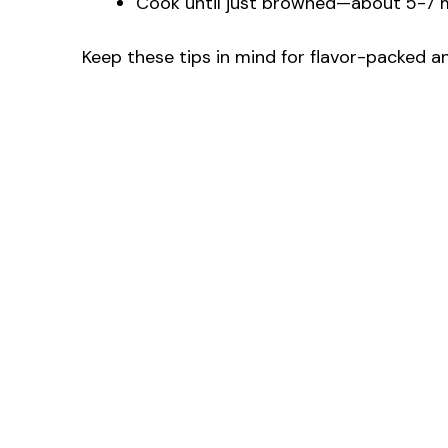
Cook until just browned—about 5-7 mi
Keep these tips in mind for flavor-packed 