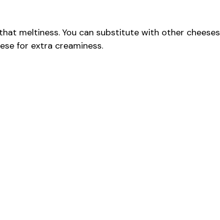
that meltiness. You can substitute with other cheeses
ese for extra creaminess.