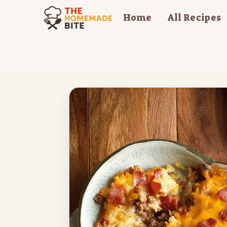
Skip
Home
All Recipes
to
content