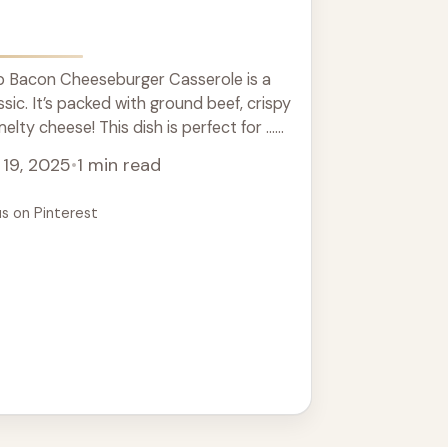
 Bacon Cheeseburger Casserole is a
ssic. It’s packed with ground beef, crispy
lty cheese! This dish is perfect for ...
19, 2025
•
1 min read
us on Pinterest