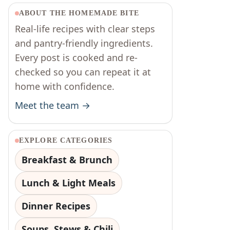
ABOUT THE HOMEMADE BITE
Real-life recipes with clear steps
and pantry-friendly ingredients.
Every post is cooked and re-
checked so you can repeat it at
home with confidence.
Meet the team →
EXPLORE CATEGORIES
Breakfast & Brunch
Lunch & Light Meals
Dinner Recipes
Soups, Stews & Chili