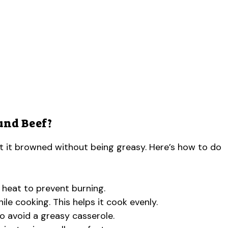
und Beef?
t it browned without being greasy. Here’s how to do
h heat to prevent burning.
le cooking. This helps it cook evenly.
o avoid a greasy casserole.