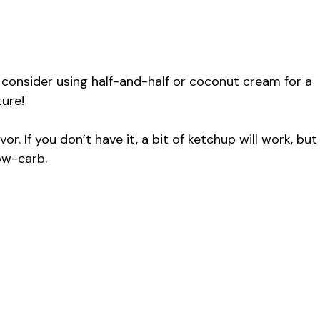
, consider using half-and-half or coconut cream for a
ture!
or. If you don’t have it, a bit of ketchup will work, but
ow-carb.