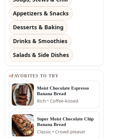
Appetizers & Snacks
Desserts & Baking
Drinks & Smoothies
Salads & Side Dishes
FAVORITES TO TRY
Moist Chocolate Espresso
Banana Bread
Rich • Coffee-kissed
Super Moist Chocolate Chip
Banana Bread
Classic • Crowd-pleaser