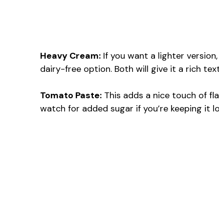
Heavy Cream:
If you want a lighter version
dairy-free option. Both will give it a rich tex
Tomato Paste:
This adds a nice touch of flav
watch for added sugar if you’re keeping it l