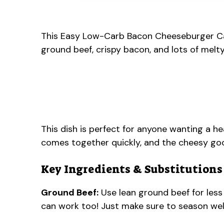
This Easy Low-Carb Bacon Cheeseburger Casse
ground beef, crispy bacon, and lots of melt
This dish is perfect for anyone wanting a hea
comes together quickly, and the cheesy g
Key Ingredients & Substitutions
Ground Beef:
Use lean ground beef for less
can work too! Just make sure to season well,