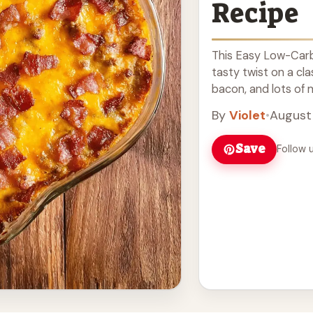
Recipe
This Easy Low-Carb
tasty twist on a cla
bacon, and lots of me
Read more
By
Violet
•
August 
Save
Follow 