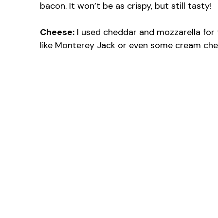
bacon. It won’t be as crispy, but still tasty!
Cheese:
I used cheddar and mozzarella for 
like Monterey Jack or even some cream che