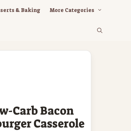
serts & Baking
More Categories
ow-Carb Bacon
urger Casserole