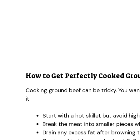
How to Get Perfectly Cooked Gro
Cooking ground beef can be tricky. You wan
it:
Start with a hot skillet but avoid hig
Break the meat into smaller pieces whi
Drain any excess fat after browning t