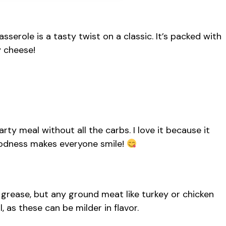
role is a tasty twist on a classic. It’s packed with
y cheese!
rty meal without all the carbs. I love it because it
oodness makes everyone smile!
 grease, but any ground meat like turkey or chicken
 as these can be milder in flavor.