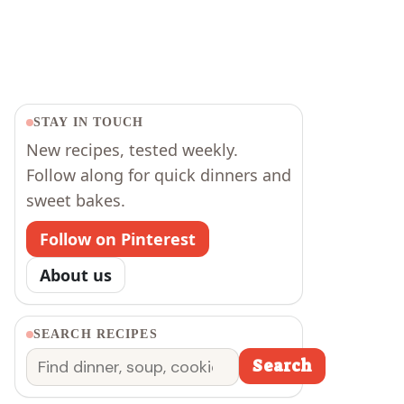
STAY IN TOUCH
New recipes, tested weekly.
Follow along for quick dinners and
sweet bakes.
Follow on Pinterest
About us
SEARCH RECIPES
Search
Search