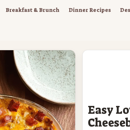
Breakfast & Brunch
Dinner Recipes
Des
Easy L
Cheeseb