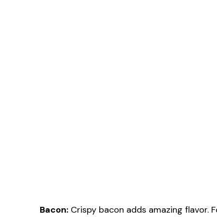
Bacon:
Crispy bacon adds amazing flavor. Fo