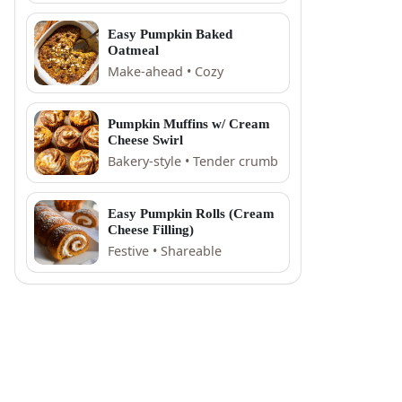
Easy Pumpkin Baked
Oatmeal
Make-ahead • Cozy
Pumpkin Muffins w/ Cream
Cheese Swirl
Bakery-style • Tender crumb
Easy Pumpkin Rolls (Cream
Cheese Filling)
Festive • Shareable