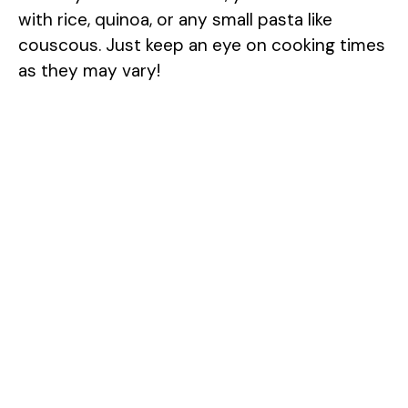
with rice, quinoa, or any small pasta like
couscous. Just keep an eye on cooking times
as they may vary!