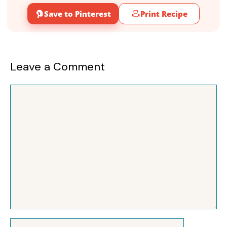
Save to Pinterest
Print Recipe
Leave a Comment
Comment
Name