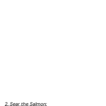
2. Sear the Salmon: