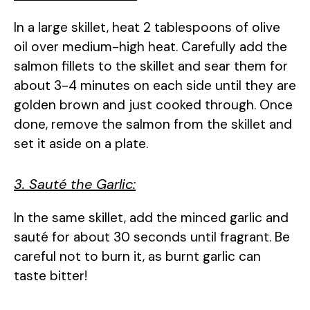
In a large skillet, heat 2 tablespoons of olive
oil over medium-high heat. Carefully add the
salmon fillets to the skillet and sear them for
about 3-4 minutes on each side until they are
golden brown and just cooked through. Once
done, remove the salmon from the skillet and
set it aside on a plate.
3. Sauté the Garlic:
In the same skillet, add the minced garlic and
sauté for about 30 seconds until fragrant. Be
careful not to burn it, as burnt garlic can
taste bitter!