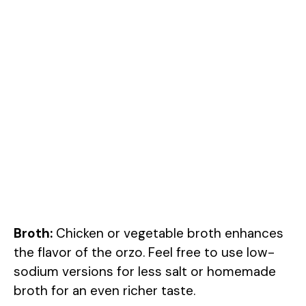
Broth:
Chicken or vegetable broth enhances
the flavor of the orzo. Feel free to use low-
sodium versions for less salt or homemade
broth for an even richer taste.