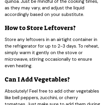
quinoa. Just be mindful of the cooking times,
as they may vary, and adjust the liquid
accordingly based on your substitute.
How to Store Leftovers?
Store any leftovers in an airtight container in
the refrigerator for up to 2-3 days. To reheat,
simply warm it gently on the stove or
microwave, stirring occasionally to ensure
even heating.
Can I Add Vegetables?
Absolutely! Feel free to add other vegetables
like bell peppers, zucchini, or cherry
tomatoes. Just make sure to add them during