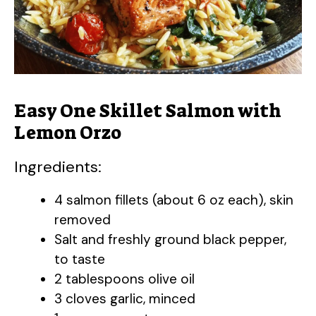
Easy One Skillet Salmon with
Lemon Orzo
Ingredients:
4 salmon fillets (about 6 oz each), skin
removed
Salt and freshly ground black pepper,
to taste
2 tablespoons olive oil
3 cloves garlic, minced