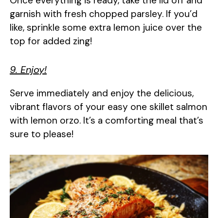
Once everything is ready, take the lid off and
garnish with fresh chopped parsley. If you’d
like, sprinkle some extra lemon juice over the
top for added zing!
9. Enjoy!
Serve immediately and enjoy the delicious,
vibrant flavors of your easy one skillet salmon
with lemon orzo. It’s a comforting meal that’s
sure to please!