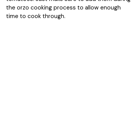
the orzo cooking process to allow enough
time to cook through.