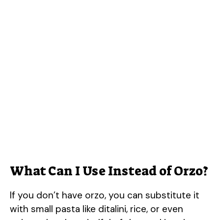
What Can I Use Instead of Orzo?
If you don’t have orzo, you can substitute it
with small pasta like ditalini, rice, or even