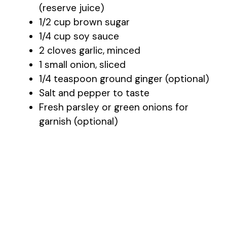
(reserve juice)
1/2 cup brown sugar
1/4 cup soy sauce
2 cloves garlic, minced
1 small onion, sliced
1/4 teaspoon ground ginger (optional)
Salt and pepper to taste
Fresh parsley or green onions for
garnish (optional)