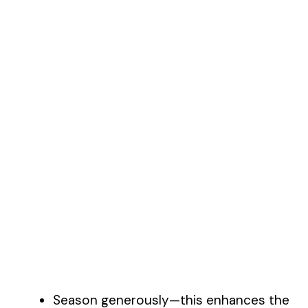
Season generously—this enhances the