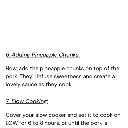
6. Adding Pineapple Chunks:
Now, add the pineapple chunks on top of the
pork. They’ll infuse sweetness and create a
lovely sauce as they cook.
7. Slow Cooking:
Cover your slow cooker and set it to cook on
LOW for 6 to 8 hours, or until the pork is