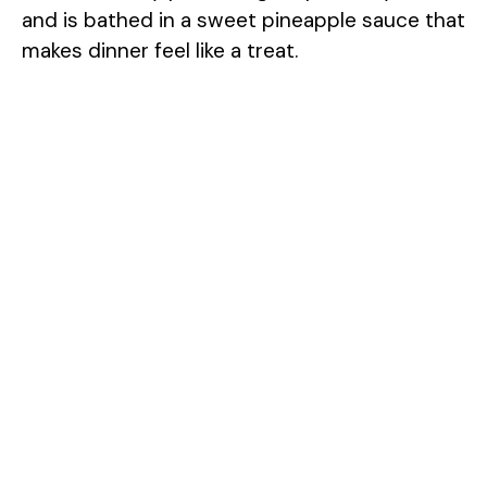
and is bathed in a sweet pineapple sauce that
makes dinner feel like a treat.