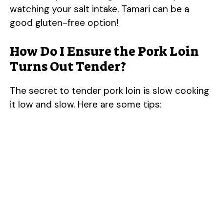
watching your salt intake. Tamari can be a
good gluten-free option!
How Do I Ensure the Pork Loin
Turns Out Tender?
The secret to tender pork loin is slow cooking
it low and slow. Here are some tips: