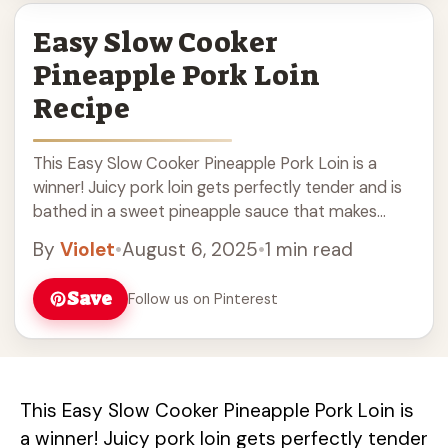
Easy Slow Cooker
Pineapple Pork Loin
Recipe
This Easy Slow Cooker Pineapple Pork Loin is a
winner! Juicy pork loin gets perfectly tender and is
bathed in a sweet pineapple sauce that makes
dinner feel like a ... Read more
By
Violet
•
August 6, 2025
•
1 min read
Save
Follow us on Pinterest
This Easy Slow Cooker Pineapple Pork Loin is
a winner! Juicy pork loin gets perfectly tender