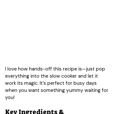
I love how hands-off this recipe is—just pop
everything into the slow cooker and let it
work its magic. It’s perfect for busy days
when you want something yummy waiting for
you!
Key Ingredients &