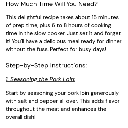
How Much Time Will You Need?
This delightful recipe takes about 15 minutes
of prep time, plus 6 to 8 hours of cooking
time in the slow cooker. Just set it and forget
it! You’ll have a delicious meal ready for dinner
without the fuss. Perfect for busy days!
Step-by-Step Instructions:
1. Seasoning the Pork Loin:
Start by seasoning your pork loin generously
with salt and pepper all over. This adds flavor
throughout the meat and enhances the
overall dish!