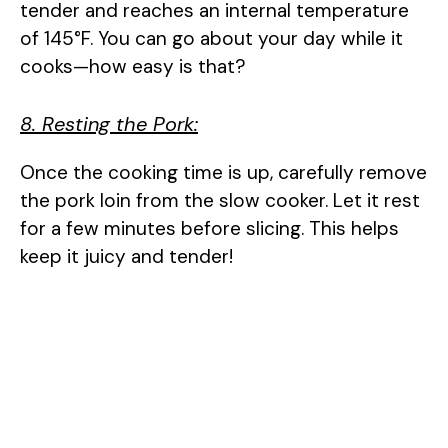
tender and reaches an internal temperature
of 145°F. You can go about your day while it
cooks—how easy is that?
8. Resting the Pork:
Once the cooking time is up, carefully remove
the pork loin from the slow cooker. Let it rest
for a few minutes before slicing. This helps
keep it juicy and tender!