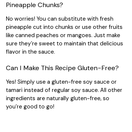
Pineapple Chunks?
No worries! You can substitute with fresh
pineapple cut into chunks or use other fruits
like canned peaches or mangoes. Just make
sure they’re sweet to maintain that delicious
flavor in the sauce.
Can I Make This Recipe Gluten-Free?
Yes! Simply use a gluten-free soy sauce or
tamari instead of regular soy sauce. All other
ingredients are naturally gluten-free, so
you’re good to go!