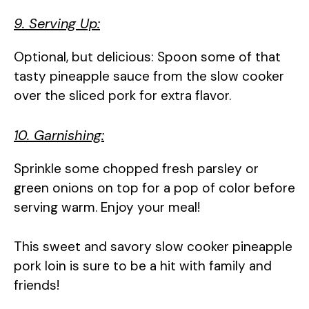
9. Serving Up:
Optional, but delicious: Spoon some of that
tasty pineapple sauce from the slow cooker
over the sliced pork for extra flavor.
10. Garnishing:
Sprinkle some chopped fresh parsley or
green onions on top for a pop of color before
serving warm. Enjoy your meal!
This sweet and savory slow cooker pineapple
pork loin is sure to be a hit with family and
friends!