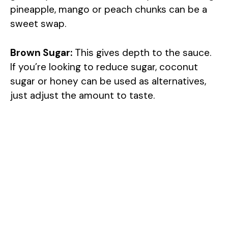
pineapple, mango or peach chunks can be a
V
sweet swap.
i
Brown Sugar:
This gives depth to the sauce.
If you’re looking to reduce sugar, coconut
d
sugar or honey can be used as alternatives,
just adjust the amount to taste.
e
o