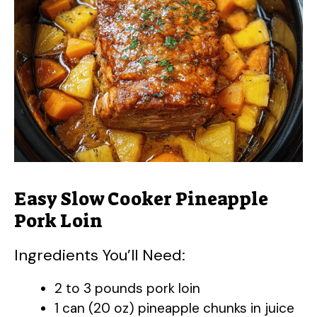
Easy Slow Cooker Pineapple
Pork Loin
Ingredients You’ll Need:
2 to 3 pounds pork loin
1 can (20 oz) pineapple chunks in juice