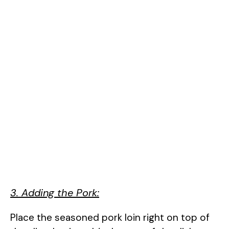
3. Adding the Pork:
Place the seasoned pork loin right on top of