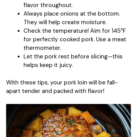
flavor throughout.
Always place onions at the bottom.
They will help create moisture.
Check the temperature! Aim for 145°F
for perfectly cooked pork. Use a meat
thermometer.
Let the pork rest before slicing—this
helps keep it juicy.
With these tips, your pork loin will be fall-
apart tender and packed with flavor!