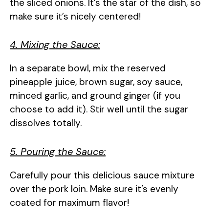
the sliced onions. It’s the star of the dish, so
make sure it’s nicely centered!
4. Mixing the Sauce:
In a separate bowl, mix the reserved
pineapple juice, brown sugar, soy sauce,
minced garlic, and ground ginger (if you
choose to add it). Stir well until the sugar
dissolves totally.
5. Pouring the Sauce:
Carefully pour this delicious sauce mixture
over the pork loin. Make sure it’s evenly
coated for maximum flavor!