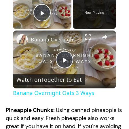
Now Playing
Play Video
×
Banana Overnight Oats 3 Ways
P
Watch on
Together to Eat
l
Banana Overnight Oats 3 Ways
a
Pineapple Chunks:
Using canned pineapple is
y
quick and easy. Fresh pineapple also works
great if you have it on hand! If you’re avoiding