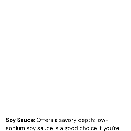
Soy Sauce:
Offers a savory depth; low-
sodium soy sauce is a good choice if you’re