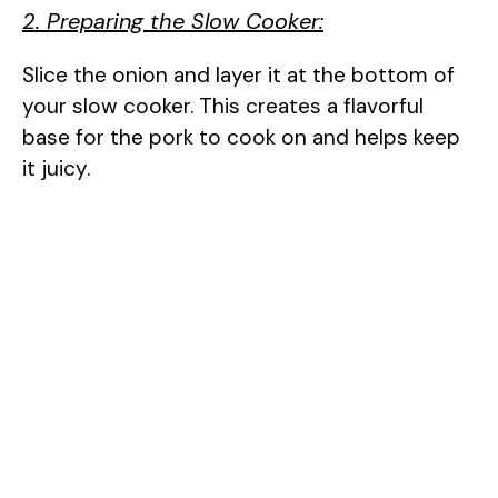
2. Preparing the Slow Cooker:
Slice the onion and layer it at the bottom of
your slow cooker. This creates a flavorful
base for the pork to cook on and helps keep
it juicy.