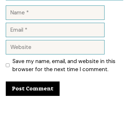
Name
Email
Website
Save my name, email, and website in this
browser for the next time I comment.