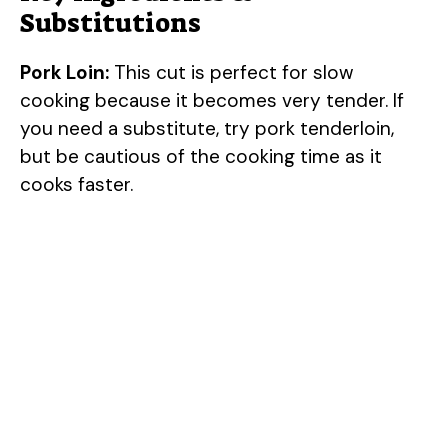
Substitutions
Pork Loin:
This cut is perfect for slow
cooking because it becomes very tender. If
you need a substitute, try pork tenderloin,
but be cautious of the cooking time as it
cooks faster.