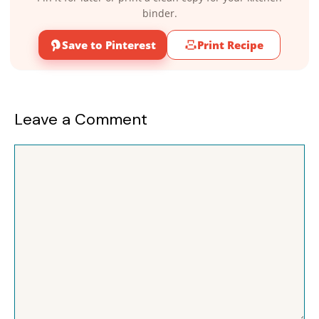
binder.
Save to Pinterest
Print Recipe
Leave a Comment
Comment