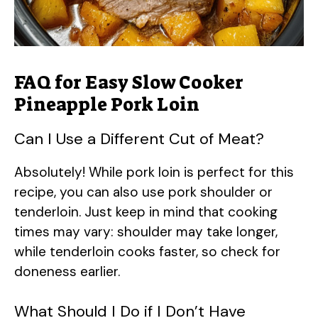
FAQ for Easy Slow Cooker
Pineapple Pork Loin
Can I Use a Different Cut of Meat?
Absolutely! While pork loin is perfect for this
recipe, you can also use pork shoulder or
tenderloin. Just keep in mind that cooking
times may vary: shoulder may take longer,
while tenderloin cooks faster, so check for
doneness earlier.
What Should I Do if I Don’t Have