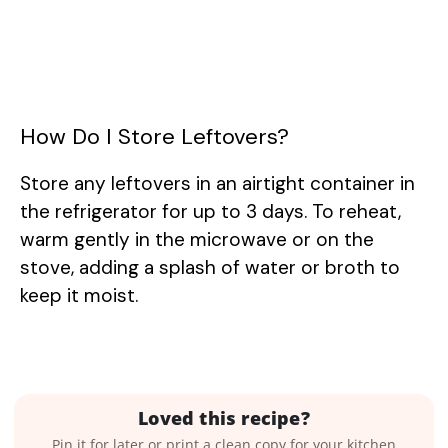
How Do I Store Leftovers?
Store any leftovers in an airtight container in
the refrigerator for up to 3 days. To reheat,
warm gently in the microwave or on the
stove, adding a splash of water or broth to
keep it moist.
Loved this recipe?
Pin it for later or print a clean copy for your kitchen