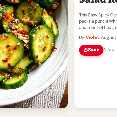
This Easy Spicy Cuc
packs a punch! With
and a hint of heat, it
more
By
Violet
•
August
Save
Follow 