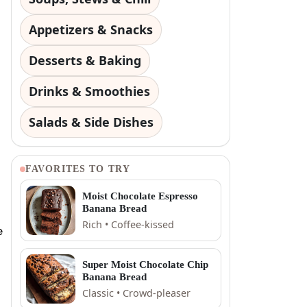
Appetizers & Snacks
Desserts & Baking
Drinks & Smoothies
Salads & Side Dishes
FAVORITES TO TRY
Moist Chocolate Espresso
Banana Bread
Rich • Coffee-kissed
e
Super Moist Chocolate Chip
Banana Bread
Classic • Crowd-pleaser