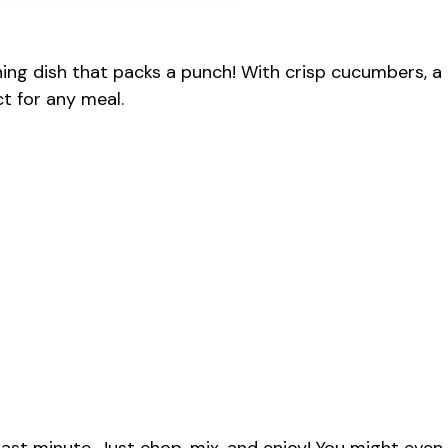
ing dish that packs a punch! With crisp cucumbers, a
ct for any meal.