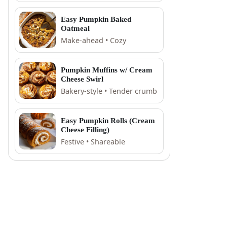
Easy Pumpkin Baked
Oatmeal
Make-ahead • Cozy
Pumpkin Muffins w/ Cream
Cheese Swirl
Bakery-style • Tender crumb
Easy Pumpkin Rolls (Cream
Cheese Filling)
Festive • Shareable