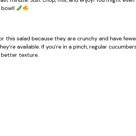
 last minute. Just chop, mix, and enjoy! You might even
e bowl!
or this salad because they are crunchy and have fewe
ey’re available. If you’re in a pinch, regular cucumber
 better texture.