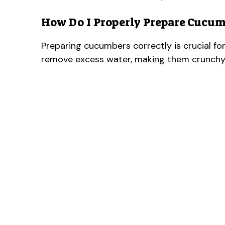
How Do I Properly Prepare Cucu
Preparing cucumbers correctly is crucial fo
remove excess water, making them crunchy i