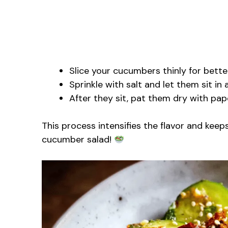
Slice your cucumbers thinly for bette
Sprinkle with salt and let them sit in 
After they sit, pat them dry with pa
This process intensifies the flavor and keeps
cucumber salad!