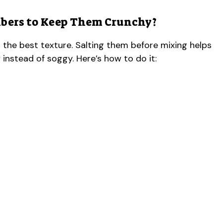
mbers to Keep Them Crunchy?
r the best texture. Salting them before mixing helps
nstead of soggy. Here’s how to do it: