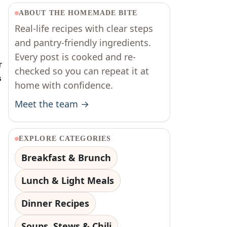
ABOUT THE HOMEMADE BITE
Real-life recipes with clear steps
and pantry-friendly ingredients.
Every post is cooked and re-
r
checked so you can repeat it at
s
home with confidence.
Meet the team →
EXPLORE CATEGORIES
Breakfast & Brunch
Lunch & Light Meals
Dinner Recipes
Soups, Stews & Chili