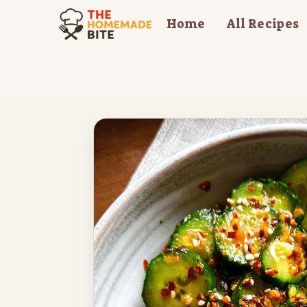
Skip
Home
All Recipes
to
content