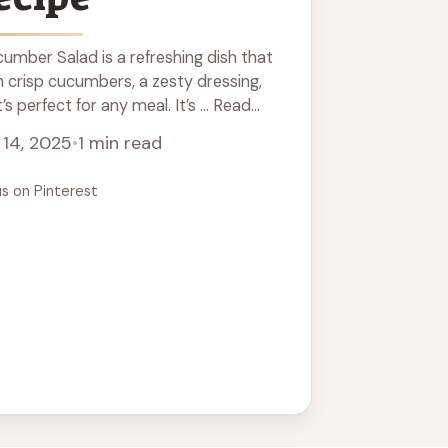
umber Salad is a refreshing dish that
 crisp cucumbers, a zesty dressing,
’s perfect for any meal. It’s ... Read
 14, 2025
•
1 min read
us on Pinterest