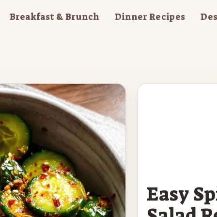
Breakfast & Brunch
Dinner Recipes
Des
Easy S
Salad R