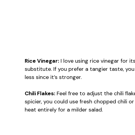
Rice Vinegar:
I love using rice vinegar for it
substitute. If you prefer a tangier taste, you
less since it’s stronger.
Chili Flakes:
Feel free to adjust the chili fl
spicier, you could use fresh chopped chili or
heat entirely for a milder salad.