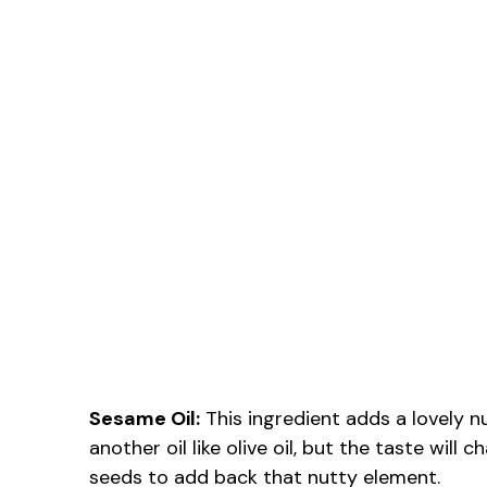
Sesame Oil:
This ingredient adds a lovely nu
another oil like olive oil, but the taste wi
seeds to add back that nutty element.