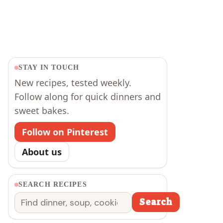
STAY IN TOUCH
New recipes, tested weekly.
Follow along for quick dinners and
sweet bakes.
Follow on Pinterest
About us
SEARCH RECIPES
Search
Search