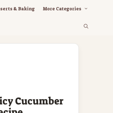
serts & Baking
More Categories
picy Cucumber
ecipe