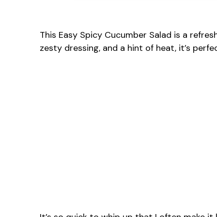
This Easy Spicy Cucumber Salad is a refresh
zesty dressing, and a hint of heat, it’s perfe