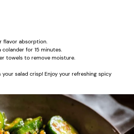
r flavor absorption.
a colander for 15 minutes.
per towels to remove moisture.
 your salad crisp! Enjoy your refreshing spicy