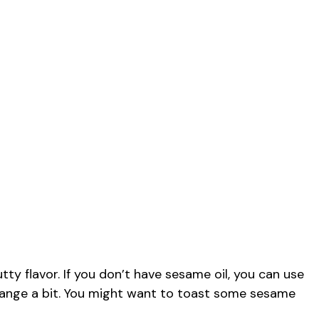
tty flavor. If you don’t have sesame oil, you can use
ll change a bit. You might want to toast some sesame