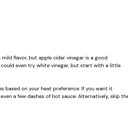
s mild flavor, but apple cider vinegar is a good
 could even try white vinegar, but start with a little
akes based on your heat preference. If you want it
 even a few dashes of hot sauce. Alternatively, skip th