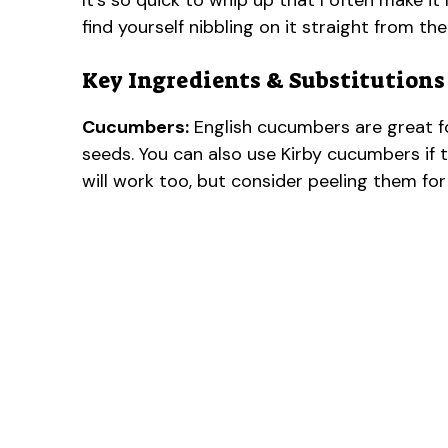
It’s so quick to whip up that I often make it
find yourself nibbling on it straight from th
Key Ingredients & Substitutions
Cucumbers:
English cucumbers are great f
seeds. You can also use Kirby cucumbers if th
will work too, but consider peeling them for