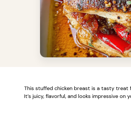
This stuffed chicken breast is a tasty treat
It’s juicy, flavorful, and looks impressive on y