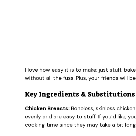
I love how easy it is to make; just stuff, bak
without all the fuss. Plus, your friends will b
Key Ingredients & Substitutions
Chicken Breasts:
Boneless, skinless chicken
evenly and are easy to stuff. If you’d like, y
cooking time since they may take a bit long