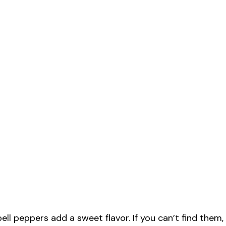
ll peppers add a sweet flavor. If you can’t find them,