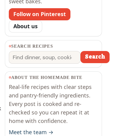
sweet bakes.
Follow on Pinterest
About us
SEARCH RECIPES
Search
Search
ABOUT THE HOMEMADE BITE
Real-life recipes with clear steps
and pantry-friendly ingredients.
Every post is cooked and re-
k
checked so you can repeat it at
home with confidence.
Meet the team →