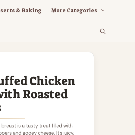
serts & Baking
More Categories
uffed Chicken
with Roasted
s
breast is a tasty treat filled with
pers and gooey cheese. It’s juicy,