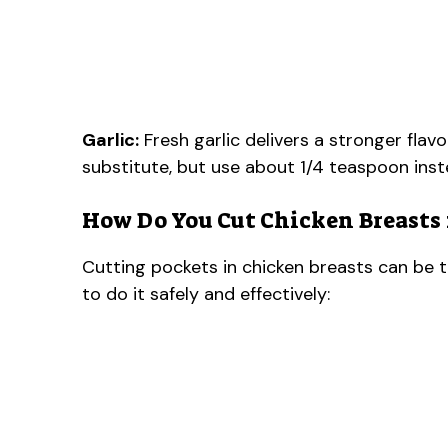
Garlic:
Fresh garlic delivers a stronger flavor
substitute, but use about 1/4 teaspoon inst
How Do You Cut Chicken Breasts 
Cutting pockets in chicken breasts can be tri
to do it safely and effectively: