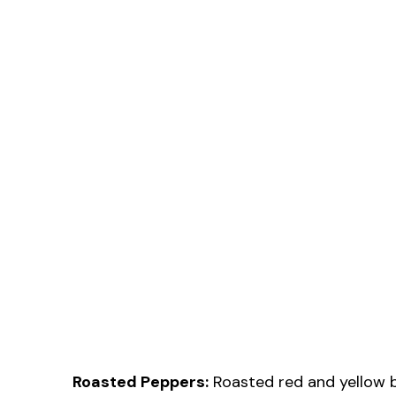
Roasted Peppers:
Roasted red and yellow be