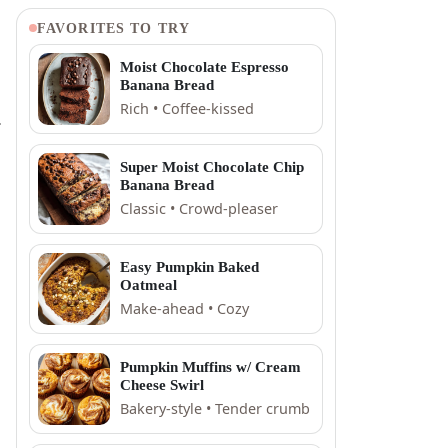
FAVORITES TO TRY
Moist Chocolate Espresso
Banana Bread
Rich • Coffee-kissed
.
Super Moist Chocolate Chip
Banana Bread
Classic • Crowd-pleaser
Easy Pumpkin Baked
Oatmeal
Make-ahead • Cozy
Pumpkin Muffins w/ Cream
Cheese Swirl
Bakery-style • Tender crumb