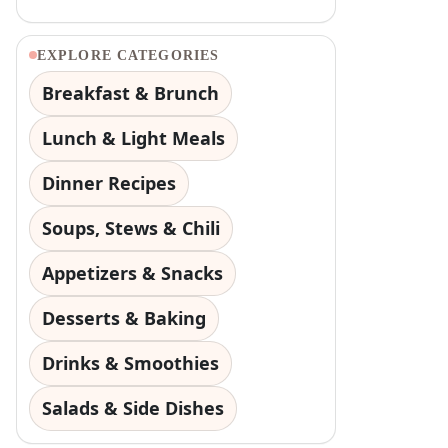
EXPLORE CATEGORIES
Breakfast & Brunch
Lunch & Light Meals
Dinner Recipes
Soups, Stews & Chili
Appetizers & Snacks
Desserts & Baking
Drinks & Smoothies
Salads & Side Dishes