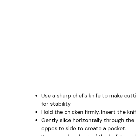
Use a sharp chef’s knife to make cutt
for stability.
Hold the chicken firmly. Insert the kni
Gently slice horizontally through the 
opposite side to create a pocket.