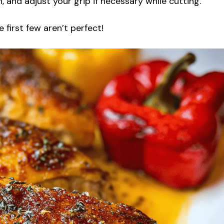
, and adjust your grip if necessary while cutting.
 first few aren’t perfect!