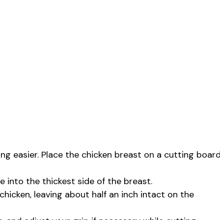
ing easier. Place the chicken breast on a cutting boar
fe into the thickest side of the breast.
chicken, leaving about half an inch intact on the