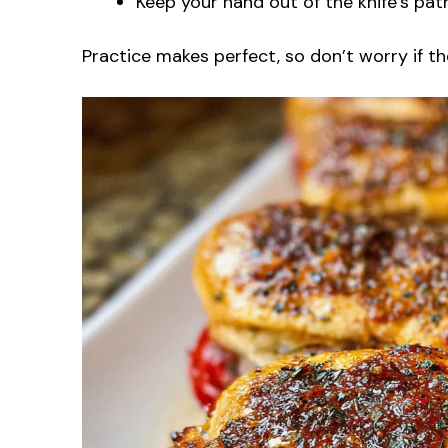
Keep your hand out of the knife’s path
Practice makes perfect, so don’t worry if the