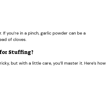
. If you’re in a pinch, garlic powder can be a
ead of cloves.
for Stuffing?
cky, but with a little care, you’ll master it. Here’s how