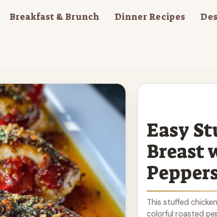
Breakfast & Brunch
Dinner Recipes
Des
Easy St
Breast 
Pepper
This stuffed chicken 
colorful roasted pep