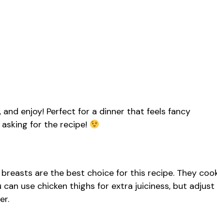
e, and enjoy! Perfect for a dinner that feels fancy
e asking for the recipe!
 breasts are the best choice for this recipe. They coo
ou can use chicken thighs for extra juiciness, but adjust
er.