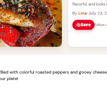
flavorful, and looks
easy it ... Read mor
By
Lina
•
July 23, 
Save
Follow 
 filled with colorful roasted peppers and gooey cheese
our plate!