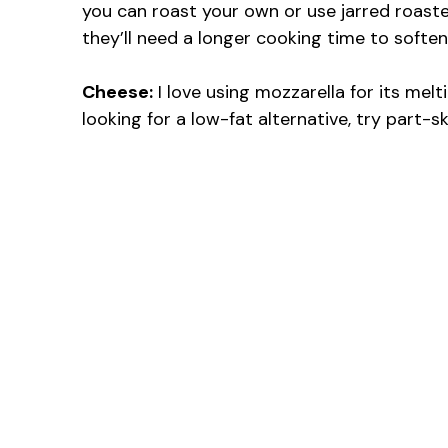
you can roast your own or use jarred roast
they’ll need a longer cooking time to soften
Cheese:
I love using mozzarella for its melti
looking for a low-fat alternative, try part-