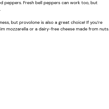
ed peppers. Fresh bell peppers can work too, but
.
ness, but provolone is also a great choice! If you’re
skim mozzarella or a dairy-free cheese made from nuts