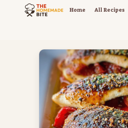
Skip
Home
All Recipes
to
content