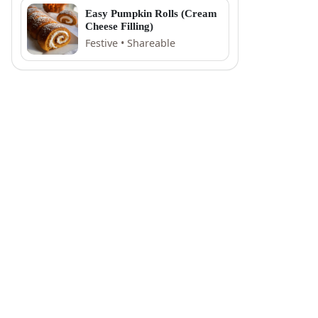
Easy Pumpkin Rolls (Cream
Cheese Filling)
Festive • Shareable