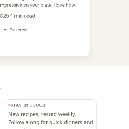
 impressive on your plate! I love how
e
2025
•
1 min read
us on Pinterest
.
STAY IN TOUCH
New recipes, tested weekly.
Follow along for quick dinners and