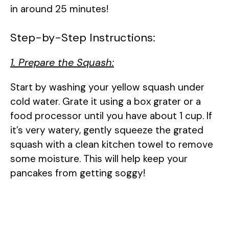
in around 25 minutes!
Step-by-Step Instructions:
1. Prepare the Squash:
Start by washing your yellow squash under
cold water. Grate it using a box grater or a
food processor until you have about 1 cup. If
it’s very watery, gently squeeze the grated
squash with a clean kitchen towel to remove
some moisture. This will help keep your
pancakes from getting soggy!