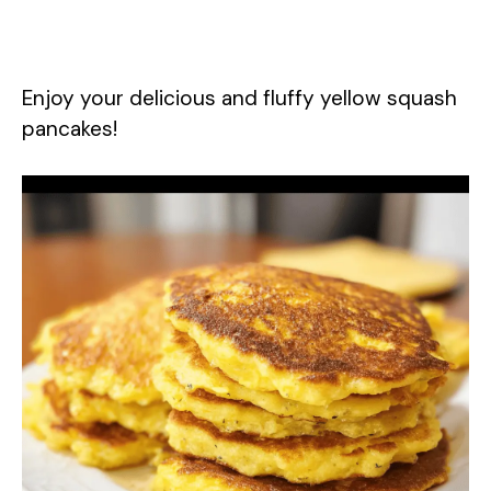
Enjoy your delicious and fluffy yellow squash
pancakes!