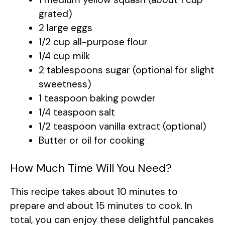
grated)
2 large eggs
1/2 cup all-purpose flour
1/4 cup milk
2 tablespoons sugar (optional for slight
sweetness)
1 teaspoon baking powder
1/4 teaspoon salt
1/2 teaspoon vanilla extract (optional)
Butter or oil for cooking
How Much Time Will You Need?
This recipe takes about 10 minutes to
prepare and about 15 minutes to cook. In
total, you can enjoy these delightful pancakes