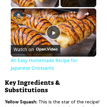
Play Video
×
An Easy Homemade Recipe for Japanese Croissants
P
Watch on
l
An Easy Homemade Recipe for
a
Japanese Croissants
y
Key Ingredients &
Substitutions
V
Yellow Squash:
This is the star of the recipe!