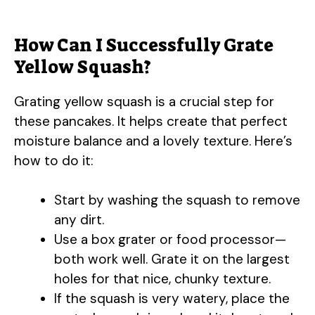
How Can I Successfully Grate
Yellow Squash?
Grating yellow squash is a crucial step for
these pancakes. It helps create that perfect
moisture balance and a lovely texture. Here’s
how to do it:
Start by washing the squash to remove
any dirt.
Use a box grater or food processor—
both work well. Grate it on the largest
holes for that nice, chunky texture.
If the squash is very watery, place the