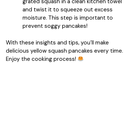
grated squash in a clean kitchen towel
and twist it to squeeze out excess
moisture. This step is important to
prevent soggy pancakes!
With these insights and tips, you’ll make
delicious yellow squash pancakes every time.
Enjoy the cooking process!