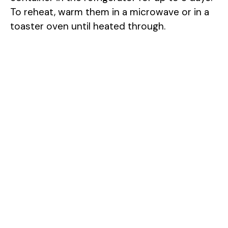
To reheat, warm them in a microwave or in a
toaster oven until heated through.