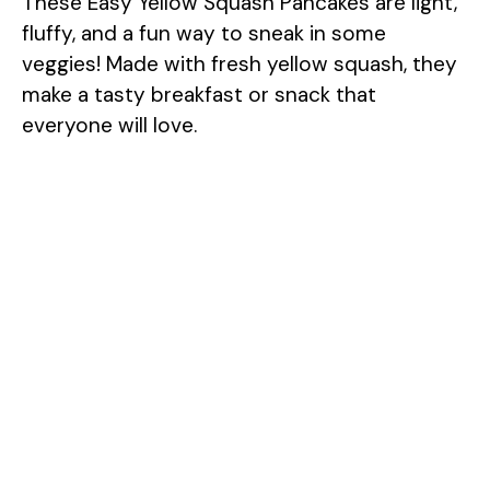
These Easy Yellow Squash Pancakes are light,
fluffy, and a fun way to sneak in some
veggies! Made with fresh yellow squash, they
make a tasty breakfast or snack that
everyone will love.