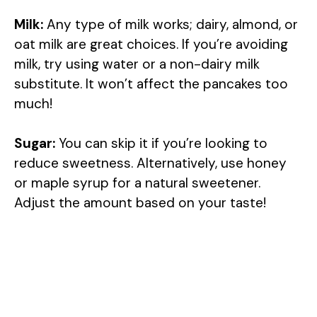
Milk:
Any type of milk works; dairy, almond, or
oat milk are great choices. If you’re avoiding
milk, try using water or a non-dairy milk
substitute. It won’t affect the pancakes too
much!
Sugar:
You can skip it if you’re looking to
reduce sweetness. Alternatively, use honey
or maple syrup for a natural sweetener.
Adjust the amount based on your taste!