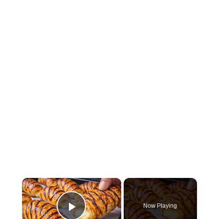
×
Now Playing