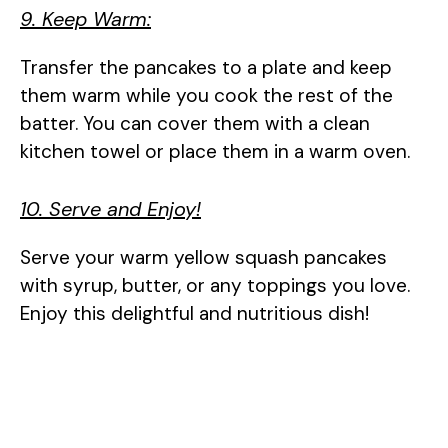
9. Keep Warm:
Transfer the pancakes to a plate and keep
them warm while you cook the rest of the
batter. You can cover them with a clean
kitchen towel or place them in a warm oven.
10. Serve and Enjoy!
Serve your warm yellow squash pancakes
with syrup, butter, or any toppings you love.
Enjoy this delightful and nutritious dish!