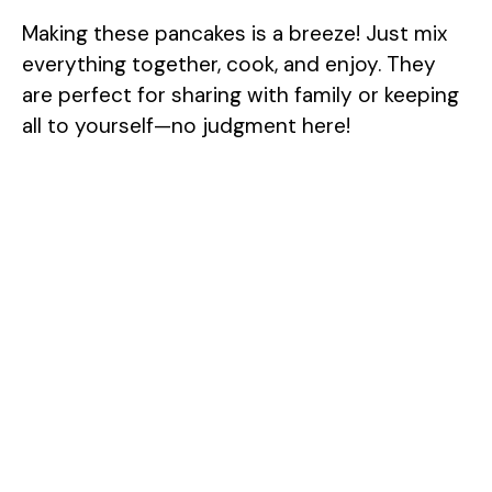
Making these pancakes is a breeze! Just mix
everything together, cook, and enjoy. They
are perfect for sharing with family or keeping
all to yourself—no judgment here!