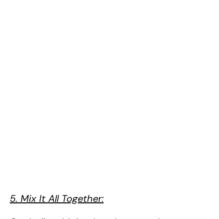
5. Mix It All Together: