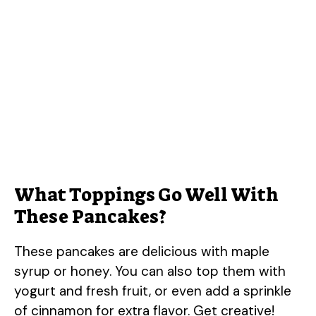
What Toppings Go Well With
These Pancakes?
These pancakes are delicious with maple
syrup or honey. You can also top them with
yogurt and fresh fruit, or even add a sprinkle
of cinnamon for extra flavor. Get creative!