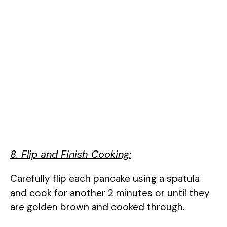
8. Flip and Finish Cooking:
Carefully flip each pancake using a spatula
and cook for another 2 minutes or until they
are golden brown and cooked through.