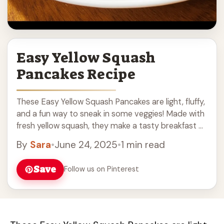
Easy Yellow Squash
Pancakes Recipe
These Easy Yellow Squash Pancakes are light, fluffy,
and a fun way to sneak in some veggies! Made with
fresh yellow squash, they make a tasty breakfast or
snack that ... Read more
By
Sara
•
June 24, 2025
•
1 min read
Save
Follow us on Pinterest