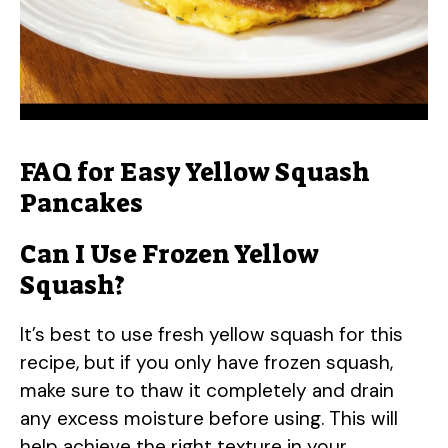
FAQ for Easy Yellow Squash
Pancakes
Can I Use Frozen Yellow
Squash?
It’s best to use fresh yellow squash for this
recipe, but if you only have frozen squash,
make sure to thaw it completely and drain
any excess moisture before using. This will
help achieve the right texture in your