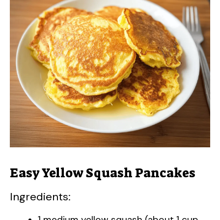
Easy Yellow Squash Pancakes
Ingredients:
1 medium yellow squash (about 1 cup