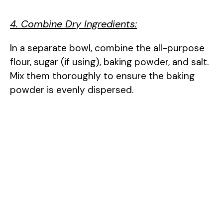
4. Combine Dry Ingredients:
In a separate bowl, combine the all-purpose
flour, sugar (if using), baking powder, and salt.
Mix them thoroughly to ensure the baking
powder is evenly dispersed.