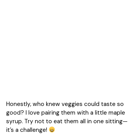
Honestly, who knew veggies could taste so
good? I love pairing them with a little maple
syrup. Try not to eat them all in one sitting—
it’s a challenge!