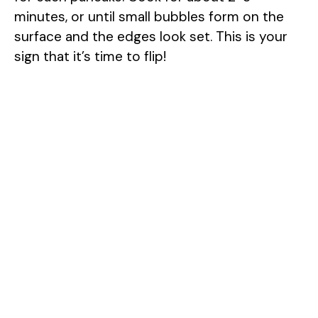
minutes, or until small bubbles form on the
surface and the edges look set. This is your
sign that it’s time to flip!