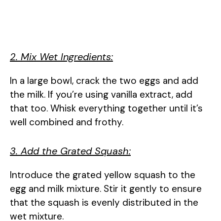
2. Mix Wet Ingredients:
In a large bowl, crack the two eggs and add
the milk. If you’re using vanilla extract, add
that too. Whisk everything together until it’s
well combined and frothy.
3. Add the Grated Squash:
Introduce the grated yellow squash to the
egg and milk mixture. Stir it gently to ensure
that the squash is evenly distributed in the
wet mixture.