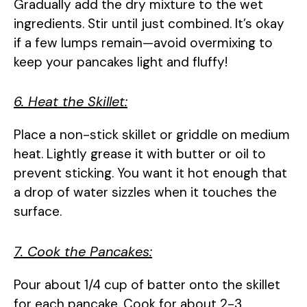
Gradually add the dry mixture to the wet
ingredients. Stir until just combined. It’s okay
if a few lumps remain—avoid overmixing to
keep your pancakes light and fluffy!
6. Heat the Skillet:
Place a non-stick skillet or griddle on medium
heat. Lightly grease it with butter or oil to
prevent sticking. You want it hot enough that
a drop of water sizzles when it touches the
surface.
7. Cook the Pancakes:
Pour about 1/4 cup of batter onto the skillet
for each pancake. Cook for about 2-3