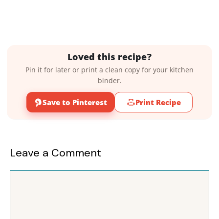
Loved this recipe?
Pin it for later or print a clean copy for your kitchen
binder.
Save to Pinterest
Print Recipe
Leave a Comment
Comment