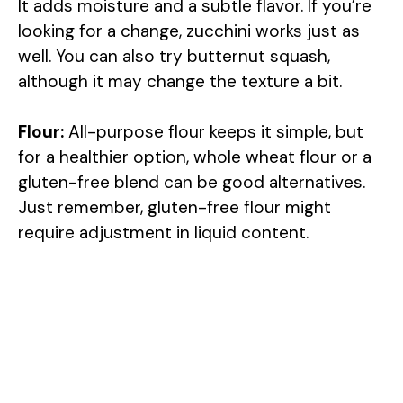
It adds moisture and a subtle flavor. If you’re
i
looking for a change, zucchini works just as
well. You can also try butternut squash,
d
although it may change the texture a bit.
e
Flour:
All-purpose flour keeps it simple, but
for a healthier option, whole wheat flour or a
o
gluten-free blend can be good alternatives.
Just remember, gluten-free flour might
require adjustment in liquid content.