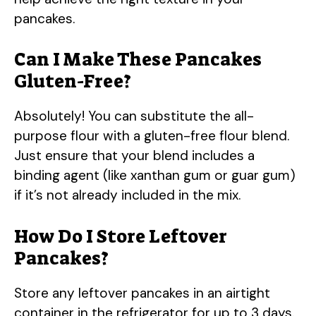
pancakes.
Can I Make These Pancakes
Gluten-Free?
Absolutely! You can substitute the all-
purpose flour with a gluten-free flour blend.
Just ensure that your blend includes a
binding agent (like xanthan gum or guar gum)
if it’s not already included in the mix.
How Do I Store Leftover
Pancakes?
Store any leftover pancakes in an airtight
container in the refrigerator for up to 3 days.